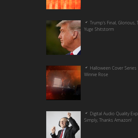
Trump’s Final, Glorious, T
Yuge Shitstorm
Halloween Cover Series 
Winnie Rose
Digital Audio Quality Ex
Simply, Thanks Amazon!