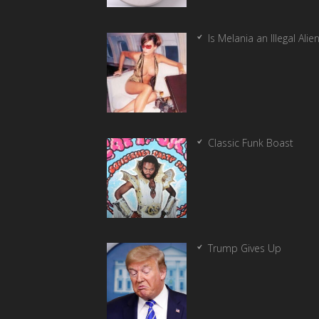
Is Melania an Illegal Alie
Classic Funk Boast
Trump Gives Up