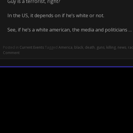
Guy is a terrorist, right?
In the US, it depends on if he’s white or not.
See, if he’s a white american, the media and politicians …
Posted in
Current Events
Tagged
America
,
black
,
death
,
guns
,
killing
,
news
,
ra
Comment