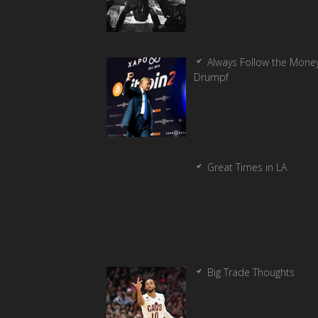
Always Follow the Money
Drumpf
Great Times in LA
Big Trade Thoughts