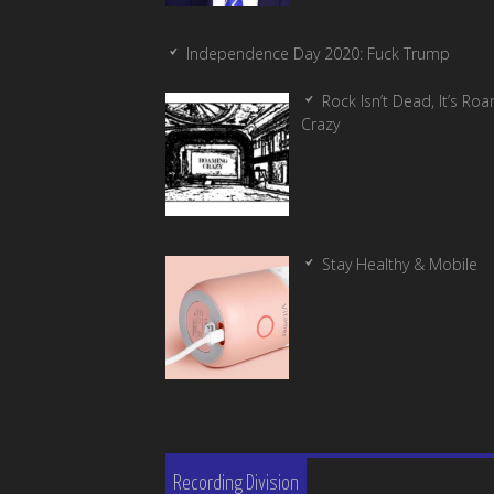
Independence Day 2020: Fuck Trump
Rock Isn’t Dead, It’s Ro
Crazy
Stay Healthy & Mobile
Recording Division