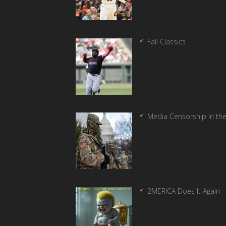
Fall Classics
Media Censorship In th
2MERICA Does It Again