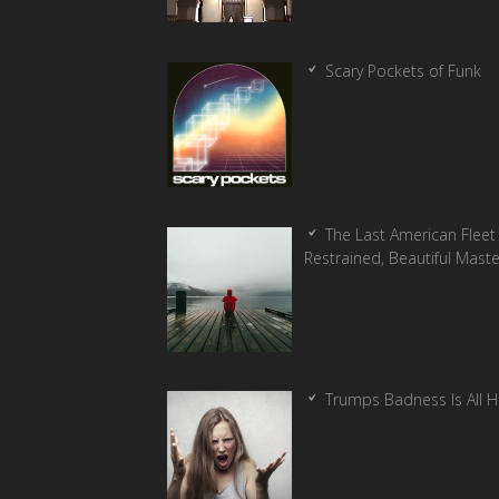
Scary Pockets of Funk
The Last American Fleet 
Restrained, Beautiful Mast
Trumps Badness Is All 