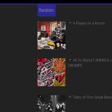
Randoms
4 Players in a Room
All To Waste? 2MERICA v
DRUMPF
Tales of One Great Ban