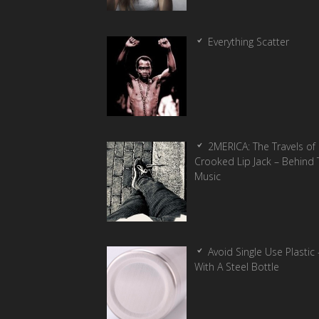
Everything Scatter
2MERICA: The Travels of
Crooked Lip Jack – Behind 
Music
Avoid Single Use Plastic 
With A Steel Bottle