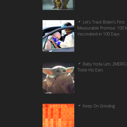
Let’s Track Biden’s First
Measurable Promise: 100 Mi
Vaccinated in 100 Days
Baby Yoda Lets 2MERIC
Tickle His Ears
Keep On Grinding