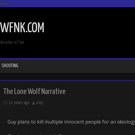
Menu
SKIP
TO
WFNK.COM
CONTENT
decades of fun
SHOOTING
The Lone Wolf Narrative
11 years ago
ezzy
Guy plans to kill multiple innocent people for an ideology.