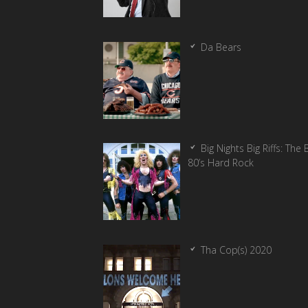
Da Bears
Big Nights Big Riffs: The 
80’s Hard Rock
Tha Cop(s) 2020