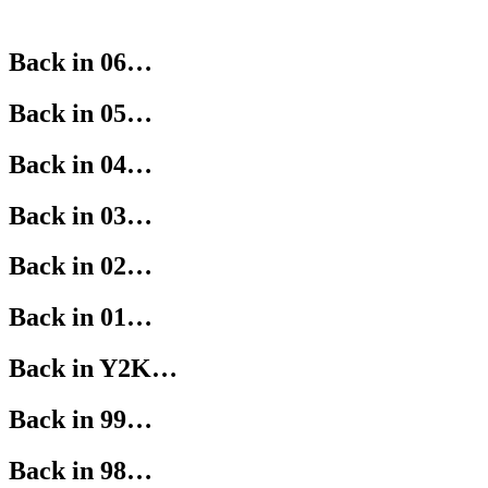
Back in 06…
Back in 05…
Back in 04…
Back in 03…
Back in 02…
Back in 01…
Back in Y2K…
Back in 99…
Back in 98…