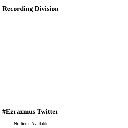
Recording Division
#Ezrazmus Twitter
No Items Available.