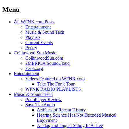
Menu
Skip
All WFNK.com Posts
to
Entertainment
content
Music & Sound Tech
Playlists
Current Events
Poetry
Collinwood Sun Music
CollinwoodSun.com
2MERICA SoundCloud
Ezraz.org
Entertainment
Videos Featured on WFNK.com
Take The Funk Tour
WFNK RADIO PLAYLISTS
Music & Sound Tech
PonoPlayer Review
Save The Audio
Artifacts of Recent History
Hearing Science Has Not Decoded Musical
Enjoyment
Analog and Digital Sitting In A Tree