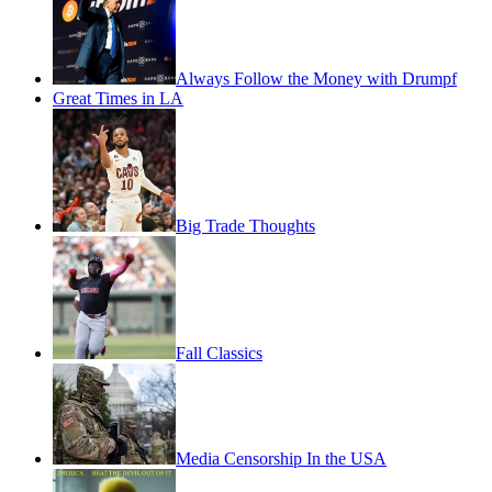
Always Follow the Money with Drumpf
Great Times in LA
Big Trade Thoughts
Fall Classics
Media Censorship In the USA