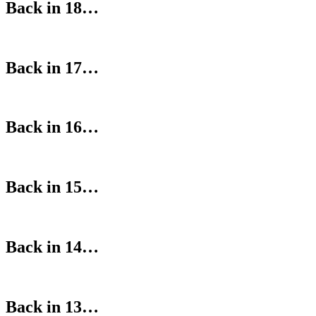
Back in 18…
Back in 17…
Back in 16…
Back in 15…
Back in 14…
Back in 13…