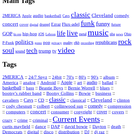
Main Tags
classic
Cleveland
2MERICA
audio
comedy
basketball
Apple
Cavs
funk
funny
concert
Flux-adel
Ezraz
future
cover
drumpf
digital
music
live
life
GOP
hip-hop
iOS
nba
Ohio
hi-res
Lebron
metal
news
rock
politics
republicans
pop
P-Funk
quality
r&b
pono
recording
privacy
video
soul
tech
trump
tv
sound
Tags
2MERICA
::
::
::
::
::
::
::
24/7 Spyz
24bit
70's
80's
90's
album
America
::
::
::
Apple
::
::
audio
::
::
analog
Android
art
ballad
basketball
::
::
::
::
::
bass
Beastie Boys
Bernie Worrell
blues
::
Bootsy Collins
::
::
::
bootsy's rubber band
Bowie
business
classic
Cleveland
::
Cavs
::
CD
::
::
::
::
cavaliers
classical
clinton
::
::
::
::
comedy
::
cody chesnutt
colbert
collinwood sun
compression
concert
::
::
::
::
::
cover
::
::
computers
consumer
copyright
covers
Current Events
::
::
::
::
crazy
crime
criminal
::
::
::
::
::
::
curtis mayfield
dance
DAP
david bowie
Dayton
death
::
digital
::
::
::
::
::
Democrats
disco
distribution
DJ
dj raz