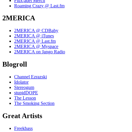
Flux-adel Merch
Roaming Crazy @ Last.fm
2MERICA
2MERICA @ CDBaby
2MERICA @ iTunes
2MERICA @ Last.fm
2MERICA @ Myspace
2MERICA on Jango Radio
Blogroll
Channel Ezrazski
Idolator
Stereogum
stupidDOPE
The Lesson
The Smoking Section
Great Artists
Freekbass