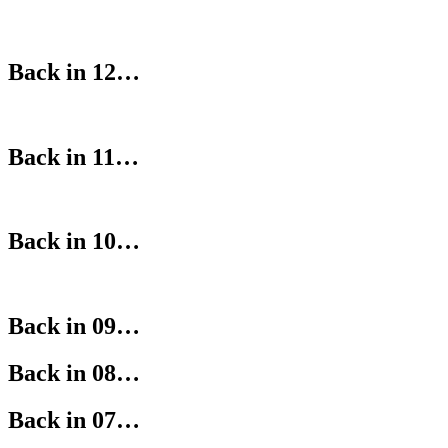
Back in 12…
Back in 11…
Back in 10…
Back in 09…
Back in 08…
Back in 07…