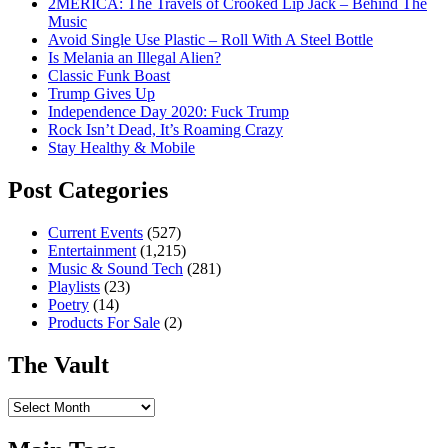
2MERICA: The Travels of Crooked Lip Jack – Behind The
Music
Avoid Single Use Plastic – Roll With A Steel Bottle
Is Melania an Illegal Alien?
Classic Funk Boast
Trump Gives Up
Independence Day 2020: Fuck Trump
Rock Isn’t Dead, It’s Roaming Crazy
Stay Healthy & Mobile
Post Categories
Current Events
(527)
Entertainment
(1,215)
Music & Sound Tech
(281)
Playlists
(23)
Poetry
(14)
Products For Sale
(2)
The Vault
The
Vault