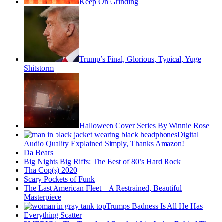
Keep On Grinding
Trump’s Final, Glorious, Typical, Yuge
Shitstorm
Halloween Cover Series By Winnie Rose
Digital
Audio Quality Explained Simply, Thanks Amazon!
Da Bears
Big Nights Big Riffs: The Best of 80’s Hard Rock
Tha Cop(s) 2020
Scary Pockets of Funk
The Last American Fleet – A Restrained, Beautiful
Masterpiece
Trumps Badness Is All He Has
Everything Scatter