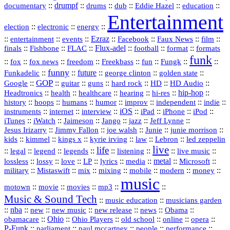
::
drumpf
::
::
::
::
::
documentary
drums
dub
Eddie Hazel
education
Entertainment
::
::
::
election
electronic
energy
::
::
::
Ezraz
::
::
::
::
entertainment
events
Facebook
Faux News
film
::
::
::
Flux‑adel
::
::
::
finals
Fishbone
FLAC
football
format
formats
funk
::
::
::
::
::
::
::
::
fox
fox news
freedom
Freekbass
fun
Fungk
funny
Funkadelic
::
::
future
::
::
::
george clinton
golden state
GOP
::
::
::
::
::
HD
::
::
Google
guitar
guns
hard rock
HD Audio
::
::
::
::
hi‑res
::
hip‑hop
::
Headtronics
health
healthcare
hearing
history
::
::
::
::
::
::
indie
::
hoops
humans
humor
improv
independent
::
internet
::
::
iOS
::
::
::
::
instruments
interview
iPad
iPhone
iPod
::
::
::
::
jazz
::
::
iTunes
iWatch
Jaimeson
Jango
Jeff Lynne
::
::
::
::
::
Jesus Irizarry
Jimmy Fallon
joe walsh
Junie
junie morrison
::
::
::
::
::
Lebron
::
kids
kimmel
kings x
kyrie irving
law
led zeppelin
live
life
::
::
::
::
::
::
::
::
legal
legend
legends
listening
live music
::
::
::
::
::
::
metal
::
::
lossless
lossy
love
LP
lyrics
media
Microsoft
::
::
::
::
::
::
::
military
Mistaswift
mix
mixing
mobile
modern
money
music
::
::
::
mp3
::
::
motown
movie
movies
Music & Sound Tech
::
::
music education
musicians garden
::
nba
::
new
::
::
::
news
::
Obama
::
new music
new release
::
Ohio
::
Ohio Players
::
::
::
::
obamacare
old school
online
opera
P‑Funk
::
::
::
::
::
parliament
paul mccartney
people
performance