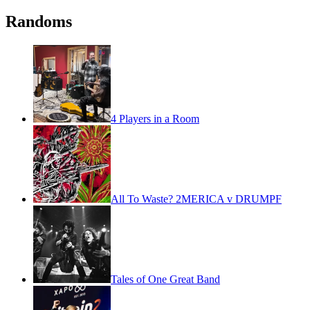
Randoms
4 Players in a Room
All To Waste? 2MERICA v DRUMPF
Tales of One Great Band