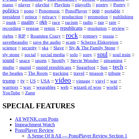
::
::
playlist
::
::
::
::
::
piano
player
Playlists
playoffs
poetry
Poetry
politics
::
pono
::
::
PonoPlayer
::
pop
::
::
Ponomusic
portable
president
::
::
privacy
::
production
::
promotion
::
prince
publishing
::
::
quality
::
r&b
::
::
::
::
rap
::
::
punk
race
racism
radio
rare
republicans
recording
::
reggae
::
::
::
::
::
remix
resolution
review
rock
::
::
::
::
::
::
rights
RIP
Roaming Crazy
romney
russia
::
::
::
::
savetheaudio
save the audio
scam
Scherzo Elskorpion
science
::
::
::
::
::
security
ska
Slave
Sly & The Family Stone
soul
::
::
::
::
::
::
::
sly stone
social
social media
solo
sony
soul train
sound
::
::
::
::
::
::
space
sports
Spotify
Stevie Wonder
streaming
tech
::
stupid
::
::
::
::
::
studio
stupid republicans
Sugarfoot
Sun
::
::
::
::
::
::
the beatles
The Roots
tracking
travel
treason
tribute
video
trump
tv
::
::
::
::
::
::
vinyl
::
::
US
USA
vintage
war
::
::
::
::
::
::
warriors
wav
wearables
web
wizard of woo
world
::
YouTube
Zapp
SPECIAL FEATURES
All WFNK.com Posts
Impeachment Watch
PonoPlayer Review
A Sense Of It All — PonoPlayer Review Section 1