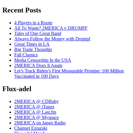
Recent Posts
4 Players in a Room
All To Waste? 2MERICA v DRUMPF
Tales of One Great Band
Always Follow the Money with Drumpf
Great Times in LA
Big Trade Thoughts
Fall Classics
Media Censorship In the USA
2MERICA Does It Again
Let’s Track Biden’s First Measurable Promise: 100 Million
Vaccinated in 100 Days
Flux-adel
2MERICA @ CDBaby
2MERICA @ iTunes
2MERICA @ Last.fm
2MERICA @ Myspace
2MERICA on Jango Radio
Channel Ezrazski