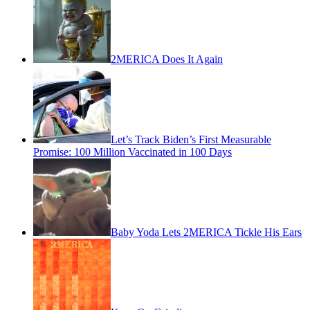
2MERICA Does It Again
Let’s Track Biden’s First Measurable
Promise: 100 Million Vaccinated in 100 Days
Baby Yoda Lets 2MERICA Tickle His Ears