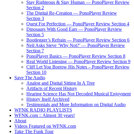
Stay Righteous & Stay Human — PonoPlayer Review
Section 2
The Digital Re-Creation — PonoPlayer Review
Section 3
Quest For Perfection — PonoPlayer Review Section 4
Dinosaurs With Good Ears — PonoPlayer Review
Section 5
Bootlegger’s Refrain — PonoPlayer Review Section 6
Neil Asks Steve ‘Why Not?’ — PonoPlayer Review
Section 7
PonoPlayer Basics — PonoPlayer Review Section 8
Real World Listening — PonoPlayer Review Section 9
Cliff Let You Borrow His Notes – PonoPlayer Review
Section 10
Save The Audio
Analog and Digital Sitting In A Tree
Artifacts of Recent History
Hearing Science Has Not Decoded Musical Enjoyment
History Itself Archived
Testimonials and More Information on Digital Audio
WFNK RADIO PLAYLISTS
WFNK.com :: Almost 30 years!
About
Videos Featured on WFNK.com
Take The Funk Tour