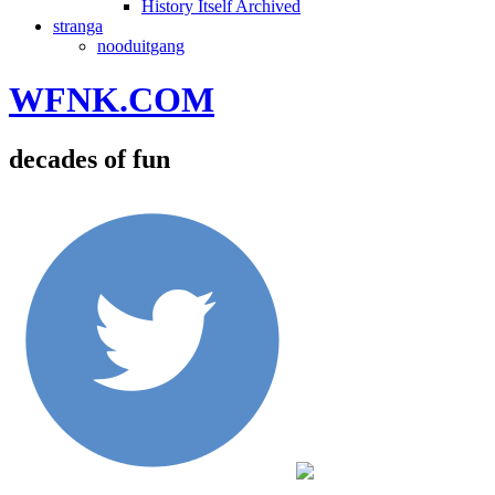
History Itself Archived
stranga
nooduitgang
WFNK.COM
decades of fun