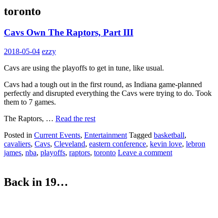
toronto
Cavs Own The Raptors, Part III
2018-05-04
ezzy
Cavs are using the playoffs to get in tune, like usual.
Cavs had a tough out in the first round, as Indiana game-planned
perfectly and disrupted everything the Cavs were trying to do. Took
them to 7 games.
The Raptors, …
Read the rest
Posted in
Current Events
,
Entertainment
Tagged
basketball
,
cavaliers
,
Cavs
,
Cleveland
,
eastern conference
,
kevin love
,
lebron
james
,
nba
,
playoffs
,
raptors
,
toronto
Leave a comment
Back in 19…