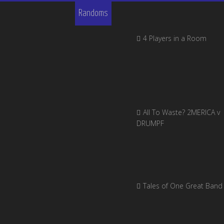
Randoms
4 Players in a Room
All To Waste? 2MERICA v
DRUMPF
Tales of One Great Band