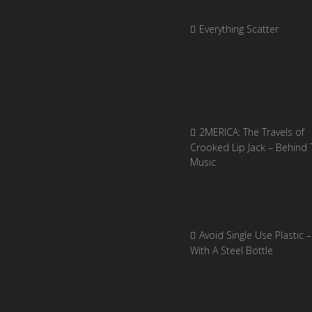
Everything Scatter
2MERICA: The Travels of
Crooked Lip Jack – Behind 
Music
Avoid Single Use Plastic –
With A Steel Bottle