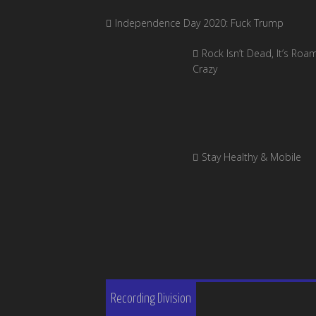
Independence Day 2020: Fuck Trump
Rock Isn’t Dead, It’s Roa
Crazy
Stay Healthy & Mobile
Recording Division