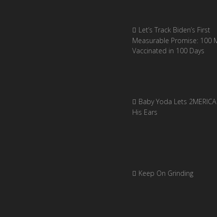
Let’s Track Biden’s First
Measurable Promise: 100 Mi
Vaccinated in 100 Days
Baby Yoda Lets 2MERICA 
His Ears
Keep On Grinding