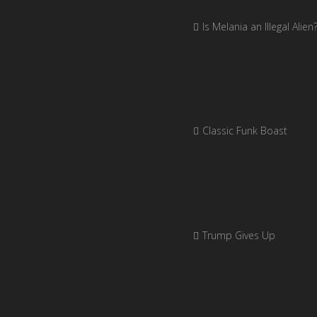
Is Melania an Illegal Alien
Classic Funk Boast
Trump Gives Up