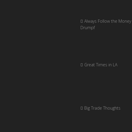
Always Follow the Money 
Drumpf
Great Times in LA
Big Trade Thoughts