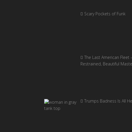
Scary Pockets of Funk
The Last American Fleet 
Restrained, Beautiful Mast
Trumps Badness Is All H