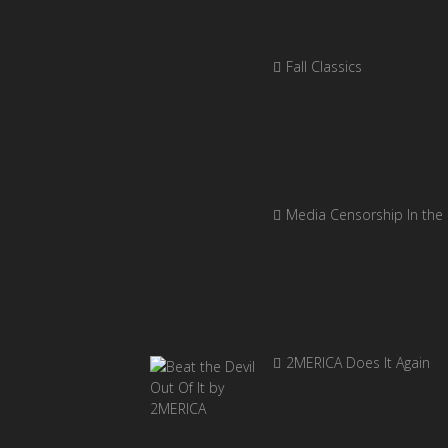
Fall Classics
Media Censorship In the
2MERICA Does It Again