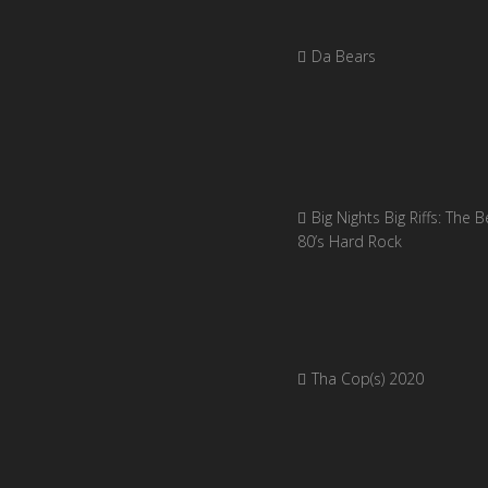
Da Bears
Big Nights Big Riffs: The B
80’s Hard Rock
Tha Cop(s) 2020