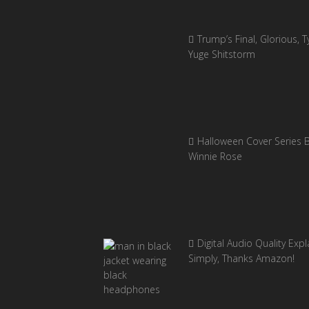
Trump’s Final, Glorious, Ty
Yuge Shitstorm
Halloween Cover Series 
Winnie Rose
Digital Audio Quality Exp
Simply, Thanks Amazon!