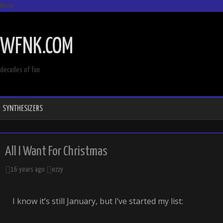
Menu
SKIP
TO
WFNK.COM
CONTENT
decades of fun
SYNTHESIZERS
All I Want For Christmas
16 years ago
ezzy
I know it’s still January, but I’ve started my list: