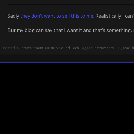
Sadly
they don’t want to sell this to me
. Realistically I can’
But my blog can say that I want it and that’s something,
Posted in
Entertainment
,
Music & Sound Tech
Tagged
instruments
,
iOS
,
iPad
,
l