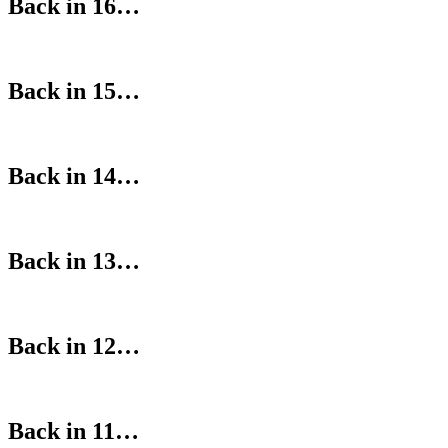
Back in 16…
Back in 15…
Back in 14…
Back in 13…
Back in 12…
Back in 11…