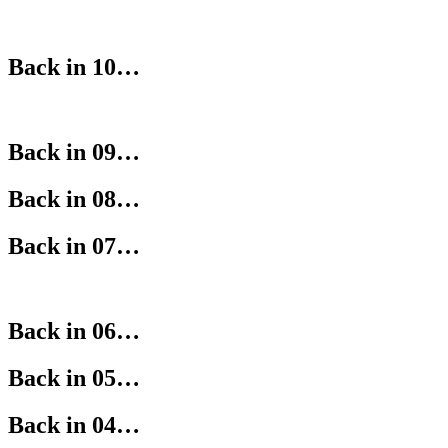
Back in 10…
Back in 09…
Back in 08…
Back in 07…
Back in 06…
Back in 05…
Back in 04…