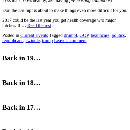
Less than 100% healthy, aka having
pre-existing conditions
?
Don the Drumpf is about to make things even more difficult for you.
2017 could be the last year you get health coverage w/o major
hitches. If …
Read the rest
Posted in
Current Events
Tagged
drumpf
,
GOP
,
healthcare
,
politics
,
republicans
,
swindle
,
trump
Leave a comment
Back in 19…
Back in 18…
Back in 17…