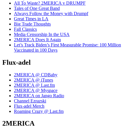
All To Waste? 2MERICA v DRUMPF
Tales of One Great Band
Always Follow the Money with Drumpf
Great Times in LA
Big Trade Thoughts
Fall Classics
Media Censorship In the USA
2MERICA Does It Again
Let’s Track Biden’s First Measurable Promise: 100 Million
Vaccinated in 100 Days
Flux-adel
2MERICA @ CDBaby
2MERICA @ iTunes
2MERICA @ Last.fm
2MERICA @ Myspace
2MERICA on Jango Radio
Channel Ezrazski
Flux-adel Merch
Roaming Crazy @ Last.fm
2MERICA