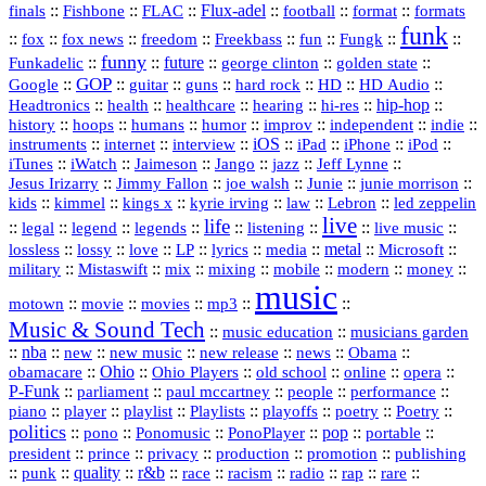
::
::
::
Flux‑adel
::
::
::
finals
Fishbone
FLAC
football
format
formats
funk
::
::
::
::
::
::
::
::
fox
fox news
freedom
Freekbass
fun
Fungk
funny
Funkadelic
::
::
future
::
::
::
george clinton
golden state
GOP
::
::
::
::
::
HD
::
::
Google
guitar
guns
hard rock
HD Audio
::
::
::
::
hi‑res
::
hip‑hop
::
Headtronics
health
healthcare
hearing
history
::
::
::
::
::
::
indie
::
hoops
humans
humor
improv
independent
::
internet
::
::
iOS
::
::
::
::
instruments
interview
iPad
iPhone
iPod
::
::
::
::
jazz
::
::
iTunes
iWatch
Jaimeson
Jango
Jeff Lynne
::
::
::
::
::
Jesus Irizarry
Jimmy Fallon
joe walsh
Junie
junie morrison
::
::
::
::
::
Lebron
::
kids
kimmel
kings x
kyrie irving
law
led zeppelin
live
life
::
::
::
::
::
::
::
::
legal
legend
legends
listening
live music
::
::
::
::
::
::
metal
::
::
lossless
lossy
love
LP
lyrics
media
Microsoft
::
::
::
::
::
::
::
military
Mistaswift
mix
mixing
mobile
modern
money
music
::
::
::
mp3
::
::
motown
movie
movies
Music & Sound Tech
::
::
music education
musicians garden
::
nba
::
new
::
::
::
news
::
Obama
::
new music
new release
::
Ohio
::
Ohio Players
::
::
::
::
obamacare
old school
online
opera
P‑Funk
::
::
::
::
::
parliament
paul mccartney
people
performance
::
::
playlist
::
::
::
::
::
piano
player
Playlists
playoffs
poetry
Poetry
politics
::
pono
::
::
PonoPlayer
::
pop
::
::
Ponomusic
portable
president
::
::
privacy
::
production
::
promotion
::
prince
publishing
::
::
quality
::
r&b
::
::
::
::
rap
::
::
punk
race
racism
radio
rare