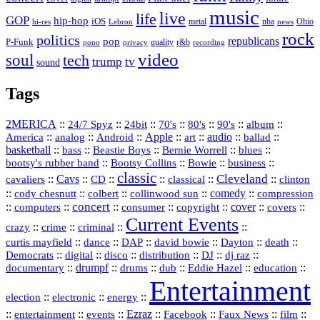
music
live
life
GOP
hip-hop
iOS
nba
Ohio
hi-res
Lebron
metal
news
rock
politics
republicans
pop
P-Funk
quality
r&b
pono
recording
privacy
video
soul
tech
trump
tv
sound
Tags
2MERICA
::
::
::
::
::
::
::
24/7 Spyz
24bit
70's
80's
90's
album
America
::
::
::
Apple
::
::
audio
::
::
analog
Android
art
ballad
basketball
::
::
::
::
::
bass
Beastie Boys
Bernie Worrell
blues
::
Bootsy Collins
::
::
::
bootsy's rubber band
Bowie
business
classic
Cleveland
::
Cavs
::
CD
::
::
::
::
cavaliers
classical
clinton
::
::
::
::
comedy
::
cody chesnutt
colbert
collinwood sun
compression
concert
::
::
::
::
::
cover
::
::
computers
consumer
copyright
covers
Current Events
::
::
::
::
crazy
crime
criminal
::
::
::
::
::
::
curtis mayfield
dance
DAP
david bowie
Dayton
death
::
digital
::
::
::
::
::
Democrats
disco
distribution
DJ
dj raz
::
drumpf
::
::
::
::
::
documentary
drums
dub
Eddie Hazel
education
Entertainment
::
::
::
election
electronic
energy
::
::
::
Ezraz
::
::
::
::
entertainment
events
Facebook
Faux News
film