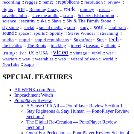
republicans
recording
::
reggae
::
::
::
::
::
remix
resolution
review
rock
::
::
::
::
::
::
rights
RIP
Roaming Crazy
romney
russia
::
::
::
::
savetheaudio
save the audio
scam
Scherzo Elskorpion
science
::
::
::
::
::
security
ska
Slave
Sly & The Family Stone
soul
::
::
::
::
::
::
::
sly stone
social
social media
solo
sony
soul train
sound
::
::
::
::
::
::
space
sports
Spotify
Stevie Wonder
streaming
tech
::
stupid
::
::
::
::
::
studio
stupid republicans
Sugarfoot
Sun
::
::
::
::
::
::
the beatles
The Roots
tracking
travel
treason
tribute
video
trump
tv
::
::
::
::
::
::
vinyl
::
::
US
USA
vintage
war
::
::
::
::
::
::
warriors
wav
wearables
web
wizard of woo
world
::
YouTube
Zapp
SPECIAL FEATURES
All WFNK.com Posts
Impeachment Watch
PonoPlayer Review
A Sense Of It All — PonoPlayer Review Section 1
Stay Righteous & Stay Human — PonoPlayer Review
Section 2
The Digital Re-Creation — PonoPlayer Review
Section 3
Quest For Perfection — PonoPlayer Review Section 4