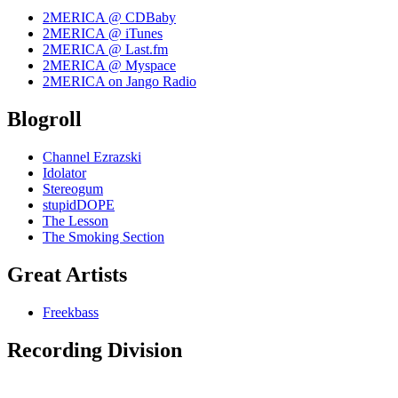
2MERICA @ CDBaby
2MERICA @ iTunes
2MERICA @ Last.fm
2MERICA @ Myspace
2MERICA on Jango Radio
Blogroll
Channel Ezrazski
Idolator
Stereogum
stupidDOPE
The Lesson
The Smoking Section
Great Artists
Freekbass
Recording Division