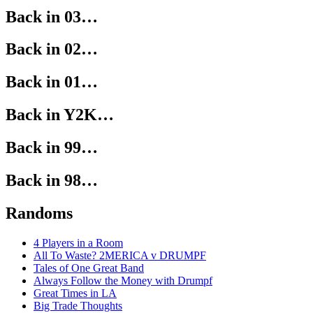
Back in 03…
Back in 02…
Back in 01…
Back in Y2K…
Back in 99…
Back in 98…
Randoms
4 Players in a Room
All To Waste? 2MERICA v DRUMPF
Tales of One Great Band
Always Follow the Money with Drumpf
Great Times in LA
Big Trade Thoughts