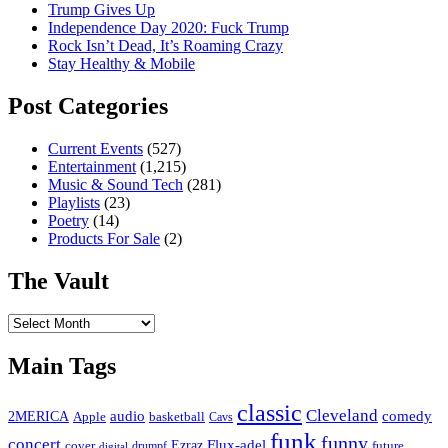
Trump Gives Up
Independence Day 2020: Fuck Trump
Rock Isn’t Dead, It’s Roaming Crazy
Stay Healthy & Mobile
Post Categories
Current Events
(527)
Entertainment
(1,215)
Music & Sound Tech
(281)
Playlists
(23)
Poetry
(14)
Products For Sale
(2)
The Vault
The
Vault
Main Tags
classic
Cleveland
2MERICA
audio
comedy
basketball
Apple
Cavs
funk
funny
concert
Flux-adel
Ezraz
future
cover
drumpf
digital