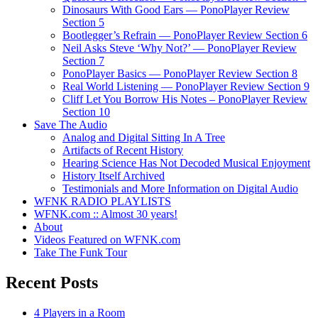
Dinosaurs With Good Ears — PonoPlayer Review
Section 5
Bootlegger’s Refrain — PonoPlayer Review Section 6
Neil Asks Steve ‘Why Not?’ — PonoPlayer Review
Section 7
PonoPlayer Basics — PonoPlayer Review Section 8
Real World Listening — PonoPlayer Review Section 9
Cliff Let You Borrow His Notes – PonoPlayer Review
Section 10
Save The Audio
Analog and Digital Sitting In A Tree
Artifacts of Recent History
Hearing Science Has Not Decoded Musical Enjoyment
History Itself Archived
Testimonials and More Information on Digital Audio
WFNK RADIO PLAYLISTS
WFNK.com :: Almost 30 years!
About
Videos Featured on WFNK.com
Take The Funk Tour
Recent Posts
4 Players in a Room