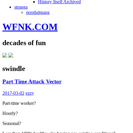
History Itself Archived
stranga
nooduitgang
WFNK.COM
decades of fun
swindle
Part Time Attack Vector
2017-03-02
ezzy
Part-time worker?
Hourly?
Seasonal?