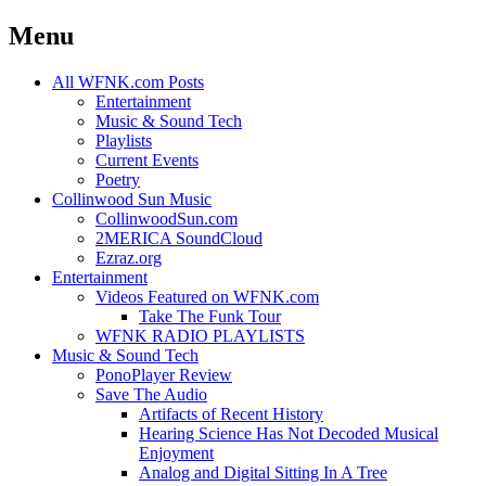
Menu
Skip
All WFNK.com Posts
to
Entertainment
content
Music & Sound Tech
Playlists
Current Events
Poetry
Collinwood Sun Music
CollinwoodSun.com
2MERICA SoundCloud
Ezraz.org
Entertainment
Videos Featured on WFNK.com
Take The Funk Tour
WFNK RADIO PLAYLISTS
Music & Sound Tech
PonoPlayer Review
Save The Audio
Artifacts of Recent History
Hearing Science Has Not Decoded Musical
Enjoyment
Analog and Digital Sitting In A Tree