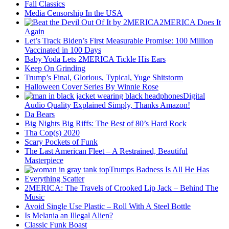
Fall Classics
Media Censorship In the USA
2MERICA Does It
Again
Let’s Track Biden’s First Measurable Promise: 100 Million
Vaccinated in 100 Days
Baby Yoda Lets 2MERICA Tickle His Ears
Keep On Grinding
Trump’s Final, Glorious, Typical, Yuge Shitstorm
Halloween Cover Series By Winnie Rose
Digital
Audio Quality Explained Simply, Thanks Amazon!
Da Bears
Big Nights Big Riffs: The Best of 80’s Hard Rock
Tha Cop(s) 2020
Scary Pockets of Funk
The Last American Fleet – A Restrained, Beautiful
Masterpiece
Trumps Badness Is All He Has
Everything Scatter
2MERICA: The Travels of Crooked Lip Jack – Behind The
Music
Avoid Single Use Plastic – Roll With A Steel Bottle
Is Melania an Illegal Alien?
Classic Funk Boast