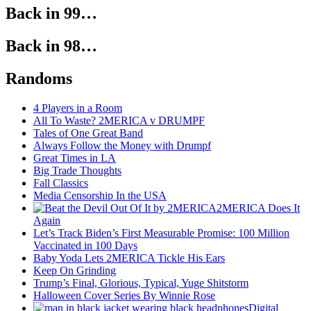
Back in 99…
Back in 98…
Randoms
4 Players in a Room
All To Waste? 2MERICA v DRUMPF
Tales of One Great Band
Always Follow the Money with Drumpf
Great Times in LA
Big Trade Thoughts
Fall Classics
Media Censorship In the USA
2MERICA Does It
Again
Let’s Track Biden’s First Measurable Promise: 100 Million
Vaccinated in 100 Days
Baby Yoda Lets 2MERICA Tickle His Ears
Keep On Grinding
Trump’s Final, Glorious, Typical, Yuge Shitstorm
Halloween Cover Series By Winnie Rose
Digital