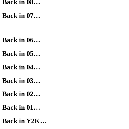
Back in 08…
Back in 07…
Back in 06…
Back in 05…
Back in 04…
Back in 03…
Back in 02…
Back in 01…
Back in Y2K…