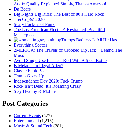
Audio Quality Explained Simply, Thanks Amazon!
Da Bears
Big Nights Big Riffs: The Best of 80’s Hard Rock
Tha Cop(s) 2020
Scary Pockets of Funk
The Last American Fleet – A Restrained, Beautiful
Masterpiece
Trumps Badness Is All He Has
Everything Scatter
2MERICA: The Travels of Crooked Lip Jack – Behind The
Music
Avoid Single Use Plastic – Roll With A Steel Bottle
Is Melania an Illegal Alien?
Classic Funk Boast
Trump Gives Up
Independence Day 2020: Fuck Trump
Rock Isn’t Dead, It’s Roaming Crazy
Stay Healthy & Mobile
Post Categories
Current Events
(527)
Entertainment
(1,215)
Music & Sound Tech
(281)