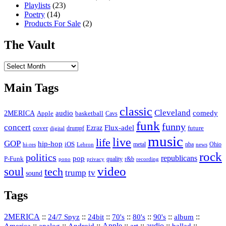
Playlists
(23)
Poetry
(14)
Products For Sale
(2)
The Vault
The
Vault
Main Tags
classic
Cleveland
2MERICA
audio
comedy
basketball
Apple
Cavs
funk
funny
concert
Flux-adel
Ezraz
future
cover
drumpf
digital
music
live
life
GOP
hip-hop
iOS
nba
Ohio
hi-res
Lebron
metal
news
rock
politics
republicans
pop
P-Funk
quality
r&b
pono
recording
privacy
video
soul
tech
trump
tv
sound
Tags
2MERICA
::
::
::
::
::
::
::
24/7 Spyz
24bit
70's
80's
90's
album
America
::
::
::
Apple
::
::
audio
::
::