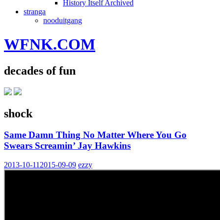
History Itself Archived
stranga
nooduitgang
WFNK.COM
decades of fun
shock
Same Damn Thing No Matter Where You Go
Swears Screamin’ Jay Hawkins
2013-10-11
2015-09-09
ezzy