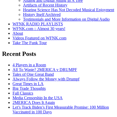
Analog and Digital Sitting In A Tree
Artifacts of Recent History
Hearing Science Has Not Decoded Musical Enjoyment
History Itself Archived
Testimonials and More Information on Digital Audio
WFNK RADIO PLAYLISTS
WFNK.com :: Almost 30 years!
About
Videos Featured on WFNK.com
Take The Funk Tour
Recent Posts
4 Players in a Room
All To Waste? 2MERICA v DRUMPF
Tales of One Great Band
Always Follow the Money with Drumpf
Great Times in LA
Big Trade Thoughts
Fall Classics
Media Censorship In the USA
2MERICA Does It Again
Let’s Track Biden’s First Measurable Promise: 100 Million
Vaccinated in 100 Days