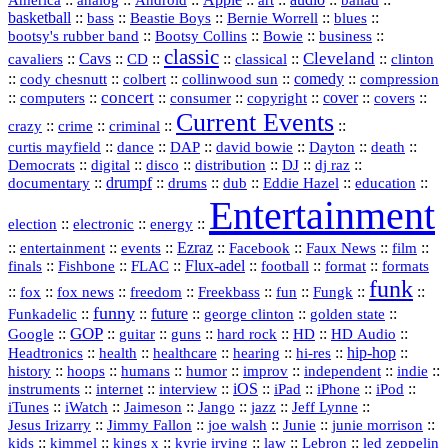
analog
Android
art
ballad
basketball
::
::
::
::
::
bass
Beastie Boys
Bernie Worrell
blues
::
Bootsy Collins
::
::
::
bootsy's rubber band
Bowie
business
classic
Cleveland
::
Cavs
::
CD
::
::
::
::
cavaliers
classical
clinton
::
::
::
::
comedy
::
cody chesnutt
colbert
collinwood sun
compression
concert
::
::
::
::
::
cover
::
::
computers
consumer
copyright
covers
Current Events
::
::
::
::
crazy
crime
criminal
::
::
::
::
::
::
curtis mayfield
dance
DAP
david bowie
Dayton
death
::
digital
::
::
::
::
::
Democrats
disco
distribution
DJ
dj raz
::
drumpf
::
::
::
::
::
documentary
drums
dub
Eddie Hazel
education
Entertainment
::
::
::
election
electronic
energy
::
::
::
Ezraz
::
::
::
::
entertainment
events
Facebook
Faux News
film
::
::
::
Flux‑adel
::
::
::
finals
Fishbone
FLAC
football
format
formats
funk
::
::
::
::
::
::
::
::
fox
fox news
freedom
Freekbass
fun
Fungk
funny
Funkadelic
::
::
future
::
::
::
george clinton
golden state
GOP
::
::
::
::
::
HD
::
::
Google
guitar
guns
hard rock
HD Audio
::
::
::
::
hi‑res
::
hip‑hop
::
Headtronics
health
healthcare
hearing
history
::
::
::
::
::
::
indie
::
hoops
humans
humor
improv
independent
::
internet
::
::
iOS
::
::
::
::
instruments
interview
iPad
iPhone
iPod
::
::
::
::
jazz
::
::
iTunes
iWatch
Jaimeson
Jango
Jeff Lynne
::
::
::
::
::
Jesus Irizarry
Jimmy Fallon
joe walsh
Junie
junie morrison
::
::
::
::
::
Lebron
::
kids
kimmel
kings x
kyrie irving
law
led zeppelin