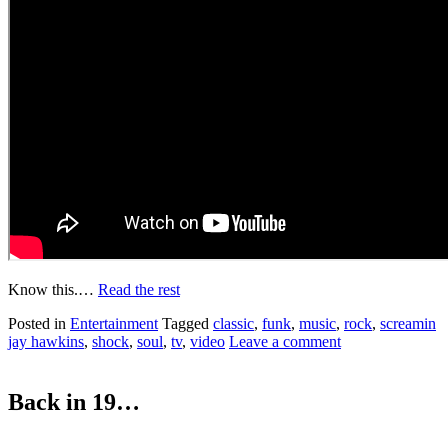
Know this.…
Read the rest
Posted in
Entertainment
Tagged
classic
,
funk
,
music
,
rock
,
screamin
jay hawkins
,
shock
,
soul
,
tv
,
video
Leave a comment
Back in 19…