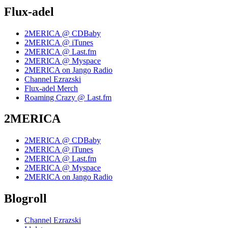
Flux-adel
2MERICA @ CDBaby
2MERICA @ iTunes
2MERICA @ Last.fm
2MERICA @ Myspace
2MERICA on Jango Radio
Channel Ezrazski
Flux-adel Merch
Roaming Crazy @ Last.fm
2MERICA
2MERICA @ CDBaby
2MERICA @ iTunes
2MERICA @ Last.fm
2MERICA @ Myspace
2MERICA on Jango Radio
Blogroll
Channel Ezrazski