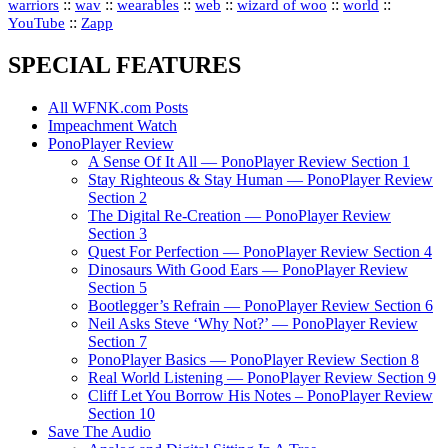
::
::
::
::
::
::
warriors
wav
wearables
web
wizard of woo
world
::
YouTube
Zapp
SPECIAL FEATURES
All WFNK.com Posts
Impeachment Watch
PonoPlayer Review
A Sense Of It All — PonoPlayer Review Section 1
Stay Righteous & Stay Human — PonoPlayer Review
Section 2
The Digital Re-Creation — PonoPlayer Review
Section 3
Quest For Perfection — PonoPlayer Review Section 4
Dinosaurs With Good Ears — PonoPlayer Review
Section 5
Bootlegger’s Refrain — PonoPlayer Review Section 6
Neil Asks Steve ‘Why Not?’ — PonoPlayer Review
Section 7
PonoPlayer Basics — PonoPlayer Review Section 8
Real World Listening — PonoPlayer Review Section 9
Cliff Let You Borrow His Notes – PonoPlayer Review
Section 10
Save The Audio