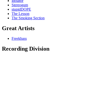
Idolator
Stereogum
stupidDOPE
The Lesson
The Smoking Section
Great Artists
Freekbass
Recording Division