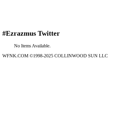
#Ezrazmus Twitter
No Items Available.
WFNK.COM ©1998-2025 COLLINWOOD SUN LLC