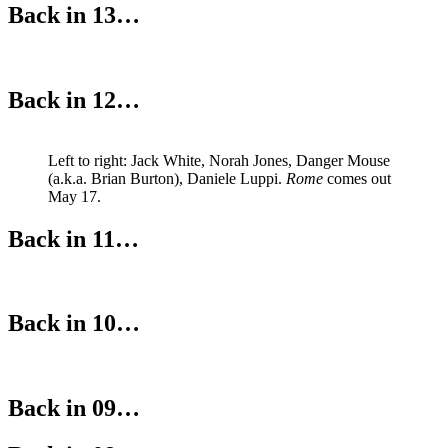
Back in 13…
Back in 12…
Left to right: Jack White, Norah Jones, Danger Mouse
(a.k.a. Brian Burton), Daniele Luppi.
Rome
comes out
May 17.
Back in 11…
Back in 10…
Back in 09…