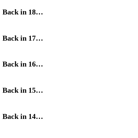
Back in 18…
Back in 17…
Back in 16…
Back in 15…
Back in 14…