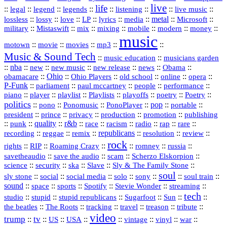
live
life
::
::
::
::
::
::
::
::
legal
legend
legends
listening
live music
::
::
::
::
::
::
metal
::
::
lossless
lossy
love
LP
lyrics
media
Microsoft
::
::
::
::
::
::
::
military
Mistaswift
mix
mixing
mobile
modern
money
music
::
::
::
mp3
::
::
motown
movie
movies
Music & Sound Tech
::
::
music education
musicians garden
::
nba
::
new
::
::
::
news
::
Obama
::
new music
new release
::
Ohio
::
Ohio Players
::
::
::
::
obamacare
old school
online
opera
P‑Funk
::
::
::
::
::
parliament
paul mccartney
people
performance
::
::
playlist
::
::
::
::
::
piano
player
Playlists
playoffs
poetry
Poetry
politics
::
pono
::
::
PonoPlayer
::
pop
::
::
Ponomusic
portable
president
::
::
privacy
::
production
::
promotion
::
prince
publishing
::
::
quality
::
r&b
::
::
::
::
rap
::
::
punk
race
racism
radio
rare
republicans
recording
::
reggae
::
::
::
::
::
remix
resolution
review
rock
::
::
::
::
::
::
rights
RIP
Roaming Crazy
romney
russia
::
::
::
::
savetheaudio
save the audio
scam
Scherzo Elskorpion
science
::
::
::
::
::
security
ska
Slave
Sly & The Family Stone
soul
::
::
::
::
::
::
::
sly stone
social
social media
solo
sony
soul train
sound
::
::
::
::
::
::
space
sports
Spotify
Stevie Wonder
streaming
tech
::
stupid
::
::
::
::
::
studio
stupid republicans
Sugarfoot
Sun
::
::
::
::
::
::
the beatles
The Roots
tracking
travel
treason
tribute
video
trump
tv
::
::
::
::
::
::
vinyl
::
::
US
USA
vintage
war