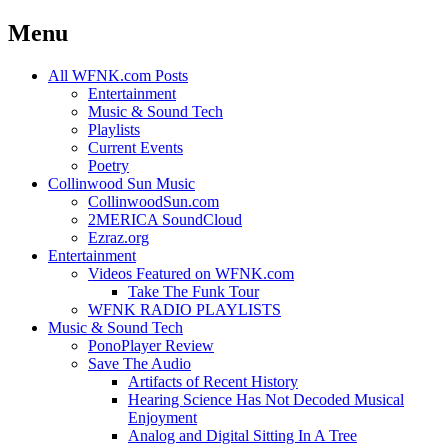
Menu
Skip
All WFNK.com Posts
to
Entertainment
content
Music & Sound Tech
Playlists
Current Events
Poetry
Collinwood Sun Music
CollinwoodSun.com
2MERICA SoundCloud
Ezraz.org
Entertainment
Videos Featured on WFNK.com
Take The Funk Tour
WFNK RADIO PLAYLISTS
Music & Sound Tech
PonoPlayer Review
Save The Audio
Artifacts of Recent History
Hearing Science Has Not Decoded Musical
Enjoyment
Analog and Digital Sitting In A Tree