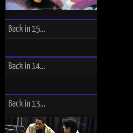
Back in 15…
Back in 14…
Back in 13…