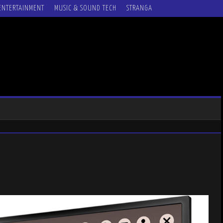
ENTERTAINMENT
MUSIC & SOUND TECH
STRANGA