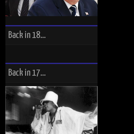
Back in 18…
Back in 17…