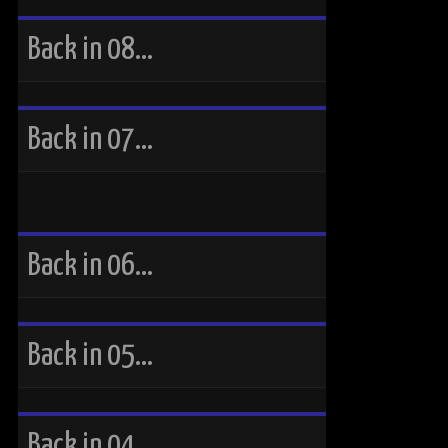
Back in 08…
Back in 07…
Back in 06…
Back in 05…
Back in 04…