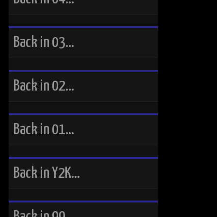
Back in 03…
Back in 02…
Back in 01…
Back in Y2K…
Back in 99…