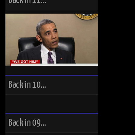
Back in 11…
Back in 10…
Back in 09…