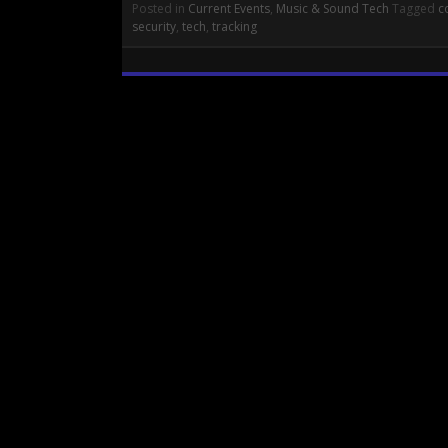
Posted in
Current Events
,
Music & Sound Tech
Tagged
c
security
,
tech
,
tracking