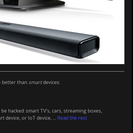
e better than
smart
devices:
be hacked: smart TV’s, cars, streaming boxes,
t device, or IoT device, …
Read the rest