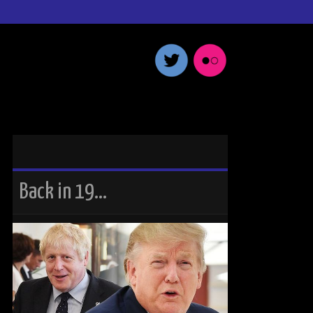
Back in 19…