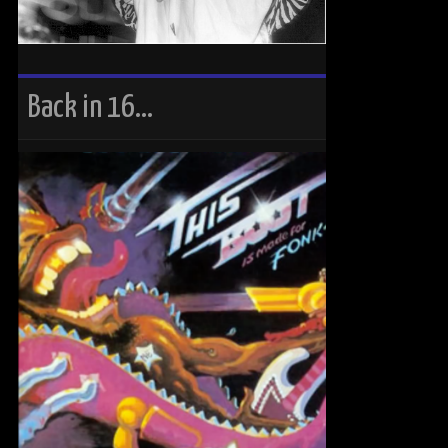
Back in 16…