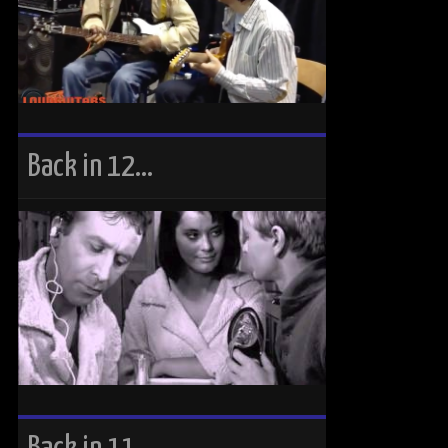
Back in 12…