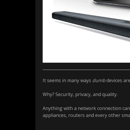
It seems in many ways
dumb
devices ar
Why? Security, privacy, and quality.
Anything with a network connection can 
appliances, routers and every other smar