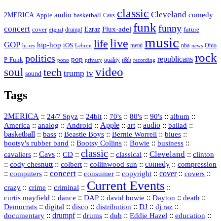
classic
Cleveland
2MERICA
audio
comedy
basketball
Apple
Cavs
funk
funny
concert
Flux-adel
Ezraz
future
cover
drumpf
digital
music
live
life
GOP
hip-hop
iOS
nba
Ohio
hi-res
Lebron
metal
news
rock
politics
republicans
pop
P-Funk
quality
r&b
pono
recording
privacy
video
soul
tech
trump
tv
sound
Tags
2MERICA
::
::
::
::
::
::
::
24/7 Spyz
24bit
70's
80's
90's
album
America
::
::
::
Apple
::
::
audio
::
::
analog
Android
art
ballad
basketball
::
::
::
::
::
bass
Beastie Boys
Bernie Worrell
blues
::
Bootsy Collins
::
::
::
bootsy's rubber band
Bowie
business
classic
Cleveland
::
Cavs
::
CD
::
::
::
::
cavaliers
classical
clinton
::
::
::
::
comedy
::
cody chesnutt
colbert
collinwood sun
compression
concert
::
::
::
::
::
cover
::
::
computers
consumer
copyright
covers
Current Events
::
::
::
::
crazy
crime
criminal
::
::
::
::
::
::
curtis mayfield
dance
DAP
david bowie
Dayton
death
::
digital
::
::
::
::
::
Democrats
disco
distribution
DJ
dj raz
::
drumpf
::
::
::
::
::
documentary
drums
dub
Eddie Hazel
education