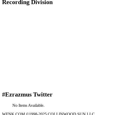
Recording Division
#Ezrazmus Twitter
No Items Available.
WFNK.COM ©1998-2025 COLLINWOOD SUN LLC