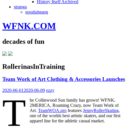
History Itself Archived
stranga
nooduitgang
WFNK.COM
decades of fun
RollerinasInTraining
Team Work of Art Clothing & Accessories Launches
2020-06-01
2020-06-09
ezzy
T
he Collinwood Sun family has grown! WFNK,
2MERICA, Roaming Crazy, now Team Work of
Art.
TeamWOA.pro
features
JennyRollerSkating
,
one of the worlds best artistic skaters, and our first
apparel line for the athletic casual market.