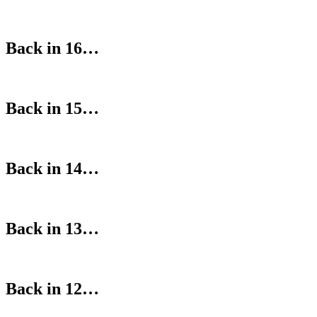
Back in 16…
Back in 15…
Back in 14…
Back in 13…
Back in 12…