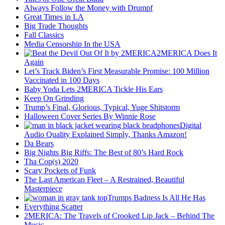
Always Follow the Money with Drumpf
Great Times in LA
Big Trade Thoughts
Fall Classics
Media Censorship In the USA
2MERICA Does It
Again
Let’s Track Biden’s First Measurable Promise: 100 Million
Vaccinated in 100 Days
Baby Yoda Lets 2MERICA Tickle His Ears
Keep On Grinding
Trump’s Final, Glorious, Typical, Yuge Shitstorm
Halloween Cover Series By Winnie Rose
Digital
Audio Quality Explained Simply, Thanks Amazon!
Da Bears
Big Nights Big Riffs: The Best of 80’s Hard Rock
Tha Cop(s) 2020
Scary Pockets of Funk
The Last American Fleet – A Restrained, Beautiful
Masterpiece
Trumps Badness Is All He Has
Everything Scatter
2MERICA: The Travels of Crooked Lip Jack – Behind The
Music