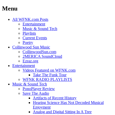
Menu
Skip
All WFNK.com Posts
to
Entertainment
content
Music & Sound Tech
Playlists
Current Events
Poetry
Collinwood Sun Music
CollinwoodSun.com
2MERICA SoundCloud
Ezraz.org
Entertainment
Videos Featured on WFNK.com
Take The Funk Tour
WFNK RADIO PLAYLISTS
Music & Sound Tech
PonoPlayer Review
Save The Audio
Artifacts of Recent History
Hearing Science Has Not Decoded Musical
Enjoyment
Analog and Digital Sitting In A Tree