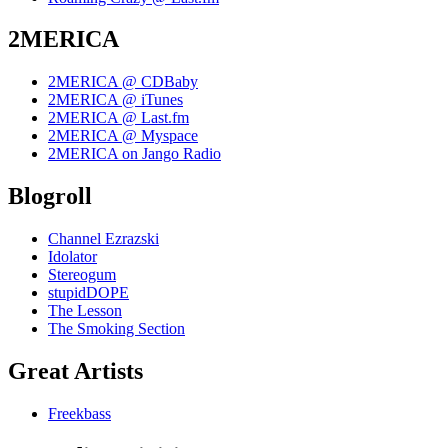
2MERICA
2MERICA @ CDBaby
2MERICA @ iTunes
2MERICA @ Last.fm
2MERICA @ Myspace
2MERICA on Jango Radio
Blogroll
Channel Ezrazski
Idolator
Stereogum
stupidDOPE
The Lesson
The Smoking Section
Great Artists
Freekbass