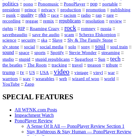
politics
::
pono
::
::
PonoPlayer
::
pop
::
::
Ponomusic
portable
president
::
::
privacy
::
production
::
promotion
::
prince
publishing
::
::
quality
::
r&b
::
::
::
::
rap
::
::
punk
race
racism
radio
rare
republicans
recording
::
reggae
::
::
::
::
::
remix
resolution
review
rock
::
::
::
::
::
::
rights
RIP
Roaming Crazy
romney
russia
::
::
::
::
savetheaudio
save the audio
scam
Scherzo Elskorpion
science
::
::
::
::
::
security
ska
Slave
Sly & The Family Stone
soul
::
::
::
::
::
::
::
sly stone
social
social media
solo
sony
soul train
sound
::
::
::
::
::
::
space
sports
Spotify
Stevie Wonder
streaming
tech
::
stupid
::
::
::
::
::
studio
stupid republicans
Sugarfoot
Sun
::
::
::
::
::
::
the beatles
The Roots
tracking
travel
treason
tribute
video
trump
tv
::
::
::
::
::
::
vinyl
::
::
US
USA
vintage
war
::
::
::
::
::
::
warriors
wav
wearables
web
wizard of woo
world
::
YouTube
Zapp
SPECIAL FEATURES
All WFNK.com Posts
Impeachment Watch
PonoPlayer Review
A Sense Of It All — PonoPlayer Review Section 1
Stay Righteous & Stay Human — PonoPlayer Review