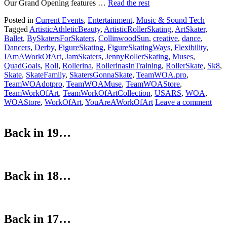
Our Grand Opening features …
Read the rest
Posted in
Current Events
,
Entertainment
,
Music & Sound Tech
Tagged
ArtisticAthleticBeauty
,
ArtisticRollerSkating
,
ArtSkater
,
Ballet
,
BySkatersForSkaters
,
CollinwoodSun
,
creative
,
dance
,
Dancers
,
Derby
,
FigureSkating
,
FigureSkatingWays
,
Flexibility
,
IAmAWorkOfArt
,
JamSkaters
,
JennyRollerSkating
,
Muses
,
QuadGoals
,
Roll
,
Rollerina
,
RollerinasInTraining
,
RollerSkate
,
Sk8
,
Skate
,
SkateFamily
,
SkatersGonnaSkate
,
TeamWOA.pro
,
TeamWOAdotpro
,
TeamWOAMuse
,
TeamWOAStore
,
TeamWorkOfArt
,
TeamWorkOfArtCollection
,
USARS
,
WOA
,
WOAStore
,
WorkOfArt
,
YouAreAWorkOfArt
Leave a comment
Back in 19…
Back in 18…
Back in 17…