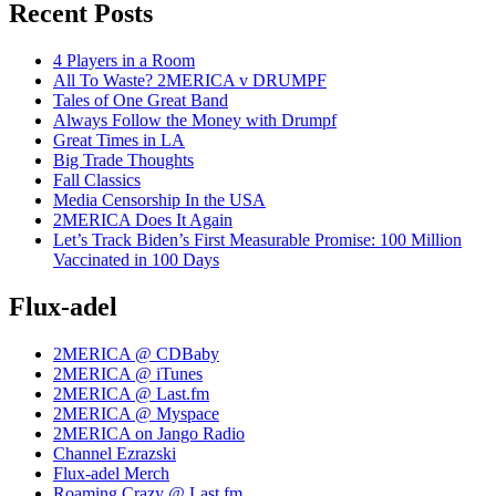
Recent Posts
4 Players in a Room
All To Waste? 2MERICA v DRUMPF
Tales of One Great Band
Always Follow the Money with Drumpf
Great Times in LA
Big Trade Thoughts
Fall Classics
Media Censorship In the USA
2MERICA Does It Again
Let’s Track Biden’s First Measurable Promise: 100 Million
Vaccinated in 100 Days
Flux-adel
2MERICA @ CDBaby
2MERICA @ iTunes
2MERICA @ Last.fm
2MERICA @ Myspace
2MERICA on Jango Radio
Channel Ezrazski
Flux-adel Merch
Roaming Crazy @ Last.fm