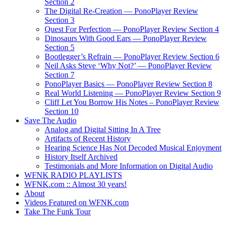
Section 2
The Digital Re-Creation — PonoPlayer Review
Section 3
Quest For Perfection — PonoPlayer Review Section 4
Dinosaurs With Good Ears — PonoPlayer Review
Section 5
Bootlegger’s Refrain — PonoPlayer Review Section 6
Neil Asks Steve ‘Why Not?’ — PonoPlayer Review
Section 7
PonoPlayer Basics — PonoPlayer Review Section 8
Real World Listening — PonoPlayer Review Section 9
Cliff Let You Borrow His Notes – PonoPlayer Review
Section 10
Save The Audio
Analog and Digital Sitting In A Tree
Artifacts of Recent History
Hearing Science Has Not Decoded Musical Enjoyment
History Itself Archived
Testimonials and More Information on Digital Audio
WFNK RADIO PLAYLISTS
WFNK.com :: Almost 30 years!
About
Videos Featured on WFNK.com
Take The Funk Tour