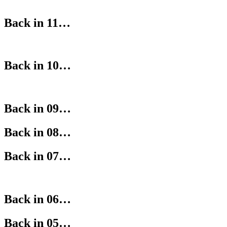
Back in 11…
Back in 10…
Back in 09…
Back in 08…
Back in 07…
Back in 06…
Back in 05…