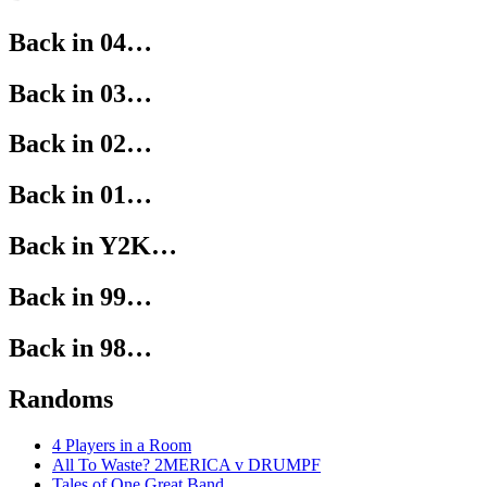
Back in 04…
Back in 03…
Back in 02…
Back in 01…
Back in Y2K…
Back in 99…
Back in 98…
Randoms
4 Players in a Room
All To Waste? 2MERICA v DRUMPF
Tales of One Great Band