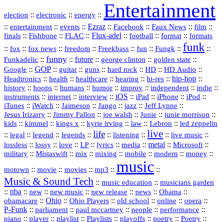
Entertainment
::
::
::
election
electronic
energy
::
::
::
Ezraz
::
::
::
::
entertainment
events
Facebook
Faux News
film
::
::
::
Flux‑adel
::
::
::
finals
Fishbone
FLAC
football
format
formats
funk
::
::
::
::
::
::
::
::
fox
fox news
freedom
Freekbass
fun
Fungk
funny
Funkadelic
::
::
future
::
::
::
george clinton
golden state
GOP
::
::
::
::
::
HD
::
::
Google
guitar
guns
hard rock
HD Audio
::
::
::
::
hi‑res
::
hip‑hop
::
Headtronics
health
healthcare
hearing
history
::
::
::
::
::
::
indie
::
hoops
humans
humor
improv
independent
::
internet
::
::
iOS
::
::
::
::
instruments
interview
iPad
iPhone
iPod
::
::
::
::
jazz
::
::
iTunes
iWatch
Jaimeson
Jango
Jeff Lynne
::
::
::
::
::
Jesus Irizarry
Jimmy Fallon
joe walsh
Junie
junie morrison
::
::
::
::
::
Lebron
::
kids
kimmel
kings x
kyrie irving
law
led zeppelin
live
life
::
::
::
::
::
::
::
::
legal
legend
legends
listening
live music
::
::
::
::
::
::
metal
::
::
lossless
lossy
love
LP
lyrics
media
Microsoft
::
::
::
::
::
::
::
military
Mistaswift
mix
mixing
mobile
modern
money
music
::
::
::
mp3
::
::
motown
movie
movies
Music & Sound Tech
::
::
music education
musicians garden
::
nba
::
new
::
::
::
news
::
Obama
::
new music
new release
::
Ohio
::
Ohio Players
::
::
::
::
obamacare
old school
online
opera
P‑Funk
::
::
::
::
::
parliament
paul mccartney
people
performance
::
::
playlist
::
::
::
::
::
piano
player
Playlists
playoffs
poetry
Poetry