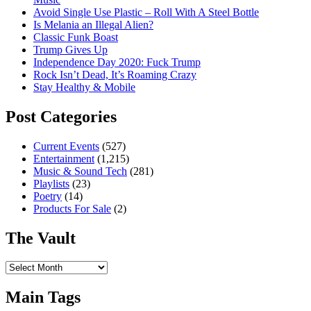
Avoid Single Use Plastic – Roll With A Steel Bottle
Is Melania an Illegal Alien?
Classic Funk Boast
Trump Gives Up
Independence Day 2020: Fuck Trump
Rock Isn’t Dead, It’s Roaming Crazy
Stay Healthy & Mobile
Post Categories
Current Events
(527)
Entertainment
(1,215)
Music & Sound Tech
(281)
Playlists
(23)
Poetry
(14)
Products For Sale
(2)
The Vault
The
Vault
Main Tags