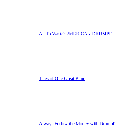
All To Waste? 2MERICA v DRUMPF
Tales of One Great Band
Always Follow the Money with Drumpf