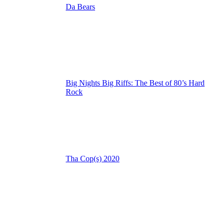
Da Bears
Big Nights Big Riffs: The Best of 80’s Hard
Rock
Tha Cop(s) 2020