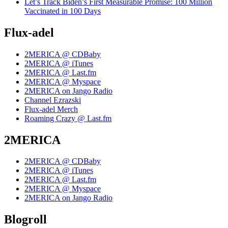
Let’s Track Biden’s First Measurable Promise: 100 Million
Vaccinated in 100 Days
Flux-adel
2MERICA @ CDBaby
2MERICA @ iTunes
2MERICA @ Last.fm
2MERICA @ Myspace
2MERICA on Jango Radio
Channel Ezrazski
Flux-adel Merch
Roaming Crazy @ Last.fm
2MERICA
2MERICA @ CDBaby
2MERICA @ iTunes
2MERICA @ Last.fm
2MERICA @ Myspace
2MERICA on Jango Radio
Blogroll