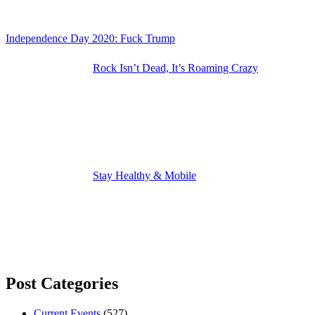
Independence Day 2020: Fuck Trump
Rock Isn’t Dead, It’s Roaming Crazy
Stay Healthy & Mobile
Post Categories
Current Events
(527)