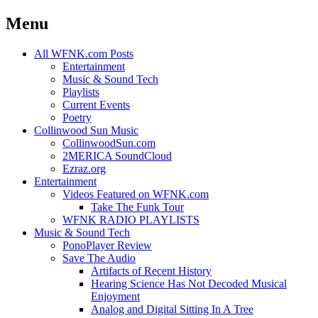
Menu
Skip
All WFNK.com Posts
to
Entertainment
content
Music & Sound Tech
Playlists
Current Events
Poetry
Collinwood Sun Music
CollinwoodSun.com
2MERICA SoundCloud
Ezraz.org
Entertainment
Videos Featured on WFNK.com
Take The Funk Tour
WFNK RADIO PLAYLISTS
Music & Sound Tech
PonoPlayer Review
Save The Audio
Artifacts of Recent History
Hearing Science Has Not Decoded Musical
Enjoyment
Analog and Digital Sitting In A Tree