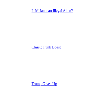
Is Melania an Illegal Alien?
Classic Funk Boast
Trump Gives Up