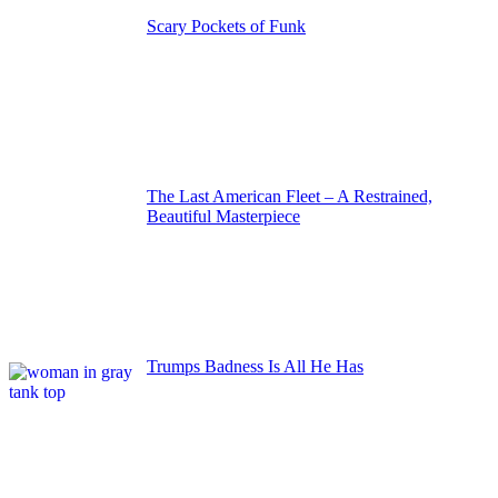
Scary Pockets of Funk
The Last American Fleet – A Restrained,
Beautiful Masterpiece
Trumps Badness Is All He Has