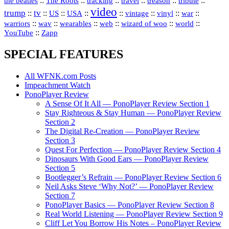
::
::
::
::
::
::
the beatles
The Roots
tracking
travel
treason
tribute
video
trump
tv
::
::
::
::
::
::
vinyl
::
::
US
USA
vintage
war
::
::
::
::
::
::
warriors
wav
wearables
web
wizard of woo
world
::
YouTube
Zapp
SPECIAL FEATURES
All WFNK.com Posts
Impeachment Watch
PonoPlayer Review
A Sense Of It All — PonoPlayer Review Section 1
Stay Righteous & Stay Human — PonoPlayer Review
Section 2
The Digital Re-Creation — PonoPlayer Review
Section 3
Quest For Perfection — PonoPlayer Review Section 4
Dinosaurs With Good Ears — PonoPlayer Review
Section 5
Bootlegger’s Refrain — PonoPlayer Review Section 6
Neil Asks Steve ‘Why Not?’ — PonoPlayer Review
Section 7
PonoPlayer Basics — PonoPlayer Review Section 8
Real World Listening — PonoPlayer Review Section 9
Cliff Let You Borrow His Notes – PonoPlayer Review