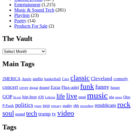
Entertainment
(1,215)
Music & Sound Tech
(281)
Playlists
(23)
Poetry
(14)
Products For Sale
(2)
The Vault
The
Vault
Main Tags
classic
Cleveland
2MERICA
audio
comedy
basketball
Apple
Cavs
funk
funny
concert
Flux-adel
Ezraz
future
cover
drumpf
digital
music
live
life
GOP
hip-hop
iOS
nba
Ohio
hi-res
Lebron
metal
news
rock
politics
republicans
pop
P-Funk
quality
r&b
pono
recording
privacy
video
soul
tech
trump
tv
sound
Tags