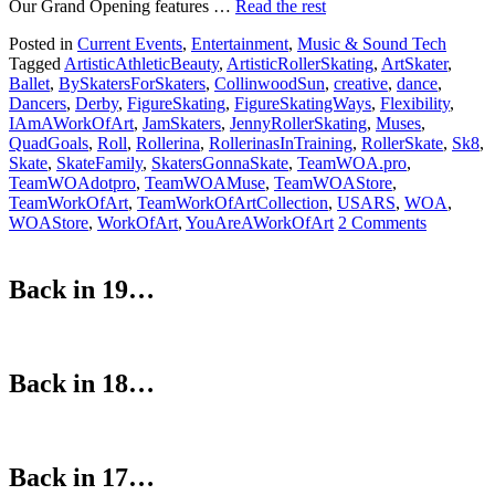
Our Grand Opening features …
Read the rest
Posted in
Current Events
,
Entertainment
,
Music & Sound Tech
Tagged
ArtisticAthleticBeauty
,
ArtisticRollerSkating
,
ArtSkater
,
Ballet
,
BySkatersForSkaters
,
CollinwoodSun
,
creative
,
dance
,
Dancers
,
Derby
,
FigureSkating
,
FigureSkatingWays
,
Flexibility
,
IAmAWorkOfArt
,
JamSkaters
,
JennyRollerSkating
,
Muses
,
QuadGoals
,
Roll
,
Rollerina
,
RollerinasInTraining
,
RollerSkate
,
Sk8
,
Skate
,
SkateFamily
,
SkatersGonnaSkate
,
TeamWOA.pro
,
TeamWOAdotpro
,
TeamWOAMuse
,
TeamWOAStore
,
TeamWorkOfArt
,
TeamWorkOfArtCollection
,
USARS
,
WOA
,
WOAStore
,
WorkOfArt
,
YouAreAWorkOfArt
2 Comments
Back in 19…
Back in 18…
Back in 17…