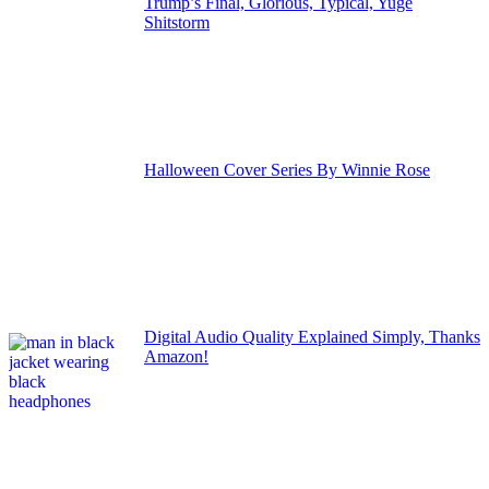
Trump’s Final, Glorious, Typical, Yuge
Shitstorm
Halloween Cover Series By Winnie Rose
Digital Audio Quality Explained Simply, Thanks
Amazon!