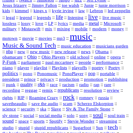
iTunes
iWatch
Jaimeson
Jango
Jeff Lynne
::
::
::
::
::
Jesus Irizarry
Jimmy Fallon
joe walsh
Junie
junie morrison
::
::
::
::
::
Lebron
::
kids
kimmel
kings x
kyrie irving
law
led zeppelin
live
life
::
::
::
::
::
::
::
::
legal
legend
legends
listening
live music
::
::
::
::
::
::
metal
::
::
lossless
lossy
love
LP
lyrics
media
Microsoft
::
::
::
::
::
::
::
military
Mistaswift
mix
mixing
mobile
modern
money
music
::
::
::
mp3
::
::
motown
movie
movies
Music & Sound Tech
::
::
music education
musicians garden
::
nba
::
new
::
::
::
news
::
Obama
::
new music
new release
::
Ohio
::
Ohio Players
::
::
::
::
obamacare
old school
online
opera
P‑Funk
::
::
::
::
::
parliament
paul mccartney
people
performance
::
::
playlist
::
::
::
::
::
piano
player
Playlists
playoffs
poetry
Poetry
politics
::
pono
::
::
PonoPlayer
::
pop
::
::
Ponomusic
portable
president
::
::
privacy
::
production
::
promotion
::
prince
publishing
::
::
quality
::
r&b
::
::
::
::
rap
::
::
punk
race
racism
radio
rare
republicans
recording
::
reggae
::
::
::
::
::
remix
resolution
review
rock
::
::
::
::
::
::
rights
RIP
Roaming Crazy
romney
russia
::
::
::
::
savetheaudio
save the audio
scam
Scherzo Elskorpion
science
::
::
::
::
::
security
ska
Slave
Sly & The Family Stone
soul
::
::
::
::
::
::
::
sly stone
social
social media
solo
sony
soul train
sound
::
::
::
::
::
::
space
sports
Spotify
Stevie Wonder
streaming
tech
::
stupid
::
::
::
::
::
studio
stupid republicans
Sugarfoot
Sun