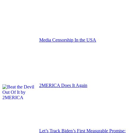
Media Censorship In the USA
2MERICA Does It Again
Let’s Track Biden’s First Measurable Promise: