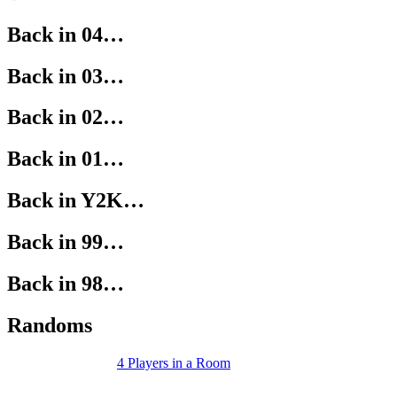
Back in 04…
Back in 03…
Back in 02…
Back in 01…
Back in Y2K…
Back in 99…
Back in 98…
Randoms
4 Players in a Room