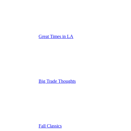
Great Times in LA
Big Trade Thoughts
Fall Classics