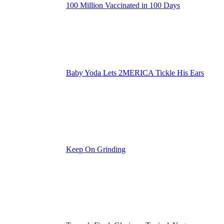
100 Million Vaccinated in 100 Days
Baby Yoda Lets 2MERICA Tickle His Ears
Keep On Grinding