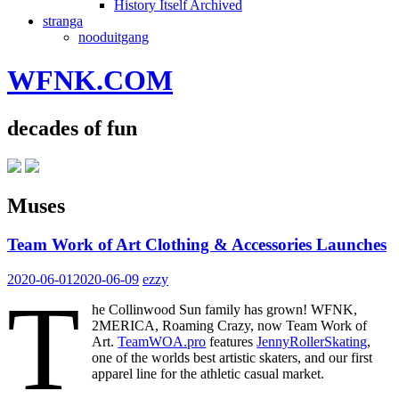
History Itself Archived
stranga
nooduitgang
WFNK.COM
decades of fun
Muses
Team Work of Art Clothing & Accessories Launches
2020-06-01
2020-06-09
ezzy
T
he Collinwood Sun family has grown! WFNK,
2MERICA, Roaming Crazy, now Team Work of
Art.
TeamWOA.pro
features
JennyRollerSkating
,
one of the worlds best artistic skaters, and our first
apparel line for the athletic casual market.