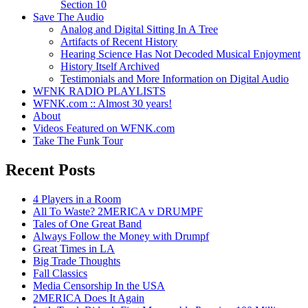
Section 10
Save The Audio
Analog and Digital Sitting In A Tree
Artifacts of Recent History
Hearing Science Has Not Decoded Musical Enjoyment
History Itself Archived
Testimonials and More Information on Digital Audio
WFNK RADIO PLAYLISTS
WFNK.com :: Almost 30 years!
About
Videos Featured on WFNK.com
Take The Funk Tour
Recent Posts
4 Players in a Room
All To Waste? 2MERICA v DRUMPF
Tales of One Great Band
Always Follow the Money with Drumpf
Great Times in LA
Big Trade Thoughts
Fall Classics
Media Censorship In the USA
2MERICA Does It Again