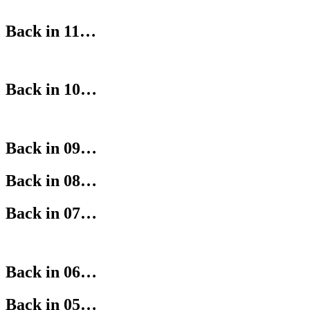
Back in 11…
Back in 10…
Back in 09…
Back in 08…
Back in 07…
Back in 06…
Back in 05…