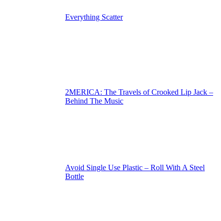
Everything Scatter
2MERICA: The Travels of Crooked Lip Jack –
Behind The Music
Avoid Single Use Plastic – Roll With A Steel
Bottle