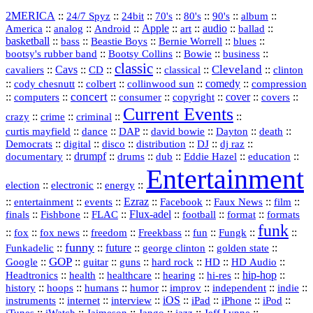
2MERICA
::
::
::
::
::
::
::
24/7 Spyz
24bit
70's
80's
90's
album
America
::
::
::
Apple
::
::
audio
::
::
analog
Android
art
ballad
basketball
::
::
::
::
::
bass
Beastie Boys
Bernie Worrell
blues
::
Bootsy Collins
::
::
::
bootsy's rubber band
Bowie
business
classic
Cleveland
::
Cavs
::
CD
::
::
::
::
cavaliers
classical
clinton
::
::
::
::
comedy
::
cody chesnutt
colbert
collinwood sun
compression
concert
::
::
::
::
::
cover
::
::
computers
consumer
copyright
covers
Current Events
::
::
::
::
crazy
crime
criminal
::
::
::
::
::
::
curtis mayfield
dance
DAP
david bowie
Dayton
death
::
digital
::
::
::
::
::
Democrats
disco
distribution
DJ
dj raz
::
drumpf
::
::
::
::
::
documentary
drums
dub
Eddie Hazel
education
Entertainment
::
::
::
election
electronic
energy
::
::
::
Ezraz
::
::
::
::
entertainment
events
Facebook
Faux News
film
::
::
::
Flux‑adel
::
::
::
finals
Fishbone
FLAC
football
format
formats
funk
::
::
::
::
::
::
::
::
fox
fox news
freedom
Freekbass
fun
Fungk
funny
Funkadelic
::
::
future
::
::
::
george clinton
golden state
GOP
::
::
::
::
::
HD
::
::
Google
guitar
guns
hard rock
HD Audio
::
::
::
::
hi‑res
::
hip‑hop
::
Headtronics
health
healthcare
hearing
history
::
::
::
::
::
::
indie
::
hoops
humans
humor
improv
independent
::
internet
::
::
iOS
::
::
::
::
instruments
interview
iPad
iPhone
iPod
::
::
::
::
jazz
::
::