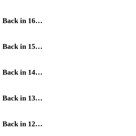
Back in 16…
Back in 15…
Back in 14…
Back in 13…
Back in 12…