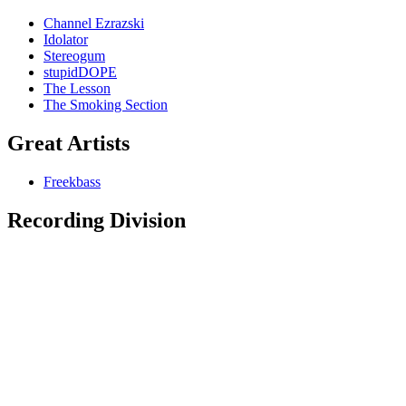
Channel Ezrazski
Idolator
Stereogum
stupidDOPE
The Lesson
The Smoking Section
Great Artists
Freekbass
Recording Division