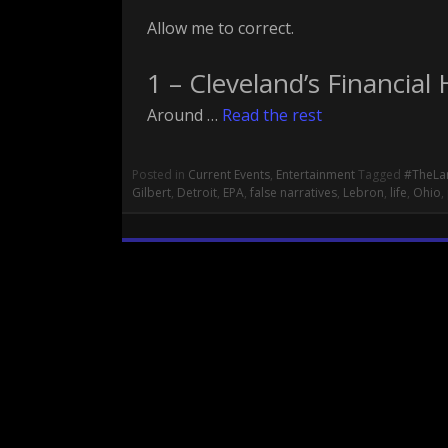
Allow me to correct.
1 – Cleveland’s Financial 
Around …
Read the rest
Posted in
Current Events
,
Entertainment
Tagged
#TheLa
Gilbert
,
Detroit
,
EPA
,
false narratives
,
Lebron
,
life
,
Ohio
,