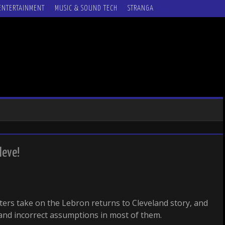
ENTERTAINMENT
MUSIC & SOUND TECH
STRANGA
leve!
iters take on the Lebron returns to Cleveland story, and
and incorrect assumptions in most of them.