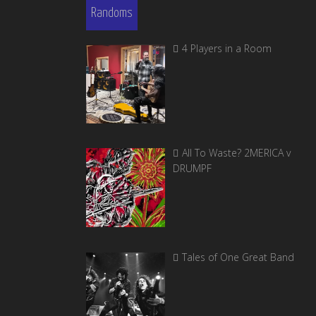
Randoms
4 Players in a Room
All To Waste? 2MERICA v
DRUMPF
Tales of One Great Band