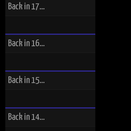
Back in 17…
Back in 16…
Back in 15…
Back in 14…