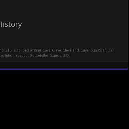
History
nd
,
216
,
auto
,
bad writing
,
Cavs
,
Cleve
,
Cleveland
,
Cuyahoga River
,
Dan
pollution
,
respect
,
Rockefeller
,
Standard Oil