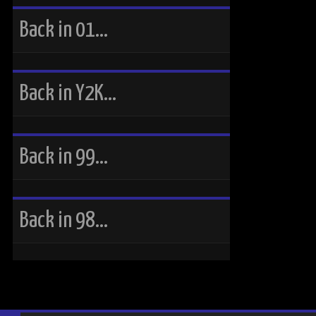
Back in 01…
Back in Y2K…
Back in 99…
Back in 98…