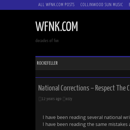
SKIP
ALL WFNK.COM POSTS
COLLINWOOD SUN MUSIC
TO
CONTENT
WFNK.COM
decades of fun
ROCKEFELLER
National Corrections – Respect The C
12 years ago
ezzy
I have been reading several national wr
I have been reading the same mistakes 