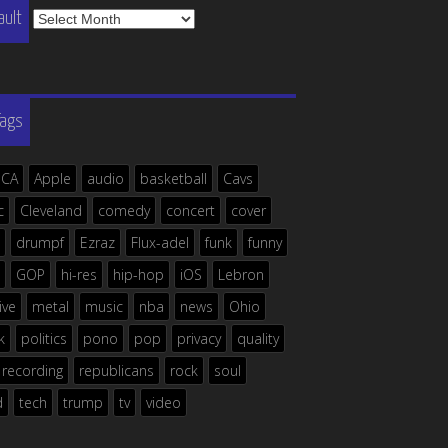
The
ault
Vault
Tags
ICA
Apple
audio
basketball
Cavs
c
Cleveland
comedy
concert
cover
drumpf
Ezraz
Flux-adel
funk
funny
GOP
hi-res
hip-hop
iOS
Lebron
live
metal
music
nba
news
Ohio
k
politics
pono
pop
privacy
quality
recording
republicans
rock
soul
d
tech
trump
tv
video