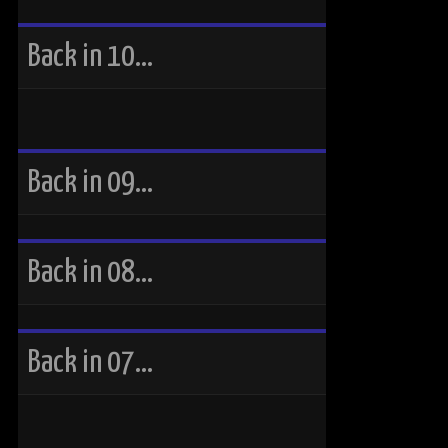
Back in 10…
Back in 09…
Back in 08…
Back in 07…