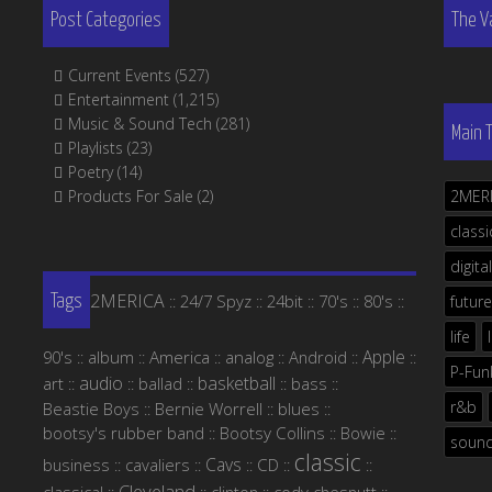
Post Categories
The V
Current Events
(527)
Entertainment
(1,215)
Music & Sound Tech
(281)
Main 
Playlists
(23)
Poetry
(14)
Products For Sale
(2)
2MER
classi
digital
2MERICA
24/7 Spyz
24bit
70's
80's
::
::
::
::
::
future
Tags
life
Apple
90's
album
America
analog
Android
::
::
::
::
::
::
P-Fun
audio
basketball
art
ballad
bass
::
::
::
::
::
r&b
Beastie Boys
Bernie Worrell
blues
::
::
::
bootsy's rubber band
Bootsy Collins
Bowie
::
::
::
soun
classic
Cavs
business
cavaliers
CD
::
::
::
::
::
Cleveland