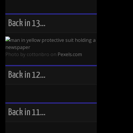
Back in 13…
Photo by cottonbro on
Pexels.com
Back in 12…
Back in 11…