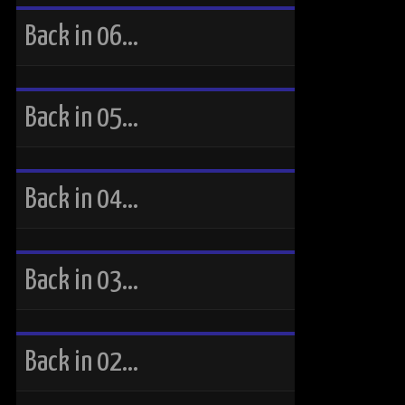
Back in 06…
Back in 05…
Back in 04…
Back in 03…
Back in 02…