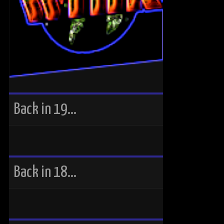
Back in 19…
Back in 18…