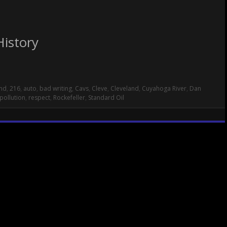
History
nd
,
216
,
auto
,
bad writing
,
Cavs
,
Cleve
,
Cleveland
,
Cuyahoga River
,
Dan
pollution
,
respect
,
Rockefeller
,
Standard Oil