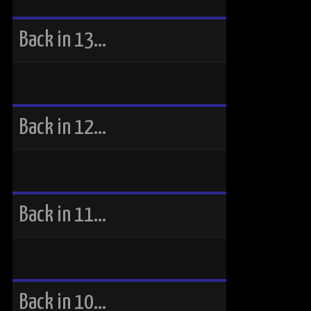
Back in 13…
Back in 12…
Back in 11…
Back in 10…