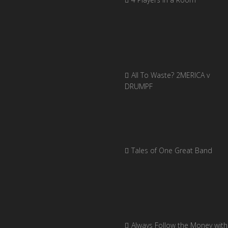
All To Waste? 2MERICA v
DRUMPF
Tales of One Great Band
Always Follow the Money with