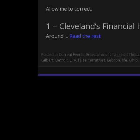
Allow me to correct.
1 – Cleveland’s Financial 
Around …
Read the rest
Posted in
Current Events
,
Entertainment
Tagged
#TheLa
Gilbert
,
Detroit
,
EPA
,
false narratives
,
Lebron
,
life
,
Ohio
,