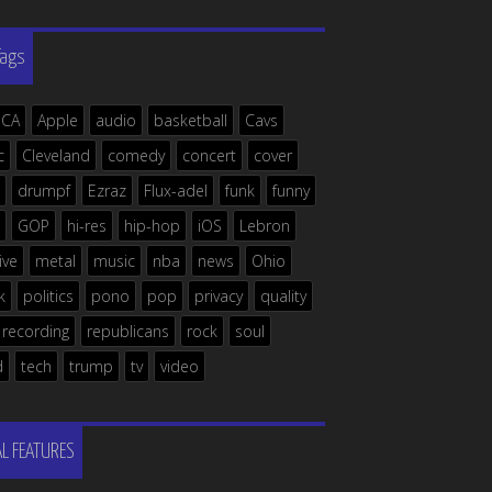
Tags
ICA
Apple
audio
basketball
Cavs
c
Cleveland
comedy
concert
cover
drumpf
Ezraz
Flux-adel
funk
funny
GOP
hi-res
hip-hop
iOS
Lebron
live
metal
music
nba
news
Ohio
k
politics
pono
pop
privacy
quality
recording
republicans
rock
soul
d
tech
trump
tv
video
AL FEATURES