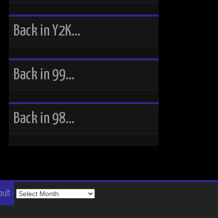
Back in Y2K…
Back in 99…
Back in 98…
The
ault
Vault