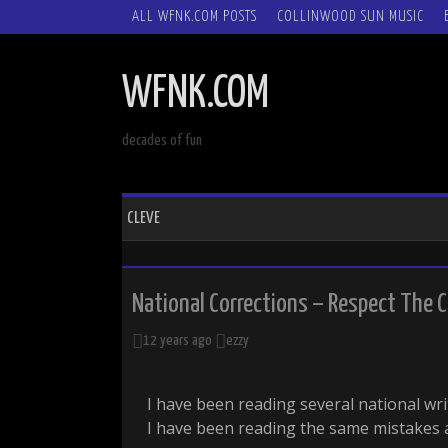
SKIP
ALL WFNK.COM POSTS
COLLINWOOD SUN MUSIC
TO
CONTENT
WFNK.COM
decades of fun
CLEVE
National Corrections – Respect The C
12 years ago
ezzy
I have been reading several national wr
I have been reading the same mistakes 