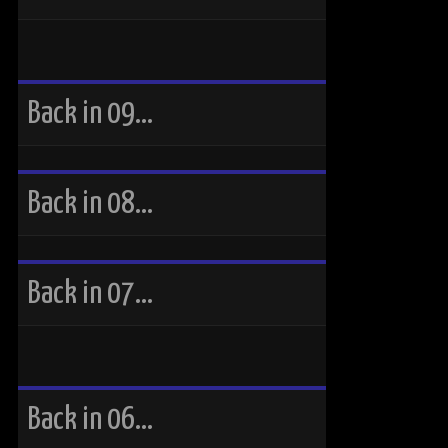
Back in 09…
Back in 08…
Back in 07…
Back in 06…