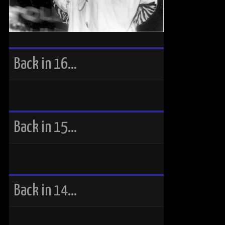
Back in 16…
Back in 15…
Back in 14…