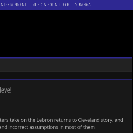
ENTERTAINMENT
MUSIC & SOUND TECH
STRANGA
leve!
iters take on the Lebron returns to Cleveland story, and
and incorrect assumptions in most of them.