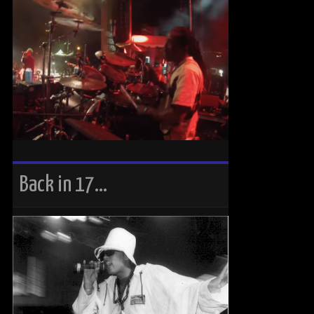
Back in 17…