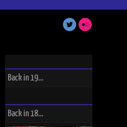
Back in 19…
Back in 18…