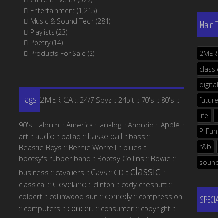
Entertainment
(1,215)
Music & Sound Tech
(281)
Main 
Playlists
(23)
Poetry
(14)
Products For Sale
(2)
2MER
classi
digital
2MERICA
24/7 Spyz
24bit
70's
80's
::
::
::
::
::
future
Tags
life
Apple
90's
album
America
analog
Android
::
::
::
::
::
::
P-Fun
audio
basketball
art
ballad
bass
::
::
::
::
::
r&b
Beastie Boys
Bernie Worrell
blues
::
::
::
bootsy's rubber band
Bootsy Collins
Bowie
::
::
::
soun
classic
Cavs
business
cavaliers
CD
::
::
::
::
::
Cleveland
classical
clinton
cody chesnutt
::
::
::
::
comedy
colbert
collinwood sun
compression
::
::
::
SPECI
concert
computers
consumer
copyright
::
::
::
::
::