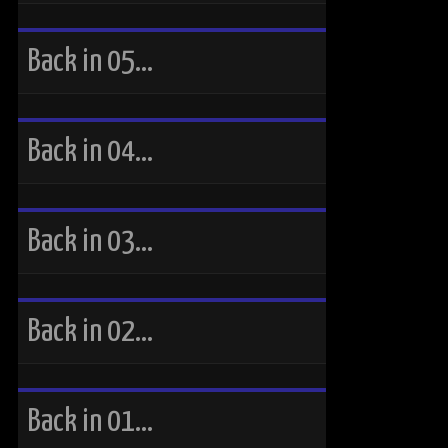
Back in 05…
Back in 04…
Back in 03…
Back in 02…
Back in 01…