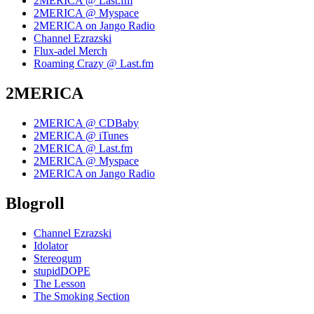
2MERICA @ Last.fm
2MERICA @ Myspace
2MERICA on Jango Radio
Channel Ezrazski
Flux-adel Merch
Roaming Crazy @ Last.fm
2MERICA
2MERICA @ CDBaby
2MERICA @ iTunes
2MERICA @ Last.fm
2MERICA @ Myspace
2MERICA on Jango Radio
Blogroll
Channel Ezrazski
Idolator
Stereogum
stupidDOPE
The Lesson
The Smoking Section