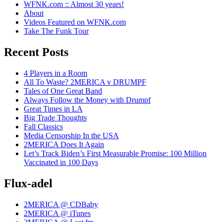
WFNK.com :: Almost 30 years!
About
Videos Featured on WFNK.com
Take The Funk Tour
Recent Posts
4 Players in a Room
All To Waste? 2MERICA v DRUMPF
Tales of One Great Band
Always Follow the Money with Drumpf
Great Times in LA
Big Trade Thoughts
Fall Classics
Media Censorship In the USA
2MERICA Does It Again
Let’s Track Biden’s First Measurable Promise: 100 Million
Vaccinated in 100 Days
Flux-adel
2MERICA @ CDBaby
2MERICA @ iTunes