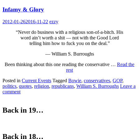
Infamy & Glory
2012-01-26
2016-11-22
ezzy
“Never do business with a religious son-of-a-bitch. His
word ain’t worth a shit — not with the Good Lord
telling him how to fuck you on the deal.”
— William S. Burroughs
Been thinking about this one reading the conservative …
Read the
rest
Posted in
Current Events
Tagged
Bowie
,
conservatives
,
GOP
,
politics
,
quotes
,
religion
,
republicans
,
William S. Burroughs
Leave a
comment
Back in 19…
Back in 18…