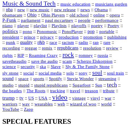
Music & Sound Tech
::
::
music education
musicians garden
::
nba
::
new
::
::
::
news
::
Obama
::
new music
new release
::
Ohio
::
Ohio Players
::
::
::
::
obamacare
old school
online
opera
P‑Funk
::
::
::
::
::
parliament
paul mccartney
people
performance
::
::
playlist
::
::
::
::
::
piano
player
Playlists
playoffs
poetry
Poetry
politics
::
pono
::
::
PonoPlayer
::
pop
::
::
Ponomusic
portable
president
::
::
privacy
::
production
::
promotion
::
prince
publishing
::
::
quality
::
r&b
::
::
::
::
rap
::
::
punk
race
racism
radio
rare
republicans
recording
::
reggae
::
::
::
::
::
remix
resolution
review
rock
::
::
::
::
::
::
rights
RIP
Roaming Crazy
romney
russia
::
::
::
::
savetheaudio
save the audio
scam
Scherzo Elskorpion
science
::
::
::
::
::
security
ska
Slave
Sly & The Family Stone
soul
::
::
::
::
::
::
::
sly stone
social
social media
solo
sony
soul train
sound
::
::
::
::
::
::
space
sports
Spotify
Stevie Wonder
streaming
tech
::
stupid
::
::
::
::
::
studio
stupid republicans
Sugarfoot
Sun
::
::
::
::
::
::
the beatles
The Roots
tracking
travel
treason
tribute
video
trump
tv
::
::
::
::
::
::
vinyl
::
::
US
USA
vintage
war
::
::
::
::
::
::
warriors
wav
wearables
web
wizard of woo
world
::
YouTube
Zapp
SPECIAL FEATURES