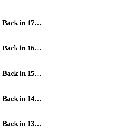
Back in 17…
Back in 16…
Back in 15…
Back in 14…
Back in 13…