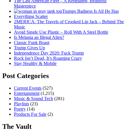
The Last American Fleet – A Restrained, Beautiful
Masterpiece
Trumps Badness Is All He Has
Everything Scatter
2MERICA: The Travels of Crooked Lip Jack – Behind The
Music
Avoid Single Use Plastic – Roll With A Steel Bottle
Is Melania an Illegal Alien?
Classic Funk Boast
Trump Gives Up
Independence Day 2020: Fuck Trump
Rock Isn’t Dead, It’s Roaming Crazy
Stay Healthy & Mobile
Post Categories
Current Events
(527)
Entertainment
(1,215)
Music & Sound Tech
(281)
Playlists
(23)
Poetry
(14)
Products For Sale
(2)
The Vault