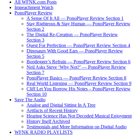
All WFNK.com Posts
Impeachment Watch
PonoPlayer Review
A Sense Of It All — PonoPlayer Review Section 1
Stay Righteous & Stay Human — PonoPlayer Review
Section 2
The Digital Re-Creation — PonoPlayer Review
Section 3
Quest For Perfection — PonoPlayer Review Section 4
Dinosaurs With Good Ears — PonoPlayer Review
Section 5
Bootlegger’s Refrain — PonoPlayer Review Section 6
Neil Asks Steve ‘Why Not?’ — PonoPlayer Review
Section 7
PonoPlayer Basics — PonoPlayer Review Section 8
Real World Listening — PonoPlayer Review Section 9
Cliff Let You Borrow His Notes – PonoPlayer Review
Section 10
Save The Audio
Analog and Digital Sitting In A Tree
Artifacts of Recent History
Hearing Science Has Not Decoded Musical Enjoyment
History Itself Archived
Testimonials and More Information on Digital Audio
WFNK RADIO PLAYLISTS