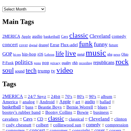
The
Vault
Main Tags
classic
Cleveland
2MERICA
audio
comedy
basketball
Apple
Cavs
funk
funny
concert
Flux-adel
Ezraz
future
cover
drumpf
digital
music
live
life
GOP
hip-hop
iOS
nba
Ohio
hi-res
Lebron
metal
news
rock
politics
republicans
pop
P-Funk
quality
r&b
pono
recording
privacy
video
soul
tech
trump
tv
sound
Tags
2MERICA
::
::
::
::
::
::
::
24/7 Spyz
24bit
70's
80's
90's
album
America
::
::
::
Apple
::
::
audio
::
::
analog
Android
art
ballad
basketball
::
::
::
::
::
bass
Beastie Boys
Bernie Worrell
blues
::
Bootsy Collins
::
::
::
bootsy's rubber band
Bowie
business
classic
Cleveland
::
Cavs
::
CD
::
::
::
::
cavaliers
classical
clinton
::
::
::
::
comedy
::
cody chesnutt
colbert
collinwood sun
compression
concert
::
::
::
::
::
cover
::
::
computers
consumer
copyright
covers