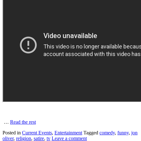
…
Read the rest
Posted in
Current Events
,
Entertainment
Tagged
comedy
,
funny
,
jon
oliver
,
religion
,
satire
,
tv
Leave a comment