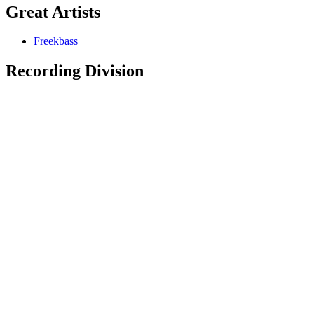
Great Artists
Freekbass
Recording Division