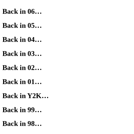
Back in 06…
Back in 05…
Back in 04…
Back in 03…
Back in 02…
Back in 01…
Back in Y2K…
Back in 99…
Back in 98…