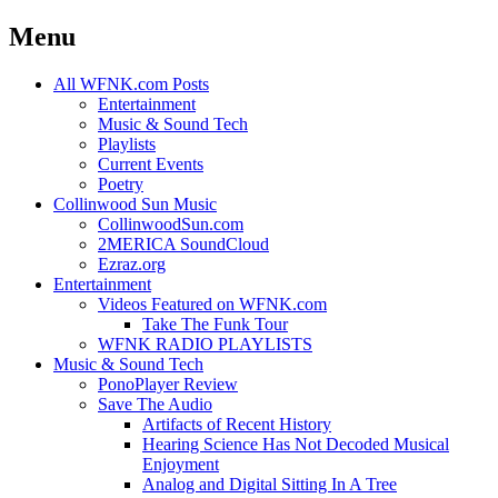
Menu
Skip
All WFNK.com Posts
to
Entertainment
content
Music & Sound Tech
Playlists
Current Events
Poetry
Collinwood Sun Music
CollinwoodSun.com
2MERICA SoundCloud
Ezraz.org
Entertainment
Videos Featured on WFNK.com
Take The Funk Tour
WFNK RADIO PLAYLISTS
Music & Sound Tech
PonoPlayer Review
Save The Audio
Artifacts of Recent History
Hearing Science Has Not Decoded Musical
Enjoyment
Analog and Digital Sitting In A Tree