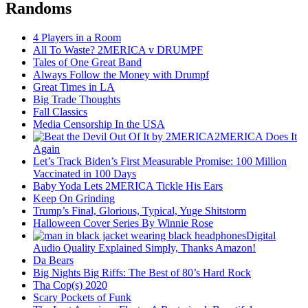
Randoms
4 Players in a Room
All To Waste? 2MERICA v DRUMPF
Tales of One Great Band
Always Follow the Money with Drumpf
Great Times in LA
Big Trade Thoughts
Fall Classics
Media Censorship In the USA
2MERICA Does It
Again
Let’s Track Biden’s First Measurable Promise: 100 Million
Vaccinated in 100 Days
Baby Yoda Lets 2MERICA Tickle His Ears
Keep On Grinding
Trump’s Final, Glorious, Typical, Yuge Shitstorm
Halloween Cover Series By Winnie Rose
Digital
Audio Quality Explained Simply, Thanks Amazon!
Da Bears
Big Nights Big Riffs: The Best of 80’s Hard Rock
Tha Cop(s) 2020
Scary Pockets of Funk