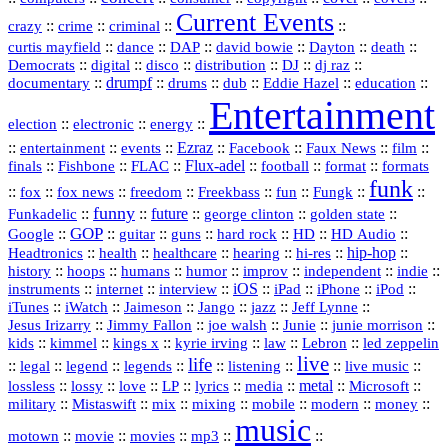
Current Events
::
::
::
::
crazy
crime
criminal
::
::
::
::
::
::
curtis mayfield
dance
DAP
david bowie
Dayton
death
::
digital
::
::
::
::
::
Democrats
disco
distribution
DJ
dj raz
::
drumpf
::
::
::
::
::
documentary
drums
dub
Eddie Hazel
education
Entertainment
::
::
::
election
electronic
energy
::
::
::
Ezraz
::
::
::
::
entertainment
events
Facebook
Faux News
film
::
::
::
Flux‑adel
::
::
::
finals
Fishbone
FLAC
football
format
formats
funk
::
::
::
::
::
::
::
::
fox
fox news
freedom
Freekbass
fun
Fungk
funny
Funkadelic
::
::
future
::
::
::
george clinton
golden state
GOP
::
::
::
::
::
HD
::
::
Google
guitar
guns
hard rock
HD Audio
::
::
::
::
hi‑res
::
hip‑hop
::
Headtronics
health
healthcare
hearing
history
::
::
::
::
::
::
indie
::
hoops
humans
humor
improv
independent
::
internet
::
::
iOS
::
::
::
::
instruments
interview
iPad
iPhone
iPod
::
::
::
::
jazz
::
::
iTunes
iWatch
Jaimeson
Jango
Jeff Lynne
::
::
::
::
::
Jesus Irizarry
Jimmy Fallon
joe walsh
Junie
junie morrison
::
::
::
::
::
Lebron
::
kids
kimmel
kings x
kyrie irving
law
led zeppelin
live
life
::
::
::
::
::
::
::
::
legal
legend
legends
listening
live music
::
::
::
::
::
::
metal
::
::
lossless
lossy
love
LP
lyrics
media
Microsoft
::
::
::
::
::
::
::
military
Mistaswift
mix
mixing
mobile
modern
money
music
::
::
::
mp3
::
::
motown
movie
movies