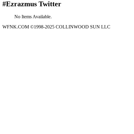
#Ezrazmus Twitter
No Items Available.
WFNK.COM ©1998-2025 COLLINWOOD SUN LLC