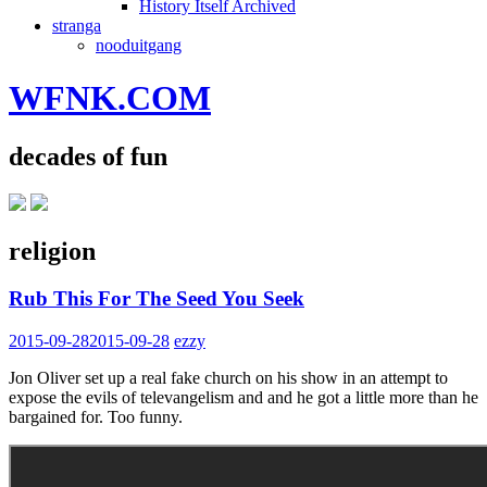
History Itself Archived
stranga
nooduitgang
WFNK.COM
decades of fun
religion
Rub This For The Seed You Seek
2015-09-28
2015-09-28
ezzy
Jon Oliver set up a real fake church on his show in an attempt to
expose the evils of televangelism and and he got a little more than he
bargained for. Too funny.