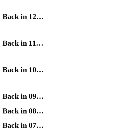
Back in 12…
Back in 11…
Back in 10…
Back in 09…
Back in 08…
Back in 07…