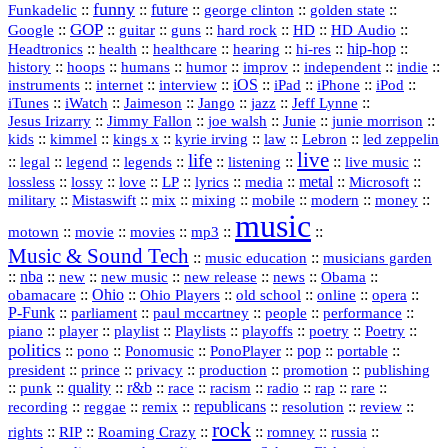
funny
Funkadelic
::
::
future
::
::
::
george clinton
golden state
GOP
::
::
::
::
::
HD
::
::
Google
guitar
guns
hard rock
HD Audio
::
::
::
::
hi‑res
::
hip‑hop
::
Headtronics
health
healthcare
hearing
history
::
::
::
::
::
::
indie
::
hoops
humans
humor
improv
independent
::
internet
::
::
iOS
::
::
::
::
instruments
interview
iPad
iPhone
iPod
::
::
::
::
jazz
::
::
iTunes
iWatch
Jaimeson
Jango
Jeff Lynne
::
::
::
::
::
Jesus Irizarry
Jimmy Fallon
joe walsh
Junie
junie morrison
::
::
::
::
::
Lebron
::
kids
kimmel
kings x
kyrie irving
law
led zeppelin
live
life
::
::
::
::
::
::
::
::
legal
legend
legends
listening
live music
::
::
::
::
::
::
metal
::
::
lossless
lossy
love
LP
lyrics
media
Microsoft
::
::
::
::
::
::
::
military
Mistaswift
mix
mixing
mobile
modern
money
music
::
::
::
mp3
::
::
motown
movie
movies
Music & Sound Tech
::
::
music education
musicians garden
::
nba
::
new
::
::
::
news
::
Obama
::
new music
new release
::
Ohio
::
Ohio Players
::
::
::
::
obamacare
old school
online
opera
P‑Funk
::
::
::
::
::
parliament
paul mccartney
people
performance
::
::
playlist
::
::
::
::
::
piano
player
Playlists
playoffs
poetry
Poetry
politics
::
pono
::
::
PonoPlayer
::
pop
::
::
Ponomusic
portable
president
::
::
privacy
::
production
::
promotion
::
prince
publishing
::
::
quality
::
r&b
::
::
::
::
rap
::
::
punk
race
racism
radio
rare
republicans
recording
::
reggae
::
::
::
::
::
remix
resolution
review
rock
::
::
::
::
::
::
rights
RIP
Roaming Crazy
romney
russia