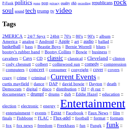
rock
politics
republicans
pop
P-Funk
quality
r&b
pono
recording
privacy
video
soul
tech
trump
tv
sound
Tags
2MERICA
::
::
::
::
::
::
::
24/7 Spyz
24bit
70's
80's
90's
album
America
::
::
::
Apple
::
::
audio
::
::
analog
Android
art
ballad
basketball
::
::
::
::
::
bass
Beastie Boys
Bernie Worrell
blues
::
Bootsy Collins
::
::
::
bootsy's rubber band
Bowie
business
classic
Cleveland
::
Cavs
::
CD
::
::
::
::
cavaliers
classical
clinton
::
::
::
::
comedy
::
cody chesnutt
colbert
collinwood sun
compression
concert
::
::
::
::
::
cover
::
::
computers
consumer
copyright
covers
Current Events
::
::
::
::
crazy
crime
criminal
::
::
::
::
::
::
curtis mayfield
dance
DAP
david bowie
Dayton
death
::
digital
::
::
::
::
::
Democrats
disco
distribution
DJ
dj raz
::
drumpf
::
::
::
::
::
documentary
drums
dub
Eddie Hazel
education
Entertainment
::
::
::
election
electronic
energy
::
::
::
Ezraz
::
::
::
::
entertainment
events
Facebook
Faux News
film
::
::
::
Flux‑adel
::
::
::
finals
Fishbone
FLAC
football
format
formats
funk
::
::
::
::
::
::
::
::
fox
fox news
freedom
Freekbass
fun
Fungk