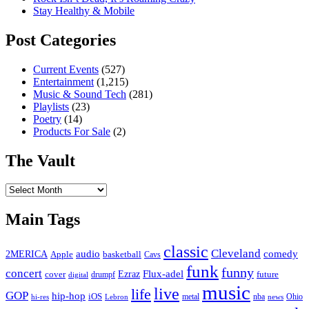
Stay Healthy & Mobile
Post Categories
Current Events
(527)
Entertainment
(1,215)
Music & Sound Tech
(281)
Playlists
(23)
Poetry
(14)
Products For Sale
(2)
The Vault
The
Vault
Main Tags
classic
Cleveland
2MERICA
audio
comedy
basketball
Apple
Cavs
funk
funny
concert
Flux-adel
Ezraz
future
cover
drumpf
digital
music
live
life
GOP
hip-hop
iOS
nba
Ohio
hi-res
Lebron
metal
news