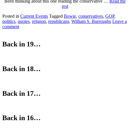
Been thinking about this one reading the conservative …
Read the
rest
Posted in
Current Events
Tagged
Bowie
,
conservatives
,
GOP
,
politics
,
quotes
,
religion
,
republicans
,
William S. Burroughs
Leave a
comment
Back in 19…
Back in 18…
Back in 17…
Back in 16…