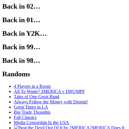
Back in 02…
Back in 01…
Back in Y2K…
Back in 99…
Back in 98…
Randoms
4 Players in a Room
All To Waste? 2MERICA v DRUMPF
Tales of One Great Band
Always Follow the Money with Drumpf
Great Times in LA
Big Trade Thoughts
Fall Classics
Media Censorship In the USA
2MERICA Does It