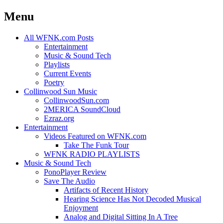
Menu
Skip
All WFNK.com Posts
to
Entertainment
content
Music & Sound Tech
Playlists
Current Events
Poetry
Collinwood Sun Music
CollinwoodSun.com
2MERICA SoundCloud
Ezraz.org
Entertainment
Videos Featured on WFNK.com
Take The Funk Tour
WFNK RADIO PLAYLISTS
Music & Sound Tech
PonoPlayer Review
Save The Audio
Artifacts of Recent History
Hearing Science Has Not Decoded Musical
Enjoyment
Analog and Digital Sitting In A Tree