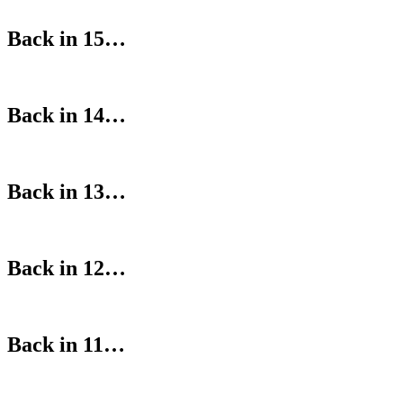
Back in 15…
Back in 14…
Back in 13…
Back in 12…
Back in 11…