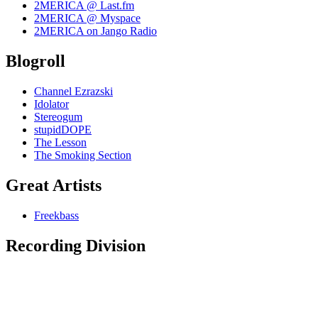
2MERICA @ Last.fm
2MERICA @ Myspace
2MERICA on Jango Radio
Blogroll
Channel Ezrazski
Idolator
Stereogum
stupidDOPE
The Lesson
The Smoking Section
Great Artists
Freekbass
Recording Division