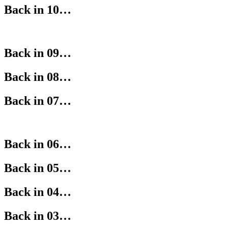
Back in 10…
Back in 09…
Back in 08…
Back in 07…
Back in 06…
Back in 05…
Back in 04…
Back in 03…