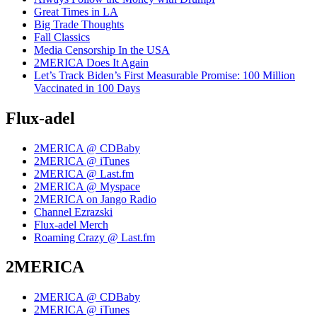
Great Times in LA
Big Trade Thoughts
Fall Classics
Media Censorship In the USA
2MERICA Does It Again
Let’s Track Biden’s First Measurable Promise: 100 Million
Vaccinated in 100 Days
Flux-adel
2MERICA @ CDBaby
2MERICA @ iTunes
2MERICA @ Last.fm
2MERICA @ Myspace
2MERICA on Jango Radio
Channel Ezrazski
Flux-adel Merch
Roaming Crazy @ Last.fm
2MERICA
2MERICA @ CDBaby
2MERICA @ iTunes