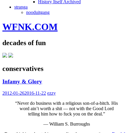
History Itself Archived
stranga
nooduitgang
WFNK.COM
decades of fun
conservatives
Infamy & Glory
2012-01-26
2016-11-22
ezzy
“Never do business with a religious son-of-a-bitch. His
word ain’t worth a shit — not with the Good Lord
telling him how to fuck you on the deal.”
— William S. Burroughs