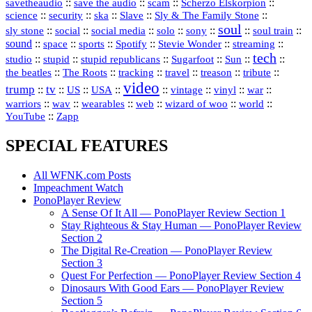
::
::
::
::
savetheaudio
save the audio
scam
Scherzo Elskorpion
science
::
::
::
::
::
security
ska
Slave
Sly & The Family Stone
soul
::
::
::
::
::
::
::
sly stone
social
social media
solo
sony
soul train
sound
::
::
::
::
::
::
space
sports
Spotify
Stevie Wonder
streaming
tech
::
stupid
::
::
::
::
::
studio
stupid republicans
Sugarfoot
Sun
::
::
::
::
::
::
the beatles
The Roots
tracking
travel
treason
tribute
video
trump
tv
::
::
::
::
::
::
vinyl
::
::
US
USA
vintage
war
::
::
::
::
::
::
warriors
wav
wearables
web
wizard of woo
world
::
YouTube
Zapp
SPECIAL FEATURES
All WFNK.com Posts
Impeachment Watch
PonoPlayer Review
A Sense Of It All — PonoPlayer Review Section 1
Stay Righteous & Stay Human — PonoPlayer Review
Section 2
The Digital Re-Creation — PonoPlayer Review
Section 3
Quest For Perfection — PonoPlayer Review Section 4
Dinosaurs With Good Ears — PonoPlayer Review
Section 5