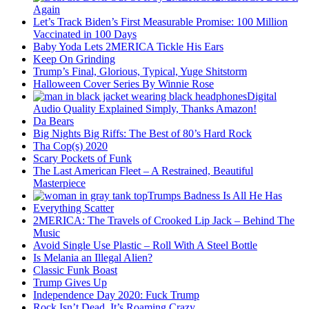
Again
Let’s Track Biden’s First Measurable Promise: 100 Million
Vaccinated in 100 Days
Baby Yoda Lets 2MERICA Tickle His Ears
Keep On Grinding
Trump’s Final, Glorious, Typical, Yuge Shitstorm
Halloween Cover Series By Winnie Rose
Digital
Audio Quality Explained Simply, Thanks Amazon!
Da Bears
Big Nights Big Riffs: The Best of 80’s Hard Rock
Tha Cop(s) 2020
Scary Pockets of Funk
The Last American Fleet – A Restrained, Beautiful
Masterpiece
Trumps Badness Is All He Has
Everything Scatter
2MERICA: The Travels of Crooked Lip Jack – Behind The
Music
Avoid Single Use Plastic – Roll With A Steel Bottle
Is Melania an Illegal Alien?
Classic Funk Boast
Trump Gives Up
Independence Day 2020: Fuck Trump
Rock Isn’t Dead, It’s Roaming Crazy