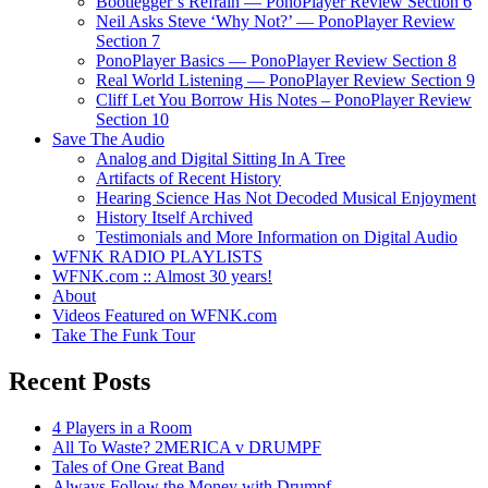
Bootlegger’s Refrain — PonoPlayer Review Section 6
Neil Asks Steve ‘Why Not?’ — PonoPlayer Review
Section 7
PonoPlayer Basics — PonoPlayer Review Section 8
Real World Listening — PonoPlayer Review Section 9
Cliff Let You Borrow His Notes – PonoPlayer Review
Section 10
Save The Audio
Analog and Digital Sitting In A Tree
Artifacts of Recent History
Hearing Science Has Not Decoded Musical Enjoyment
History Itself Archived
Testimonials and More Information on Digital Audio
WFNK RADIO PLAYLISTS
WFNK.com :: Almost 30 years!
About
Videos Featured on WFNK.com
Take The Funk Tour
Recent Posts
4 Players in a Room
All To Waste? 2MERICA v DRUMPF
Tales of One Great Band
Always Follow the Money with Drumpf