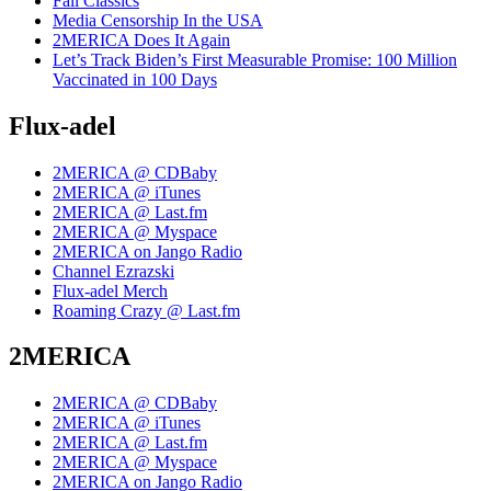
Fall Classics
Media Censorship In the USA
2MERICA Does It Again
Let’s Track Biden’s First Measurable Promise: 100 Million
Vaccinated in 100 Days
Flux-adel
2MERICA @ CDBaby
2MERICA @ iTunes
2MERICA @ Last.fm
2MERICA @ Myspace
2MERICA on Jango Radio
Channel Ezrazski
Flux-adel Merch
Roaming Crazy @ Last.fm
2MERICA
2MERICA @ CDBaby
2MERICA @ iTunes
2MERICA @ Last.fm
2MERICA @ Myspace
2MERICA on Jango Radio