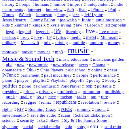
history
::
::
::
::
::
::
indie
::
hoops
humans
humor
improv
independent
::
internet
::
::
iOS
::
::
::
::
instruments
interview
iPad
iPhone
iPod
::
::
::
::
jazz
::
::
iTunes
iWatch
Jaimeson
Jango
Jeff Lynne
::
::
::
::
::
Jesus Irizarry
Jimmy Fallon
joe walsh
Junie
junie morrison
::
::
::
::
::
Lebron
::
kids
kimmel
kings x
kyrie irving
law
led zeppelin
live
life
::
::
::
::
::
::
::
::
legal
legend
legends
listening
live music
::
::
::
::
::
::
metal
::
::
lossless
lossy
love
LP
lyrics
media
Microsoft
::
::
::
::
::
::
::
military
Mistaswift
mix
mixing
mobile
modern
money
music
::
::
::
mp3
::
::
motown
movie
movies
Music & Sound Tech
::
::
music education
musicians garden
::
nba
::
new
::
::
::
news
::
Obama
::
new music
new release
::
Ohio
::
Ohio Players
::
::
::
::
obamacare
old school
online
opera
P‑Funk
::
::
::
::
::
parliament
paul mccartney
people
performance
::
::
playlist
::
::
::
::
::
piano
player
Playlists
playoffs
poetry
Poetry
politics
::
pono
::
::
PonoPlayer
::
pop
::
::
Ponomusic
portable
president
::
::
privacy
::
production
::
promotion
::
prince
publishing
::
::
quality
::
r&b
::
::
::
::
rap
::
::
punk
race
racism
radio
rare
republicans
recording
::
reggae
::
::
::
::
::
remix
resolution
review
rock
::
::
::
::
::
::
rights
RIP
Roaming Crazy
romney
russia
::
::
::
::
savetheaudio
save the audio
scam
Scherzo Elskorpion
science
::
::
::
::
::
security
ska
Slave
Sly & The Family Stone
soul
::
::
::
::
::
::
::
sly stone
social
social media
solo
sony
soul train