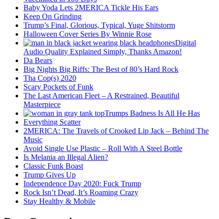
Baby Yoda Lets 2MERICA Tickle His Ears
Keep On Grinding
Trump’s Final, Glorious, Typical, Yuge Shitstorm
Halloween Cover Series By Winnie Rose
Digital
Audio Quality Explained Simply, Thanks Amazon!
Da Bears
Big Nights Big Riffs: The Best of 80’s Hard Rock
Tha Cop(s) 2020
Scary Pockets of Funk
The Last American Fleet – A Restrained, Beautiful
Masterpiece
Trumps Badness Is All He Has
Everything Scatter
2MERICA: The Travels of Crooked Lip Jack – Behind The
Music
Avoid Single Use Plastic – Roll With A Steel Bottle
Is Melania an Illegal Alien?
Classic Funk Boast
Trump Gives Up
Independence Day 2020: Fuck Trump
Rock Isn’t Dead, It’s Roaming Crazy
Stay Healthy & Mobile