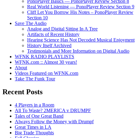
PonoPlayer Basics — PonoPlayer Review Section 8
Real World Listening — PonoPlayer Review Section 9
Cliff Let You Borrow His Notes – PonoPlayer Review
Section 10
Save The Audio
Analog and Digital Sitting In A Tree
Artifacts of Recent History
Hearing Science Has Not Decoded Musical Enjoyment
History Itself Archived
Testimonials and More Information on Digital Audio
WFNK RADIO PLAYLISTS
WFNK.com :: Almost 30 years!
About
Videos Featured on WFNK.com
Take The Funk Tour
Recent Posts
4 Players in a Room
All To Waste? 2MERICA v DRUMPF
Tales of One Great Band
Always Follow the Money with Drumpf
Great Times in LA
Big Trade Thoughts