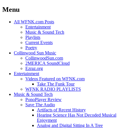
Menu
Skip
All WFNK.com Posts
to
Entertainment
content
Music & Sound Tech
Playlists
Current Events
Poetry
Collinwood Sun Music
CollinwoodSun.com
2MERICA SoundCloud
Ezraz.org
Entertainment
Videos Featured on WFNK.com
Take The Funk Tour
WFNK RADIO PLAYLISTS
Music & Sound Tech
PonoPlayer Review
Save The Audio
Artifacts of Recent History
Hearing Science Has Not Decoded Musical
Enjoyment
Analog and Digital Sitting In A Tree