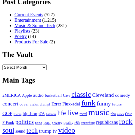
Post Categories
Current Events
(527)
Entertainment
(1,215)
Music & Sound Tech
(281)
Playlists
(23)
Poetry
(14)
Products For Sale
(2)
The Vault
The
Vault
Main Tags
classic
Cleveland
2MERICA
audio
comedy
basketball
Apple
Cavs
funk
funny
concert
Flux-adel
Ezraz
future
cover
drumpf
digital
music
live
life
GOP
hip-hop
iOS
nba
Ohio
hi-res
Lebron
metal
news
rock
politics
republicans
pop
P-Funk
quality
r&b
pono
recording
privacy
video
soul
tech
trump
tv
sound