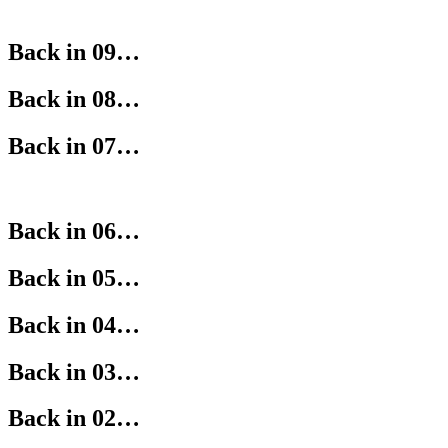
Back in 09…
Back in 08…
Back in 07…
Back in 06…
Back in 05…
Back in 04…
Back in 03…
Back in 02…