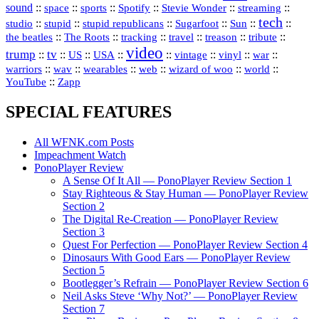
sound
::
::
::
::
::
::
space
sports
Spotify
Stevie Wonder
streaming
tech
::
stupid
::
::
::
::
::
studio
stupid republicans
Sugarfoot
Sun
::
::
::
::
::
::
the beatles
The Roots
tracking
travel
treason
tribute
video
trump
tv
::
::
::
::
::
::
vinyl
::
::
US
USA
vintage
war
::
::
::
::
::
::
warriors
wav
wearables
web
wizard of woo
world
::
YouTube
Zapp
SPECIAL FEATURES
All WFNK.com Posts
Impeachment Watch
PonoPlayer Review
A Sense Of It All — PonoPlayer Review Section 1
Stay Righteous & Stay Human — PonoPlayer Review
Section 2
The Digital Re-Creation — PonoPlayer Review
Section 3
Quest For Perfection — PonoPlayer Review Section 4
Dinosaurs With Good Ears — PonoPlayer Review
Section 5
Bootlegger’s Refrain — PonoPlayer Review Section 6
Neil Asks Steve ‘Why Not?’ — PonoPlayer Review
Section 7