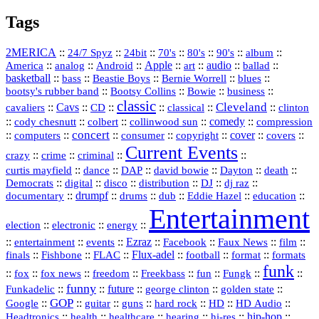
Tags
2MERICA
::
::
::
::
::
::
::
24/7 Spyz
24bit
70's
80's
90's
album
America
::
::
::
Apple
::
::
audio
::
::
analog
Android
art
ballad
basketball
::
::
::
::
::
bass
Beastie Boys
Bernie Worrell
blues
::
Bootsy Collins
::
::
::
bootsy's rubber band
Bowie
business
classic
Cleveland
::
Cavs
::
CD
::
::
::
::
cavaliers
classical
clinton
::
::
::
::
comedy
::
cody chesnutt
colbert
collinwood sun
compression
concert
::
::
::
::
::
cover
::
::
computers
consumer
copyright
covers
Current Events
::
::
::
::
crazy
crime
criminal
::
::
::
::
::
::
curtis mayfield
dance
DAP
david bowie
Dayton
death
::
digital
::
::
::
::
::
Democrats
disco
distribution
DJ
dj raz
::
drumpf
::
::
::
::
::
documentary
drums
dub
Eddie Hazel
education
Entertainment
::
::
::
election
electronic
energy
::
::
::
Ezraz
::
::
::
::
entertainment
events
Facebook
Faux News
film
::
::
::
Flux‑adel
::
::
::
finals
Fishbone
FLAC
football
format
formats
funk
::
::
::
::
::
::
::
::
fox
fox news
freedom
Freekbass
fun
Fungk
funny
Funkadelic
::
::
future
::
::
::
george clinton
golden state
GOP
::
::
::
::
::
HD
::
::
Google
guitar
guns
hard rock
HD Audio
::
::
::
::
hi‑res
::
hip‑hop
::
Headtronics
health
healthcare
hearing