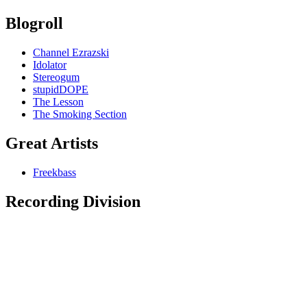
Blogroll
Channel Ezrazski
Idolator
Stereogum
stupidDOPE
The Lesson
The Smoking Section
Great Artists
Freekbass
Recording Division