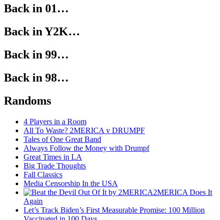
Back in 01…
Back in Y2K…
Back in 99…
Back in 98…
Randoms
4 Players in a Room
All To Waste? 2MERICA v DRUMPF
Tales of One Great Band
Always Follow the Money with Drumpf
Great Times in LA
Big Trade Thoughts
Fall Classics
Media Censorship In the USA
2MERICA Does It
Again
Let’s Track Biden’s First Measurable Promise: 100 Million
Vaccinated in 100 Days