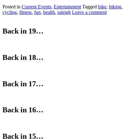
Posted in
Current Events
,
Entertainment
Tagged
bike
,
biking
,
cycling
,
fitness
,
fun
,
health
,
raleigh
Leave a comment
Back in 19…
Back in 18…
Back in 17…
Back in 16…
Back in 15…