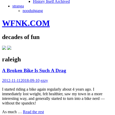
History Itself Archived
stranga
nooduitgang
WFNK.COM
decades of fun
raleigh
A Broken Bike Is Such A Drag
2012-11-11
2018-09-10
ezzy
I started riding a bike again regularly about 4 years ago. I
immediately lost weight, felt healthier, saw my town in a more
interesting way, and generally started to turn into a bike nerd —
without the spandex!
As much …
Read the rest