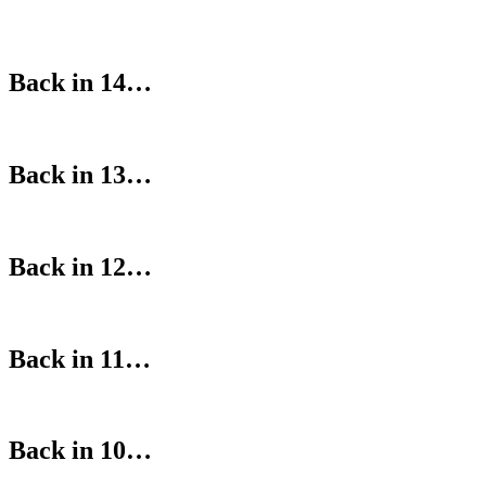
Back in 14…
Back in 13…
Back in 12…
Back in 11…
Back in 10…