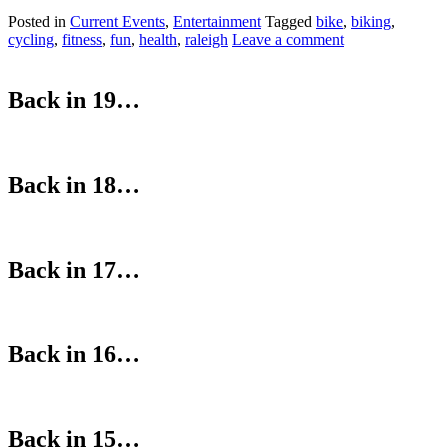
Posted in
Current Events
,
Entertainment
Tagged
bike
,
biking
,
cycling
,
fitness
,
fun
,
health
,
raleigh
Leave a comment
Back in 19…
Back in 18…
Back in 17…
Back in 16…
Back in 15…