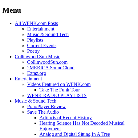
Menu
Skip
All WFNK.com Posts
to
Entertainment
content
Music & Sound Tech
Playlists
Current Events
Poetry
Collinwood Sun Music
CollinwoodSun.com
2MERICA SoundCloud
Ezraz.org
Entertainment
Videos Featured on WFNK.com
Take The Funk Tour
WFNK RADIO PLAYLISTS
Music & Sound Tech
PonoPlayer Review
Save The Audio
Artifacts of Recent History
Hearing Science Has Not Decoded Musical
Enjoyment
Analog and Digital Sitting In A Tree