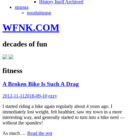
History Itself Archived
stranga
nooduitgang
WFNK.COM
decades of fun
fitness
A Broken Bike Is Such A Drag
2012-11-11
2018-09-10
ezzy
I started riding a bike again regularly about 4 years ago. I
immediately lost weight, felt healthier, saw my town in a more
interesting way, and generally started to turn into a bike nerd —
without the spandex!
As much …
Read the rest