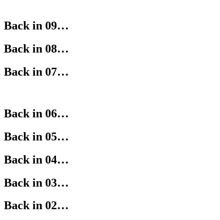
Back in 09…
Back in 08…
Back in 07…
Back in 06…
Back in 05…
Back in 04…
Back in 03…
Back in 02…