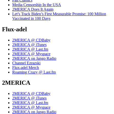
Fall Classics
Media Censorship In the USA
2MERICA Does It Again
Let’s Track Biden’s First Measurable Promise: 100 Million
Vaccinated in 100 Days
Flux-adel
2MERICA @ CDBaby
2MERICA @ iTunes
2MERICA @ Last.fm
2MERICA @ Myspace
2MERICA on Jango Radio
Channel Ezrazski
Flux-adel Merch
Roaming Crazy @ Last.fm
2MERICA
2MERICA @ CDBaby
2MERICA @ iTunes
2MERICA @ Last.fm
2MERICA @ Myspace
2MERICA on Jango Radio