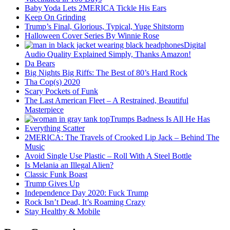
Baby Yoda Lets 2MERICA Tickle His Ears
Keep On Grinding
Trump’s Final, Glorious, Typical, Yuge Shitstorm
Halloween Cover Series By Winnie Rose
Digital
Audio Quality Explained Simply, Thanks Amazon!
Da Bears
Big Nights Big Riffs: The Best of 80’s Hard Rock
Tha Cop(s) 2020
Scary Pockets of Funk
The Last American Fleet – A Restrained, Beautiful
Masterpiece
Trumps Badness Is All He Has
Everything Scatter
2MERICA: The Travels of Crooked Lip Jack – Behind The
Music
Avoid Single Use Plastic – Roll With A Steel Bottle
Is Melania an Illegal Alien?
Classic Funk Boast
Trump Gives Up
Independence Day 2020: Fuck Trump
Rock Isn’t Dead, It’s Roaming Crazy
Stay Healthy & Mobile