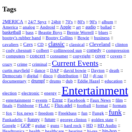
Tags
2MERICA
::
::
::
::
::
::
::
24/7 Spyz
24bit
70's
80's
90's
album
America
::
::
::
Apple
::
::
audio
::
::
analog
Android
art
ballad
basketball
::
::
::
::
::
bass
Beastie Boys
Bernie Worrell
blues
::
Bootsy Collins
::
::
::
bootsy's rubber band
Bowie
business
classic
Cleveland
::
Cavs
::
CD
::
::
::
::
cavaliers
classical
clinton
::
::
::
::
comedy
::
cody chesnutt
colbert
collinwood sun
compression
concert
::
::
::
::
::
cover
::
::
computers
consumer
copyright
covers
Current Events
::
::
::
::
crazy
crime
criminal
::
::
::
::
::
::
curtis mayfield
dance
DAP
david bowie
Dayton
death
::
digital
::
::
::
::
::
Democrats
disco
distribution
DJ
dj raz
::
drumpf
::
::
::
::
::
documentary
drums
dub
Eddie Hazel
education
Entertainment
::
::
::
election
electronic
energy
::
::
::
Ezraz
::
::
::
::
entertainment
events
Facebook
Faux News
film
::
::
::
Flux‑adel
::
::
::
finals
Fishbone
FLAC
football
format
formats
funk
::
::
::
::
::
::
::
::
fox
fox news
freedom
Freekbass
fun
Fungk
funny
Funkadelic
::
::
future
::
::
::
george clinton
golden state
GOP
::
::
::
::
::
HD
::
::
Google
guitar
guns
hard rock
HD Audio
::
::
::
::
hi‑res
::
hip‑hop
::
Headtronics
health
healthcare
hearing