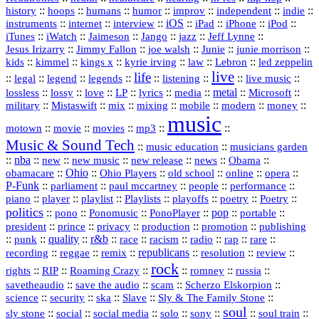
history
::
::
::
::
::
::
indie
::
hoops
humans
humor
improv
independent
::
internet
::
::
iOS
::
::
::
::
instruments
interview
iPad
iPhone
iPod
::
::
::
::
jazz
::
::
iTunes
iWatch
Jaimeson
Jango
Jeff Lynne
::
::
::
::
::
Jesus Irizarry
Jimmy Fallon
joe walsh
Junie
junie morrison
::
::
::
::
::
Lebron
::
kids
kimmel
kings x
kyrie irving
law
led zeppelin
live
life
::
::
::
::
::
::
::
::
legal
legend
legends
listening
live music
::
::
::
::
::
::
metal
::
::
lossless
lossy
love
LP
lyrics
media
Microsoft
::
::
::
::
::
::
::
military
Mistaswift
mix
mixing
mobile
modern
money
music
::
::
::
mp3
::
::
motown
movie
movies
Music & Sound Tech
::
::
music education
musicians garden
::
nba
::
new
::
::
::
news
::
Obama
::
new music
new release
::
Ohio
::
Ohio Players
::
::
::
::
obamacare
old school
online
opera
P‑Funk
::
::
::
::
::
parliament
paul mccartney
people
performance
::
::
playlist
::
::
::
::
::
piano
player
Playlists
playoffs
poetry
Poetry
politics
::
pono
::
::
PonoPlayer
::
pop
::
::
Ponomusic
portable
president
::
::
privacy
::
production
::
promotion
::
prince
publishing
::
::
quality
::
r&b
::
::
::
::
rap
::
::
punk
race
racism
radio
rare
republicans
recording
::
reggae
::
::
::
::
::
remix
resolution
review
rock
::
::
::
::
::
::
rights
RIP
Roaming Crazy
romney
russia
::
::
::
::
savetheaudio
save the audio
scam
Scherzo Elskorpion
science
::
::
::
::
::
security
ska
Slave
Sly & The Family Stone
soul
::
::
::
::
::
::
::
sly stone
social
social media
solo
sony
soul train