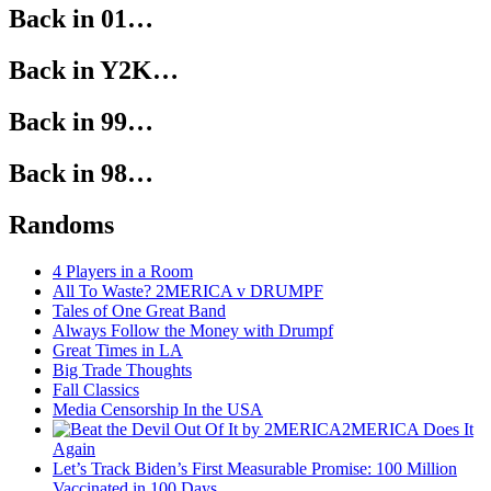
Back in 01…
Back in Y2K…
Back in 99…
Back in 98…
Randoms
4 Players in a Room
All To Waste? 2MERICA v DRUMPF
Tales of One Great Band
Always Follow the Money with Drumpf
Great Times in LA
Big Trade Thoughts
Fall Classics
Media Censorship In the USA
2MERICA Does It
Again
Let’s Track Biden’s First Measurable Promise: 100 Million
Vaccinated in 100 Days