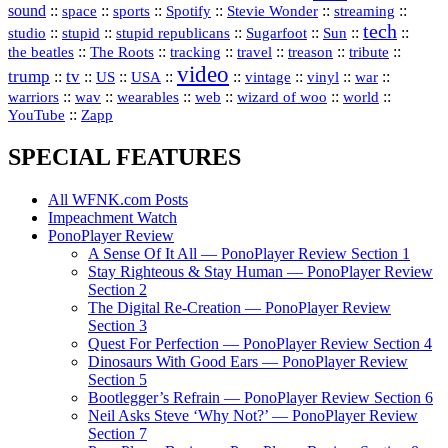
sound
::
::
::
::
::
::
space
sports
Spotify
Stevie Wonder
streaming
tech
::
stupid
::
::
::
::
::
studio
stupid republicans
Sugarfoot
Sun
::
::
::
::
::
::
the beatles
The Roots
tracking
travel
treason
tribute
video
trump
tv
::
::
::
::
::
::
vinyl
::
::
US
USA
vintage
war
::
::
::
::
::
::
warriors
wav
wearables
web
wizard of woo
world
::
YouTube
Zapp
SPECIAL FEATURES
All WFNK.com Posts
Impeachment Watch
PonoPlayer Review
A Sense Of It All — PonoPlayer Review Section 1
Stay Righteous & Stay Human — PonoPlayer Review
Section 2
The Digital Re-Creation — PonoPlayer Review
Section 3
Quest For Perfection — PonoPlayer Review Section 4
Dinosaurs With Good Ears — PonoPlayer Review
Section 5
Bootlegger’s Refrain — PonoPlayer Review Section 6
Neil Asks Steve ‘Why Not?’ — PonoPlayer Review
Section 7