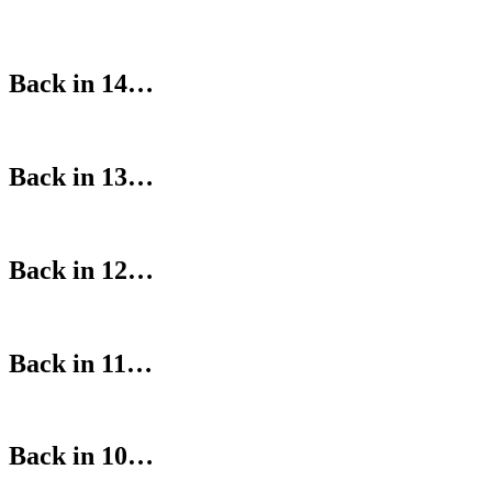
Back in 14…
Back in 13…
Back in 12…
Back in 11…
Back in 10…