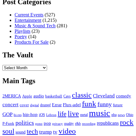
Post Categories
Current Events
(527)
Entertainment
(1,215)
Music & Sound Tech
(281)
Playlists
(23)
Poetry
(14)
Products For Sale
(2)
The Vault
The
Vault
Main Tags
classic
Cleveland
2MERICA
audio
comedy
basketball
Apple
Cavs
funk
funny
concert
Flux-adel
Ezraz
future
cover
drumpf
digital
music
live
life
GOP
hip-hop
iOS
nba
Ohio
hi-res
Lebron
metal
news
rock
politics
republicans
pop
P-Funk
quality
r&b
pono
recording
privacy
video
soul
tech
trump
tv
sound