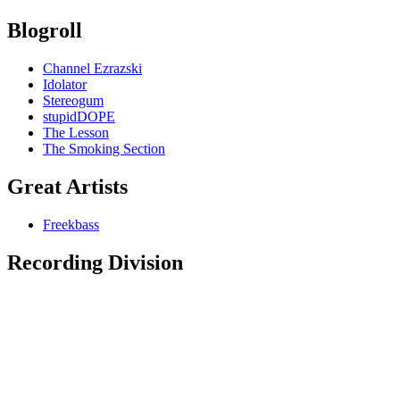
Blogroll
Channel Ezrazski
Idolator
Stereogum
stupidDOPE
The Lesson
The Smoking Section
Great Artists
Freekbass
Recording Division