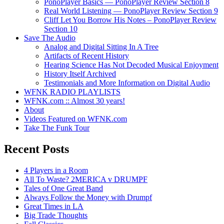
PonoPlayer Basics — PonoPlayer Review Section 8
Real World Listening — PonoPlayer Review Section 9
Cliff Let You Borrow His Notes – PonoPlayer Review
Section 10
Save The Audio
Analog and Digital Sitting In A Tree
Artifacts of Recent History
Hearing Science Has Not Decoded Musical Enjoyment
History Itself Archived
Testimonials and More Information on Digital Audio
WFNK RADIO PLAYLISTS
WFNK.com :: Almost 30 years!
About
Videos Featured on WFNK.com
Take The Funk Tour
Recent Posts
4 Players in a Room
All To Waste? 2MERICA v DRUMPF
Tales of One Great Band
Always Follow the Money with Drumpf
Great Times in LA
Big Trade Thoughts