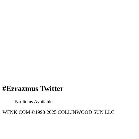
#Ezrazmus Twitter
No Items Available.
WFNK.COM ©1998-2025 COLLINWOOD SUN LLC