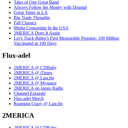
Tales of One Great Band
Always Follow the Money with Drumpf
Great Times in LA
Big Trade Thoughts
Fall Classics
Media Censorship In the USA
2MERICA Does It Again
Let’s Track Biden’s First Measurable Promise: 100 Million
Vaccinated in 100 Days
Flux-adel
2MERICA @ CDBaby
2MERICA @ iTunes
2MERICA @ Last.fm
2MERICA @ Myspace
2MERICA on Jango Radio
Channel Ezrazski
Flux-adel Merch
Roaming Crazy @ Last.fm
2MERICA
2MERICA @ CDBaby