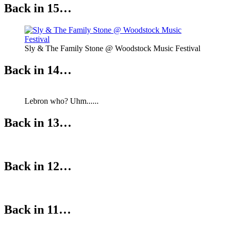
Back in 15…
Sly & The Family Stone @ Woodstock Music Festival
Back in 14…
Lebron who? Uhm......
Back in 13…
Back in 12…
Back in 11…