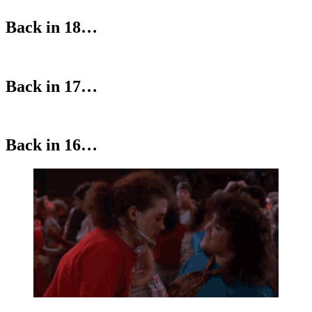
Back in 18…
Back in 17…
Back in 16…