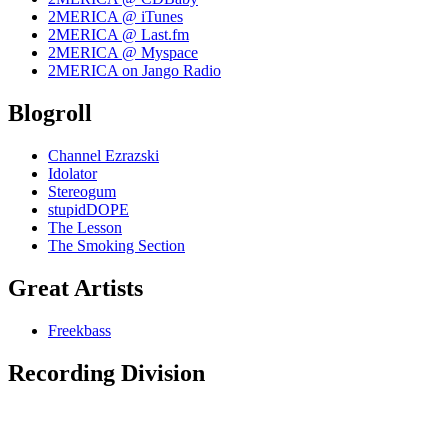
2MERICA @ iTunes
2MERICA @ Last.fm
2MERICA @ Myspace
2MERICA on Jango Radio
Blogroll
Channel Ezrazski
Idolator
Stereogum
stupidDOPE
The Lesson
The Smoking Section
Great Artists
Freekbass
Recording Division