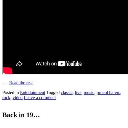
…
Read the rest
Posted in
Entertainment
Tagged
classic
,
live
,
music
,
procol harem
,
rock
,
video
Leave a comment
Back in 19…