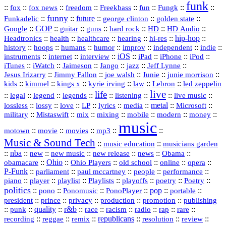
funk
::
::
::
::
::
::
::
::
fox
fox news
freedom
Freekbass
fun
Fungk
funny
Funkadelic
::
::
future
::
::
::
george clinton
golden state
GOP
::
::
::
::
::
HD
::
::
Google
guitar
guns
hard rock
HD Audio
::
::
::
::
hi‑res
::
hip‑hop
::
Headtronics
health
healthcare
hearing
history
::
::
::
::
::
::
indie
::
hoops
humans
humor
improv
independent
::
internet
::
::
iOS
::
::
::
::
instruments
interview
iPad
iPhone
iPod
::
::
::
::
jazz
::
::
iTunes
iWatch
Jaimeson
Jango
Jeff Lynne
::
::
::
::
::
Jesus Irizarry
Jimmy Fallon
joe walsh
Junie
junie morrison
::
::
::
::
::
Lebron
::
kids
kimmel
kings x
kyrie irving
law
led zeppelin
live
life
::
::
::
::
::
::
::
::
legal
legend
legends
listening
live music
::
::
::
::
::
::
metal
::
::
lossless
lossy
love
LP
lyrics
media
Microsoft
::
::
::
::
::
::
::
military
Mistaswift
mix
mixing
mobile
modern
money
music
::
::
::
mp3
::
::
motown
movie
movies
Music & Sound Tech
::
::
music education
musicians garden
::
nba
::
new
::
::
::
news
::
Obama
::
new music
new release
::
Ohio
::
Ohio Players
::
::
::
::
obamacare
old school
online
opera
P‑Funk
::
::
::
::
::
parliament
paul mccartney
people
performance
::
::
playlist
::
::
::
::
::
piano
player
Playlists
playoffs
poetry
Poetry
politics
::
pono
::
::
PonoPlayer
::
pop
::
::
Ponomusic
portable
president
::
::
privacy
::
production
::
promotion
::
prince
publishing
::
::
quality
::
r&b
::
::
::
::
rap
::
::
punk
race
racism
radio
rare
republicans
recording
::
reggae
::
::
::
::
::
remix
resolution
review