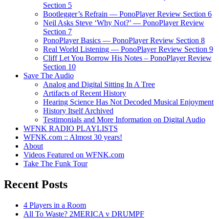
Section 5
Bootlegger’s Refrain — PonoPlayer Review Section 6
Neil Asks Steve ‘Why Not?’ — PonoPlayer Review
Section 7
PonoPlayer Basics — PonoPlayer Review Section 8
Real World Listening — PonoPlayer Review Section 9
Cliff Let You Borrow His Notes – PonoPlayer Review
Section 10
Save The Audio
Analog and Digital Sitting In A Tree
Artifacts of Recent History
Hearing Science Has Not Decoded Musical Enjoyment
History Itself Archived
Testimonials and More Information on Digital Audio
WFNK RADIO PLAYLISTS
WFNK.com :: Almost 30 years!
About
Videos Featured on WFNK.com
Take The Funk Tour
Recent Posts
4 Players in a Room
All To Waste? 2MERICA v DRUMPF