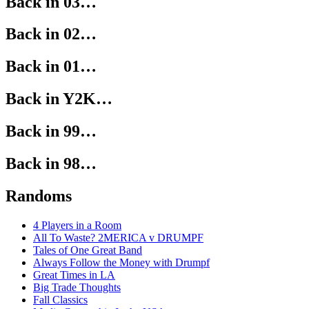
Back in 03…
Back in 02…
Back in 01…
Back in Y2K…
Back in 99…
Back in 98…
Randoms
4 Players in a Room
All To Waste? 2MERICA v DRUMPF
Tales of One Great Band
Always Follow the Money with Drumpf
Great Times in LA
Big Trade Thoughts
Fall Classics