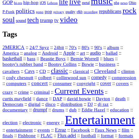
music
live
life
GOP
hip-hop
iOS
nba
Ohio
hi-res
Lebron
metal
news
rock
politics
republicans
pop
P-Funk
quality
r&b
pono
recording
privacy
video
soul
tech
trump
tv
sound
Tags
2MERICA
::
::
::
::
::
::
::
24/7 Spyz
24bit
70's
80's
90's
album
America
::
::
::
Apple
::
::
audio
::
::
analog
Android
art
ballad
basketball
::
::
::
::
::
bass
Beastie Boys
Bernie Worrell
blues
::
Bootsy Collins
::
::
::
bootsy's rubber band
Bowie
business
classic
Cleveland
::
Cavs
::
CD
::
::
::
::
cavaliers
classical
clinton
::
::
::
::
comedy
::
cody chesnutt
colbert
collinwood sun
compression
concert
::
::
::
::
::
cover
::
::
computers
consumer
copyright
covers
Current Events
::
::
::
::
crazy
crime
criminal
::
::
::
::
::
::
curtis mayfield
dance
DAP
david bowie
Dayton
death
::
digital
::
::
::
::
::
Democrats
disco
distribution
DJ
dj raz
::
drumpf
::
::
::
::
::
documentary
drums
dub
Eddie Hazel
education
Entertainment
::
::
::
election
electronic
energy
::
::
::
Ezraz
::
::
::
::
entertainment
events
Facebook
Faux News
film
::
::
::
Flux‑adel
::
::
::
finals
Fishbone
FLAC
football
format
formats