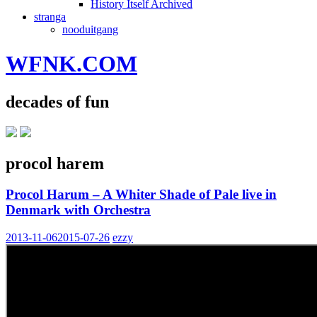
History Itself Archived
stranga
nooduitgang
WFNK.COM
decades of fun
procol harem
Procol Harum – A Whiter Shade of Pale live in
Denmark with Orchestra
2013-11-06
2015-07-26
ezzy