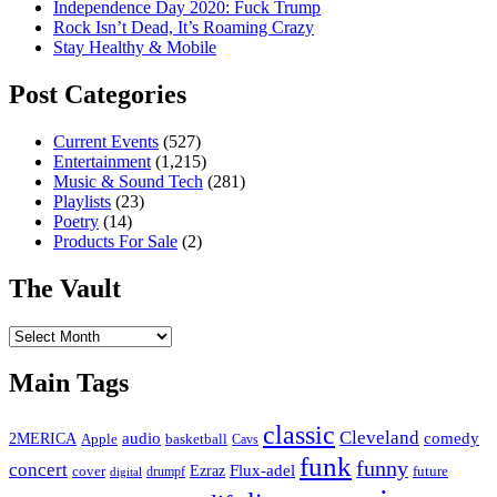
Independence Day 2020: Fuck Trump
Rock Isn’t Dead, It’s Roaming Crazy
Stay Healthy & Mobile
Post Categories
Current Events
(527)
Entertainment
(1,215)
Music & Sound Tech
(281)
Playlists
(23)
Poetry
(14)
Products For Sale
(2)
The Vault
The
Vault
Main Tags
classic
Cleveland
2MERICA
audio
comedy
basketball
Apple
Cavs
funk
funny
concert
Flux-adel
Ezraz
future
cover
drumpf
digital