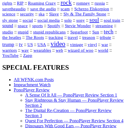
rock
::
::
::
::
::
::
rights
RIP
Roaming Crazy
romney
russia
::
::
::
::
savetheaudio
save the audio
scam
Scherzo Elskorpion
science
::
::
::
::
::
security
ska
Slave
Sly & The Family Stone
soul
::
::
::
::
::
::
::
sly stone
social
social media
solo
sony
soul train
sound
::
::
::
::
::
::
space
sports
Spotify
Stevie Wonder
streaming
tech
::
stupid
::
::
::
::
::
studio
stupid republicans
Sugarfoot
Sun
::
::
::
::
::
::
the beatles
The Roots
tracking
travel
treason
tribute
video
trump
tv
::
::
::
::
::
::
vinyl
::
::
US
USA
vintage
war
::
::
::
::
::
::
warriors
wav
wearables
web
wizard of woo
world
::
YouTube
Zapp
SPECIAL FEATURES
All WFNK.com Posts
Impeachment Watch
PonoPlayer Review
A Sense Of It All — PonoPlayer Review Section 1
Stay Righteous & Stay Human — PonoPlayer Review
Section 2
The Digital Re-Creation — PonoPlayer Review
Section 3
Quest For Perfection — PonoPlayer Review Section 4
Dinosaurs With Good Ears — PonoPlayer Review