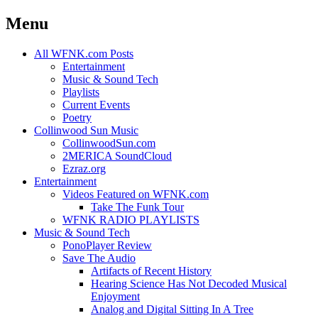
Menu
Skip
All WFNK.com Posts
to
Entertainment
content
Music & Sound Tech
Playlists
Current Events
Poetry
Collinwood Sun Music
CollinwoodSun.com
2MERICA SoundCloud
Ezraz.org
Entertainment
Videos Featured on WFNK.com
Take The Funk Tour
WFNK RADIO PLAYLISTS
Music & Sound Tech
PonoPlayer Review
Save The Audio
Artifacts of Recent History
Hearing Science Has Not Decoded Musical
Enjoyment
Analog and Digital Sitting In A Tree