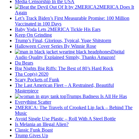
Media Censorship In the USA
2MERICA Does It
Again
Let’s Track Biden’s First Measurable Promise: 100 Million
Vaccinated in 100 Days
Baby Yoda Lets 2MERICA Tickle His Ears
Keep On Grinding
Trump’s Final, Glorious, Typical, Yuge Shitstorm
Halloween Cover Series By Winnie Rose
Digital
Audio Quality Explained Simply, Thanks Amazon!
Da Bears
Big Nights Big Riffs: The Best of 80’s Hard Rock
Tha Cop(s) 2020
Scary Pockets of Funk
The Last American Fleet – A Restrained, Beautiful
Masterpiece
Trumps Badness Is All He Has
Everything Scatter
2MERICA: The Travels of Crooked Lip Jack – Behind The
Music
Avoid Single Use Plastic – Roll With A Steel Bottle
Is Melania an Illegal Alien?
Classic Funk Boast
Trump Gives Up