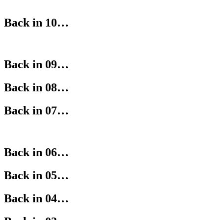
Back in 10…
Back in 09…
Back in 08…
Back in 07…
Back in 06…
Back in 05…
Back in 04…