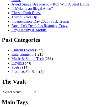
Avoid Single Use Plastic – Roll With A Steel Bottle
Is Melania an Illegal Alien?
Classic Funk Boast
Trump Gives Up
Independence Day 2020: Fuck Trump
Rock Isn’t Dead, It’s Roaming Crazy
Stay Healthy & Mobile
Post Categories
Current Events
(527)
Entertainment
(1,215)
Music & Sound Tech
(281)
Playlists
(23)
Poetry
(14)
Products For Sale
(2)
The Vault
The
Vault
Main Tags