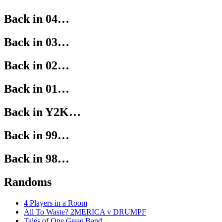
Back in 04…
Back in 03…
Back in 02…
Back in 01…
Back in Y2K…
Back in 99…
Back in 98…
Randoms
4 Players in a Room
All To Waste? 2MERICA v DRUMPF
Tales of One Great Band