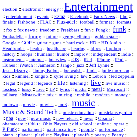
Entertainment
::
::
::
election
electronic
energy
::
::
::
Ezraz
::
::
::
::
entertainment
events
Facebook
Faux News
film
::
::
::
Flux‑adel
::
::
::
finals
Fishbone
FLAC
football
format
formats
funk
::
::
::
::
::
::
::
::
fox
fox news
freedom
Freekbass
fun
Fungk
funny
Funkadelic
::
::
future
::
::
::
george clinton
golden state
GOP
::
::
::
::
::
HD
::
::
Google
guitar
guns
hard rock
HD Audio
::
::
::
::
hi‑res
::
hip‑hop
::
Headtronics
health
healthcare
hearing
history
::
::
::
::
::
::
indie
::
hoops
humans
humor
improv
independent
::
internet
::
::
iOS
::
::
::
::
instruments
interview
iPad
iPhone
iPod
::
::
::
::
jazz
::
::
iTunes
iWatch
Jaimeson
Jango
Jeff Lynne
::
::
::
::
::
Jesus Irizarry
Jimmy Fallon
joe walsh
Junie
junie morrison
::
::
::
::
::
Lebron
::
kids
kimmel
kings x
kyrie irving
law
led zeppelin
live
life
::
::
::
::
::
::
::
::
legal
legend
legends
listening
live music
::
::
::
::
::
::
metal
::
::
lossless
lossy
love
LP
lyrics
media
Microsoft
::
::
::
::
::
::
::
military
Mistaswift
mix
mixing
mobile
modern
money
music
::
::
::
mp3
::
::
motown
movie
movies
Music & Sound Tech
::
::
music education
musicians garden
::
nba
::
new
::
::
::
news
::
Obama
::
new music
new release
::
Ohio
::
Ohio Players
::
::
::
::
obamacare
old school
online
opera
P‑Funk
::
::
::
::
::
parliament
paul mccartney
people
performance
::
::
playlist
::
::
::
::
::
piano
player
Playlists
playoffs
poetry
Poetry