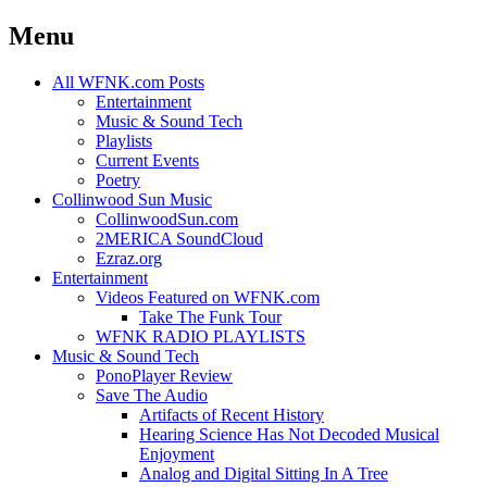
Menu
Skip
All WFNK.com Posts
to
Entertainment
content
Music & Sound Tech
Playlists
Current Events
Poetry
Collinwood Sun Music
CollinwoodSun.com
2MERICA SoundCloud
Ezraz.org
Entertainment
Videos Featured on WFNK.com
Take The Funk Tour
WFNK RADIO PLAYLISTS
Music & Sound Tech
PonoPlayer Review
Save The Audio
Artifacts of Recent History
Hearing Science Has Not Decoded Musical
Enjoyment
Analog and Digital Sitting In A Tree