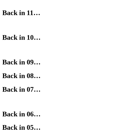
Back in 11…
Back in 10…
Back in 09…
Back in 08…
Back in 07…
Back in 06…
Back in 05…