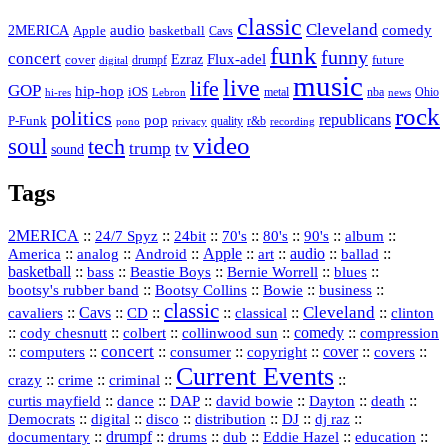
classic
Cleveland
2MERICA
audio
comedy
basketball
Apple
Cavs
funk
funny
concert
Flux-adel
Ezraz
future
cover
drumpf
digital
music
live
life
GOP
hip-hop
iOS
nba
Ohio
hi-res
Lebron
metal
news
rock
politics
republicans
pop
P-Funk
quality
r&b
pono
recording
privacy
video
soul
tech
trump
tv
sound
Tags
2MERICA
::
::
::
::
::
::
::
24/7 Spyz
24bit
70's
80's
90's
album
America
::
::
::
Apple
::
::
audio
::
::
analog
Android
art
ballad
basketball
::
::
::
::
::
bass
Beastie Boys
Bernie Worrell
blues
::
Bootsy Collins
::
::
::
bootsy's rubber band
Bowie
business
classic
Cleveland
::
Cavs
::
CD
::
::
::
::
cavaliers
classical
clinton
::
::
::
::
comedy
::
cody chesnutt
colbert
collinwood sun
compression
concert
::
::
::
::
::
cover
::
::
computers
consumer
copyright
covers
Current Events
::
::
::
::
crazy
crime
criminal
::
::
::
::
::
::
curtis mayfield
dance
DAP
david bowie
Dayton
death
::
digital
::
::
::
::
::
Democrats
disco
distribution
DJ
dj raz
::
drumpf
::
::
::
::
::
documentary
drums
dub
Eddie Hazel
education