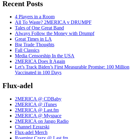
Recent Posts
4 Players in a Room
All To Waste? 2MERICA v DRUMPF
Tales of One Great Band
Always Follow the Money with Drumpf
Great Times in LA
Big Trade Thoughts
Fall Classics
Media Censorship In the USA
2MERICA Does It Again
Let’s Track Biden’s First Measurable Promise: 100 Million
Vaccinated in 100 Days
Flux-adel
2MERICA @ CDBaby
2MERICA @ iTunes
2MERICA @ Last.fm
2MERICA @ Myspace
2MERICA on Jango Radio
Channel Ezrazski
Flux-adel Merch
Roaming Crazy @ Last.fm