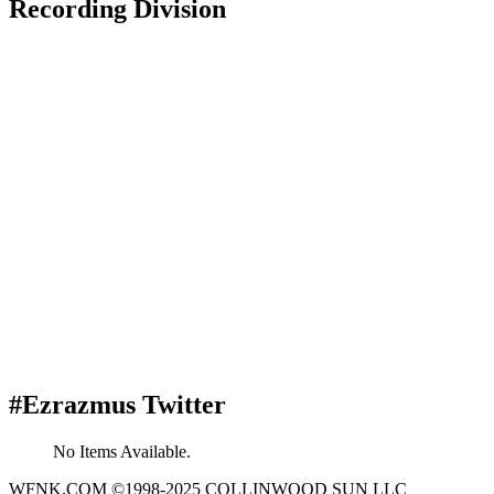
Recording Division
#Ezrazmus Twitter
No Items Available.
WFNK.COM ©1998-2025 COLLINWOOD SUN LLC