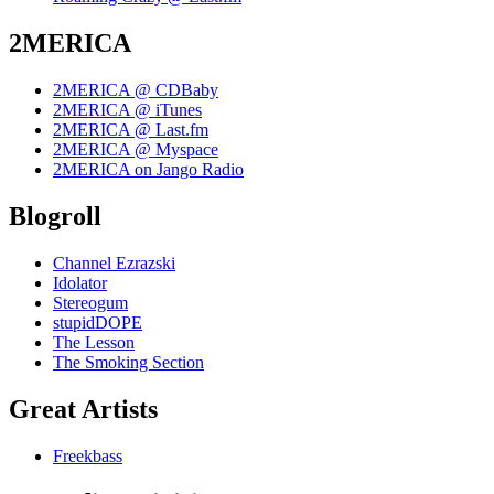
2MERICA
2MERICA @ CDBaby
2MERICA @ iTunes
2MERICA @ Last.fm
2MERICA @ Myspace
2MERICA on Jango Radio
Blogroll
Channel Ezrazski
Idolator
Stereogum
stupidDOPE
The Lesson
The Smoking Section
Great Artists
Freekbass