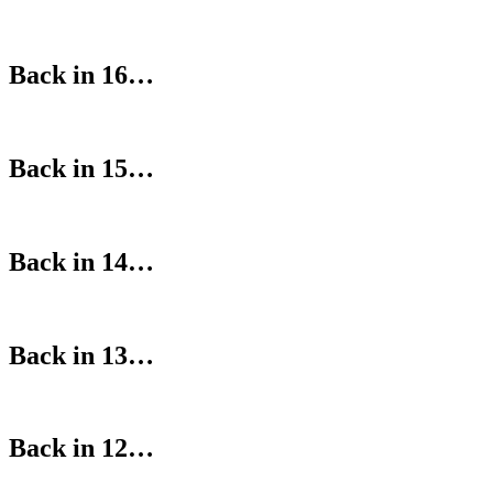
Back in 16…
Back in 15…
Back in 14…
Back in 13…
Back in 12…