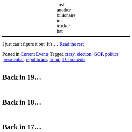
Just
another
billionaire
in a
trucker
hat
I just can’t figure it out. It’s …
Read the rest
Posted in
Current Events
Tagged
crazy
,
election
,
GOP
,
politics
,
presidential
,
republicans
,
trump
4 Comments
Back in 19…
Back in 18…
Back in 17…