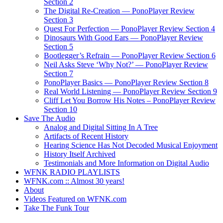
Section 2
The Digital Re-Creation — PonoPlayer Review
Section 3
Quest For Perfection — PonoPlayer Review Section 4
Dinosaurs With Good Ears — PonoPlayer Review
Section 5
Bootlegger’s Refrain — PonoPlayer Review Section 6
Neil Asks Steve ‘Why Not?’ — PonoPlayer Review
Section 7
PonoPlayer Basics — PonoPlayer Review Section 8
Real World Listening — PonoPlayer Review Section 9
Cliff Let You Borrow His Notes – PonoPlayer Review
Section 10
Save The Audio
Analog and Digital Sitting In A Tree
Artifacts of Recent History
Hearing Science Has Not Decoded Musical Enjoyment
History Itself Archived
Testimonials and More Information on Digital Audio
WFNK RADIO PLAYLISTS
WFNK.com :: Almost 30 years!
About
Videos Featured on WFNK.com
Take The Funk Tour