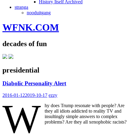
History Itself Archived
stranga
nooduitgang
WFNK.COM
decades of fun
presidential
Diabolic Personality Alert
2016-01-12
2019-10-17
ezzy
W
hy does Trump resonate with people? Are
they all idiots addicted to reality TV and
insultingly simple answers to complex
problems? Are they all xenophobic racists?