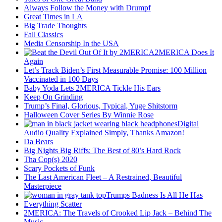
Always Follow the Money with Drumpf
Great Times in LA
Big Trade Thoughts
Fall Classics
Media Censorship In the USA
2MERICA Does It
Again
Let’s Track Biden’s First Measurable Promise: 100 Million
Vaccinated in 100 Days
Baby Yoda Lets 2MERICA Tickle His Ears
Keep On Grinding
Trump’s Final, Glorious, Typical, Yuge Shitstorm
Halloween Cover Series By Winnie Rose
Digital
Audio Quality Explained Simply, Thanks Amazon!
Da Bears
Big Nights Big Riffs: The Best of 80’s Hard Rock
Tha Cop(s) 2020
Scary Pockets of Funk
The Last American Fleet – A Restrained, Beautiful
Masterpiece
Trumps Badness Is All He Has
Everything Scatter
2MERICA: The Travels of Crooked Lip Jack – Behind The
Music