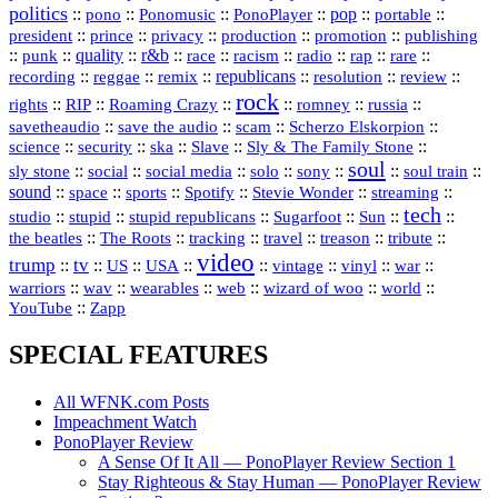
politics
::
pono
::
::
PonoPlayer
::
pop
::
::
Ponomusic
portable
president
::
::
privacy
::
production
::
promotion
::
prince
publishing
::
::
quality
::
r&b
::
::
::
::
rap
::
::
punk
race
racism
radio
rare
republicans
recording
::
reggae
::
::
::
::
::
remix
resolution
review
rock
::
::
::
::
::
::
rights
RIP
Roaming Crazy
romney
russia
::
::
::
::
savetheaudio
save the audio
scam
Scherzo Elskorpion
science
::
::
::
::
::
security
ska
Slave
Sly & The Family Stone
soul
::
::
::
::
::
::
::
sly stone
social
social media
solo
sony
soul train
sound
::
::
::
::
::
::
space
sports
Spotify
Stevie Wonder
streaming
tech
::
stupid
::
::
::
::
::
studio
stupid republicans
Sugarfoot
Sun
::
::
::
::
::
::
the beatles
The Roots
tracking
travel
treason
tribute
video
trump
tv
::
::
::
::
::
::
vinyl
::
::
US
USA
vintage
war
::
::
::
::
::
::
warriors
wav
wearables
web
wizard of woo
world
::
YouTube
Zapp
SPECIAL FEATURES
All WFNK.com Posts
Impeachment Watch
PonoPlayer Review
A Sense Of It All — PonoPlayer Review Section 1
Stay Righteous & Stay Human — PonoPlayer Review