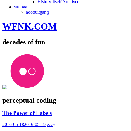
History Itself Archived
stranga
nooduitgang
WFNK.COM
decades of fun
perceptual coding
The Power of Labels
2016-05-18
2016-05-19
ezzy