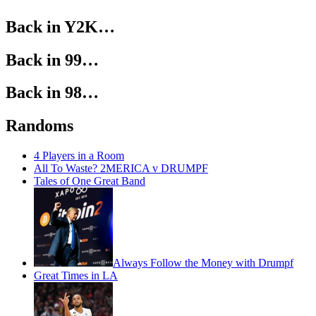
Back in Y2K…
Back in 99…
Back in 98…
Randoms
4 Players in a Room
All To Waste? 2MERICA v DRUMPF
Tales of One Great Band
Always Follow the Money with Drumpf
Great Times in LA