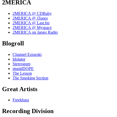
2MERICA
2MERICA @ CDBaby
2MERICA @ iTunes
2MERICA @ Last.fm
2MERICA @ Myspace
2MERICA on Jango Radio
Blogroll
Channel Ezrazski
Idolator
Stereogum
stupidDOPE
The Lesson
The Smoking Section
Great Artists
Freekbass
Recording Division