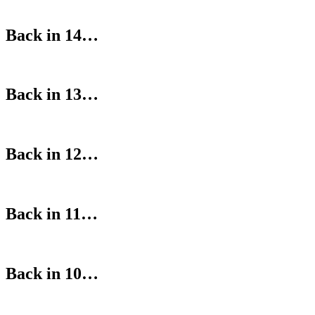
Back in 14…
Back in 13…
Back in 12…
Back in 11…
Back in 10…