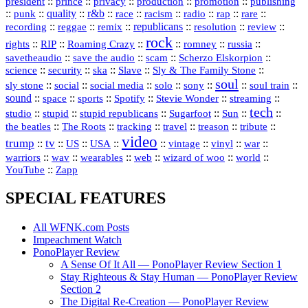
president
::
::
privacy
::
production
::
promotion
::
prince
publishing
::
::
quality
::
r&b
::
::
::
::
rap
::
::
punk
race
racism
radio
rare
republicans
recording
::
reggae
::
::
::
::
::
remix
resolution
review
rock
::
::
::
::
::
::
rights
RIP
Roaming Crazy
romney
russia
::
::
::
::
savetheaudio
save the audio
scam
Scherzo Elskorpion
science
::
::
::
::
::
security
ska
Slave
Sly & The Family Stone
soul
::
::
::
::
::
::
::
sly stone
social
social media
solo
sony
soul train
sound
::
::
::
::
::
::
space
sports
Spotify
Stevie Wonder
streaming
tech
::
stupid
::
::
::
::
::
studio
stupid republicans
Sugarfoot
Sun
::
::
::
::
::
::
the beatles
The Roots
tracking
travel
treason
tribute
video
trump
tv
::
::
::
::
::
::
vinyl
::
::
US
USA
vintage
war
::
::
::
::
::
::
warriors
wav
wearables
web
wizard of woo
world
::
YouTube
Zapp
SPECIAL FEATURES
All WFNK.com Posts
Impeachment Watch
PonoPlayer Review
A Sense Of It All — PonoPlayer Review Section 1
Stay Righteous & Stay Human — PonoPlayer Review
Section 2
The Digital Re-Creation — PonoPlayer Review