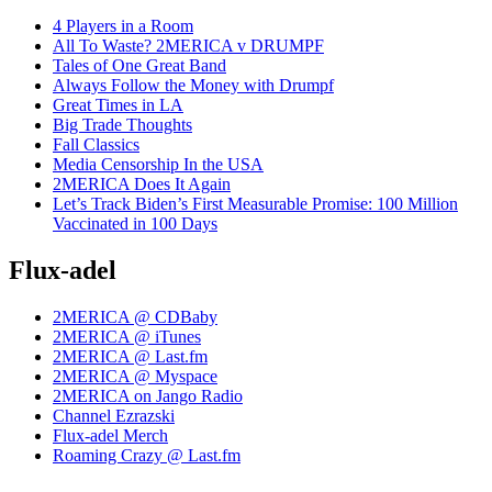
4 Players in a Room
All To Waste? 2MERICA v DRUMPF
Tales of One Great Band
Always Follow the Money with Drumpf
Great Times in LA
Big Trade Thoughts
Fall Classics
Media Censorship In the USA
2MERICA Does It Again
Let’s Track Biden’s First Measurable Promise: 100 Million
Vaccinated in 100 Days
Flux-adel
2MERICA @ CDBaby
2MERICA @ iTunes
2MERICA @ Last.fm
2MERICA @ Myspace
2MERICA on Jango Radio
Channel Ezrazski
Flux-adel Merch
Roaming Crazy @ Last.fm