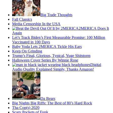
Big Trade Thoughts
Fall Classics
Media Censorship In the USA
2MERICA Does It
Again
Let’s Track Biden’s First Measurable Promise: 100 Million
Vaccinated in 100 Days
Baby Yoda Lets 2MERICA Tickle His Ears
Keep On Grinding
Trump’s Final, Glorious, Typical, Yuge Shitstorm
Halloween Cover Series By Winnie Rose
Digital
Audio Quality Explained Simply, Thanks Amazon!
Da Bears
Big Nights Big Riffs: The Best of 80’s Hard Rock
Tha Cop(s) 2020
Scary Pockets of Funk