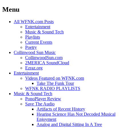
Menu
Skip
All WFNK.com Posts
to
Entertainment
content
Music & Sound Tech
Playlists
Current Events
Poetry
Collinwood Sun Music
CollinwoodSun.com
2MERICA SoundCloud
Ezraz.org
Entertainment
Videos Featured on WFNK.com
Take The Funk Tour
WFNK RADIO PLAYLISTS
Music & Sound Tech
PonoPlayer Review
Save The Audio
Artifacts of Recent History
Hearing Science Has Not Decoded Musical
Enjoyment
Analog and Digital Sitting In A Tree