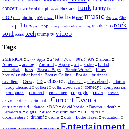
basketball
Apple
Cavs
funk
funny
concert
Flux-adel
Ezraz
future
cover
drumpf
digital
music
live
life
GOP
hip-hop
iOS
nba
Ohio
hi-res
Lebron
metal
news
rock
politics
republicans
pop
P-Funk
quality
r&b
pono
recording
privacy
video
soul
tech
trump
tv
sound
Tags
2MERICA
::
::
::
::
::
::
::
24/7 Spyz
24bit
70's
80's
90's
album
America
::
::
::
Apple
::
::
audio
::
::
analog
Android
art
ballad
basketball
::
::
::
::
::
bass
Beastie Boys
Bernie Worrell
blues
::
Bootsy Collins
::
::
::
bootsy's rubber band
Bowie
business
classic
Cleveland
::
Cavs
::
CD
::
::
::
::
cavaliers
classical
clinton
::
::
::
::
comedy
::
cody chesnutt
colbert
collinwood sun
compression
concert
::
::
::
::
::
cover
::
::
computers
consumer
copyright
covers
Current Events
::
::
::
::
crazy
crime
criminal
::
::
::
::
::
::
curtis mayfield
dance
DAP
david bowie
Dayton
death
::
digital
::
::
::
::
::
Democrats
disco
distribution
DJ
dj raz
::
drumpf
::
::
::
::
::
documentary
drums
dub
Eddie Hazel
education
Entertainment
::
::
::
election
electronic
energy