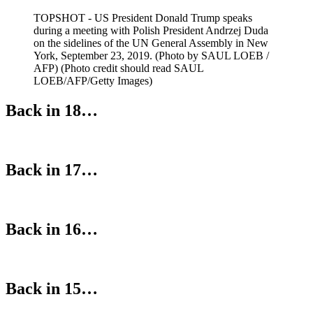
TOPSHOT - US President Donald Trump speaks
during a meeting with Polish President Andrzej Duda
on the sidelines of the UN General Assembly in New
York, September 23, 2019. (Photo by SAUL LOEB /
AFP) (Photo credit should read SAUL
LOEB/AFP/Getty Images)
Back in 18…
Back in 17…
Back in 16…
Back in 15…