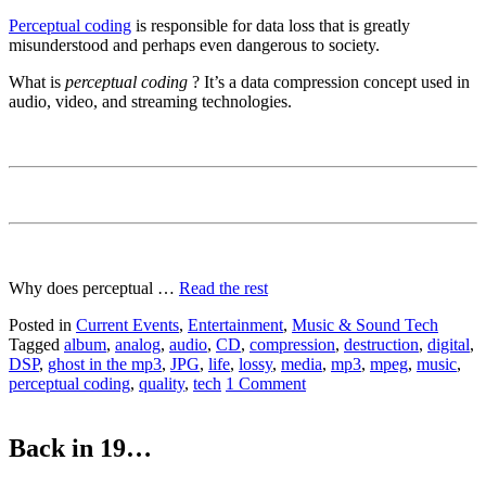
Perceptual coding
is responsible for data loss that is greatly
misunderstood and perhaps even dangerous to society.
What is
perceptual coding
? It’s a data compression concept used in
audio, video, and streaming technologies.
Why does perceptual …
Read the rest
Posted in
Current Events
,
Entertainment
,
Music & Sound Tech
Tagged
album
,
analog
,
audio
,
CD
,
compression
,
destruction
,
digital
,
DSP
,
ghost in the mp3
,
JPG
,
life
,
lossy
,
media
,
mp3
,
mpeg
,
music
,
perceptual coding
,
quality
,
tech
1 Comment
Back in 19…