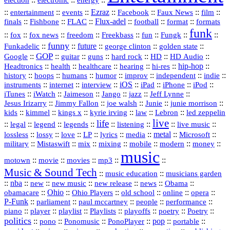
::
::
::
Ezraz
::
::
::
::
entertainment
events
Facebook
Faux News
film
::
::
::
Flux‑adel
::
::
::
finals
Fishbone
FLAC
football
format
formats
funk
::
::
::
::
::
::
::
::
fox
fox news
freedom
Freekbass
fun
Fungk
funny
Funkadelic
::
::
future
::
::
::
george clinton
golden state
GOP
::
::
::
::
::
HD
::
::
Google
guitar
guns
hard rock
HD Audio
::
::
::
::
hi‑res
::
hip‑hop
::
Headtronics
health
healthcare
hearing
history
::
::
::
::
::
::
indie
::
hoops
humans
humor
improv
independent
::
internet
::
::
iOS
::
::
::
::
instruments
interview
iPad
iPhone
iPod
::
::
::
::
jazz
::
::
iTunes
iWatch
Jaimeson
Jango
Jeff Lynne
::
::
::
::
::
Jesus Irizarry
Jimmy Fallon
joe walsh
Junie
junie morrison
::
::
::
::
::
Lebron
::
kids
kimmel
kings x
kyrie irving
law
led zeppelin
live
life
::
::
::
::
::
::
::
::
legal
legend
legends
listening
live music
::
::
::
::
::
::
metal
::
::
lossless
lossy
love
LP
lyrics
media
Microsoft
::
::
::
::
::
::
::
military
Mistaswift
mix
mixing
mobile
modern
money
music
::
::
::
mp3
::
::
motown
movie
movies
Music & Sound Tech
::
::
music education
musicians garden
::
nba
::
new
::
::
::
news
::
Obama
::
new music
new release
::
Ohio
::
Ohio Players
::
::
::
::
obamacare
old school
online
opera
P‑Funk
::
::
::
::
::
parliament
paul mccartney
people
performance
::
::
playlist
::
::
::
::
::
piano
player
Playlists
playoffs
poetry
Poetry
politics
::
pono
::
::
PonoPlayer
::
pop
::
::
Ponomusic
portable