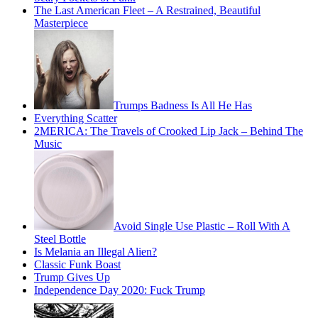
The Last American Fleet – A Restrained, Beautiful
Masterpiece
Trumps Badness Is All He Has
Everything Scatter
2MERICA: The Travels of Crooked Lip Jack – Behind The
Music
Avoid Single Use Plastic – Roll With A
Steel Bottle
Is Melania an Illegal Alien?
Classic Funk Boast
Trump Gives Up
Independence Day 2020: Fuck Trump