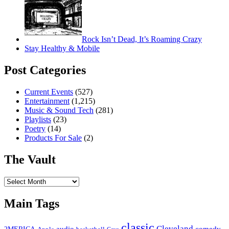
Rock Isn’t Dead, It’s Roaming Crazy
Stay Healthy & Mobile
Post Categories
Current Events
(527)
Entertainment
(1,215)
Music & Sound Tech
(281)
Playlists
(23)
Poetry
(14)
Products For Sale
(2)
The Vault
The
Vault
Main Tags
classic
Cleveland
2MERICA
audio
comedy