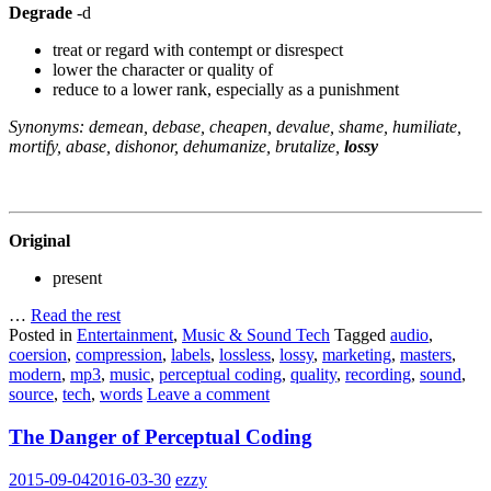
Degrade
-d
treat or regard with contempt or disrespect
lower the character or quality of
reduce to a lower rank, especially as a punishment
Synonyms: demean, debase, cheapen, devalue, shame, humiliate,
mortify, abase, dishonor, dehumanize, brutalize,
lossy
Original
present
…
Read the rest
Posted in
Entertainment
,
Music & Sound Tech
Tagged
audio
,
coersion
,
compression
,
labels
,
lossless
,
lossy
,
marketing
,
masters
,
modern
,
mp3
,
music
,
perceptual coding
,
quality
,
recording
,
sound
,
source
,
tech
,
words
Leave a comment
The Danger of Perceptual Coding
2015-09-04
2016-03-30
ezzy