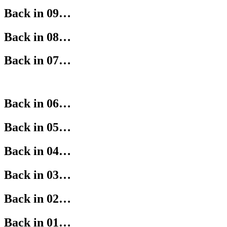
Back in 09…
Back in 08…
Back in 07…
Back in 06…
Back in 05…
Back in 04…
Back in 03…
Back in 02…
Back in 01…