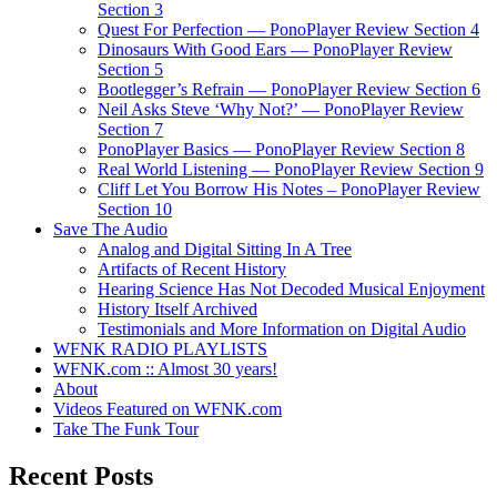
Section 3
Quest For Perfection — PonoPlayer Review Section 4
Dinosaurs With Good Ears — PonoPlayer Review
Section 5
Bootlegger’s Refrain — PonoPlayer Review Section 6
Neil Asks Steve ‘Why Not?’ — PonoPlayer Review
Section 7
PonoPlayer Basics — PonoPlayer Review Section 8
Real World Listening — PonoPlayer Review Section 9
Cliff Let You Borrow His Notes – PonoPlayer Review
Section 10
Save The Audio
Analog and Digital Sitting In A Tree
Artifacts of Recent History
Hearing Science Has Not Decoded Musical Enjoyment
History Itself Archived
Testimonials and More Information on Digital Audio
WFNK RADIO PLAYLISTS
WFNK.com :: Almost 30 years!
About
Videos Featured on WFNK.com
Take The Funk Tour
Recent Posts