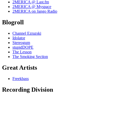
2MERICA @ Last.fm
2MERICA @ Myspace
2MERICA on Jango Radio
Blogroll
Channel Ezrazski
Idolator
Stereogum
stupidDOPE
The Lesson
The Smoking Section
Great Artists
Freekbass
Recording Division