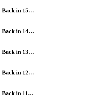
Back in 15…
Back in 14…
Back in 13…
Back in 12…
Back in 11…