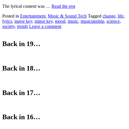
The lyrical content was …
Read the rest
Posted in
Entertainment
,
Music & Sound Tech
Tagged
change
,
life
,
lyrics
,
major key
,
minor key
,
mood
,
music
,
musicianship
,
science
,
society
,
trends
Leave a comment
Back in 19…
Back in 18…
Back in 17…
Back in 16…