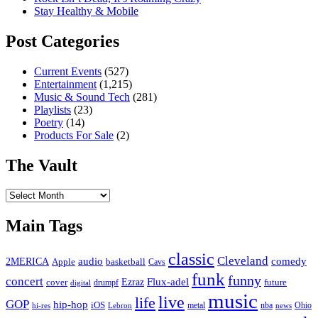
Stay Healthy & Mobile
Post Categories
Current Events
(527)
Entertainment
(1,215)
Music & Sound Tech
(281)
Playlists
(23)
Poetry
(14)
Products For Sale
(2)
The Vault
The
Vault
Main Tags
classic
Cleveland
2MERICA
audio
comedy
basketball
Apple
Cavs
funk
funny
concert
Flux-adel
Ezraz
future
cover
drumpf
digital
music
live
life
GOP
hip-hop
iOS
nba
Ohio
hi-res
Lebron
metal
news