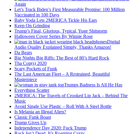
Again
Let’s Track Biden’s First Measurable Promise: 100 Million
Vaccinated in 100 Days
Baby Yoda Lets 2MERICA Tickle His Ears
Keep On Grinding
Trump’s Final, Glorious, Typical, Yuge Shitstorm
Halloween Cover Series By Winnie Rose
Digital
Audio Quality Explained Simply, Thanks Amazon!
Da Bears
Big Nights Big Riffs: The Best of 80’s Hard Rock
Tha Cop(s) 2020
Scary Pockets of Funk
The Last American Fleet – A Restrained, Beautiful
Masterpiece
Trumps Badness Is All He Has
Everything Scatter
2MERICA: The Travels of Crooked Lip Jack – Behind The
Music
Avoid Single Use Plastic – Roll With A Steel Bottle
Is Melania an Illegal Alien?
Classic Funk Boast
Trump Gives Up
Independence Day 2020: Fuck Trump
Rock Isn’t Dead, It’s Roaming Crazy