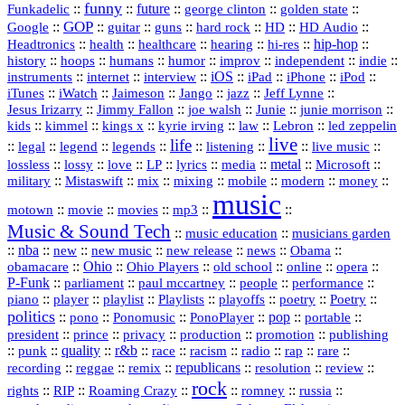
funny
Funkadelic
::
::
future
::
::
::
george clinton
golden state
GOP
::
::
::
::
::
HD
::
::
Google
guitar
guns
hard rock
HD Audio
::
::
::
::
hi‑res
::
hip‑hop
::
Headtronics
health
healthcare
hearing
history
::
::
::
::
::
::
indie
::
hoops
humans
humor
improv
independent
::
internet
::
::
iOS
::
::
::
::
instruments
interview
iPad
iPhone
iPod
::
::
::
::
jazz
::
::
iTunes
iWatch
Jaimeson
Jango
Jeff Lynne
::
::
::
::
::
Jesus Irizarry
Jimmy Fallon
joe walsh
Junie
junie morrison
::
::
::
::
::
Lebron
::
kids
kimmel
kings x
kyrie irving
law
led zeppelin
live
life
::
::
::
::
::
::
::
::
legal
legend
legends
listening
live music
::
::
::
::
::
::
metal
::
::
lossless
lossy
love
LP
lyrics
media
Microsoft
::
::
::
::
::
::
::
military
Mistaswift
mix
mixing
mobile
modern
money
music
::
::
::
mp3
::
::
motown
movie
movies
Music & Sound Tech
::
::
music education
musicians garden
::
nba
::
new
::
::
::
news
::
Obama
::
new music
new release
::
Ohio
::
Ohio Players
::
::
::
::
obamacare
old school
online
opera
P‑Funk
::
::
::
::
::
parliament
paul mccartney
people
performance
::
::
playlist
::
::
::
::
::
piano
player
Playlists
playoffs
poetry
Poetry
politics
::
pono
::
::
PonoPlayer
::
pop
::
::
Ponomusic
portable
president
::
::
privacy
::
production
::
promotion
::
prince
publishing
::
::
quality
::
r&b
::
::
::
::
rap
::
::
punk
race
racism
radio
rare
republicans
recording
::
reggae
::
::
::
::
::
remix
resolution
review
rock
::
::
::
::
::
::
rights
RIP
Roaming Crazy
romney
russia