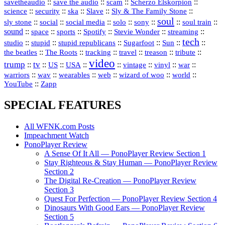
::
::
::
::
savetheaudio
save the audio
scam
Scherzo Elskorpion
science
::
::
::
::
::
security
ska
Slave
Sly & The Family Stone
soul
::
::
::
::
::
::
::
sly stone
social
social media
solo
sony
soul train
sound
::
::
::
::
::
::
space
sports
Spotify
Stevie Wonder
streaming
tech
::
stupid
::
::
::
::
::
studio
stupid republicans
Sugarfoot
Sun
::
::
::
::
::
::
the beatles
The Roots
tracking
travel
treason
tribute
video
trump
tv
::
::
::
::
::
::
vinyl
::
::
US
USA
vintage
war
::
::
::
::
::
::
warriors
wav
wearables
web
wizard of woo
world
::
YouTube
Zapp
SPECIAL FEATURES
All WFNK.com Posts
Impeachment Watch
PonoPlayer Review
A Sense Of It All — PonoPlayer Review Section 1
Stay Righteous & Stay Human — PonoPlayer Review
Section 2
The Digital Re-Creation — PonoPlayer Review
Section 3
Quest For Perfection — PonoPlayer Review Section 4
Dinosaurs With Good Ears — PonoPlayer Review
Section 5