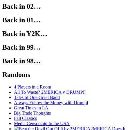
Back in 02…
Back in 01…
Back in Y2K…
Back in 99…
Back in 98…
Randoms
4 Players in a Room
All To Waste? 2MERICA v DRUMPF
Tales of One Great Band
Always Follow the Money with Drumpf
Great Times in LA
Big Trade Thoughts
Fall Classics
Media Censorship In the USA
2MERICA Does It