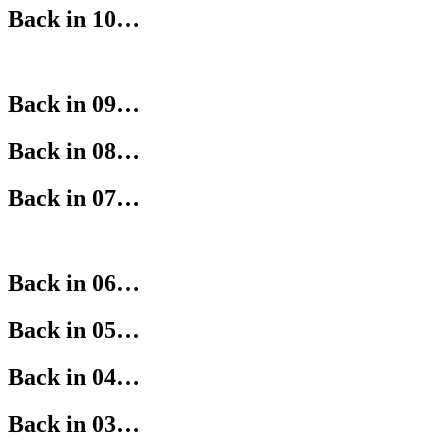
Back in 10…
Back in 09…
Back in 08…
Back in 07…
Back in 06…
Back in 05…
Back in 04…
Back in 03…