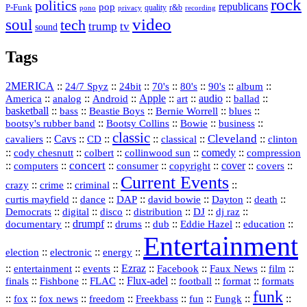
rock
politics
republicans
pop
P-Funk
quality
r&b
pono
recording
privacy
video
soul
tech
trump
tv
sound
Tags
2MERICA
::
::
::
::
::
::
::
24/7 Spyz
24bit
70's
80's
90's
album
America
::
::
::
Apple
::
::
audio
::
::
analog
Android
art
ballad
basketball
::
::
::
::
::
bass
Beastie Boys
Bernie Worrell
blues
::
Bootsy Collins
::
::
::
bootsy's rubber band
Bowie
business
classic
Cleveland
::
Cavs
::
CD
::
::
::
::
cavaliers
classical
clinton
::
::
::
::
comedy
::
cody chesnutt
colbert
collinwood sun
compression
concert
::
::
::
::
::
cover
::
::
computers
consumer
copyright
covers
Current Events
::
::
::
::
crazy
crime
criminal
::
::
::
::
::
::
curtis mayfield
dance
DAP
david bowie
Dayton
death
::
digital
::
::
::
::
::
Democrats
disco
distribution
DJ
dj raz
::
drumpf
::
::
::
::
::
documentary
drums
dub
Eddie Hazel
education
Entertainment
::
::
::
election
electronic
energy
::
::
::
Ezraz
::
::
::
::
entertainment
events
Facebook
Faux News
film
::
::
::
Flux‑adel
::
::
::
finals
Fishbone
FLAC
football
format
formats
funk
::
::
::
::
::
::
::
::
fox
fox news
freedom
Freekbass
fun
Fungk