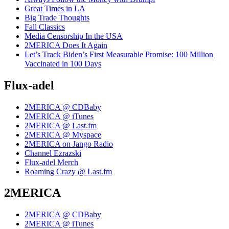
Great Times in LA
Big Trade Thoughts
Fall Classics
Media Censorship In the USA
2MERICA Does It Again
Let’s Track Biden’s First Measurable Promise: 100 Million
Vaccinated in 100 Days
Flux-adel
2MERICA @ CDBaby
2MERICA @ iTunes
2MERICA @ Last.fm
2MERICA @ Myspace
2MERICA on Jango Radio
Channel Ezrazski
Flux-adel Merch
Roaming Crazy @ Last.fm
2MERICA
2MERICA @ CDBaby
2MERICA @ iTunes