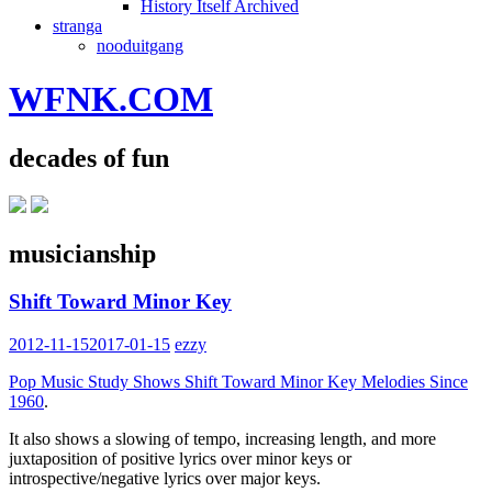
History Itself Archived
stranga
nooduitgang
WFNK.COM
decades of fun
musicianship
Shift Toward Minor Key
2012-11-15
2017-01-15
ezzy
Pop Music Study Shows Shift Toward Minor Key Melodies Since
1960
.
It also shows a slowing of tempo, increasing length, and more
juxtaposition of positive lyrics over minor keys or
introspective/negative lyrics over major keys.