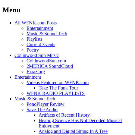
Menu
Skip
All WFNK.com Posts
to
Entertainment
content
Music & Sound Tech
Playlists
Current Events
Poetry
Collinwood Sun Music
CollinwoodSun.com
2MERICA SoundCloud
Ezraz.org
Entertainment
Videos Featured on WFNK.com
Take The Funk Tour
WFNK RADIO PLAYLISTS
Music & Sound Tech
PonoPlayer Review
Save The Audio
Artifacts of Recent History
Hearing Science Has Not Decoded Musical
Enjoyment
Analog and Digital Sitting In A Tree