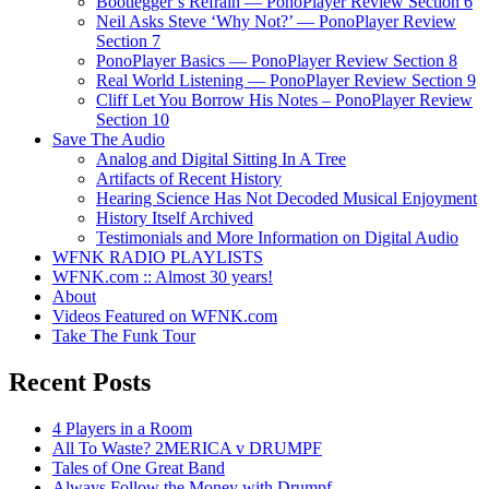
Bootlegger’s Refrain — PonoPlayer Review Section 6
Neil Asks Steve ‘Why Not?’ — PonoPlayer Review
Section 7
PonoPlayer Basics — PonoPlayer Review Section 8
Real World Listening — PonoPlayer Review Section 9
Cliff Let You Borrow His Notes – PonoPlayer Review
Section 10
Save The Audio
Analog and Digital Sitting In A Tree
Artifacts of Recent History
Hearing Science Has Not Decoded Musical Enjoyment
History Itself Archived
Testimonials and More Information on Digital Audio
WFNK RADIO PLAYLISTS
WFNK.com :: Almost 30 years!
About
Videos Featured on WFNK.com
Take The Funk Tour
Recent Posts
4 Players in a Room
All To Waste? 2MERICA v DRUMPF
Tales of One Great Band
Always Follow the Money with Drumpf