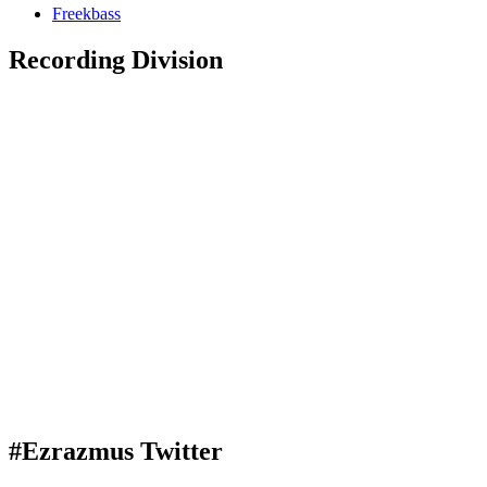
Freekbass
Recording Division
#Ezrazmus Twitter