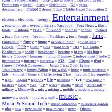
::
::
::
::
::
::
curtis mayfield
dance
DAP
david bowie
Dayton
death
::
digital
::
::
::
::
::
Democrats
disco
distribution
DJ
dj raz
::
drumpf
::
::
::
::
::
documentary
drums
dub
Eddie Hazel
education
Entertainment
::
::
::
election
electronic
energy
::
::
::
Ezraz
::
::
::
::
entertainment
events
Facebook
Faux News
film
::
::
::
Flux‑adel
::
::
::
finals
Fishbone
FLAC
football
format
formats
funk
::
::
::
::
::
::
::
::
fox
fox news
freedom
Freekbass
fun
Fungk
funny
Funkadelic
::
::
future
::
::
::
george clinton
golden state
GOP
::
::
::
::
::
HD
::
::
Google
guitar
guns
hard rock
HD Audio
::
::
::
::
hi‑res
::
hip‑hop
::
Headtronics
health
healthcare
hearing
history
::
::
::
::
::
::
indie
::
hoops
humans
humor
improv
independent
::
internet
::
::
iOS
::
::
::
::
instruments
interview
iPad
iPhone
iPod
::
::
::
::
jazz
::
::
iTunes
iWatch
Jaimeson
Jango
Jeff Lynne
::
::
::
::
::
Jesus Irizarry
Jimmy Fallon
joe walsh
Junie
junie morrison
::
::
::
::
::
Lebron
::
kids
kimmel
kings x
kyrie irving
law
led zeppelin
live
life
::
::
::
::
::
::
::
::
legal
legend
legends
listening
live music
::
::
::
::
::
::
metal
::
::
lossless
lossy
love
LP
lyrics
media
Microsoft
::
::
::
::
::
::
::
military
Mistaswift
mix
mixing
mobile
modern
money
music
::
::
::
mp3
::
::
motown
movie
movies
Music & Sound Tech
::
::
music education
musicians garden
::
nba
::
new
::
::
::
news
::
Obama
::
new music
new release