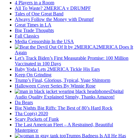
4 Players in a Room
All To Waste? 2MERICA v DRUMPF
Tales of One Great Band
Always Follow the Money with Drumpf
Great Times in LA
Big Trade Thoughts
Fall Classics
Media Censorship In the USA
2MERICA Does It
Again
Let’s Track Biden’s First Measurable Promise: 100 Million
Vaccinated in 100 Days
Baby Yoda Lets 2MERICA Tickle His Ears
Keep On Grinding
Trump’s Final, Glorious, Typical, Yuge Shitstorm
Halloween Cover Series By Winnie Rose
Digital
Audio Quality Explained Simply, Thanks Amazon!
Da Bears
Big Nights Big Riffs: The Best of 80’s Hard Rock
Tha Cop(s) 2020
Scary Pockets of Funk
The Last American Fleet – A Restrained, Beautiful
Masterpiece
Trumps Badness Is All He Has