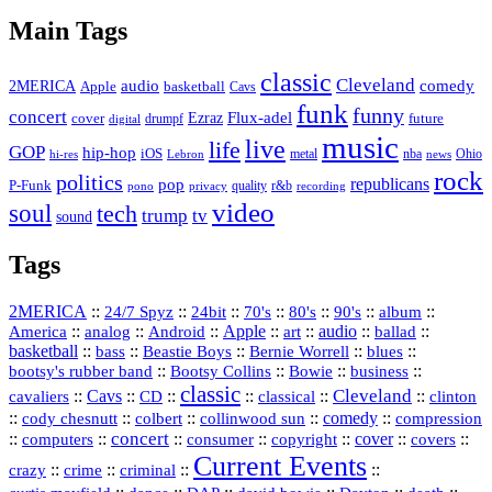
Vault
Main Tags
classic
Cleveland
2MERICA
audio
comedy
basketball
Apple
Cavs
funk
funny
concert
Flux-adel
Ezraz
future
cover
drumpf
digital
music
live
life
GOP
hip-hop
iOS
nba
Ohio
hi-res
Lebron
metal
news
rock
politics
republicans
pop
P-Funk
quality
r&b
pono
recording
privacy
video
soul
tech
trump
tv
sound
Tags
2MERICA
::
::
::
::
::
::
::
24/7 Spyz
24bit
70's
80's
90's
album
America
::
::
::
Apple
::
::
audio
::
::
analog
Android
art
ballad
basketball
::
::
::
::
::
bass
Beastie Boys
Bernie Worrell
blues
::
Bootsy Collins
::
::
::
bootsy's rubber band
Bowie
business
classic
Cleveland
::
Cavs
::
CD
::
::
::
::
cavaliers
classical
clinton
::
::
::
::
comedy
::
cody chesnutt
colbert
collinwood sun
compression
concert
::
::
::
::
::
cover
::
::
computers
consumer
copyright
covers
Current Events
::
::
::
::
crazy
crime
criminal