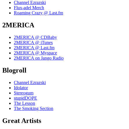
Channel Ezrazski
Flux-adel Merch
Roaming Crazy @ Last.fm
2MERICA
2MERICA @ CDBaby
2MERICA @ iTunes
2MERICA @ Last.fm
2MERICA @ Myspace
2MERICA on Jango Radio
Blogroll
Channel Ezrazski
Idolator
Stereogum
stupidDOPE
The Lesson
The Smoking Section
Great Artists