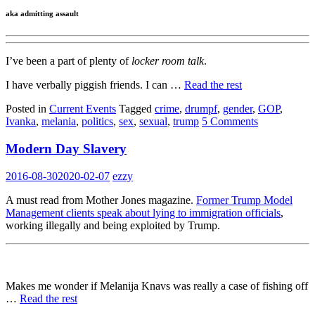
aka admitting assault
I’ve been a part of plenty of
locker room talk
.
I have verbally piggish friends. I can …
Read the rest
Posted in
Current Events
Tagged
crime
,
drumpf
,
gender
,
GOP
,
Ivanka
,
melania
,
politics
,
sex
,
sexual
,
trump
5 Comments
Modern Day Slavery
2016-08-30
2020-02-07
ezzy
A must read from Mother Jones magazine.
Former Trump Model
Management clients speak about lying to immigration officials
,
working illegally and being exploited by Trump.
Makes me wonder if Melanija Knavs was really a case of fishing off
…
Read the rest