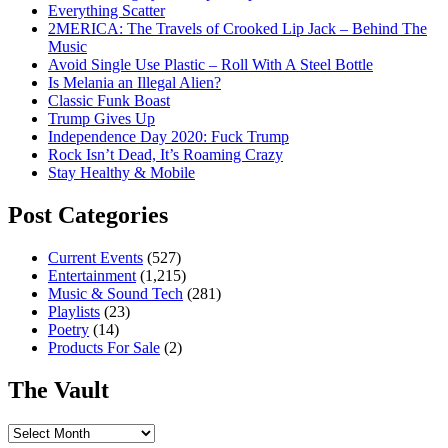
Everything Scatter
2MERICA: The Travels of Crooked Lip Jack – Behind The
Music
Avoid Single Use Plastic – Roll With A Steel Bottle
Is Melania an Illegal Alien?
Classic Funk Boast
Trump Gives Up
Independence Day 2020: Fuck Trump
Rock Isn’t Dead, It’s Roaming Crazy
Stay Healthy & Mobile
Post Categories
Current Events
(527)
Entertainment
(1,215)
Music & Sound Tech
(281)
Playlists
(23)
Poetry
(14)
Products For Sale
(2)
The Vault
The