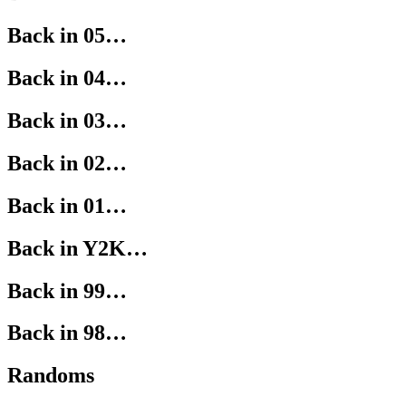
Back in 05…
Back in 04…
Back in 03…
Back in 02…
Back in 01…
Back in Y2K…
Back in 99…
Back in 98…
Randoms