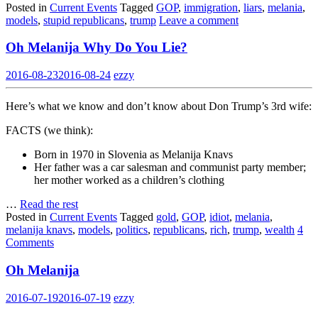
Posted in
Current Events
Tagged
GOP
,
immigration
,
liars
,
melania
,
models
,
stupid republicans
,
trump
Leave a comment
Oh Melanija Why Do You Lie?
2016-08-23
2016-08-24
ezzy
Here’s what we know and don’t know about Don Trump’s 3rd wife:
FACTS (we think):
Born in 1970 in Slovenia as Melanija Knavs
Her father was a car salesman and communist party member;
her mother worked as a children’s clothing
…
Read the rest
Posted in
Current Events
Tagged
gold
,
GOP
,
idiot
,
melania
,
melanija knavs
,
models
,
politics
,
republicans
,
rich
,
trump
,
wealth
4
Comments
Oh Melanija
2016-07-19
2016-07-19
ezzy