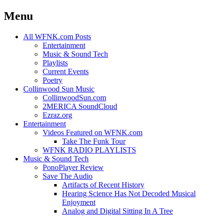
Menu
Skip
All WFNK.com Posts
to
Entertainment
content
Music & Sound Tech
Playlists
Current Events
Poetry
Collinwood Sun Music
CollinwoodSun.com
2MERICA SoundCloud
Ezraz.org
Entertainment
Videos Featured on WFNK.com
Take The Funk Tour
WFNK RADIO PLAYLISTS
Music & Sound Tech
PonoPlayer Review
Save The Audio
Artifacts of Recent History
Hearing Science Has Not Decoded Musical
Enjoyment
Analog and Digital Sitting In A Tree