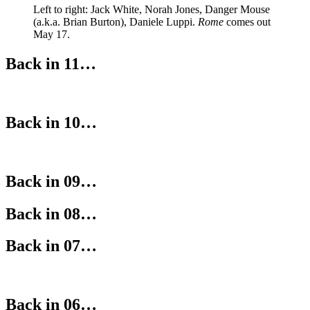
Left to right: Jack White, Norah Jones, Danger Mouse
(a.k.a. Brian Burton), Daniele Luppi.
Rome
comes out
May 17.
Back in 11…
Back in 10…
Back in 09…
Back in 08…
Back in 07…
Back in 06…