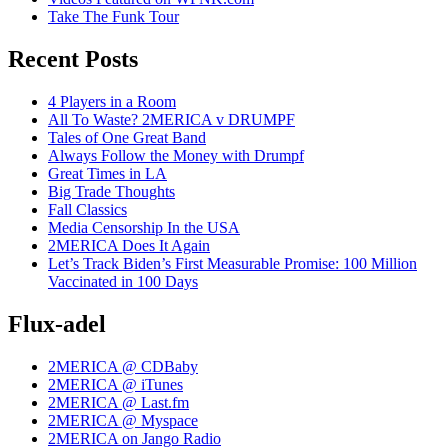
Take The Funk Tour
Recent Posts
4 Players in a Room
All To Waste? 2MERICA v DRUMPF
Tales of One Great Band
Always Follow the Money with Drumpf
Great Times in LA
Big Trade Thoughts
Fall Classics
Media Censorship In the USA
2MERICA Does It Again
Let’s Track Biden’s First Measurable Promise: 100 Million
Vaccinated in 100 Days
Flux-adel
2MERICA @ CDBaby
2MERICA @ iTunes
2MERICA @ Last.fm
2MERICA @ Myspace
2MERICA on Jango Radio