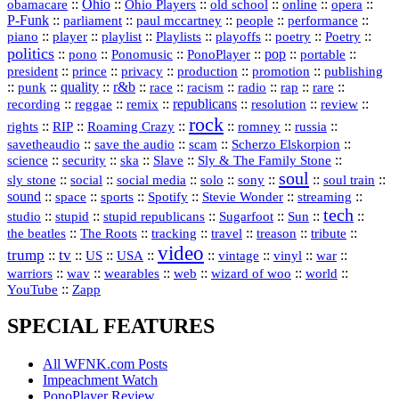
::
Ohio
::
Ohio Players
::
::
::
::
obamacare
old school
online
opera
P‑Funk
::
::
::
::
::
parliament
paul mccartney
people
performance
::
::
playlist
::
::
::
::
::
piano
player
Playlists
playoffs
poetry
Poetry
politics
::
pono
::
::
PonoPlayer
::
pop
::
::
Ponomusic
portable
president
::
::
privacy
::
production
::
promotion
::
prince
publishing
::
::
quality
::
r&b
::
::
::
::
rap
::
::
punk
race
racism
radio
rare
republicans
recording
::
reggae
::
::
::
::
::
remix
resolution
review
rock
::
::
::
::
::
::
rights
RIP
Roaming Crazy
romney
russia
::
::
::
::
savetheaudio
save the audio
scam
Scherzo Elskorpion
science
::
::
::
::
::
security
ska
Slave
Sly & The Family Stone
soul
::
::
::
::
::
::
::
sly stone
social
social media
solo
sony
soul train
sound
::
::
::
::
::
::
space
sports
Spotify
Stevie Wonder
streaming
tech
::
stupid
::
::
::
::
::
studio
stupid republicans
Sugarfoot
Sun
::
::
::
::
::
::
the beatles
The Roots
tracking
travel
treason
tribute
video
trump
tv
::
::
::
::
::
::
vinyl
::
::
US
USA
vintage
war
::
::
::
::
::
::
warriors
wav
wearables
web
wizard of woo
world
::
YouTube
Zapp
SPECIAL FEATURES
All WFNK.com Posts
Impeachment Watch
PonoPlayer Review