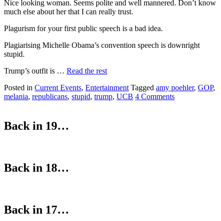
Nice looking woman. Seems polite and well mannered. Don’t know
much else about her that I can really trust.
Plagurism for your first public speech is a bad idea.
Plagiarising Michelle Obama’s convention speech is downright
stupid.
Trump’s outfit is …
Read the rest
Posted in
Current Events
,
Entertainment
Tagged
amy poehler
,
GOP
,
melania
,
republicans
,
stupid
,
trump
,
UCB
4 Comments
Back in 19…
Back in 18…
Back in 17…