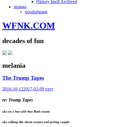
History Itself Archived
stranga
nooduitgang
WFNK.COM
decades of fun
melania
The Trump Tapes
2016-10-12
2017-02-09
ezzy
re: Trump Tapes
aka on a bus with that Bush cousin
aka talking shit about women and getting caught