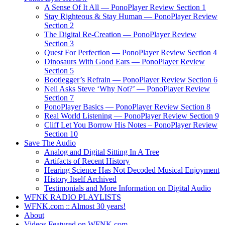
A Sense Of It All — PonoPlayer Review Section 1
Stay Righteous & Stay Human — PonoPlayer Review
Section 2
The Digital Re-Creation — PonoPlayer Review
Section 3
Quest For Perfection — PonoPlayer Review Section 4
Dinosaurs With Good Ears — PonoPlayer Review
Section 5
Bootlegger’s Refrain — PonoPlayer Review Section 6
Neil Asks Steve ‘Why Not?’ — PonoPlayer Review
Section 7
PonoPlayer Basics — PonoPlayer Review Section 8
Real World Listening — PonoPlayer Review Section 9
Cliff Let You Borrow His Notes – PonoPlayer Review
Section 10
Save The Audio
Analog and Digital Sitting In A Tree
Artifacts of Recent History
Hearing Science Has Not Decoded Musical Enjoyment
History Itself Archived
Testimonials and More Information on Digital Audio
WFNK RADIO PLAYLISTS
WFNK.com :: Almost 30 years!
About
Videos Featured on WFNK.com