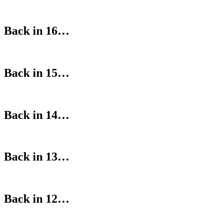
Back in 16…
Back in 15…
Back in 14…
Back in 13…
Back in 12…