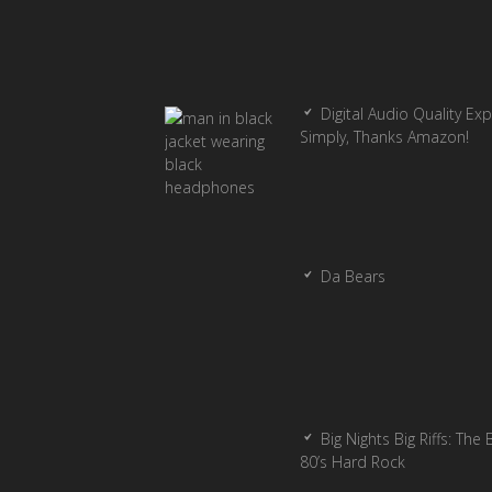
Digital Audio Quality Ex
Simply, Thanks Amazon!
Da Bears
Big Nights Big Riffs: The 
80’s Hard Rock