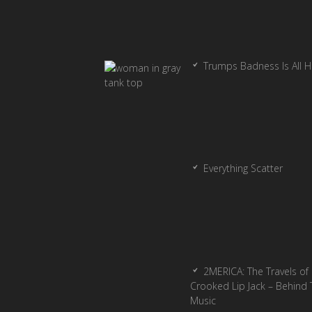
Trumps Badness Is All 
Everything Scatter
2MERICA: The Travels of
Crooked Lip Jack – Behind 
Music