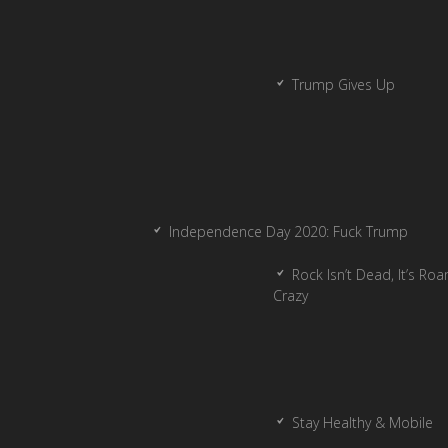
Trump Gives Up
Independence Day 2020: Fuck Trump
Rock Isn’t Dead, It’s Ro
Crazy
Stay Healthy & Mobile