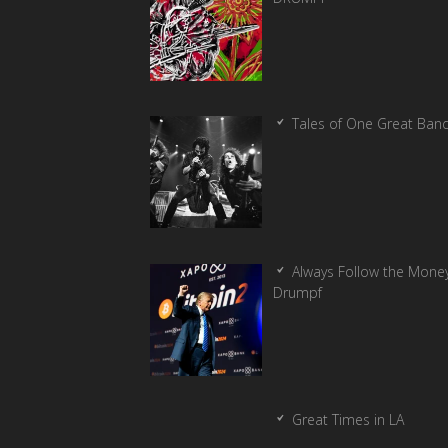
Tales of One Great Ban
Always Follow the Money
Drumpf
Great Times in LA