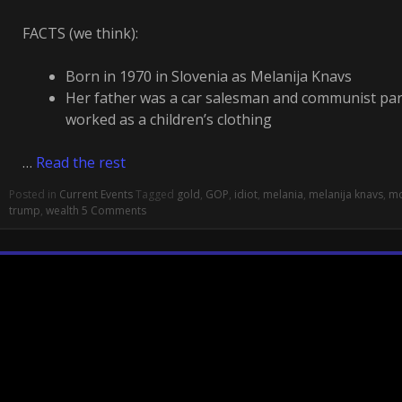
FACTS (we think):
Born in 1970 in Slovenia as Melanija Knavs
Her father was a car salesman and communist pa
worked as a children’s clothing
…
Read the rest
Posted in
Current Events
Tagged
gold
,
GOP
,
idiot
,
melania
,
melanija knavs
,
mo
trump
,
wealth
5 Comments