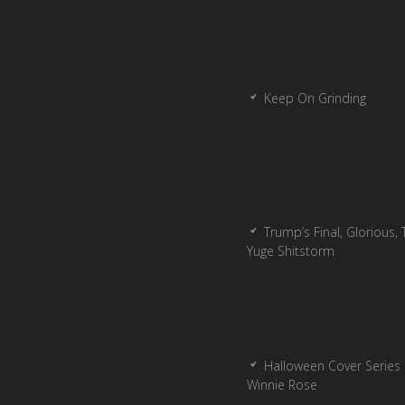
Keep On Grinding
Trump’s Final, Glorious, T
Yuge Shitstorm
Halloween Cover Series 
Winnie Rose