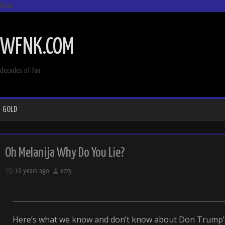
Menu
SKIP
TO
WFNK.COM
CONTENT
decades of fun
GOLD
Oh Melanija Why Do You Lie?
10 years ago
ezzy
Here’s what we know and don’t know about Don Trump’s