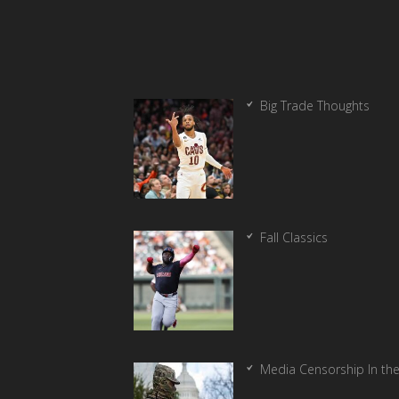
Big Trade Thoughts
Fall Classics
Media Censorship In th