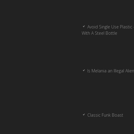
Avoid Single Use Plastic 
With A Steel Bottle
Is Melania an Illegal Alie
Classic Funk Boast