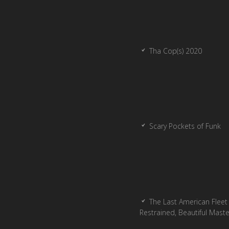
Tha Cop(s) 2020
Scary Pockets of Funk
The Last American Fleet 
Restrained, Beautiful Mast