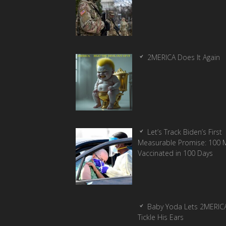
2MERICA Does It Again
Let’s Track Biden’s First
Measurable Promise: 100 Mi
Vaccinated in 100 Days
Baby Yoda Lets 2MERIC
Tickle His Ears