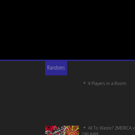
Randoms
4 Players in a Room
All To Waste? 2MERICA v
DRUMPF