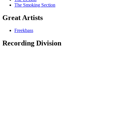
The Smoking Section
Great Artists
Freekbass
Recording Division