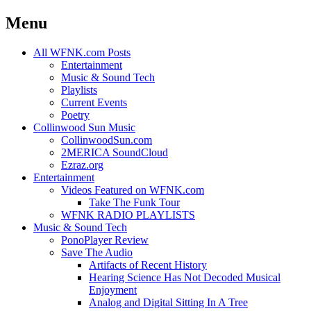
Menu
Skip
All WFNK.com Posts
to
Entertainment
content
Music & Sound Tech
Playlists
Current Events
Poetry
Collinwood Sun Music
CollinwoodSun.com
2MERICA SoundCloud
Ezraz.org
Entertainment
Videos Featured on WFNK.com
Take The Funk Tour
WFNK RADIO PLAYLISTS
Music & Sound Tech
PonoPlayer Review
Save The Audio
Artifacts of Recent History
Hearing Science Has Not Decoded Musical
Enjoyment
Analog and Digital Sitting In A Tree