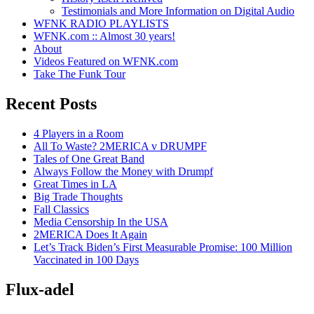
Testimonials and More Information on Digital Audio
WFNK RADIO PLAYLISTS
WFNK.com :: Almost 30 years!
About
Videos Featured on WFNK.com
Take The Funk Tour
Recent Posts
4 Players in a Room
All To Waste? 2MERICA v DRUMPF
Tales of One Great Band
Always Follow the Money with Drumpf
Great Times in LA
Big Trade Thoughts
Fall Classics
Media Censorship In the USA
2MERICA Does It Again
Let’s Track Biden’s First Measurable Promise: 100 Million
Vaccinated in 100 Days
Flux-adel