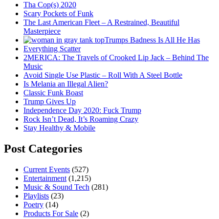
Tha Cop(s) 2020
Scary Pockets of Funk
The Last American Fleet – A Restrained, Beautiful
Masterpiece
Trumps Badness Is All He Has
Everything Scatter
2MERICA: The Travels of Crooked Lip Jack – Behind The
Music
Avoid Single Use Plastic – Roll With A Steel Bottle
Is Melania an Illegal Alien?
Classic Funk Boast
Trump Gives Up
Independence Day 2020: Fuck Trump
Rock Isn’t Dead, It’s Roaming Crazy
Stay Healthy & Mobile
Post Categories
Current Events
(527)
Entertainment
(1,215)
Music & Sound Tech
(281)
Playlists
(23)
Poetry
(14)
Products For Sale
(2)