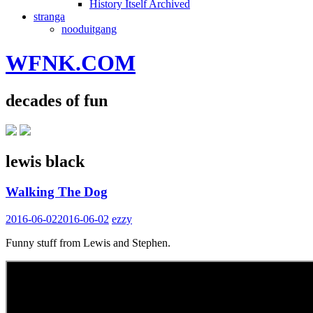
History Itself Archived
stranga
nooduitgang
WFNK.COM
decades of fun
lewis black
Walking The Dog
2016-06-02
2016-06-02
ezzy
Funny stuff from Lewis and Stephen.