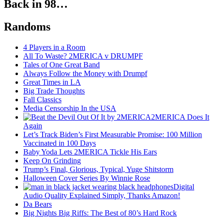
Back in 98…
Randoms
4 Players in a Room
All To Waste? 2MERICA v DRUMPF
Tales of One Great Band
Always Follow the Money with Drumpf
Great Times in LA
Big Trade Thoughts
Fall Classics
Media Censorship In the USA
2MERICA Does It
Again
Let’s Track Biden’s First Measurable Promise: 100 Million
Vaccinated in 100 Days
Baby Yoda Lets 2MERICA Tickle His Ears
Keep On Grinding
Trump’s Final, Glorious, Typical, Yuge Shitstorm
Halloween Cover Series By Winnie Rose
Digital
Audio Quality Explained Simply, Thanks Amazon!
Da Bears
Big Nights Big Riffs: The Best of 80’s Hard Rock