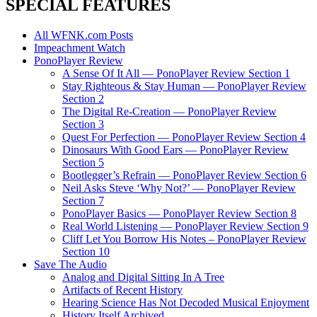
SPECIAL FEATURES
All WFNK.com Posts
Impeachment Watch
PonoPlayer Review
A Sense Of It All — PonoPlayer Review Section 1
Stay Righteous & Stay Human — PonoPlayer Review
Section 2
The Digital Re-Creation — PonoPlayer Review
Section 3
Quest For Perfection — PonoPlayer Review Section 4
Dinosaurs With Good Ears — PonoPlayer Review
Section 5
Bootlegger’s Refrain — PonoPlayer Review Section 6
Neil Asks Steve ‘Why Not?’ — PonoPlayer Review
Section 7
PonoPlayer Basics — PonoPlayer Review Section 8
Real World Listening — PonoPlayer Review Section 9
Cliff Let You Borrow His Notes – PonoPlayer Review
Section 10
Save The Audio
Analog and Digital Sitting In A Tree
Artifacts of Recent History
Hearing Science Has Not Decoded Musical Enjoyment
History Itself Archived