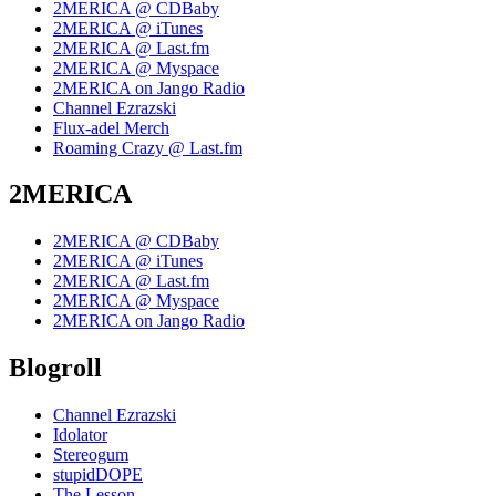
2MERICA @ CDBaby
2MERICA @ iTunes
2MERICA @ Last.fm
2MERICA @ Myspace
2MERICA on Jango Radio
Channel Ezrazski
Flux-adel Merch
Roaming Crazy @ Last.fm
2MERICA
2MERICA @ CDBaby
2MERICA @ iTunes
2MERICA @ Last.fm
2MERICA @ Myspace
2MERICA on Jango Radio
Blogroll
Channel Ezrazski
Idolator
Stereogum
stupidDOPE
The Lesson