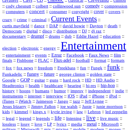
Cleveland
::
Cavs
::
CD
::
::
::
::
cavaliers
classical
clinton
::
::
::
::
comedy
::
cody chesnutt
colbert
collinwood sun
compression
concert
::
::
::
::
::
cover
::
::
computers
consumer
copyright
covers
Current Events
::
::
::
::
crazy
crime
criminal
::
::
::
::
::
::
curtis mayfield
dance
DAP
david bowie
Dayton
death
::
digital
::
::
::
::
::
Democrats
disco
distribution
DJ
dj raz
::
drumpf
::
::
::
::
::
documentary
drums
dub
Eddie Hazel
education
Entertainment
::
::
::
election
electronic
energy
::
::
::
Ezraz
::
::
::
::
entertainment
events
Facebook
Faux News
film
::
::
::
Flux‑adel
::
::
::
finals
Fishbone
FLAC
football
format
formats
funk
::
::
::
::
::
::
::
::
fox
fox news
freedom
Freekbass
fun
Fungk
funny
Funkadelic
::
::
future
::
::
::
george clinton
golden state
GOP
::
::
::
::
::
HD
::
::
Google
guitar
guns
hard rock
HD Audio
::
::
::
::
hi‑res
::
hip‑hop
::
Headtronics
health
healthcare
hearing
history
::
::
::
::
::
::
indie
::
hoops
humans
humor
improv
independent
::
internet
::
::
iOS
::
::
::
::
instruments
interview
iPad
iPhone
iPod
::
::
::
::
jazz
::
::
iTunes
iWatch
Jaimeson
Jango
Jeff Lynne
::
::
::
::
::
Jesus Irizarry
Jimmy Fallon
joe walsh
Junie
junie morrison
::
::
::
::
::
Lebron
::
kids
kimmel
kings x
kyrie irving
law
led zeppelin
live
life
::
::
::
::
::
::
::
::
legal
legend
legends
listening
live music
::
::
::
::
::
::
metal
::
::
lossless
lossy
love
LP
lyrics
media
Microsoft
::
::
::
::
::
::
::
military
Mistaswift
mix
mixing
mobile
modern
money