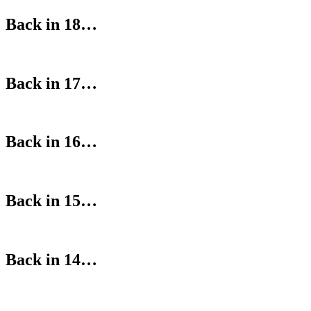
Back in 18…
Back in 17…
Back in 16…
Back in 15…
Back in 14…