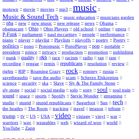
music
::
::
::
mp3
::
::
motown
movie
movies
Music & Sound Tech
::
::
music education
musicians garden
::
nba
::
new
::
::
::
news
::
Obama
::
new music
new release
::
Ohio
::
Ohio Players
::
::
::
::
obamacare
old school
online
opera
P‑Funk
::
::
::
::
::
parliament
paul mccartney
people
performance
::
::
playlist
::
::
::
::
::
piano
player
Playlists
playoffs
poetry
Poetry
politics
::
pono
::
::
PonoPlayer
::
pop
::
::
Ponomusic
portable
president
::
::
privacy
::
production
::
promotion
::
prince
publishing
::
::
quality
::
r&b
::
::
::
::
rap
::
::
punk
race
racism
radio
rare
republicans
recording
::
reggae
::
::
::
::
::
remix
resolution
review
rock
::
::
::
::
::
::
rights
RIP
Roaming Crazy
romney
russia
::
::
::
::
savetheaudio
save the audio
scam
Scherzo Elskorpion
science
::
::
::
::
::
security
ska
Slave
Sly & The Family Stone
soul
::
::
::
::
::
::
::
sly stone
social
social media
solo
sony
soul train
sound
::
::
::
::
::
::
space
sports
Spotify
Stevie Wonder
streaming
tech
::
stupid
::
::
::
::
::
studio
stupid republicans
Sugarfoot
Sun
::
::
::
::
::
::
the beatles
The Roots
tracking
travel
treason
tribute
video
trump
tv
::
::
::
::
::
::
vinyl
::
::
US
USA
vintage
war
::
::
::
::
::
::
warriors
wav
wearables
web
wizard of woo
world
::
YouTube
Zapp