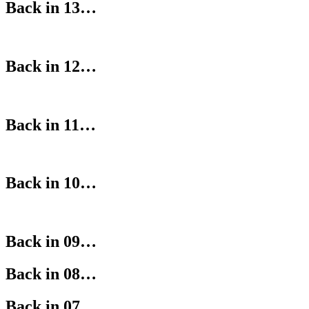
Back in 13…
Back in 12…
Back in 11…
Back in 10…
Back in 09…
Back in 08…
Back in 07…