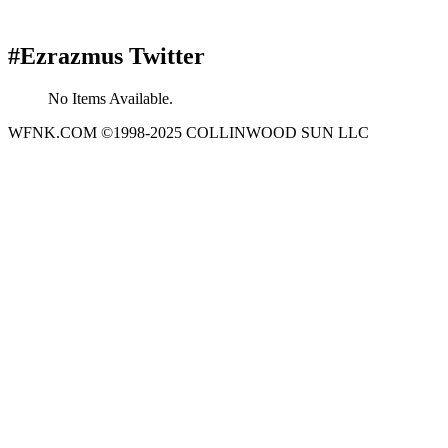
#Ezrazmus Twitter
No Items Available.
WFNK.COM ©1998-2025 COLLINWOOD SUN LLC