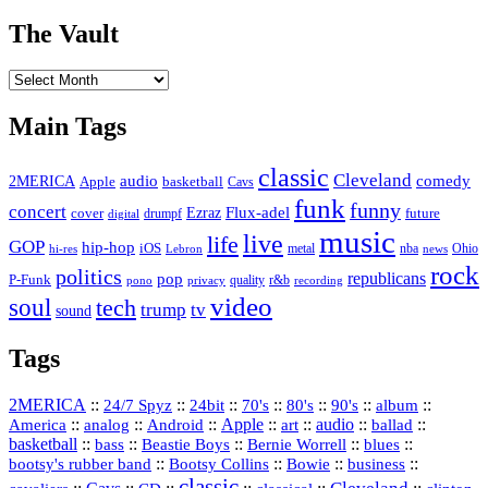
The Vault
The
Vault
Main Tags
classic
Cleveland
2MERICA
audio
comedy
basketball
Apple
Cavs
funk
funny
concert
Flux-adel
Ezraz
future
cover
drumpf
digital
music
live
life
GOP
hip-hop
iOS
nba
Ohio
hi-res
Lebron
metal
news
rock
politics
republicans
pop
P-Funk
quality
r&b
pono
recording
privacy
video
soul
tech
trump
tv
sound
Tags
2MERICA
::
::
::
::
::
::
::
24/7 Spyz
24bit
70's
80's
90's
album
America
::
::
::
Apple
::
::
audio
::
::
analog
Android
art
ballad
basketball
::
::
::
::
::
bass
Beastie Boys
Bernie Worrell
blues
::
Bootsy Collins
::
::
::
bootsy's rubber band
Bowie
business
classic