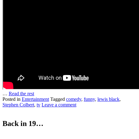
…
Read the rest
Posted in
Entertainment
Tagged
comedy
,
funny
,
lewis black
,
Stephen Colbert
,
tv
Leave a comment
Back in 19…