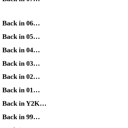
Back in 06…
Back in 05…
Back in 04…
Back in 03…
Back in 02…
Back in 01…
Back in Y2K…
Back in 99…