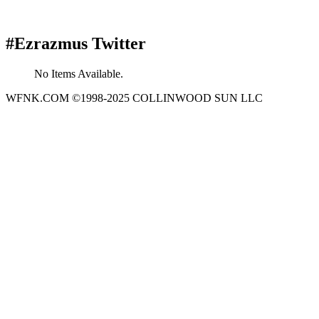
#Ezrazmus Twitter
No Items Available.
WFNK.COM ©1998-2025 COLLINWOOD SUN LLC