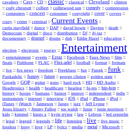
classic
Cleveland
::
Cavs
::
CD
::
::
::
::
cavaliers
classical
clinton
::
::
::
::
comedy
::
cody chesnutt
colbert
collinwood sun
compression
concert
::
::
::
::
::
cover
::
::
computers
consumer
copyright
covers
Current Events
::
::
::
::
crazy
crime
criminal
::
::
::
::
::
::
curtis mayfield
dance
DAP
david bowie
Dayton
death
::
digital
::
::
::
::
::
Democrats
disco
distribution
DJ
dj raz
::
drumpf
::
::
::
::
::
documentary
drums
dub
Eddie Hazel
education
Entertainment
::
::
::
election
electronic
energy
::
::
::
Ezraz
::
::
::
::
entertainment
events
Facebook
Faux News
film
::
::
::
Flux‑adel
::
::
::
finals
Fishbone
FLAC
football
format
formats
funk
::
::
::
::
::
::
::
::
fox
fox news
freedom
Freekbass
fun
Fungk
funny
Funkadelic
::
::
future
::
::
::
george clinton
golden state
GOP
::
::
::
::
::
HD
::
::
Google
guitar
guns
hard rock
HD Audio
::
::
::
::
hi‑res
::
hip‑hop
::
Headtronics
health
healthcare
hearing
history
::
::
::
::
::
::
indie
::
hoops
humans
humor
improv
independent
::
internet
::
::
iOS
::
::
::
::
instruments
interview
iPad
iPhone
iPod
::
::
::
::
jazz
::
::
iTunes
iWatch
Jaimeson
Jango
Jeff Lynne
::
::
::
::
::
Jesus Irizarry
Jimmy Fallon
joe walsh
Junie
junie morrison
::
::
::
::
::
Lebron
::
kids
kimmel
kings x
kyrie irving
law
led zeppelin
live
life
::
::
::
::
::
::
::
::
legal
legend
legends
listening
live music
::
::
::
::
::
::
metal
::
::
lossless
lossy
love
LP
lyrics
media
Microsoft