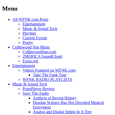
Menu
Skip
All WFNK.com Posts
to
Entertainment
content
Music & Sound Tech
Playlists
Current Events
Poetry
Collinwood Sun Music
CollinwoodSun.com
2MERICA SoundCloud
Ezraz.org
Entertainment
Videos Featured on WFNK.com
Take The Funk Tour
WFNK RADIO PLAYLISTS
Music & Sound Tech
PonoPlayer Review
Save The Audio
Artifacts of Recent History
Hearing Science Has Not Decoded Musical
Enjoyment
Analog and Digital Sitting In A Tree