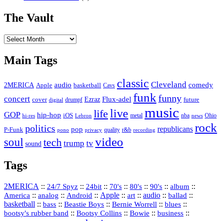
The Vault
The
Vault
Main Tags
classic
Cleveland
2MERICA
audio
comedy
basketball
Apple
Cavs
funk
funny
concert
Flux-adel
Ezraz
future
cover
drumpf
digital
music
live
life
GOP
hip-hop
iOS
nba
Ohio
hi-res
Lebron
metal
news
rock
politics
republicans
pop
P-Funk
quality
r&b
pono
recording
privacy
video
soul
tech
trump
tv
sound
Tags
2MERICA
::
::
::
::
::
::
::
24/7 Spyz
24bit
70's
80's
90's
album
America
::
::
::
Apple
::
::
audio
::
::
analog
Android
art
ballad
basketball
::
::
::
::
::
bass
Beastie Boys
Bernie Worrell
blues
::
Bootsy Collins
::
::
::
bootsy's rubber band
Bowie
business