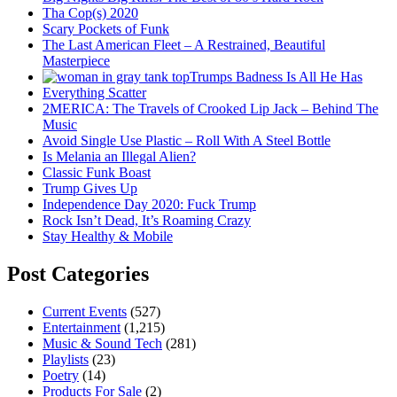
Tha Cop(s) 2020
Scary Pockets of Funk
The Last American Fleet – A Restrained, Beautiful
Masterpiece
Trumps Badness Is All He Has
Everything Scatter
2MERICA: The Travels of Crooked Lip Jack – Behind The
Music
Avoid Single Use Plastic – Roll With A Steel Bottle
Is Melania an Illegal Alien?
Classic Funk Boast
Trump Gives Up
Independence Day 2020: Fuck Trump
Rock Isn’t Dead, It’s Roaming Crazy
Stay Healthy & Mobile
Post Categories
Current Events
(527)
Entertainment
(1,215)
Music & Sound Tech
(281)
Playlists
(23)
Poetry
(14)
Products For Sale
(2)