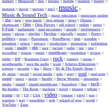
::
::
::
::
::
::
::
military
Mistaswift
mix
mixing
mobile
modern
money
music
::
::
::
mp3
::
::
motown
movie
movies
Music & Sound Tech
::
::
music education
musicians garden
::
nba
::
new
::
::
::
news
::
Obama
::
new music
new release
::
Ohio
::
Ohio Players
::
::
::
::
obamacare
old school
online
opera
P‑Funk
::
::
::
::
::
parliament
paul mccartney
people
performance
::
::
playlist
::
::
::
::
::
piano
player
Playlists
playoffs
poetry
Poetry
politics
::
pono
::
::
PonoPlayer
::
pop
::
::
Ponomusic
portable
president
::
::
privacy
::
production
::
promotion
::
prince
publishing
::
::
quality
::
r&b
::
::
::
::
rap
::
::
punk
race
racism
radio
rare
republicans
recording
::
reggae
::
::
::
::
::
remix
resolution
review
rock
::
::
::
::
::
::
rights
RIP
Roaming Crazy
romney
russia
::
::
::
::
savetheaudio
save the audio
scam
Scherzo Elskorpion
science
::
::
::
::
::
security
ska
Slave
Sly & The Family Stone
soul
::
::
::
::
::
::
::
sly stone
social
social media
solo
sony
soul train
sound
::
::
::
::
::
::
space
sports
Spotify
Stevie Wonder
streaming
tech
::
stupid
::
::
::
::
::
studio
stupid republicans
Sugarfoot
Sun
::
::
::
::
::
::
the beatles
The Roots
tracking
travel
treason
tribute
video
trump
tv
::
::
::
::
::
::
vinyl
::
::
US
USA
vintage
war
::
::
::
::
::
::
warriors
wav
wearables
web
wizard of woo
world
::
YouTube
Zapp