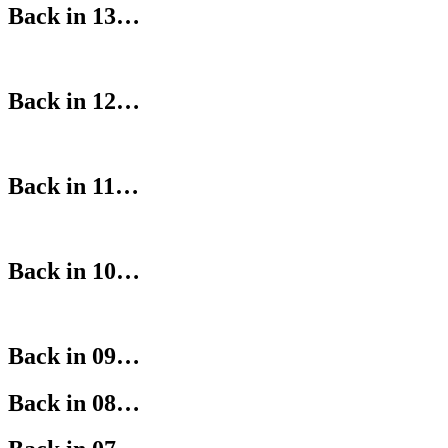
Back in 13…
Back in 12…
Back in 11…
Back in 10…
Back in 09…
Back in 08…