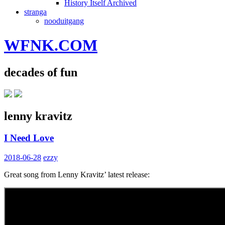
History Itself Archived
stranga
nooduitgang
WFNK.COM
decades of fun
lenny kravitz
I Need Love
2018-06-28
ezzy
Great song from Lenny Kravitz’ latest release: