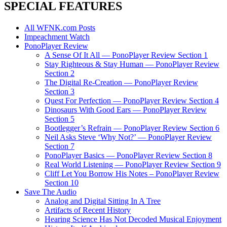
SPECIAL FEATURES
All WFNK.com Posts
Impeachment Watch
PonoPlayer Review
A Sense Of It All — PonoPlayer Review Section 1
Stay Righteous & Stay Human — PonoPlayer Review
Section 2
The Digital Re-Creation — PonoPlayer Review
Section 3
Quest For Perfection — PonoPlayer Review Section 4
Dinosaurs With Good Ears — PonoPlayer Review
Section 5
Bootlegger’s Refrain — PonoPlayer Review Section 6
Neil Asks Steve ‘Why Not?’ — PonoPlayer Review
Section 7
PonoPlayer Basics — PonoPlayer Review Section 8
Real World Listening — PonoPlayer Review Section 9
Cliff Let You Borrow His Notes – PonoPlayer Review
Section 10
Save The Audio
Analog and Digital Sitting In A Tree
Artifacts of Recent History
Hearing Science Has Not Decoded Musical Enjoyment