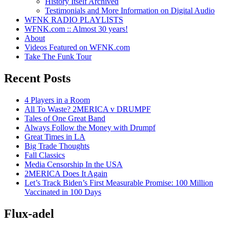
History Itself Archived
Testimonials and More Information on Digital Audio
WFNK RADIO PLAYLISTS
WFNK.com :: Almost 30 years!
About
Videos Featured on WFNK.com
Take The Funk Tour
Recent Posts
4 Players in a Room
All To Waste? 2MERICA v DRUMPF
Tales of One Great Band
Always Follow the Money with Drumpf
Great Times in LA
Big Trade Thoughts
Fall Classics
Media Censorship In the USA
2MERICA Does It Again
Let’s Track Biden’s First Measurable Promise: 100 Million
Vaccinated in 100 Days
Flux-adel