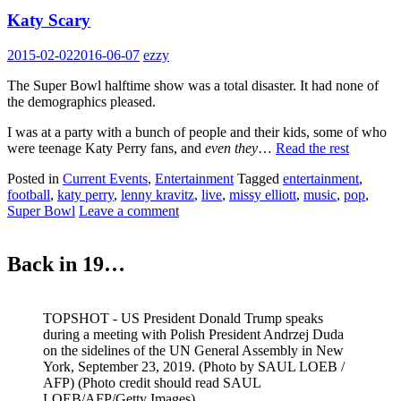
Katy Scary
2015-02-02
2016-06-07
ezzy
The Super Bowl halftime show was a total disaster. It had none of
the demographics pleased.
I was at a party with a bunch of people and their kids, some of who
were teenage Katy Perry fans, and
even they
…
Read the rest
Posted in
Current Events
,
Entertainment
Tagged
entertainment
,
football
,
katy perry
,
lenny kravitz
,
live
,
missy elliott
,
music
,
pop
,
Super Bowl
Leave a comment
Back in 19…
TOPSHOT - US President Donald Trump speaks
during a meeting with Polish President Andrzej Duda
on the sidelines of the UN General Assembly in New
York, September 23, 2019. (Photo by SAUL LOEB /
AFP) (Photo credit should read SAUL
LOEB/AFP/Getty Images)