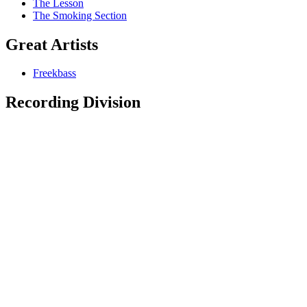
The Lesson
The Smoking Section
Great Artists
Freekbass
Recording Division