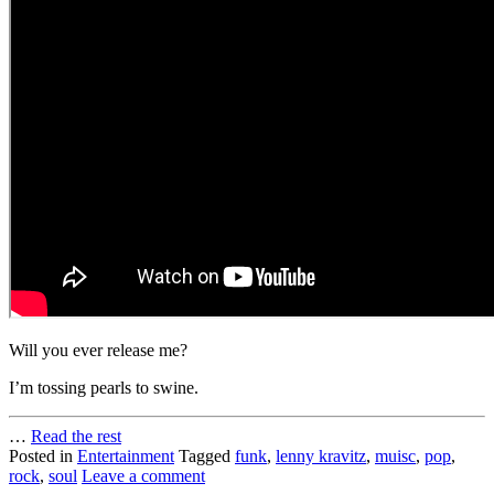
Will you ever release me?
I’m tossing pearls to swine.
…
Read the rest
Posted in
Entertainment
Tagged
funk
,
lenny kravitz
,
muisc
,
pop
,
rock
,
soul
Leave a comment