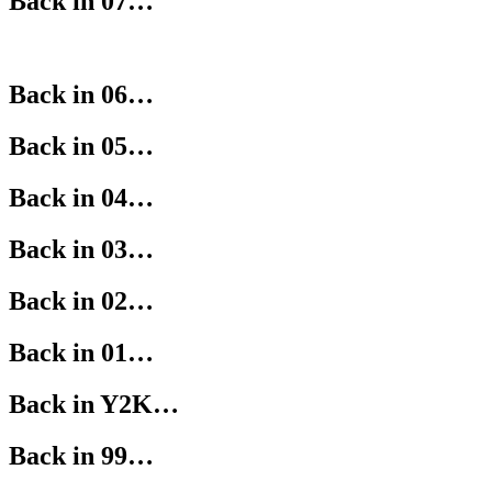
Back in 07…
Back in 06…
Back in 05…
Back in 04…
Back in 03…
Back in 02…
Back in 01…
Back in Y2K…
Back in 99…