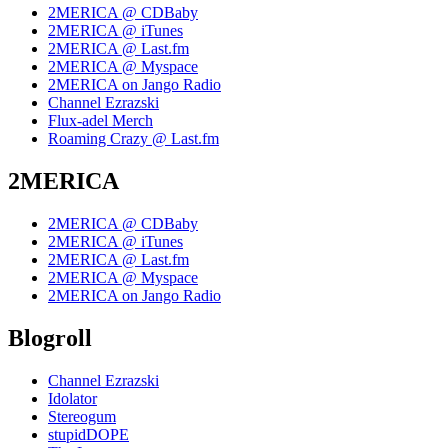
2MERICA @ CDBaby
2MERICA @ iTunes
2MERICA @ Last.fm
2MERICA @ Myspace
2MERICA on Jango Radio
Channel Ezrazski
Flux-adel Merch
Roaming Crazy @ Last.fm
2MERICA
2MERICA @ CDBaby
2MERICA @ iTunes
2MERICA @ Last.fm
2MERICA @ Myspace
2MERICA on Jango Radio
Blogroll
Channel Ezrazski
Idolator
Stereogum
stupidDOPE