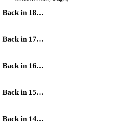
Back in 18…
Back in 17…
Back in 16…
Back in 15…
Back in 14…