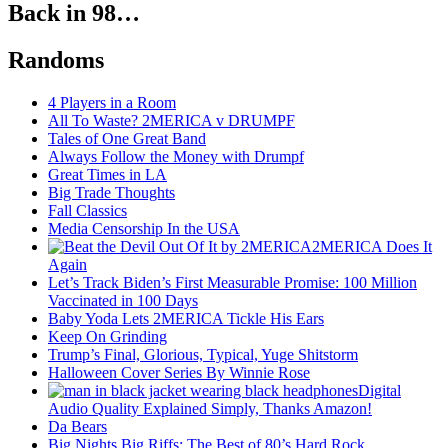
Back in 98…
Randoms
4 Players in a Room
All To Waste? 2MERICA v DRUMPF
Tales of One Great Band
Always Follow the Money with Drumpf
Great Times in LA
Big Trade Thoughts
Fall Classics
Media Censorship In the USA
2MERICA Does It
Again
Let’s Track Biden’s First Measurable Promise: 100 Million
Vaccinated in 100 Days
Baby Yoda Lets 2MERICA Tickle His Ears
Keep On Grinding
Trump’s Final, Glorious, Typical, Yuge Shitstorm
Halloween Cover Series By Winnie Rose
Digital
Audio Quality Explained Simply, Thanks Amazon!
Da Bears
Big Nights Big Riffs: The Best of 80’s Hard Rock