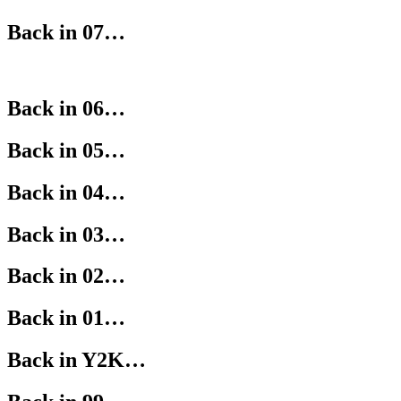
Back in 07…
Back in 06…
Back in 05…
Back in 04…
Back in 03…
Back in 02…
Back in 01…
Back in Y2K…