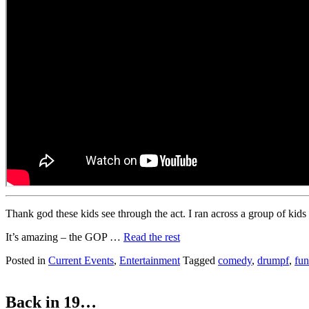
Thank god these kids see through the act. I ran across a group of kids
It’s amazing – the GOP …
Read the rest
Posted in
Current Events
,
Entertainment
Tagged
comedy
,
drumpf
,
fu
Back in 19…