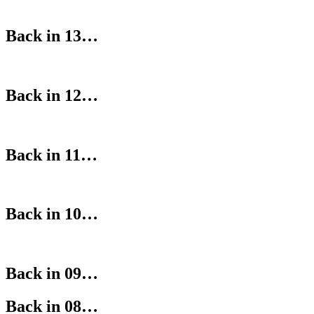
Back in 13…
Back in 12…
Back in 11…
Back in 10…
Back in 09…
Back in 08…