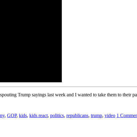
 spouting Trump sayings last week and I wanted to take them to their pa
nny
,
GOP
,
kids
,
kids react
,
politics
,
republicans
,
trump
,
video
1 Commen