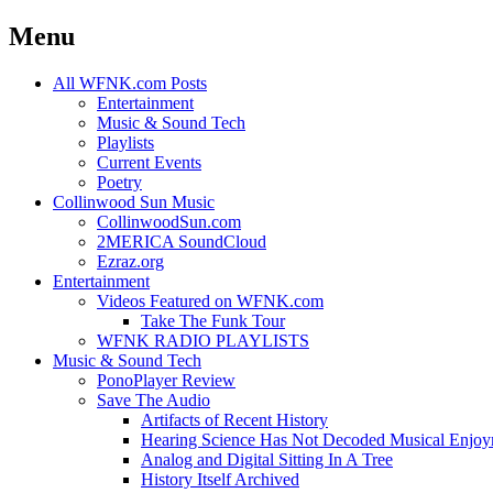
Menu
Skip
All WFNK.com Posts
to
Entertainment
content
Music & Sound Tech
Playlists
Current Events
Poetry
Collinwood Sun Music
CollinwoodSun.com
2MERICA SoundCloud
Ezraz.org
Entertainment
Videos Featured on WFNK.com
Take The Funk Tour
WFNK RADIO PLAYLISTS
Music & Sound Tech
PonoPlayer Review
Save The Audio
Artifacts of Recent History
Hearing Science Has Not Decoded Musical Enjo
Analog and Digital Sitting In A Tree
History Itself Archived