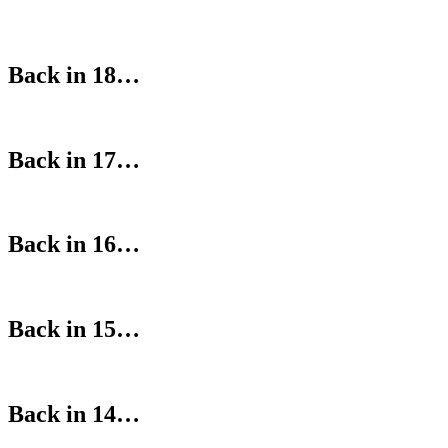
Back in 18…
Back in 17…
Back in 16…
Back in 15…
Back in 14…