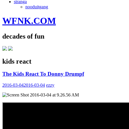
stranga
nooduitgang
WFNK.COM
decades of fun
kids react
The Kids React To Donny Drumpf
2016-03-04
2016-03-04
ezzy