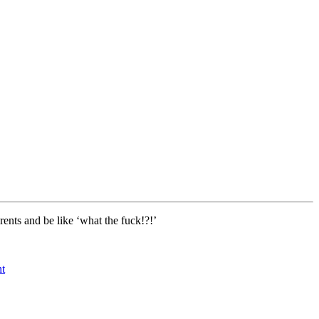
rents and be like ‘what the fuck!?!’
t