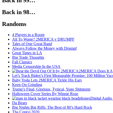
Back in 99…
Back in 98…
Randoms
4 Players in a Room
All To Waste? 2MERICA v DRUMPF
Tales of One Great Band
Always Follow the Money with Drumpf
Great Times in LA
Big Trade Thoughts
Fall Classics
Media Censorship In the USA
2MERICA Does It A
Let’s Track Biden’s First Measurable Promise: 100 Million Vac
Baby Yoda Lets 2MERICA Tickle His Ears
Keep On Grinding
Trump’s Final, Glorious, Typical, Yuge Shitstorm
Halloween Cover Series By Winnie Rose
Digital Audio
Da Bears
Big Nights Big Riffs: The Best of 80’s Hard Rock
Tha Cop(s) 2020