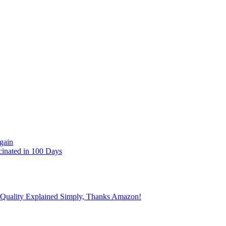
gain
cinated in 100 Days
 Quality Explained Simply, Thanks Amazon!