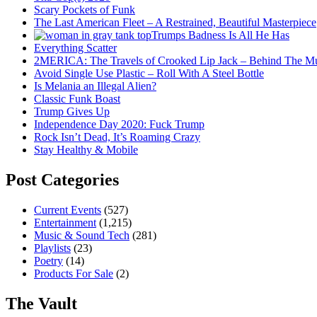
Scary Pockets of Funk
The Last American Fleet – A Restrained, Beautiful Masterpiece
Trumps Badness Is All He Has
Everything Scatter
2MERICA: The Travels of Crooked Lip Jack – Behind The M
Avoid Single Use Plastic – Roll With A Steel Bottle
Is Melania an Illegal Alien?
Classic Funk Boast
Trump Gives Up
Independence Day 2020: Fuck Trump
Rock Isn’t Dead, It’s Roaming Crazy
Stay Healthy & Mobile
Post Categories
Current Events
(527)
Entertainment
(1,215)
Music & Sound Tech
(281)
Playlists
(23)
Poetry
(14)
Products For Sale
(2)
The Vault