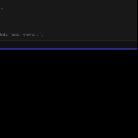
links
,
music
,
reviews
,
vinyl