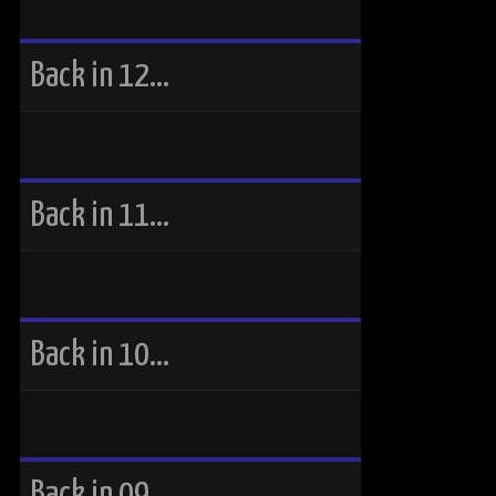
Back in 12…
Back in 11…
Back in 10…
Back in 09…