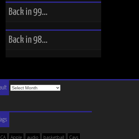
Back in 99…
Back in 98…
The
ault
Vault
Tags
ICA
Apple
audio
basketball
Cavs