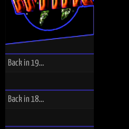
Back in 19…
Back in 18…