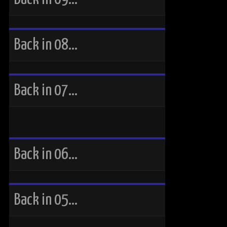
Back in 08…
Back in 07…
Back in 06…
Back in 05…