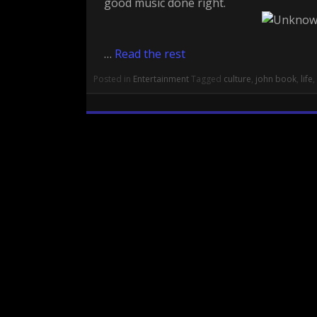
good music done right.
…
Read the rest
Posted in
Entertainment
Tagged
culture
,
john book
,
life
,