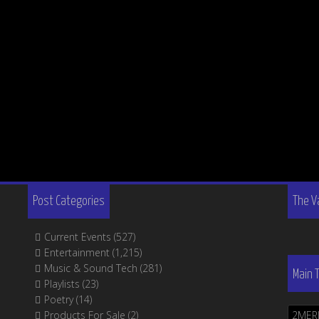
Post Categories
The V
Current Events
(527)
Entertainment
(1,215)
Music & Sound Tech
(281)
Main 
Playlists
(23)
Poetry
(14)
Products For Sale
(2)
2MER