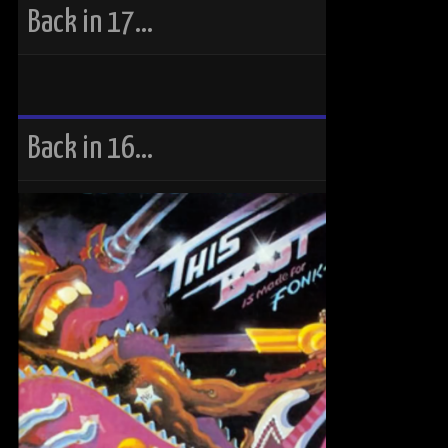
Back in 17…
Back in 16…