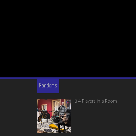
Randoms
4 Players in a Room