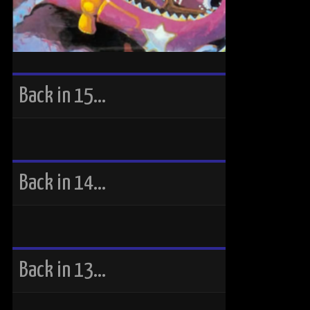
Back in 15…
Back in 14…
Back in 13…