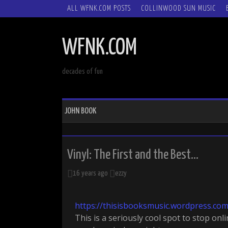
SKIP
ALL WFNK.COM POSTS
COLLINWOOD SUN MUSIC
TO
CONTENT
WFNK.COM
decades of fun
JOHN BOOK
Vinyl: The First and the Best…
16 years ago
ezzy
https://thisisbooksmusic.wordpress.co
This is a seriously cool spot to stop onl