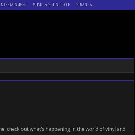
ENTERTAINMENT
MUSIC & SOUND TECH
STRANGA
m
ine, check out what’s happening in the world of vinyl and