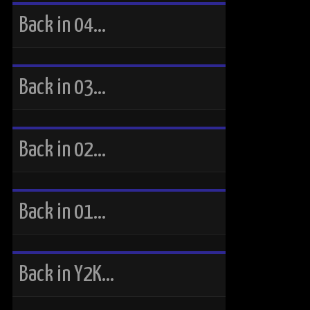
Back in 04…
Back in 03…
Back in 02…
Back in 01…
Back in Y2K…