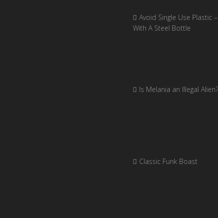
Avoid Single Use Plastic –
With A Steel Bottle
Is Melania an Illegal Alien
Classic Funk Boast