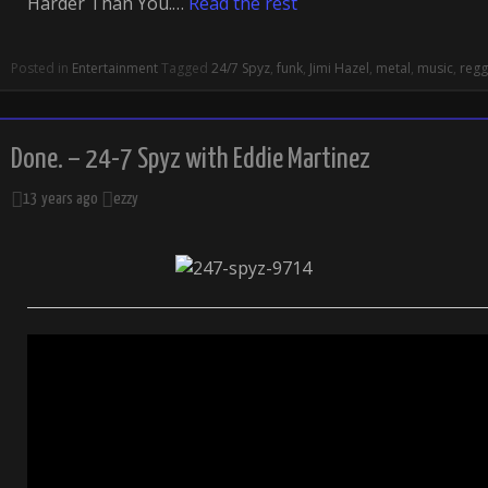
Harder Than You.…
Read the rest
Posted in
Entertainment
Tagged
24/7 Spyz
,
funk
,
Jimi Hazel
,
metal
,
music
,
reg
Done. – 24-7 Spyz with Eddie Martinez
13 years ago
ezzy