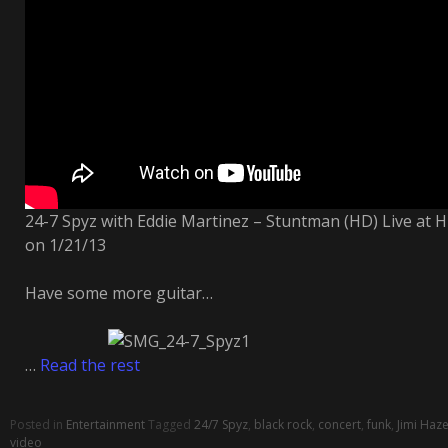
24-7 Spyz with Eddie Martinez – Stuntman (HD) Live at 
on 1/21/13
Have some more guitar…
…
Read the rest
Posted in
Entertainment
Tagged
24/7 Spyz
,
black rock
,
concert
,
funk
,
Jimi Haze
video