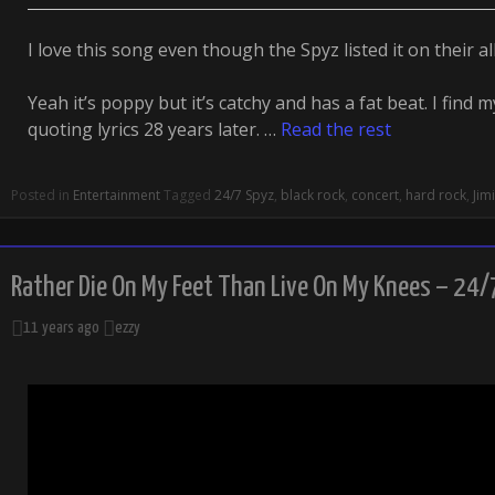
I love this song even though the Spyz listed it on their 
Yeah it’s poppy but it’s catchy and has a fat beat. I find
quoting lyrics 28 years later. …
Read the rest
Posted in
Entertainment
Tagged
24/7 Spyz
,
black rock
,
concert
,
hard rock
,
Jim
Rather Die On My Feet Than Live On My Knees – 24/
11 years ago
ezzy