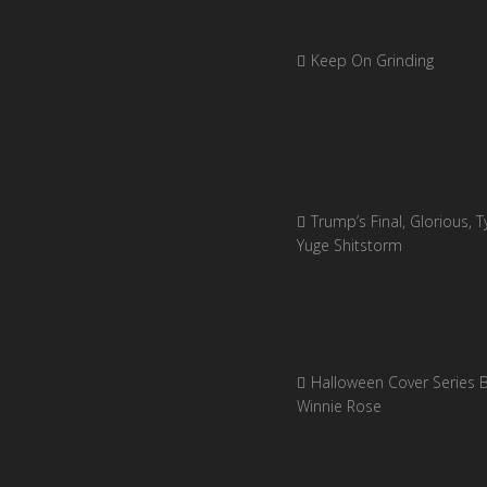
Keep On Grinding
Trump’s Final, Glorious, Ty
Yuge Shitstorm
Halloween Cover Series 
Winnie Rose