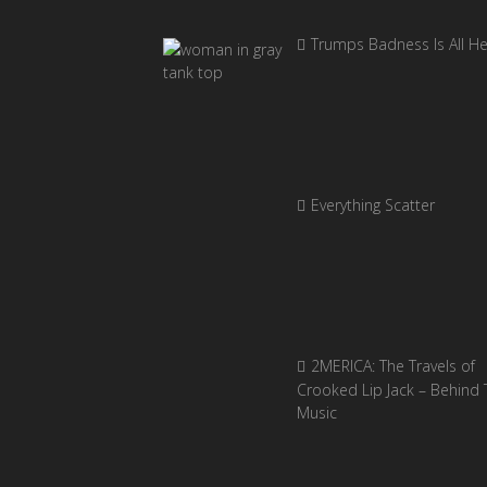
Trumps Badness Is All H
Everything Scatter
2MERICA: The Travels of
Crooked Lip Jack – Behind 
Music