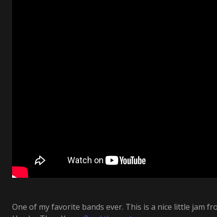
One of my favorite bands ever. This is a nice little jam fr