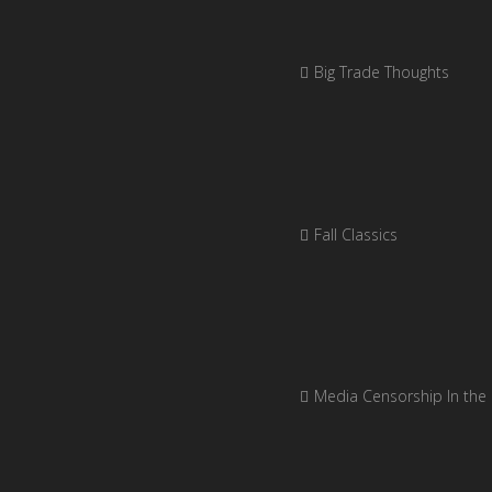
Big Trade Thoughts
Fall Classics
Media Censorship In the