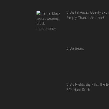
Digital Audio Quality Exp
Simply, Thanks Amazon!
Da Bears
Big Nights Big Riffs: The B
80’s Hard Rock