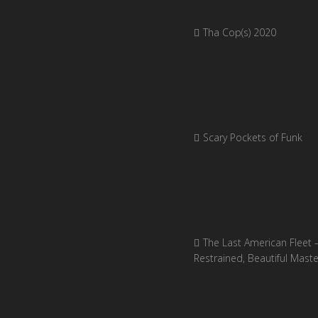
Tha Cop(s) 2020
Scary Pockets of Funk
The Last American Fleet 
Restrained, Beautiful Mast