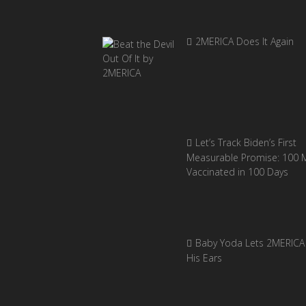
2MERICA Does It Again
Let’s Track Biden’s First
Measurable Promise: 100 Mi
Vaccinated in 100 Days
Baby Yoda Lets 2MERICA 
His Ears