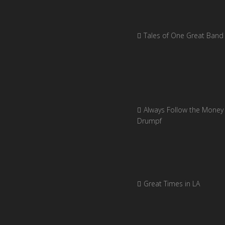
Tales of One Great Band
Always Follow the Money 
Drumpf
Great Times in LA