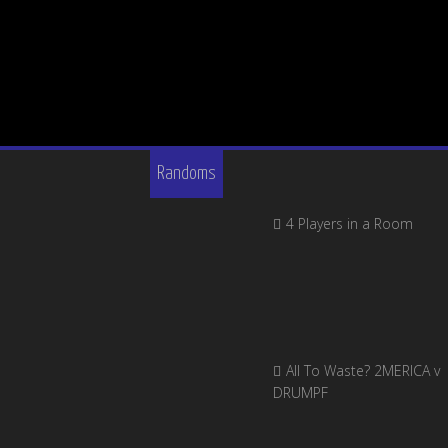
Randoms
4 Players in a Room
All To Waste? 2MERICA v
DRUMPF