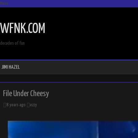
Menu
SKIP
TO
WFNK.COM
CONTENT
decades of fun
JIMI HAZEL
File Under Cheesy
8 years ago
ezzy