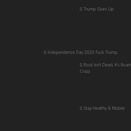
Trump Gives Up
Independence Day 2020: Fuck Trump
Rock Isn’t Dead, It’s Roa
Crazy
Stay Healthy & Mobile