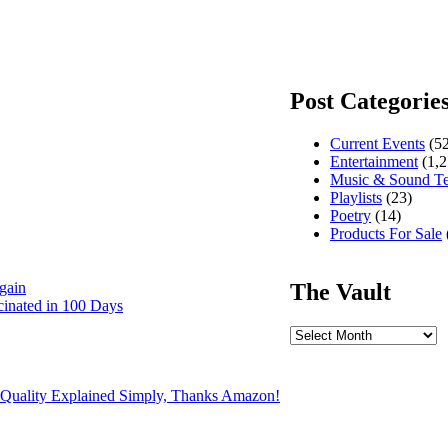
Post Categorie
Current Events
(52
Entertainment
(1,2
Music & Sound T
Playlists
(23)
Poetry
(14)
Products For Sale
The Vault
gain
cinated in 100 Days
The
Vault
 Quality Explained Simply, Thanks Amazon!