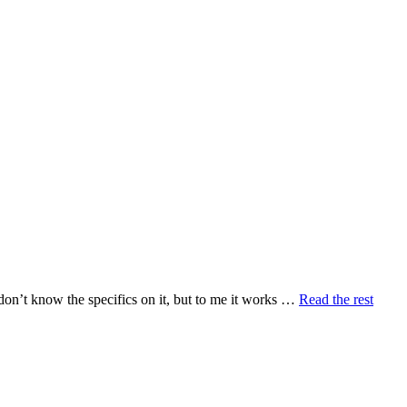
 don’t know the specifics on it, but to me it works …
Read the rest