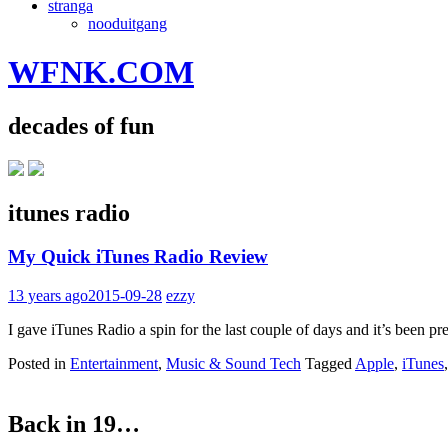
stranga
nooduitgang
WFNK.COM
decades of fun
itunes radio
My Quick iTunes Radio Review
13 years ago
2015-09-28
ezzy
I gave iTunes Radio a spin for the last couple of days and it’s been pr
Posted in
Entertainment
,
Music & Sound Tech
Tagged
Apple
,
iTunes
Back in 19…