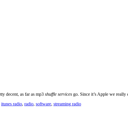
etty decent, as far as mp3
shuffle services
go. Since it’s Apple we really
,
itunes radio
,
radio
,
software
,
streaming radio