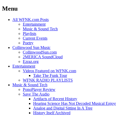
Menu
Skip
All WFNK.com Posts
to
Entertainment
content
Music & Sound Tech
Playlists
Current Events
Poetry
Collinwood Sun Music
CollinwoodSun.com
2MERICA SoundCloud
Ezraz.org
Entertainment
Videos Featured on WFNK.com
Take The Funk Tour
WFNK RADIO PLAYLISTS
Music & Sound Tech
PonoPlayer Review
Save The Audio
Artifacts of Recent History
Hearing Science Has Not Decoded Musical Enjo
Analog and Digital Sitting In A Tree
History Itself Archived