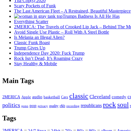
Tha Cop(s) 2020
Scary Pockets of Funk
The Last American Fleet – A Restrained, Beautiful Masterpiece
Trumps Badness Is All He Has
Everything Scatter
2MERICA: The Travels of Crooked Lip Jack – Behind The M
Avoid Single Use Plastic – Roll With A Steel Bottle
Is Melania an Illegal Alien?
Classic Funk Boast
Trump Gives Up
Independence Day 2020: Fuck Trump
Rock Isn’t Dead, It’s Roaming Crazy
Stay Healthy & Mobile
Main Tags
classic
Cleveland
c
2MERICA
audio
comedy
basketball
Apple
Cavs
rock
soul
politics
republicans
pop
quality
r&b
pono
recording
privacy
Tags
2MERICA
::
::
::
::
::
::
::
Americ
24/7 Spyz
24bit
70's
80's
90's
album