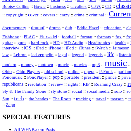
classi
Bootsy Collins
::
::
::
::
Cavs
::
CD
::
Bowie
business
cavaliers
Curren
::
::
cover
::
::
::
::
::
copyright
covers
crazy
crime
criminal
::
drumpf
::
::
::
::
::
documentary
drums
dub
Eddie Hazel
education
el
::
::
Flux‑adel
::
::
::
::
::
Fishbone
FLAC
football
format
formats
fox
fo
::
::
::
HD
::
::
::
::
guitar
guns
hard rock
HD Audio
Headtronics
health
::
iOS
::
::
::
::
::
::
interview
iPad
iPhone
iPod
iTunes
iWatch
Jaimeson
life
::
Lebron
::
::
::
::
::
::
law
led zeppelin
legal
legend
legends
listen
music
::
::
::
::
::
mp3
::
:
modern
money
motown
movie
movies
Ohio
::
Ohio Players
::
::
::
::
P‑Funk
::
old school
online
opera
parlia
::
PonoPlayer
::
pop
::
::
president
::
::
priv
Ponomusic
portable
prince
r
republicans
::
::
::
::
::
::
resolution
review
rights
RIP
Roaming Crazy
::
::
::
::
::
Sly & The Family Stone
sly stone
social
social media
solo
so
tech
::
::
::
::
::
::
::
Sun
the beatles
The Roots
tracking
travel
treason
t
::
Zapp
SPECIAL FEATURES
All WFNK.com Posts