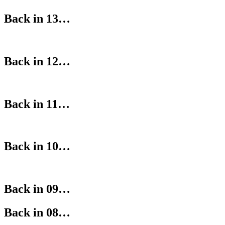
Back in 13…
Back in 12…
Back in 11…
Back in 10…
Back in 09…
Back in 08…