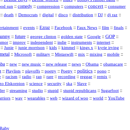
concert
::
comedy
::
::
::
::
ood sun
compression
computers
consumer
::
::
::
digital
::
::
::
::
::
death
Democrats
disco
distribution
DJ
dj raz
::
::
Ezraz
::
::
::
::
::
ertainment
events
Facebook
Faux News
film
finals
funny
GOP
::
future
::
::
::
::
::
george clinton
golden state
Google
::
::
::
indie
::
::
internet
::
umor
improv
independent
instruments
::
::
::
::
::
::
::
Junie
junie morrison
kids
kimmel
kings x
kyrie irving
metal
::
::
::
::
::
::
::
Microsoft
military
Mistaswift
mix
mixing
mobile
nba
::
new
::
::
::
news
::
Obama
::
::
new music
new release
obamacare
politics
t
::
::
::
::
::
::
pono
::
Playlists
playoffs
poetry
Poetry
::
::
::
rap
::
::
recording
::
reggae
::
::
e
racism
radio
rare
remix
::
science
::
::
::
::
zo Elskorpion
security
ska
Slave
::
::
::
stupid
::
::
::
der
streaming
studio
stupid republicans
Sugarfoot
::
::
::
::
::
::
rriors
wav
wearables
web
wizard of woo
world
YouTube
Baby