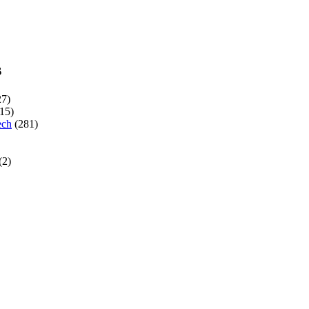
s
7)
15)
ech
(281)
(2)