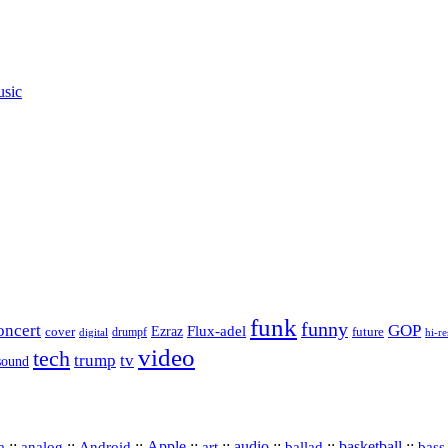
usic
funk
funny
oncert
GOP
Flux-adel
Ezraz
future
cover
drumpf
hi-re
digital
video
tech
trump
tv
sound
a
::
::
::
Apple
::
::
audio
::
::
basketball
::
analog
Android
art
ballad
bass