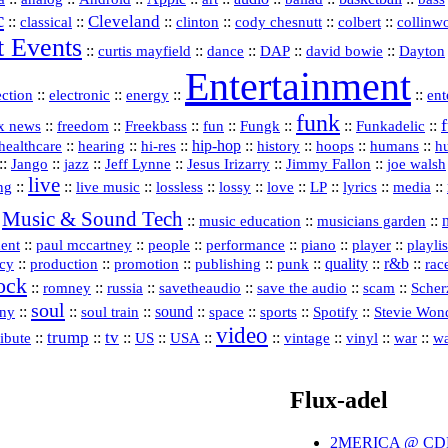
c
Cleveland
::
::
::
::
::
::
classical
clinton
cody chesnutt
colbert
collinw
t Events
::
::
::
::
::
curtis mayfield
dance
DAP
david bowie
Dayton
Entertainment
::
::
::
::
ection
electronic
energy
ent
funk
::
::
::
::
::
::
Funkadelic
::
x news
freedom
Freekbass
fun
Fungk
::
::
hi‑res
::
hip‑hop
::
history
::
::
::
healthcare
hearing
hoops
humans
h
::
::
jazz
::
::
::
::
Jango
Jeff Lynne
Jesus Irizarry
Jimmy Fallon
joe walsh
live
::
::
::
::
::
::
::
::
::
ing
live music
lossless
lossy
love
LP
lyrics
media
Music & Sound Tech
:
::
::
::
music education
musicians garden
::
::
::
::
::
::
playlis
ment
paul mccartney
people
performance
piano
player
acy
::
production
::
promotion
::
::
::
quality
::
r&b
::
publishing
punk
rac
ock
::
::
::
::
::
::
romney
russia
savetheaudio
save the audio
scam
Scher
soul
::
::
::
sound
::
::
::
::
ny
soul train
space
sports
Spotify
Stevie Won
video
trump
tv
::
::
::
::
::
::
::
vinyl
::
::
ribute
US
USA
vintage
war
wa
Flux-adel
2MERICA @ CD