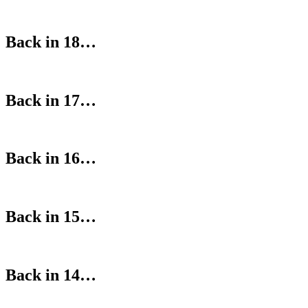
Back in 18…
Back in 17…
Back in 16…
Back in 15…
Back in 14…