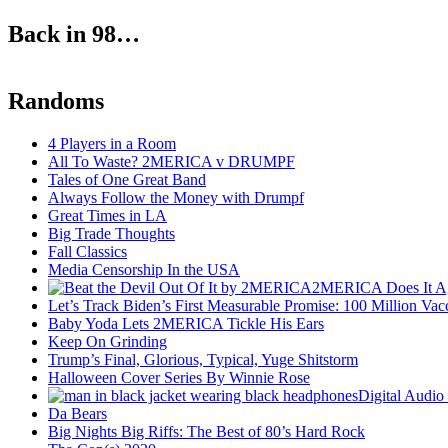
Back in 98…
Randoms
4 Players in a Room
All To Waste? 2MERICA v DRUMPF
Tales of One Great Band
Always Follow the Money with Drumpf
Great Times in LA
Big Trade Thoughts
Fall Classics
Media Censorship In the USA
2MERICA Does It A
Let’s Track Biden’s First Measurable Promise: 100 Million Vac
Baby Yoda Lets 2MERICA Tickle His Ears
Keep On Grinding
Trump’s Final, Glorious, Typical, Yuge Shitstorm
Halloween Cover Series By Winnie Rose
Digital Audio
Da Bears
Big Nights Big Riffs: The Best of 80’s Hard Rock