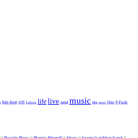
music
live
life
hip-hop
P-Funk
iOS
nba
Ohio
s
Lebron
metal
news
::
::
::
::
::
Beastie Boys
Bernie Worrell
blues
bootsy's rubber band