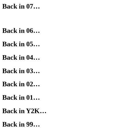
Back in 07…
Back in 06…
Back in 05…
Back in 04…
Back in 03…
Back in 02…
Back in 01…
Back in Y2K…
Back in 99…