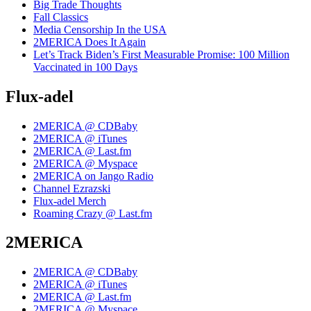
Big Trade Thoughts
Fall Classics
Media Censorship In the USA
2MERICA Does It Again
Let’s Track Biden’s First Measurable Promise: 100 Million
Vaccinated in 100 Days
Flux-adel
2MERICA @ CDBaby
2MERICA @ iTunes
2MERICA @ Last.fm
2MERICA @ Myspace
2MERICA on Jango Radio
Channel Ezrazski
Flux-adel Merch
Roaming Crazy @ Last.fm
2MERICA
2MERICA @ CDBaby
2MERICA @ iTunes
2MERICA @ Last.fm
2MERICA @ Myspace