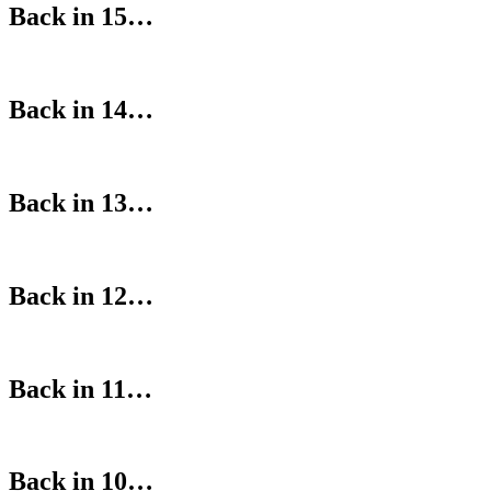
Back in 15…
Back in 14…
Back in 13…
Back in 12…
Back in 11…
Back in 10…