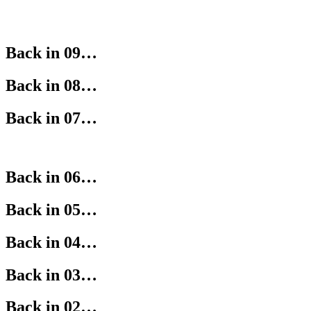
Back in 09…
Back in 08…
Back in 07…
Back in 06…
Back in 05…
Back in 04…
Back in 03…
Back in 02…