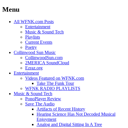
Menu
Skip
All WFNK.com Posts
to
Entertainment
content
Music & Sound Tech
Playlists
Current Events
Poetry
Collinwood Sun Music
CollinwoodSun.com
2MERICA SoundCloud
Ezraz.org
Entertainment
Videos Featured on WFNK.com
Take The Funk Tour
WFNK RADIO PLAYLISTS
Music & Sound Tech
PonoPlayer Review
Save The Audio
Artifacts of Recent History
Hearing Science Has Not Decoded Musical
Enjoyment
Analog and Digital Sitting In A Tree