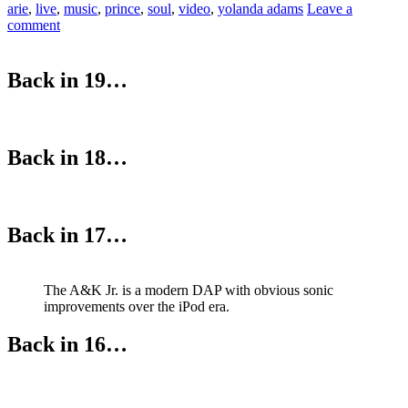
arie
,
live
,
music
,
prince
,
soul
,
video
,
yolanda adams
Leave a
comment
Back in 19…
Back in 18…
Back in 17…
The A&K Jr. is a modern DAP with obvious sonic
improvements over the iPod era.
Back in 16…