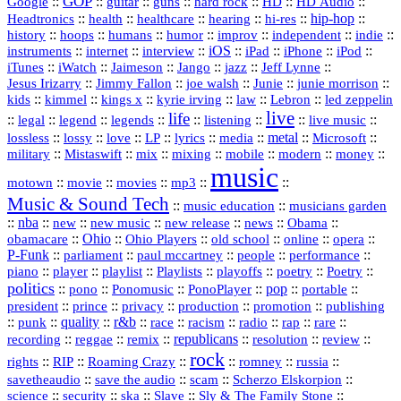
GOP
::
::
::
::
::
HD
::
::
Google
guitar
guns
hard rock
HD Audio
::
::
::
::
hi‑res
::
hip‑hop
::
Headtronics
health
healthcare
hearing
history
::
::
::
::
::
::
indie
::
hoops
humans
humor
improv
independent
::
internet
::
::
iOS
::
::
::
::
instruments
interview
iPad
iPhone
iPod
::
::
::
::
jazz
::
::
iTunes
iWatch
Jaimeson
Jango
Jeff Lynne
::
::
::
::
::
Jesus Irizarry
Jimmy Fallon
joe walsh
Junie
junie morrison
::
::
::
::
::
Lebron
::
kids
kimmel
kings x
kyrie irving
law
led zeppelin
live
life
::
::
::
::
::
::
::
::
legal
legend
legends
listening
live music
::
::
::
::
::
::
metal
::
::
lossless
lossy
love
LP
lyrics
media
Microsoft
::
::
::
::
::
::
::
military
Mistaswift
mix
mixing
mobile
modern
money
music
::
::
::
mp3
::
::
motown
movie
movies
Music & Sound Tech
::
::
music education
musicians garden
::
nba
::
new
::
::
::
news
::
Obama
::
new music
new release
::
Ohio
::
Ohio Players
::
::
::
::
obamacare
old school
online
opera
P‑Funk
::
::
::
::
::
parliament
paul mccartney
people
performance
::
::
playlist
::
::
::
::
::
piano
player
Playlists
playoffs
poetry
Poetry
politics
::
pono
::
::
PonoPlayer
::
pop
::
::
Ponomusic
portable
president
::
::
privacy
::
production
::
promotion
::
prince
publishing
::
::
quality
::
r&b
::
::
::
::
rap
::
::
punk
race
racism
radio
rare
republicans
recording
::
reggae
::
::
::
::
::
remix
resolution
review
rock
::
::
::
::
::
::
rights
RIP
Roaming Crazy
romney
russia
::
::
::
::
savetheaudio
save the audio
scam
Scherzo Elskorpion
science
::
::
::
::
::
security
ska
Slave
Sly & The Family Stone