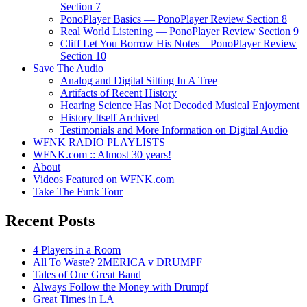
Section 7
PonoPlayer Basics — PonoPlayer Review Section 8
Real World Listening — PonoPlayer Review Section 9
Cliff Let You Borrow His Notes – PonoPlayer Review
Section 10
Save The Audio
Analog and Digital Sitting In A Tree
Artifacts of Recent History
Hearing Science Has Not Decoded Musical Enjoyment
History Itself Archived
Testimonials and More Information on Digital Audio
WFNK RADIO PLAYLISTS
WFNK.com :: Almost 30 years!
About
Videos Featured on WFNK.com
Take The Funk Tour
Recent Posts
4 Players in a Room
All To Waste? 2MERICA v DRUMPF
Tales of One Great Band
Always Follow the Money with Drumpf
Great Times in LA