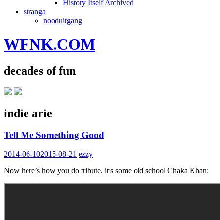
History Itself Archived
stranga
nooduitgang
WFNK.COM
decades of fun
indie arie
Tell Me Something Good
2014-06-10
2015-08-21
ezzy
Now here’s how you do tribute, it’s some old school Chaka Khan: