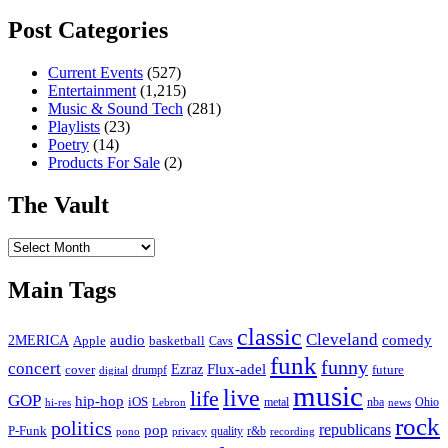
Post Categories
Current Events
(527)
Entertainment
(1,215)
Music & Sound Tech
(281)
Playlists
(23)
Poetry
(14)
Products For Sale
(2)
The Vault
The
Vault
Main Tags
classic
Cleveland
2MERICA
audio
comedy
basketball
Apple
Cavs
funk
funny
concert
Flux-adel
Ezraz
future
cover
drumpf
digital
music
live
life
GOP
hip-hop
iOS
nba
Ohio
hi-res
Lebron
metal
news
rock
politics
republicans
pop
P-Funk
quality
r&b
pono
recording
privacy