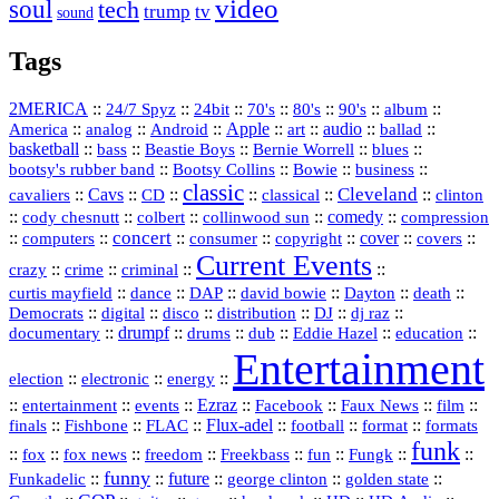
video
soul
tech
trump
tv
sound
Tags
2MERICA
::
::
::
::
::
::
::
24/7 Spyz
24bit
70's
80's
90's
album
America
::
::
::
Apple
::
::
audio
::
::
analog
Android
art
ballad
basketball
::
::
::
::
::
bass
Beastie Boys
Bernie Worrell
blues
::
Bootsy Collins
::
::
::
bootsy's rubber band
Bowie
business
classic
Cleveland
::
Cavs
::
CD
::
::
::
::
cavaliers
classical
clinton
::
::
::
::
comedy
::
cody chesnutt
colbert
collinwood sun
compression
concert
::
::
::
::
::
cover
::
::
computers
consumer
copyright
covers
Current Events
::
::
::
::
crazy
crime
criminal
::
::
::
::
::
::
curtis mayfield
dance
DAP
david bowie
Dayton
death
::
digital
::
::
::
::
::
Democrats
disco
distribution
DJ
dj raz
::
drumpf
::
::
::
::
::
documentary
drums
dub
Eddie Hazel
education
Entertainment
::
::
::
election
electronic
energy
::
::
::
Ezraz
::
::
::
::
entertainment
events
Facebook
Faux News
film
::
::
::
Flux‑adel
::
::
::
finals
Fishbone
FLAC
football
format
formats
funk
::
::
::
::
::
::
::
::
fox
fox news
freedom
Freekbass
fun
Fungk
funny
Funkadelic
::
::
future
::
::
::
george clinton
golden state