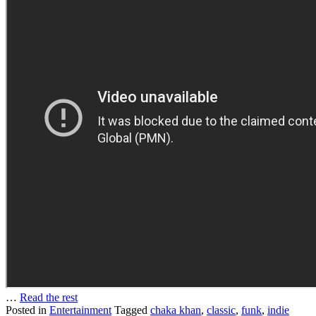
…
Read the rest
Posted in
Entertainment
Tagged
chaka khan
,
classic
,
funk
,
indie