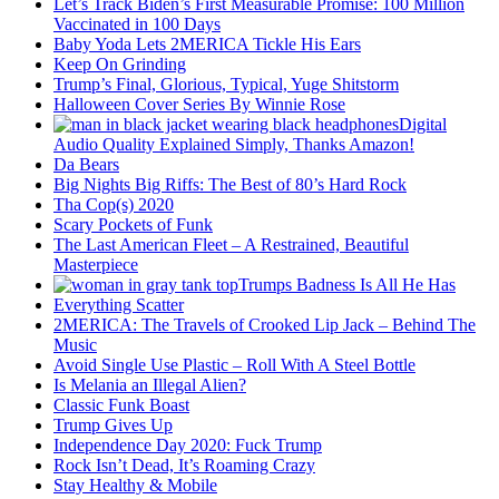
Let’s Track Biden’s First Measurable Promise: 100 Million
Vaccinated in 100 Days
Baby Yoda Lets 2MERICA Tickle His Ears
Keep On Grinding
Trump’s Final, Glorious, Typical, Yuge Shitstorm
Halloween Cover Series By Winnie Rose
Digital
Audio Quality Explained Simply, Thanks Amazon!
Da Bears
Big Nights Big Riffs: The Best of 80’s Hard Rock
Tha Cop(s) 2020
Scary Pockets of Funk
The Last American Fleet – A Restrained, Beautiful
Masterpiece
Trumps Badness Is All He Has
Everything Scatter
2MERICA: The Travels of Crooked Lip Jack – Behind The
Music
Avoid Single Use Plastic – Roll With A Steel Bottle
Is Melania an Illegal Alien?
Classic Funk Boast
Trump Gives Up
Independence Day 2020: Fuck Trump
Rock Isn’t Dead, It’s Roaming Crazy
Stay Healthy & Mobile