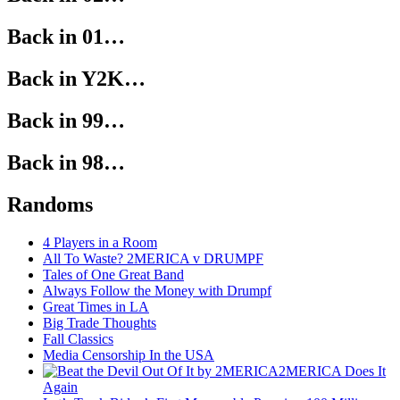
Back in 01…
Back in Y2K…
Back in 99…
Back in 98…
Randoms
4 Players in a Room
All To Waste? 2MERICA v DRUMPF
Tales of One Great Band
Always Follow the Money with Drumpf
Great Times in LA
Big Trade Thoughts
Fall Classics
Media Censorship In the USA
2MERICA Does It
Again