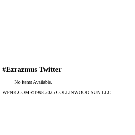
#Ezrazmus Twitter
No Items Available.
WFNK.COM ©1998-2025 COLLINWOOD SUN LLC