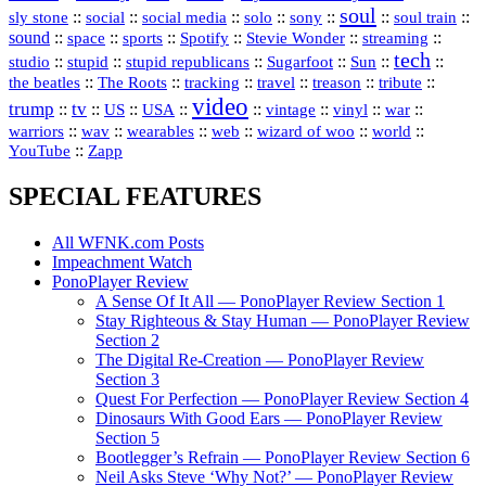
soul
::
::
::
::
::
::
::
sly stone
social
social media
solo
sony
soul train
sound
::
::
::
::
::
::
space
sports
Spotify
Stevie Wonder
streaming
tech
::
stupid
::
::
::
::
::
studio
stupid republicans
Sugarfoot
Sun
::
::
::
::
::
::
the beatles
The Roots
tracking
travel
treason
tribute
video
trump
tv
::
::
::
::
::
::
vinyl
::
::
US
USA
vintage
war
::
::
::
::
::
::
warriors
wav
wearables
web
wizard of woo
world
::
YouTube
Zapp
SPECIAL FEATURES
All WFNK.com Posts
Impeachment Watch
PonoPlayer Review
A Sense Of It All — PonoPlayer Review Section 1
Stay Righteous & Stay Human — PonoPlayer Review
Section 2
The Digital Re-Creation — PonoPlayer Review
Section 3
Quest For Perfection — PonoPlayer Review Section 4
Dinosaurs With Good Ears — PonoPlayer Review
Section 5
Bootlegger’s Refrain — PonoPlayer Review Section 6
Neil Asks Steve ‘Why Not?’ — PonoPlayer Review