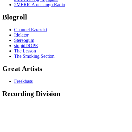
2MERICA on Jango Radio
Blogroll
Channel Ezrazski
Idolator
Stereogum
stupidDOPE
The Lesson
The Smoking Section
Great Artists
Freekbass
Recording Division