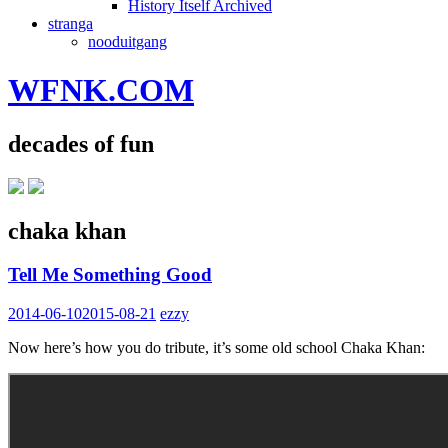
History Itself Archived
stranga
nooduitgang
WFNK.COM
decades of fun
chaka khan
Tell Me Something Good
2014-06-10
2015-08-21
ezzy
Now here’s how you do tribute, it’s some old school Chaka Khan: