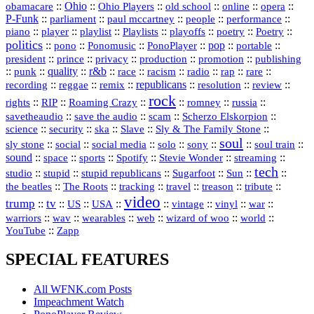
::
Ohio
::
Ohio Players
::
::
::
::
obamacare
old school
online
opera
P‑Funk
::
::
::
::
::
parliament
paul mccartney
people
performance
::
::
playlist
::
::
::
::
::
piano
player
Playlists
playoffs
poetry
Poetry
politics
::
pono
::
::
PonoPlayer
::
pop
::
::
Ponomusic
portable
president
::
::
privacy
::
production
::
promotion
::
prince
publishing
::
::
quality
::
r&b
::
::
::
::
rap
::
::
punk
race
racism
radio
rare
republicans
recording
::
reggae
::
::
::
::
::
remix
resolution
review
rock
::
::
::
::
::
::
rights
RIP
Roaming Crazy
romney
russia
::
::
::
::
savetheaudio
save the audio
scam
Scherzo Elskorpion
science
::
::
::
::
::
security
ska
Slave
Sly & The Family Stone
soul
::
::
::
::
::
::
::
sly stone
social
social media
solo
sony
soul train
sound
::
::
::
::
::
::
space
sports
Spotify
Stevie Wonder
streaming
tech
::
stupid
::
::
::
::
::
studio
stupid republicans
Sugarfoot
Sun
::
::
::
::
::
::
the beatles
The Roots
tracking
travel
treason
tribute
video
trump
tv
::
::
::
::
::
::
vinyl
::
::
US
USA
vintage
war
::
::
::
::
::
::
warriors
wav
wearables
web
wizard of woo
world
::
YouTube
Zapp
SPECIAL FEATURES
All WFNK.com Posts
Impeachment Watch