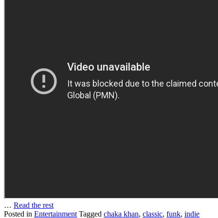
…
Read the rest
Posted in
Entertainment
Tagged
chaka khan
,
classic
,
funk
,
indie