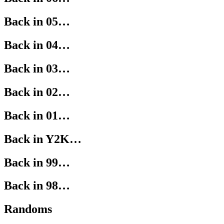
Back in 05…
Back in 04…
Back in 03…
Back in 02…
Back in 01…
Back in Y2K…
Back in 99…
Back in 98…
Randoms