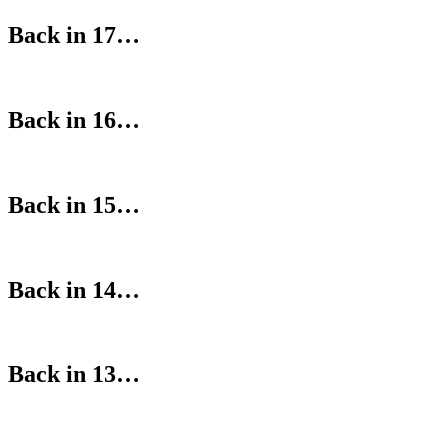
Back in 17…
Back in 16…
Back in 15…
Back in 14…
Back in 13…