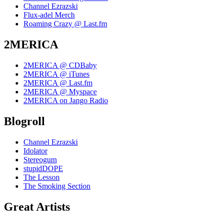
Channel Ezrazski
Flux-adel Merch
Roaming Crazy @ Last.fm
2MERICA
2MERICA @ CDBaby
2MERICA @ iTunes
2MERICA @ Last.fm
2MERICA @ Myspace
2MERICA on Jango Radio
Blogroll
Channel Ezrazski
Idolator
Stereogum
stupidDOPE
The Lesson
The Smoking Section
Great Artists