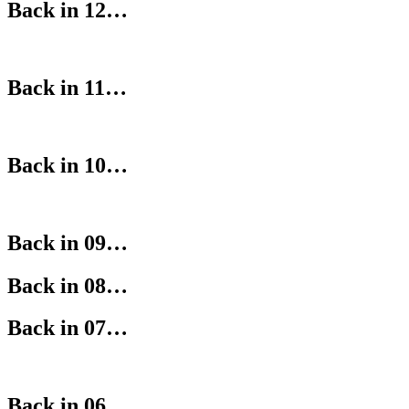
Back in 12…
Back in 11…
Back in 10…
Back in 09…
Back in 08…
Back in 07…
Back in 06…