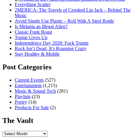
Everything Scatter
2MERICA: The Travels of Crooked Lip Jack – Behind The
Music
Avoid Single Use Plastic – Roll With A Steel Bottle
Is Melania an Illegal Alien?
Classic Funk Boast
Trump Gives Up
Independence Day 2020: Fuck Trump
Rock Isn’t Dead, It’s Roaming Crazy
Stay Healthy & Mobile
Post Categories
Current Events
(527)
Entertainment
(1,215)
Music & Sound Tech
(281)
Playlists
(23)
Poetry
(14)
Products For Sale
(2)
The Vault
The