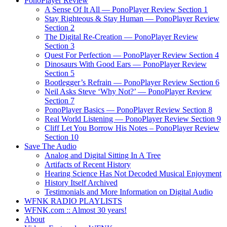
PonoPlayer Review
A Sense Of It All — PonoPlayer Review Section 1
Stay Righteous & Stay Human — PonoPlayer Review
Section 2
The Digital Re-Creation — PonoPlayer Review
Section 3
Quest For Perfection — PonoPlayer Review Section 4
Dinosaurs With Good Ears — PonoPlayer Review
Section 5
Bootlegger’s Refrain — PonoPlayer Review Section 6
Neil Asks Steve ‘Why Not?’ — PonoPlayer Review
Section 7
PonoPlayer Basics — PonoPlayer Review Section 8
Real World Listening — PonoPlayer Review Section 9
Cliff Let You Borrow His Notes – PonoPlayer Review
Section 10
Save The Audio
Analog and Digital Sitting In A Tree
Artifacts of Recent History
Hearing Science Has Not Decoded Musical Enjoyment
History Itself Archived
Testimonials and More Information on Digital Audio
WFNK RADIO PLAYLISTS
WFNK.com :: Almost 30 years!
About