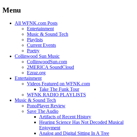
Menu
Skip
All WFNK.com Posts
to
Entertainment
content
Music & Sound Tech
Playlists
Current Events
Poetry
Collinwood Sun Music
CollinwoodSun.com
2MERICA SoundCloud
Ezraz.org
Entertainment
Videos Featured on WFNK.com
Take The Funk Tour
WFNK RADIO PLAYLISTS
Music & Sound Tech
PonoPlayer Review
Save The Audio
Artifacts of Recent History
Hearing Science Has Not Decoded Musical
Enjoyment
Analog and Digital Sitting In A Tree