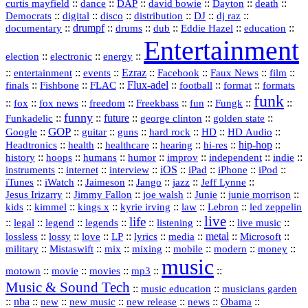
::
::
::
::
::
::
curtis mayfield
dance
DAP
david bowie
Dayton
death
::
digital
::
::
::
::
::
Democrats
disco
distribution
DJ
dj raz
::
drumpf
::
::
::
::
::
documentary
drums
dub
Eddie Hazel
education
Entertainment
::
::
::
election
electronic
energy
::
::
::
Ezraz
::
::
::
::
entertainment
events
Facebook
Faux News
film
::
::
::
Flux‑adel
::
::
::
finals
Fishbone
FLAC
football
format
formats
funk
::
::
::
::
::
::
::
::
fox
fox news
freedom
Freekbass
fun
Fungk
funny
Funkadelic
::
::
future
::
::
::
george clinton
golden state
GOP
::
::
::
::
::
HD
::
::
Google
guitar
guns
hard rock
HD Audio
::
::
::
::
hi‑res
::
hip‑hop
::
Headtronics
health
healthcare
hearing
history
::
::
::
::
::
::
indie
::
hoops
humans
humor
improv
independent
::
internet
::
::
iOS
::
::
::
::
instruments
interview
iPad
iPhone
iPod
::
::
::
::
jazz
::
::
iTunes
iWatch
Jaimeson
Jango
Jeff Lynne
::
::
::
::
::
Jesus Irizarry
Jimmy Fallon
joe walsh
Junie
junie morrison
::
::
::
::
::
Lebron
::
kids
kimmel
kings x
kyrie irving
law
led zeppelin
live
life
::
::
::
::
::
::
::
::
legal
legend
legends
listening
live music
::
::
::
::
::
::
metal
::
::
lossless
lossy
love
LP
lyrics
media
Microsoft
::
::
::
::
::
::
::
military
Mistaswift
mix
mixing
mobile
modern
money
music
::
::
::
mp3
::
::
motown
movie
movies
Music & Sound Tech
::
::
music education
musicians garden
::
nba
::
new
::
::
::
news
::
Obama
::
new music
new release