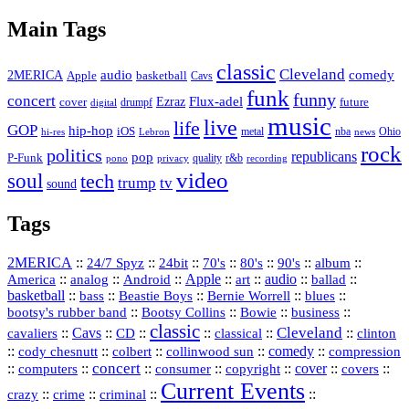
Vault
Main Tags
classic
Cleveland
2MERICA
audio
comedy
basketball
Apple
Cavs
funk
funny
concert
Flux-adel
Ezraz
future
cover
drumpf
digital
music
live
life
GOP
hip-hop
iOS
nba
Ohio
hi-res
Lebron
metal
news
rock
politics
republicans
pop
P-Funk
quality
r&b
pono
recording
privacy
video
soul
tech
trump
tv
sound
Tags
2MERICA
::
::
::
::
::
::
::
24/7 Spyz
24bit
70's
80's
90's
album
America
::
::
::
Apple
::
::
audio
::
::
analog
Android
art
ballad
basketball
::
::
::
::
::
bass
Beastie Boys
Bernie Worrell
blues
::
Bootsy Collins
::
::
::
bootsy's rubber band
Bowie
business
classic
Cleveland
::
Cavs
::
CD
::
::
::
::
cavaliers
classical
clinton
::
::
::
::
comedy
::
cody chesnutt
colbert
collinwood sun
compression
concert
::
::
::
::
::
cover
::
::
computers
consumer
copyright
covers
Current Events
::
::
::
::
crazy
crime
criminal