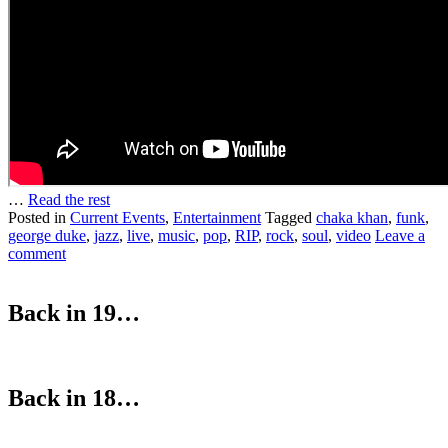
…
Read the rest
Posted in
Current Events
,
Entertainment
Tagged
chaka khan
,
funk
,
george duke
,
jazz
,
live
,
music
,
pop
,
RIP
,
rock
,
soul
,
video
Leave a
comment
Back in 19…
Back in 18…