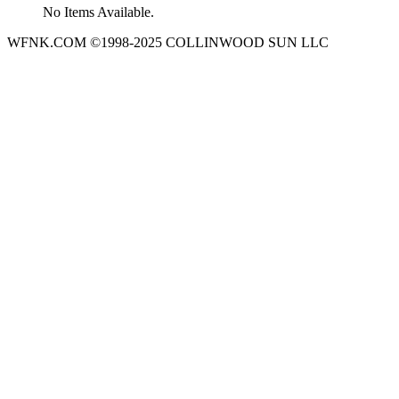
No Items Available.
WFNK.COM ©1998-2025 COLLINWOOD SUN LLC