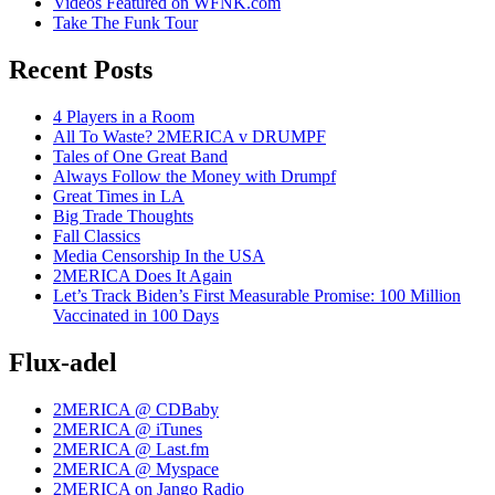
Videos Featured on WFNK.com
Take The Funk Tour
Recent Posts
4 Players in a Room
All To Waste? 2MERICA v DRUMPF
Tales of One Great Band
Always Follow the Money with Drumpf
Great Times in LA
Big Trade Thoughts
Fall Classics
Media Censorship In the USA
2MERICA Does It Again
Let’s Track Biden’s First Measurable Promise: 100 Million
Vaccinated in 100 Days
Flux-adel
2MERICA @ CDBaby
2MERICA @ iTunes
2MERICA @ Last.fm
2MERICA @ Myspace
2MERICA on Jango Radio