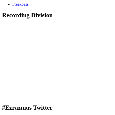
Freekbass
Recording Division
#Ezrazmus Twitter