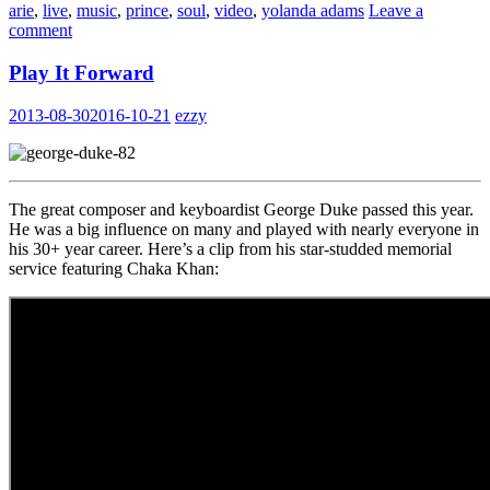
arie
,
live
,
music
,
prince
,
soul
,
video
,
yolanda adams
Leave a
comment
Play It Forward
2013-08-30
2016-10-21
ezzy
The great composer and keyboardist George Duke passed this year.
He was a big influence on many and played with nearly everyone in
his 30+ year career. Here’s a clip from his star-studded memorial
service featuring Chaka Khan: