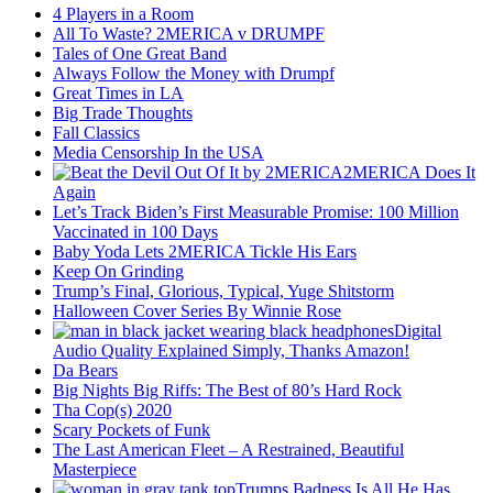
4 Players in a Room
All To Waste? 2MERICA v DRUMPF
Tales of One Great Band
Always Follow the Money with Drumpf
Great Times in LA
Big Trade Thoughts
Fall Classics
Media Censorship In the USA
2MERICA Does It
Again
Let’s Track Biden’s First Measurable Promise: 100 Million
Vaccinated in 100 Days
Baby Yoda Lets 2MERICA Tickle His Ears
Keep On Grinding
Trump’s Final, Glorious, Typical, Yuge Shitstorm
Halloween Cover Series By Winnie Rose
Digital
Audio Quality Explained Simply, Thanks Amazon!
Da Bears
Big Nights Big Riffs: The Best of 80’s Hard Rock
Tha Cop(s) 2020
Scary Pockets of Funk
The Last American Fleet – A Restrained, Beautiful
Masterpiece
Trumps Badness Is All He Has