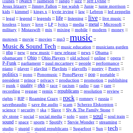
::
::
::
::
jazz
::
::
iTunes
iWatch
Jaimeson
Jango
Jeff Lynne
::
::
::
::
::
Jesus Irizarry
Jimmy Fallon
joe walsh
Junie
junie morrison
::
::
::
::
::
Lebron
::
kids
kimmel
kings x
kyrie irving
law
led zeppelin
live
life
::
::
::
::
::
::
::
::
legal
legend
legends
listening
live music
::
::
::
::
::
::
metal
::
::
lossless
lossy
love
LP
lyrics
media
Microsoft
::
::
::
::
::
::
::
military
Mistaswift
mix
mixing
mobile
modern
money
music
::
::
::
mp3
::
::
motown
movie
movies
Music & Sound Tech
::
::
music education
musicians garden
::
nba
::
new
::
::
::
news
::
Obama
::
new music
new release
::
Ohio
::
Ohio Players
::
::
::
::
obamacare
old school
online
opera
P‑Funk
::
::
::
::
::
parliament
paul mccartney
people
performance
::
::
playlist
::
::
::
::
::
piano
player
Playlists
playoffs
poetry
Poetry
politics
::
pono
::
::
PonoPlayer
::
pop
::
::
Ponomusic
portable
president
::
::
privacy
::
production
::
promotion
::
prince
publishing
::
::
quality
::
r&b
::
::
::
::
rap
::
::
punk
race
racism
radio
rare
republicans
recording
::
reggae
::
::
::
::
::
remix
resolution
review
rock
::
::
::
::
::
::
rights
RIP
Roaming Crazy
romney
russia
::
::
::
::
savetheaudio
save the audio
scam
Scherzo Elskorpion
science
::
::
::
::
::
security
ska
Slave
Sly & The Family Stone
soul
::
::
::
::
::
::
::
sly stone
social
social media
solo
sony
soul train
sound
::
::
::
::
::
::
space
sports
Spotify
Stevie Wonder
streaming
tech
::
stupid
::
::
::
::
::
studio
stupid republicans
Sugarfoot
Sun