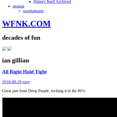
History Itself Archived
stranga
nooduitgang
WFNK.COM
decades of fun
ian gillian
All Right Hold Tight
2018-08-29
ezzy
Great jam from Deep Purple, rocking it in the 80’s: