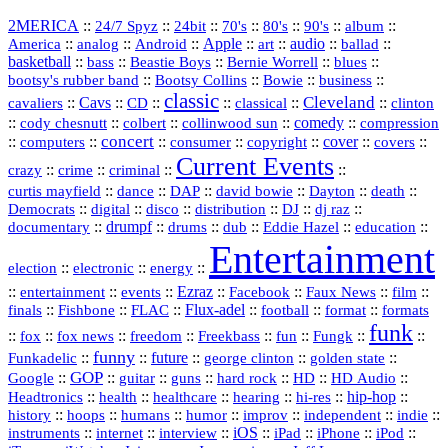
2MERICA
::
::
::
::
::
::
::
24/7 Spyz
24bit
70's
80's
90's
album
America
::
::
::
Apple
::
::
audio
::
::
analog
Android
art
ballad
basketball
::
::
::
::
::
bass
Beastie Boys
Bernie Worrell
blues
::
Bootsy Collins
::
::
::
bootsy's rubber band
Bowie
business
classic
Cleveland
::
Cavs
::
CD
::
::
::
::
cavaliers
classical
clinton
::
::
::
::
comedy
::
cody chesnutt
colbert
collinwood sun
compression
concert
::
::
::
::
::
cover
::
::
computers
consumer
copyright
covers
Current Events
::
::
::
::
crazy
crime
criminal
::
::
::
::
::
::
curtis mayfield
dance
DAP
david bowie
Dayton
death
::
digital
::
::
::
::
::
Democrats
disco
distribution
DJ
dj raz
::
drumpf
::
::
::
::
::
documentary
drums
dub
Eddie Hazel
education
Entertainment
::
::
::
election
electronic
energy
::
::
::
Ezraz
::
::
::
::
entertainment
events
Facebook
Faux News
film
::
::
::
Flux‑adel
::
::
::
finals
Fishbone
FLAC
football
format
formats
funk
::
::
::
::
::
::
::
::
fox
fox news
freedom
Freekbass
fun
Fungk
funny
Funkadelic
::
::
future
::
::
::
george clinton
golden state
GOP
::
::
::
::
::
HD
::
::
Google
guitar
guns
hard rock
HD Audio
::
::
::
::
hi‑res
::
hip‑hop
::
Headtronics
health
healthcare
hearing
history
::
::
::
::
::
::
indie
::
hoops
humans
humor
improv
independent
::
internet
::
::
iOS
::
::
::
::
instruments
interview
iPad
iPhone
iPod