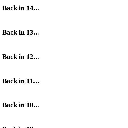
Back in 14…
Back in 13…
Back in 12…
Back in 11…
Back in 10…