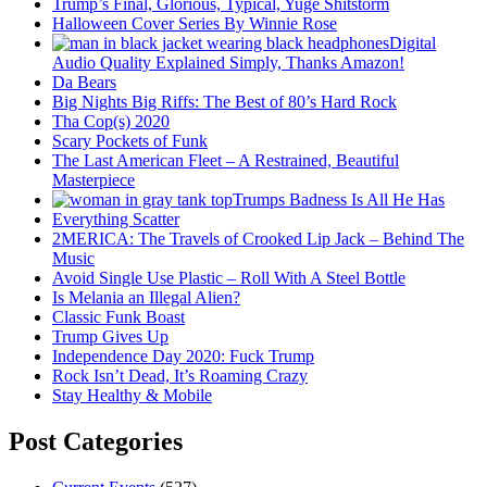
Trump’s Final, Glorious, Typical, Yuge Shitstorm
Halloween Cover Series By Winnie Rose
Digital
Audio Quality Explained Simply, Thanks Amazon!
Da Bears
Big Nights Big Riffs: The Best of 80’s Hard Rock
Tha Cop(s) 2020
Scary Pockets of Funk
The Last American Fleet – A Restrained, Beautiful
Masterpiece
Trumps Badness Is All He Has
Everything Scatter
2MERICA: The Travels of Crooked Lip Jack – Behind The
Music
Avoid Single Use Plastic – Roll With A Steel Bottle
Is Melania an Illegal Alien?
Classic Funk Boast
Trump Gives Up
Independence Day 2020: Fuck Trump
Rock Isn’t Dead, It’s Roaming Crazy
Stay Healthy & Mobile
Post Categories