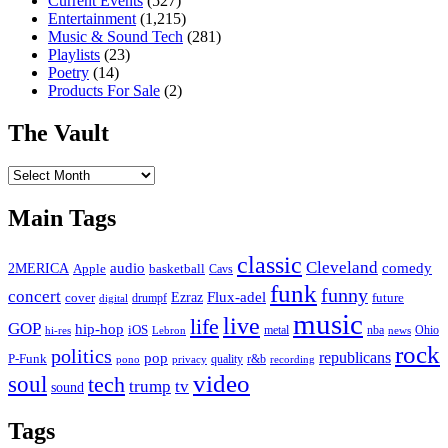
Current Events
(527)
Entertainment
(1,215)
Music & Sound Tech
(281)
Playlists
(23)
Poetry
(14)
Products For Sale
(2)
The Vault
The
Vault
Main Tags
classic
Cleveland
2MERICA
audio
comedy
basketball
Apple
Cavs
funk
funny
concert
Flux-adel
Ezraz
future
cover
drumpf
digital
music
live
life
GOP
hip-hop
iOS
nba
Ohio
hi-res
Lebron
metal
news
rock
politics
republicans
pop
P-Funk
quality
r&b
pono
recording
privacy
video
soul
tech
trump
tv
sound
Tags