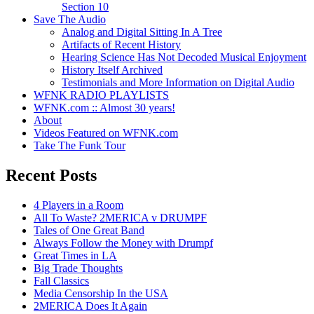
Section 10
Save The Audio
Analog and Digital Sitting In A Tree
Artifacts of Recent History
Hearing Science Has Not Decoded Musical Enjoyment
History Itself Archived
Testimonials and More Information on Digital Audio
WFNK RADIO PLAYLISTS
WFNK.com :: Almost 30 years!
About
Videos Featured on WFNK.com
Take The Funk Tour
Recent Posts
4 Players in a Room
All To Waste? 2MERICA v DRUMPF
Tales of One Great Band
Always Follow the Money with Drumpf
Great Times in LA
Big Trade Thoughts
Fall Classics
Media Censorship In the USA
2MERICA Does It Again