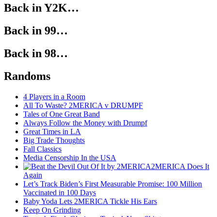
Back in Y2K…
Back in 99…
Back in 98…
Randoms
4 Players in a Room
All To Waste? 2MERICA v DRUMPF
Tales of One Great Band
Always Follow the Money with Drumpf
Great Times in LA
Big Trade Thoughts
Fall Classics
Media Censorship In the USA
2MERICA Does It
Again
Let’s Track Biden’s First Measurable Promise: 100 Million
Vaccinated in 100 Days
Baby Yoda Lets 2MERICA Tickle His Ears
Keep On Grinding