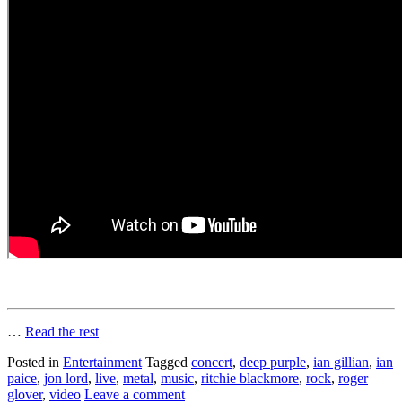
…
Read the rest
Posted in
Entertainment
Tagged
concert
,
deep purple
,
ian gillian
,
ian
paice
,
jon lord
,
live
,
metal
,
music
,
ritchie blackmore
,
rock
,
roger
glover
,
video
Leave a comment