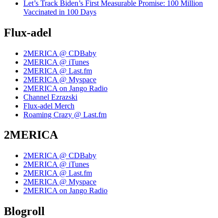
Let’s Track Biden’s First Measurable Promise: 100 Million
Vaccinated in 100 Days
Flux-adel
2MERICA @ CDBaby
2MERICA @ iTunes
2MERICA @ Last.fm
2MERICA @ Myspace
2MERICA on Jango Radio
Channel Ezrazski
Flux-adel Merch
Roaming Crazy @ Last.fm
2MERICA
2MERICA @ CDBaby
2MERICA @ iTunes
2MERICA @ Last.fm
2MERICA @ Myspace
2MERICA on Jango Radio
Blogroll