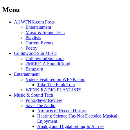
Menu
Skip
All WFNK.com Posts
to
Entertainment
content
Music & Sound Tech
Playlists
Current Events
Poetry
Collinwood Sun Music
CollinwoodSun.com
2MERICA SoundCloud
Ezraz.org
Entertainment
Videos Featured on WFNK.com
Take The Funk Tour
WFNK RADIO PLAYLISTS
Music & Sound Tech
PonoPlayer Review
Save The Audio
Artifacts of Recent History
Hearing Science Has Not Decoded Musical
Enjoyment
Analog and Digital Sitting In A Tree