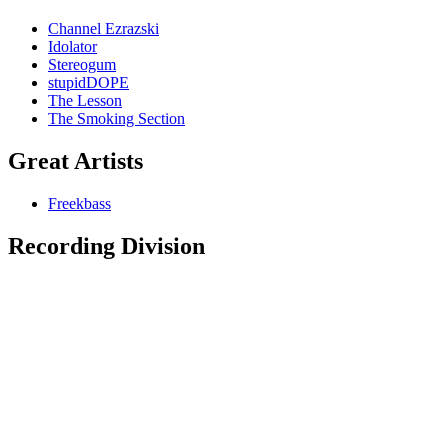
Channel Ezrazski
Idolator
Stereogum
stupidDOPE
The Lesson
The Smoking Section
Great Artists
Freekbass
Recording Division