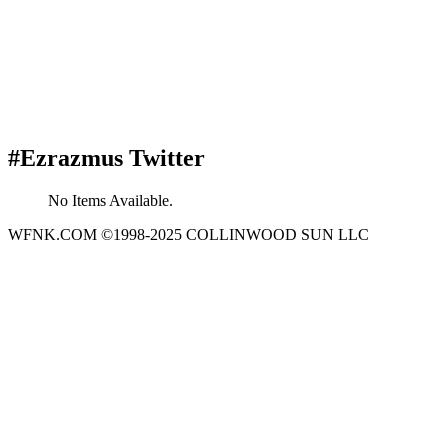
#Ezrazmus Twitter
No Items Available.
WFNK.COM ©1998-2025 COLLINWOOD SUN LLC