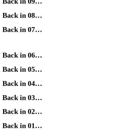
Back in 09…
Back in 08…
Back in 07…
Back in 06…
Back in 05…
Back in 04…
Back in 03…
Back in 02…
Back in 01…