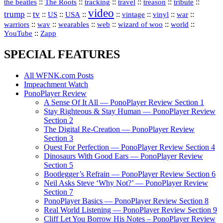
::
::
::
::
::
::
the beatles
The Roots
tracking
travel
treason
tribute
video
trump
tv
::
::
::
::
::
::
vinyl
::
::
US
USA
vintage
war
::
::
::
::
::
::
warriors
wav
wearables
web
wizard of woo
world
::
YouTube
Zapp
SPECIAL FEATURES
All WFNK.com Posts
Impeachment Watch
PonoPlayer Review
A Sense Of It All — PonoPlayer Review Section 1
Stay Righteous & Stay Human — PonoPlayer Review
Section 2
The Digital Re-Creation — PonoPlayer Review
Section 3
Quest For Perfection — PonoPlayer Review Section 4
Dinosaurs With Good Ears — PonoPlayer Review
Section 5
Bootlegger’s Refrain — PonoPlayer Review Section 6
Neil Asks Steve ‘Why Not?’ — PonoPlayer Review
Section 7
PonoPlayer Basics — PonoPlayer Review Section 8
Real World Listening — PonoPlayer Review Section 9
Cliff Let You Borrow His Notes – PonoPlayer Review