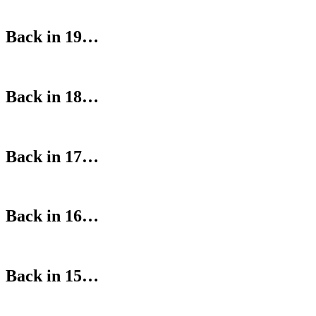
Back in 19…
Back in 18…
Back in 17…
Back in 16…
Back in 15…