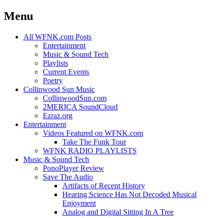
Menu
Skip
All WFNK.com Posts
to
Entertainment
content
Music & Sound Tech
Playlists
Current Events
Poetry
Collinwood Sun Music
CollinwoodSun.com
2MERICA SoundCloud
Ezraz.org
Entertainment
Videos Featured on WFNK.com
Take The Funk Tour
WFNK RADIO PLAYLISTS
Music & Sound Tech
PonoPlayer Review
Save The Audio
Artifacts of Recent History
Hearing Science Has Not Decoded Musical
Enjoyment
Analog and Digital Sitting In A Tree