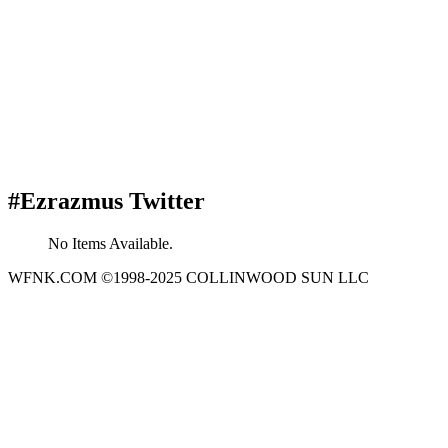
#Ezrazmus Twitter
No Items Available.
WFNK.COM ©1998-2025 COLLINWOOD SUN LLC