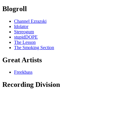
Blogroll
Channel Ezrazski
Idolator
Stereogum
stupidDOPE
The Lesson
The Smoking Section
Great Artists
Freekbass
Recording Division