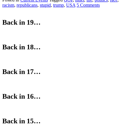
racism
,
republicans
,
stupid
,
trump
,
USA
5 Comments
Back in 19…
Back in 18…
Back in 17…
Back in 16…
Back in 15…