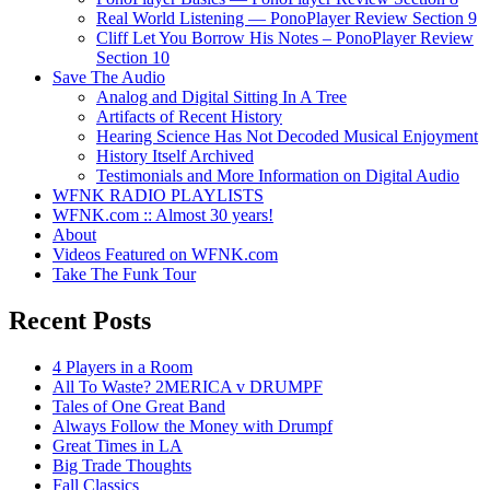
Real World Listening — PonoPlayer Review Section 9
Cliff Let You Borrow His Notes – PonoPlayer Review
Section 10
Save The Audio
Analog and Digital Sitting In A Tree
Artifacts of Recent History
Hearing Science Has Not Decoded Musical Enjoyment
History Itself Archived
Testimonials and More Information on Digital Audio
WFNK RADIO PLAYLISTS
WFNK.com :: Almost 30 years!
About
Videos Featured on WFNK.com
Take The Funk Tour
Recent Posts
4 Players in a Room
All To Waste? 2MERICA v DRUMPF
Tales of One Great Band
Always Follow the Money with Drumpf
Great Times in LA
Big Trade Thoughts
Fall Classics