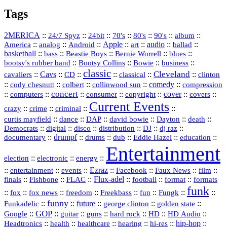
Tags
2MERICA
::
::
::
::
::
::
::
24/7 Spyz
24bit
70's
80's
90's
album
America
::
::
::
Apple
::
::
audio
::
::
analog
Android
art
ballad
basketball
::
::
::
::
::
bass
Beastie Boys
Bernie Worrell
blues
::
Bootsy Collins
::
::
::
bootsy's rubber band
Bowie
business
classic
Cleveland
::
Cavs
::
CD
::
::
::
::
cavaliers
classical
clinton
::
::
::
::
comedy
::
cody chesnutt
colbert
collinwood sun
compression
concert
::
::
::
::
::
cover
::
::
computers
consumer
copyright
covers
Current Events
::
::
::
::
crazy
crime
criminal
::
::
::
::
::
::
curtis mayfield
dance
DAP
david bowie
Dayton
death
::
digital
::
::
::
::
::
Democrats
disco
distribution
DJ
dj raz
::
drumpf
::
::
::
::
::
documentary
drums
dub
Eddie Hazel
education
Entertainment
::
::
::
election
electronic
energy
::
::
::
Ezraz
::
::
::
::
entertainment
events
Facebook
Faux News
film
::
::
::
Flux‑adel
::
::
::
finals
Fishbone
FLAC
football
format
formats
funk
::
::
::
::
::
::
::
::
fox
fox news
freedom
Freekbass
fun
Fungk
funny
Funkadelic
::
::
future
::
::
::
george clinton
golden state
GOP
::
::
::
::
::
HD
::
::
Google
guitar
guns
hard rock
HD Audio
::
::
::
::
hi‑res
::
hip‑hop
::
Headtronics
health
healthcare
hearing