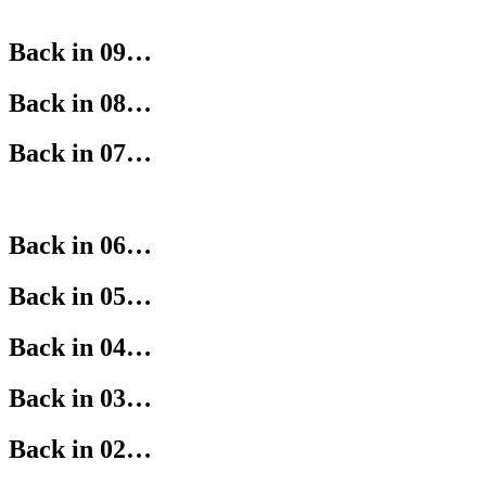
Back in 09…
Back in 08…
Back in 07…
Back in 06…
Back in 05…
Back in 04…
Back in 03…
Back in 02…