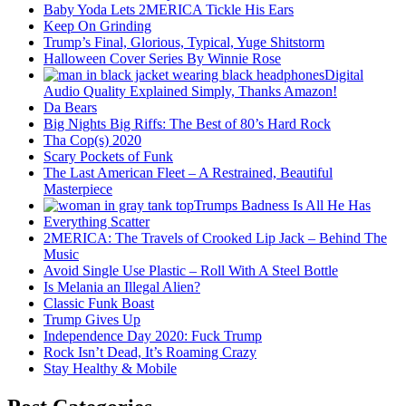
Baby Yoda Lets 2MERICA Tickle His Ears
Keep On Grinding
Trump’s Final, Glorious, Typical, Yuge Shitstorm
Halloween Cover Series By Winnie Rose
Digital
Audio Quality Explained Simply, Thanks Amazon!
Da Bears
Big Nights Big Riffs: The Best of 80’s Hard Rock
Tha Cop(s) 2020
Scary Pockets of Funk
The Last American Fleet – A Restrained, Beautiful
Masterpiece
Trumps Badness Is All He Has
Everything Scatter
2MERICA: The Travels of Crooked Lip Jack – Behind The
Music
Avoid Single Use Plastic – Roll With A Steel Bottle
Is Melania an Illegal Alien?
Classic Funk Boast
Trump Gives Up
Independence Day 2020: Fuck Trump
Rock Isn’t Dead, It’s Roaming Crazy
Stay Healthy & Mobile