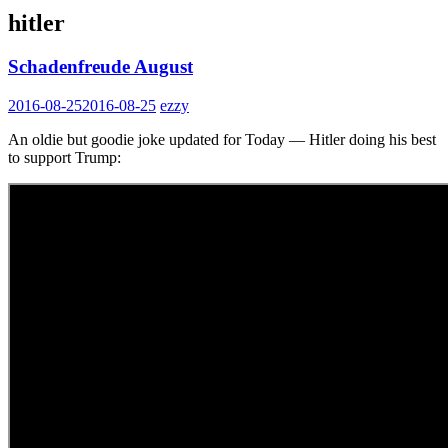
hitler
Schadenfreude August
2016-08-25
2016-08-25
ezzy
An oldie but goodie joke updated for Today — Hitler doing his best
to support Trump: