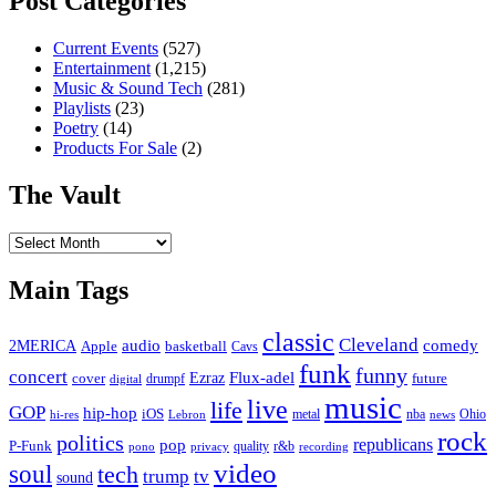
Post Categories
Current Events
(527)
Entertainment
(1,215)
Music & Sound Tech
(281)
Playlists
(23)
Poetry
(14)
Products For Sale
(2)
The Vault
The
Vault
Main Tags
classic
Cleveland
2MERICA
audio
comedy
basketball
Apple
Cavs
funk
funny
concert
Flux-adel
Ezraz
future
cover
drumpf
digital
music
live
life
GOP
hip-hop
iOS
nba
Ohio
hi-res
Lebron
metal
news
rock
politics
republicans
pop
P-Funk
quality
r&b
pono
recording
privacy
video
soul
tech
trump
tv
sound