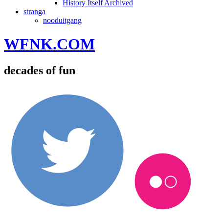
History Itself Archived
stranga
nooduitgang
WFNK.COM
decades of fun