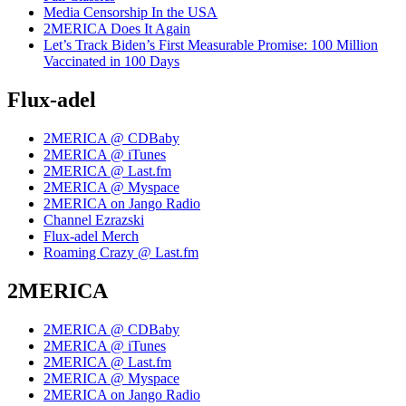
Media Censorship In the USA
2MERICA Does It Again
Let’s Track Biden’s First Measurable Promise: 100 Million
Vaccinated in 100 Days
Flux-adel
2MERICA @ CDBaby
2MERICA @ iTunes
2MERICA @ Last.fm
2MERICA @ Myspace
2MERICA on Jango Radio
Channel Ezrazski
Flux-adel Merch
Roaming Crazy @ Last.fm
2MERICA
2MERICA @ CDBaby
2MERICA @ iTunes
2MERICA @ Last.fm
2MERICA @ Myspace
2MERICA on Jango Radio