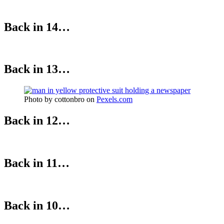
Back in 14…
Back in 13…
Photo by cottonbro on
Pexels.com
Back in 12…
Back in 11…
Back in 10…