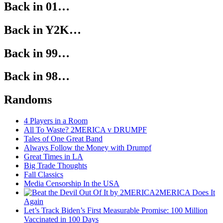
Back in 01…
Back in Y2K…
Back in 99…
Back in 98…
Randoms
4 Players in a Room
All To Waste? 2MERICA v DRUMPF
Tales of One Great Band
Always Follow the Money with Drumpf
Great Times in LA
Big Trade Thoughts
Fall Classics
Media Censorship In the USA
2MERICA Does It
Again
Let’s Track Biden’s First Measurable Promise: 100 Million
Vaccinated in 100 Days