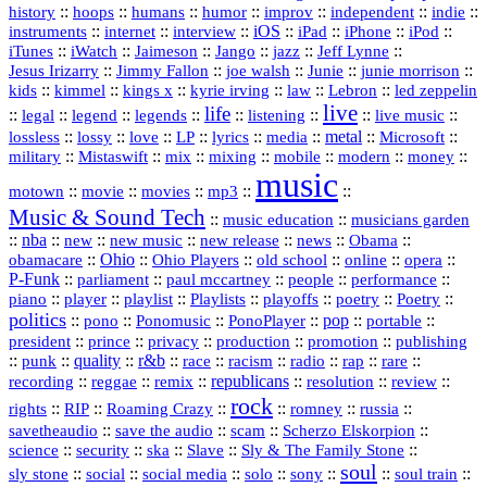
history
::
::
::
::
::
::
indie
::
hoops
humans
humor
improv
independent
::
internet
::
::
iOS
::
::
::
::
instruments
interview
iPad
iPhone
iPod
::
::
::
::
jazz
::
::
iTunes
iWatch
Jaimeson
Jango
Jeff Lynne
::
::
::
::
::
Jesus Irizarry
Jimmy Fallon
joe walsh
Junie
junie morrison
::
::
::
::
::
Lebron
::
kids
kimmel
kings x
kyrie irving
law
led zeppelin
live
life
::
::
::
::
::
::
::
::
legal
legend
legends
listening
live music
::
::
::
::
::
::
metal
::
::
lossless
lossy
love
LP
lyrics
media
Microsoft
::
::
::
::
::
::
::
military
Mistaswift
mix
mixing
mobile
modern
money
music
::
::
::
mp3
::
::
motown
movie
movies
Music & Sound Tech
::
::
music education
musicians garden
::
nba
::
new
::
::
::
news
::
Obama
::
new music
new release
::
Ohio
::
Ohio Players
::
::
::
::
obamacare
old school
online
opera
P‑Funk
::
::
::
::
::
parliament
paul mccartney
people
performance
::
::
playlist
::
::
::
::
::
piano
player
Playlists
playoffs
poetry
Poetry
politics
::
pono
::
::
PonoPlayer
::
pop
::
::
Ponomusic
portable
president
::
::
privacy
::
production
::
promotion
::
prince
publishing
::
::
quality
::
r&b
::
::
::
::
rap
::
::
punk
race
racism
radio
rare
republicans
recording
::
reggae
::
::
::
::
::
remix
resolution
review
rock
::
::
::
::
::
::
rights
RIP
Roaming Crazy
romney
russia
::
::
::
::
savetheaudio
save the audio
scam
Scherzo Elskorpion
science
::
::
::
::
::
security
ska
Slave
Sly & The Family Stone
soul
::
::
::
::
::
::
::
sly stone
social
social media
solo
sony
soul train