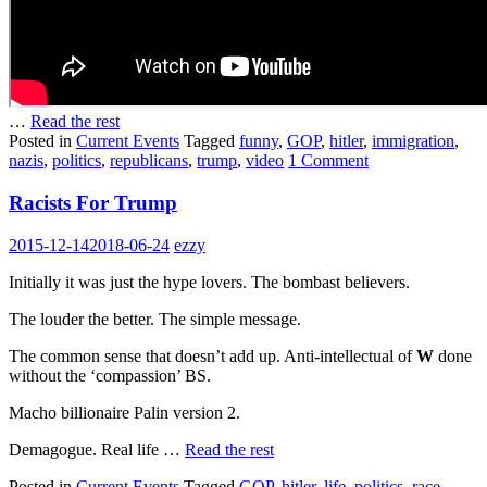
…
Read the rest
Posted in
Current Events
Tagged
funny
,
GOP
,
hitler
,
immigration
,
nazis
,
politics
,
republicans
,
trump
,
video
1 Comment
Racists For Trump
2015-12-14
2018-06-24
ezzy
Initially it was just the hype lovers. The bombast believers.
The louder the better. The simple message.
The common sense that doesn’t add up. Anti-intellectual of
W
done
without the ‘compassion’ BS.
Macho billionaire Palin version 2.
Demagogue. Real life …
Read the rest
Posted in
Current Events
Tagged
GOP
,
hitler
,
life
,
politics
,
race
,