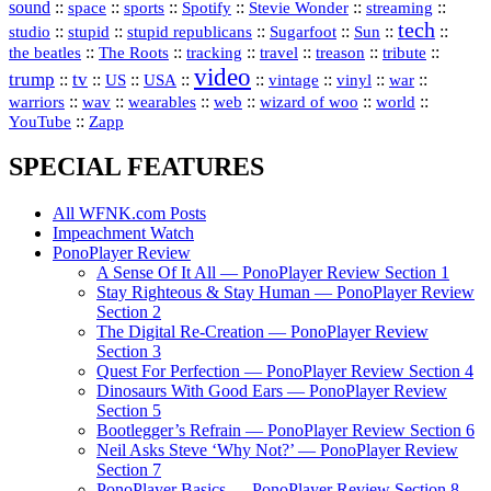
sound
::
::
::
::
::
::
space
sports
Spotify
Stevie Wonder
streaming
tech
::
stupid
::
::
::
::
::
studio
stupid republicans
Sugarfoot
Sun
::
::
::
::
::
::
the beatles
The Roots
tracking
travel
treason
tribute
video
trump
tv
::
::
::
::
::
::
vinyl
::
::
US
USA
vintage
war
::
::
::
::
::
::
warriors
wav
wearables
web
wizard of woo
world
::
YouTube
Zapp
SPECIAL FEATURES
All WFNK.com Posts
Impeachment Watch
PonoPlayer Review
A Sense Of It All — PonoPlayer Review Section 1
Stay Righteous & Stay Human — PonoPlayer Review
Section 2
The Digital Re-Creation — PonoPlayer Review
Section 3
Quest For Perfection — PonoPlayer Review Section 4
Dinosaurs With Good Ears — PonoPlayer Review
Section 5
Bootlegger’s Refrain — PonoPlayer Review Section 6
Neil Asks Steve ‘Why Not?’ — PonoPlayer Review
Section 7
PonoPlayer Basics — PonoPlayer Review Section 8