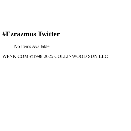
#Ezrazmus Twitter
No Items Available.
WFNK.COM ©1998-2025 COLLINWOOD SUN LLC