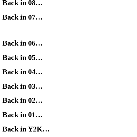
Back in 08…
Back in 07…
Back in 06…
Back in 05…
Back in 04…
Back in 03…
Back in 02…
Back in 01…
Back in Y2K…