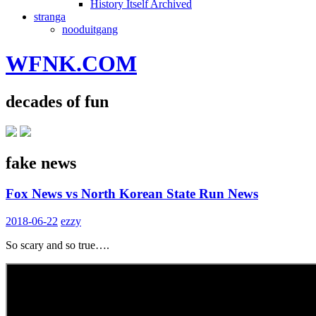
History Itself Archived
stranga
nooduitgang
WFNK.COM
decades of fun
fake news
Fox News vs North Korean State Run News
2018-06-22
ezzy
So scary and so true….