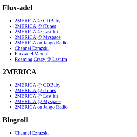
Flux-adel
2MERICA @ CDBaby
2MERICA @ iTunes
2MERICA @ Last.fm
2MERICA @ Myspace
2MERICA on Jango Radio
Channel Ezrazski
Flux-adel Merch
Roaming Crazy @ Last.fm
2MERICA
2MERICA @ CDBaby
2MERICA @ iTunes
2MERICA @ Last.fm
2MERICA @ Myspace
2MERICA on Jango Radio
Blogroll
Channel Ezrazski