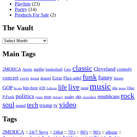
Playlists
(23)
Poetry
(14)
Products For Sale
(2)
The Vault
The
Vault
Main Tags
classic
Cleveland
2MERICA
audio
comedy
basketball
Apple
Cavs
funk
funny
concert
Flux-adel
Ezraz
future
cover
drumpf
digital
music
live
life
GOP
hip-hop
iOS
nba
Ohio
hi-res
Lebron
metal
news
rock
politics
republicans
pop
P-Funk
quality
r&b
pono
recording
privacy
video
soul
tech
trump
tv
sound
Tags
2MERICA
::
::
::
::
::
::
::
24/7 Spyz
24bit
70's
80's
90's
album