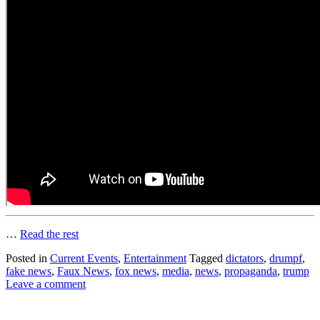
…
Read the rest
Posted in
Current Events
,
Entertainment
Tagged
dictators
,
drumpf
,
fake news
,
Faux News
,
fox news
,
media
,
news
,
propaganda
,
trump
Leave a comment