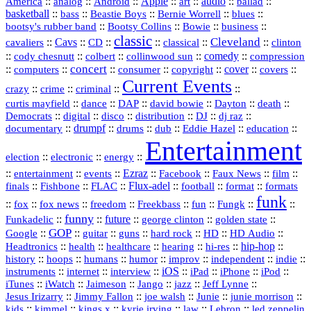
America
::
::
::
Apple
::
::
audio
::
::
analog
Android
art
ballad
basketball
::
::
::
::
::
bass
Beastie Boys
Bernie Worrell
blues
::
Bootsy Collins
::
::
::
bootsy's rubber band
Bowie
business
classic
Cleveland
::
Cavs
::
CD
::
::
::
::
cavaliers
classical
clinton
::
::
::
::
comedy
::
cody chesnutt
colbert
collinwood sun
compression
concert
::
::
::
::
::
cover
::
::
computers
consumer
copyright
covers
Current Events
::
::
::
::
crazy
crime
criminal
::
::
::
::
::
::
curtis mayfield
dance
DAP
david bowie
Dayton
death
::
digital
::
::
::
::
::
Democrats
disco
distribution
DJ
dj raz
::
drumpf
::
::
::
::
::
documentary
drums
dub
Eddie Hazel
education
Entertainment
::
::
::
election
electronic
energy
::
::
::
Ezraz
::
::
::
::
entertainment
events
Facebook
Faux News
film
::
::
::
Flux‑adel
::
::
::
finals
Fishbone
FLAC
football
format
formats
funk
::
::
::
::
::
::
::
::
fox
fox news
freedom
Freekbass
fun
Fungk
funny
Funkadelic
::
::
future
::
::
::
george clinton
golden state
GOP
::
::
::
::
::
HD
::
::
Google
guitar
guns
hard rock
HD Audio
::
::
::
::
hi‑res
::
hip‑hop
::
Headtronics
health
healthcare
hearing
history
::
::
::
::
::
::
indie
::
hoops
humans
humor
improv
independent
::
internet
::
::
iOS
::
::
::
::
instruments
interview
iPad
iPhone
iPod
::
::
::
::
jazz
::
::
iTunes
iWatch
Jaimeson
Jango
Jeff Lynne
::
::
::
::
::
Jesus Irizarry
Jimmy Fallon
joe walsh
Junie
junie morrison
::
::
::
::
::
Lebron
::
kids
kimmel
kings x
kyrie irving
law
led zeppelin