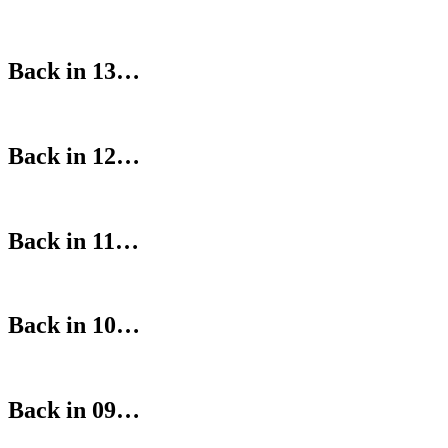
Back in 13…
Back in 12…
Back in 11…
Back in 10…
Back in 09…