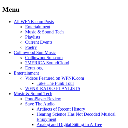
Menu
Skip
All WFNK.com Posts
to
Entertainment
content
Music & Sound Tech
Playlists
Current Events
Poetry
Collinwood Sun Music
CollinwoodSun.com
2MERICA SoundCloud
Ezraz.org
Entertainment
Videos Featured on WFNK.com
Take The Funk Tour
WFNK RADIO PLAYLISTS
Music & Sound Tech
PonoPlayer Review
Save The Audio
Artifacts of Recent History
Hearing Science Has Not Decoded Musical
Enjoyment
Analog and Digital Sitting In A Tree