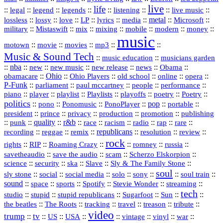
live
life
::
::
::
::
::
::
::
::
legal
legend
legends
listening
live music
::
::
::
::
::
::
metal
::
::
lossless
lossy
love
LP
lyrics
media
Microsoft
::
::
::
::
::
::
::
military
Mistaswift
mix
mixing
mobile
modern
money
music
::
::
::
mp3
::
::
motown
movie
movies
Music & Sound Tech
::
::
music education
musicians garden
::
nba
::
new
::
::
::
news
::
Obama
::
new music
new release
::
Ohio
::
Ohio Players
::
::
::
::
obamacare
old school
online
opera
P‑Funk
::
::
::
::
::
parliament
paul mccartney
people
performance
::
::
playlist
::
::
::
::
::
piano
player
Playlists
playoffs
poetry
Poetry
politics
::
pono
::
::
PonoPlayer
::
pop
::
::
Ponomusic
portable
president
::
::
privacy
::
production
::
promotion
::
prince
publishing
::
::
quality
::
r&b
::
::
::
::
rap
::
::
punk
race
racism
radio
rare
republicans
recording
::
reggae
::
::
::
::
::
remix
resolution
review
rock
::
::
::
::
::
::
rights
RIP
Roaming Crazy
romney
russia
::
::
::
::
savetheaudio
save the audio
scam
Scherzo Elskorpion
science
::
::
::
::
::
security
ska
Slave
Sly & The Family Stone
soul
::
::
::
::
::
::
::
sly stone
social
social media
solo
sony
soul train
sound
::
::
::
::
::
::
space
sports
Spotify
Stevie Wonder
streaming
tech
::
stupid
::
::
::
::
::
studio
stupid republicans
Sugarfoot
Sun
::
::
::
::
::
::
the beatles
The Roots
tracking
travel
treason
tribute
video
trump
tv
::
::
::
::
::
::
vinyl
::
::
US
USA
vintage
war