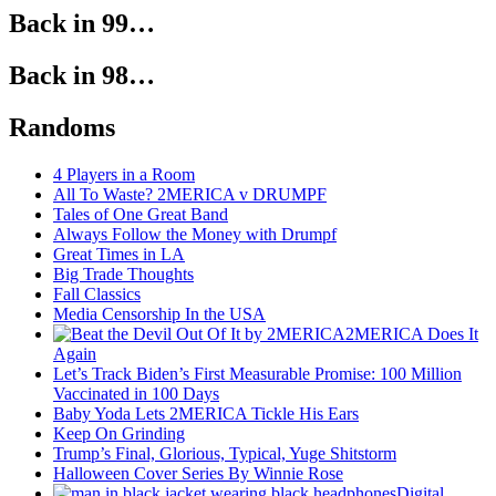
Back in 99…
Back in 98…
Randoms
4 Players in a Room
All To Waste? 2MERICA v DRUMPF
Tales of One Great Band
Always Follow the Money with Drumpf
Great Times in LA
Big Trade Thoughts
Fall Classics
Media Censorship In the USA
2MERICA Does It
Again
Let’s Track Biden’s First Measurable Promise: 100 Million
Vaccinated in 100 Days
Baby Yoda Lets 2MERICA Tickle His Ears
Keep On Grinding
Trump’s Final, Glorious, Typical, Yuge Shitstorm
Halloween Cover Series By Winnie Rose
Digital