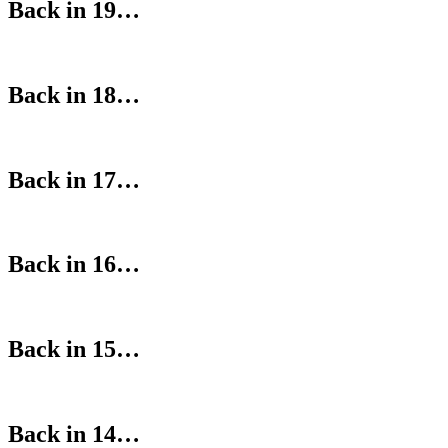
Back in 19…
Back in 18…
Back in 17…
Back in 16…
Back in 15…
Back in 14…