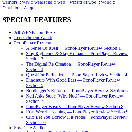
::
::
::
::
::
::
warriors
wav
wearables
web
wizard of woo
world
::
YouTube
Zapp
SPECIAL FEATURES
All WFNK.com Posts
Impeachment Watch
PonoPlayer Review
A Sense Of It All — PonoPlayer Review Section 1
Stay Righteous & Stay Human — PonoPlayer Review
Section 2
The Digital Re-Creation — PonoPlayer Review
Section 3
Quest For Perfection — PonoPlayer Review Section 4
Dinosaurs With Good Ears — PonoPlayer Review
Section 5
Bootlegger’s Refrain — PonoPlayer Review Section 6
Neil Asks Steve ‘Why Not?’ — PonoPlayer Review
Section 7
PonoPlayer Basics — PonoPlayer Review Section 8
Real World Listening — PonoPlayer Review Section 9
Cliff Let You Borrow His Notes – PonoPlayer Review
Section 10
Save The Audio