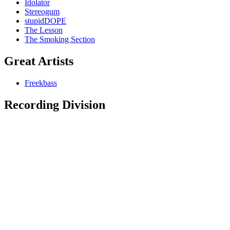
Idolator
Stereogum
stupidDOPE
The Lesson
The Smoking Section
Great Artists
Freekbass
Recording Division