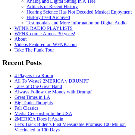
Analog and Digital Sitting In A Tree
Artifacts of Recent History
Hearing Science Has Not Decoded Musical Enjoyment
History Itself Archived
Testimonials and More Information on Digital Audio
WFNK RADIO PLAYLISTS
WFNK.com :: Almost 30 years!
About
Videos Featured on WFNK.com
Take The Funk Tour
Recent Posts
4 Players in a Room
All To Waste? 2MERICA v DRUMPF
Tales of One Great Band
Always Follow the Money with Drumpf
Great Times in LA
Big Trade Thoughts
Fall Classics
Media Censorship In the USA
2MERICA Does It Again
Let’s Track Biden’s First Measurable Promise: 100 Million
Vaccinated in 100 Days