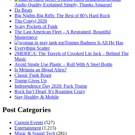
Audio Quality Explained Simply, Thanks Amazon!
Da Bears
Big Nights Big Riffs: The Best of 80’s Hard Rock
Tha Cop(s) 2020
Scary Pockets of Funk
The Last American Fleet – A Restrained, Beautiful
Masterpiece
Trumps Badness Is All He Has
Everything Scatter
2MERICA: The Travels of Crooked Lip Jack – Behind The
Music
Avoid Single Use Plastic – Roll With A Steel Bottle
Is Melania an Illegal Alien?
Classic Funk Boast
Trump Gives Up
Independence Day 2020: Fuck Trump
Rock Isn’t Dead, It’s Roaming Crazy
Stay Healthy & Mobile
Post Categories
Current Events
(527)
Entertainment
(1,215)
Music & Sound Tech
(281)