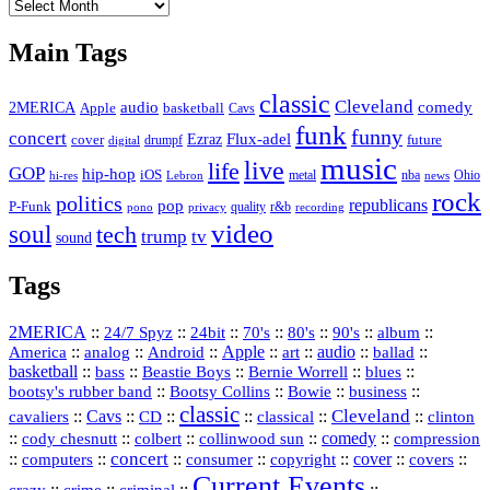
The
Vault
Main Tags
classic
Cleveland
2MERICA
audio
comedy
basketball
Apple
Cavs
funk
funny
concert
Flux-adel
Ezraz
future
cover
drumpf
digital
music
live
life
GOP
hip-hop
iOS
nba
Ohio
hi-res
Lebron
metal
news
rock
politics
republicans
pop
P-Funk
quality
r&b
pono
recording
privacy
video
soul
tech
trump
tv
sound
Tags
2MERICA
::
::
::
::
::
::
::
24/7 Spyz
24bit
70's
80's
90's
album
America
::
::
::
Apple
::
::
audio
::
::
analog
Android
art
ballad
basketball
::
::
::
::
::
bass
Beastie Boys
Bernie Worrell
blues
::
Bootsy Collins
::
::
::
bootsy's rubber band
Bowie
business
classic
Cleveland
::
Cavs
::
CD
::
::
::
::
cavaliers
classical
clinton
::
::
::
::
comedy
::
cody chesnutt
colbert
collinwood sun
compression
concert
::
::
::
::
::
cover
::
::
computers
consumer
copyright
covers
Current Events
::
::
::
::
crazy
crime
criminal