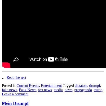
…
Read the rest
Posted in
Current Events
,
Entertainment
Tagged
dictators
,
drumpf
,
fake news
,
Faux News
,
fox news
,
media
,
news
,
propaganda
,
trump
Leave a comment
Mein Drumpf