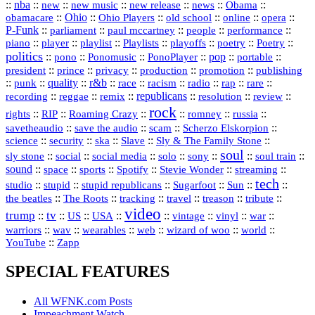
::
nba
::
new
::
::
::
news
::
Obama
::
new music
new release
::
Ohio
::
Ohio Players
::
::
::
::
obamacare
old school
online
opera
P‑Funk
::
::
::
::
::
parliament
paul mccartney
people
performance
::
::
playlist
::
::
::
::
::
piano
player
Playlists
playoffs
poetry
Poetry
politics
::
pono
::
::
PonoPlayer
::
pop
::
::
Ponomusic
portable
president
::
::
privacy
::
production
::
promotion
::
prince
publishing
::
::
quality
::
r&b
::
::
::
::
rap
::
::
punk
race
racism
radio
rare
republicans
recording
::
reggae
::
::
::
::
::
remix
resolution
review
rock
::
::
::
::
::
::
rights
RIP
Roaming Crazy
romney
russia
::
::
::
::
savetheaudio
save the audio
scam
Scherzo Elskorpion
science
::
::
::
::
::
security
ska
Slave
Sly & The Family Stone
soul
::
::
::
::
::
::
::
sly stone
social
social media
solo
sony
soul train
sound
::
::
::
::
::
::
space
sports
Spotify
Stevie Wonder
streaming
tech
::
stupid
::
::
::
::
::
studio
stupid republicans
Sugarfoot
Sun
::
::
::
::
::
::
the beatles
The Roots
tracking
travel
treason
tribute
video
trump
tv
::
::
::
::
::
::
vinyl
::
::
US
USA
vintage
war
::
::
::
::
::
::
warriors
wav
wearables
web
wizard of woo
world
::
YouTube
Zapp
SPECIAL FEATURES
All WFNK.com Posts
Impeachment Watch