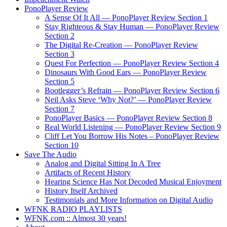
PonoPlayer Review
A Sense Of It All — PonoPlayer Review Section 1
Stay Righteous & Stay Human — PonoPlayer Review
Section 2
The Digital Re-Creation — PonoPlayer Review
Section 3
Quest For Perfection — PonoPlayer Review Section 4
Dinosaurs With Good Ears — PonoPlayer Review
Section 5
Bootlegger’s Refrain — PonoPlayer Review Section 6
Neil Asks Steve ‘Why Not?’ — PonoPlayer Review
Section 7
PonoPlayer Basics — PonoPlayer Review Section 8
Real World Listening — PonoPlayer Review Section 9
Cliff Let You Borrow His Notes – PonoPlayer Review
Section 10
Save The Audio
Analog and Digital Sitting In A Tree
Artifacts of Recent History
Hearing Science Has Not Decoded Musical Enjoyment
History Itself Archived
Testimonials and More Information on Digital Audio
WFNK RADIO PLAYLISTS
WFNK.com :: Almost 30 years!