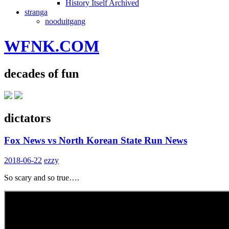
History Itself Archived
stranga
nooduitgang
WFNK.COM
decades of fun
dictators
Fox News vs North Korean State Run News
2018-06-22
ezzy
So scary and so true….