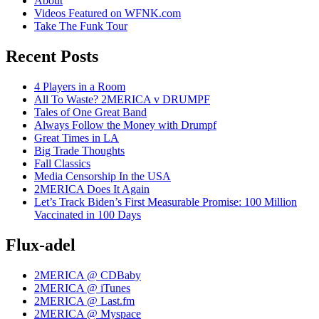
About
Videos Featured on WFNK.com
Take The Funk Tour
Recent Posts
4 Players in a Room
All To Waste? 2MERICA v DRUMPF
Tales of One Great Band
Always Follow the Money with Drumpf
Great Times in LA
Big Trade Thoughts
Fall Classics
Media Censorship In the USA
2MERICA Does It Again
Let’s Track Biden’s First Measurable Promise: 100 Million
Vaccinated in 100 Days
Flux-adel
2MERICA @ CDBaby
2MERICA @ iTunes
2MERICA @ Last.fm
2MERICA @ Myspace