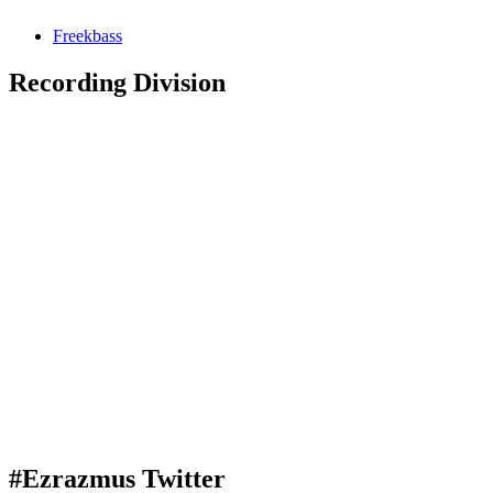
Freekbass
Recording Division
#Ezrazmus Twitter