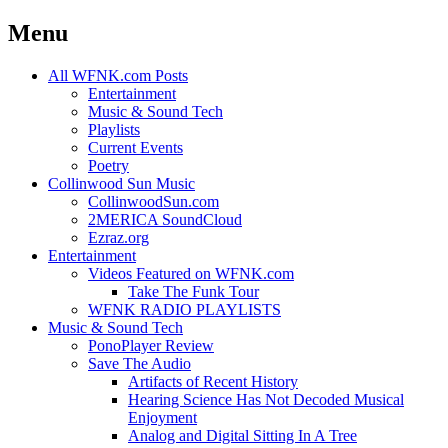
Menu
Skip
All WFNK.com Posts
to
Entertainment
content
Music & Sound Tech
Playlists
Current Events
Poetry
Collinwood Sun Music
CollinwoodSun.com
2MERICA SoundCloud
Ezraz.org
Entertainment
Videos Featured on WFNK.com
Take The Funk Tour
WFNK RADIO PLAYLISTS
Music & Sound Tech
PonoPlayer Review
Save The Audio
Artifacts of Recent History
Hearing Science Has Not Decoded Musical
Enjoyment
Analog and Digital Sitting In A Tree