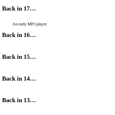
Back in 17…
An early MP3 player.
Back in 16…
Back in 15…
Back in 14…
Back in 13…