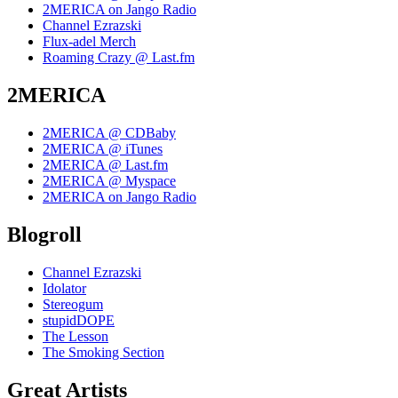
2MERICA on Jango Radio
Channel Ezrazski
Flux-adel Merch
Roaming Crazy @ Last.fm
2MERICA
2MERICA @ CDBaby
2MERICA @ iTunes
2MERICA @ Last.fm
2MERICA @ Myspace
2MERICA on Jango Radio
Blogroll
Channel Ezrazski
Idolator
Stereogum
stupidDOPE
The Lesson
The Smoking Section
Great Artists