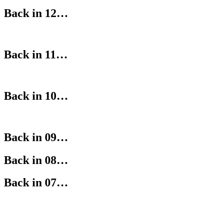
Back in 12…
Back in 11…
Back in 10…
Back in 09…
Back in 08…
Back in 07…