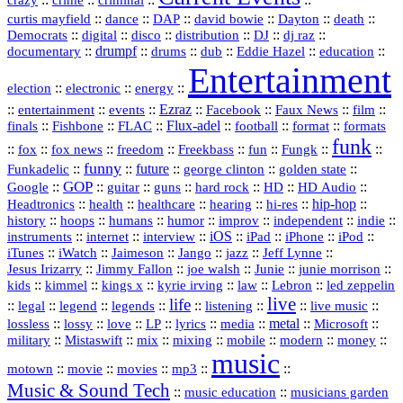
::
::
::
::
::
::
curtis mayfield
dance
DAP
david bowie
Dayton
death
::
digital
::
::
::
::
::
Democrats
disco
distribution
DJ
dj raz
::
drumpf
::
::
::
::
::
documentary
drums
dub
Eddie Hazel
education
Entertainment
::
::
::
election
electronic
energy
::
::
::
Ezraz
::
::
::
::
entertainment
events
Facebook
Faux News
film
::
::
::
Flux‑adel
::
::
::
finals
Fishbone
FLAC
football
format
formats
funk
::
::
::
::
::
::
::
::
fox
fox news
freedom
Freekbass
fun
Fungk
funny
Funkadelic
::
::
future
::
::
::
george clinton
golden state
GOP
::
::
::
::
::
HD
::
::
Google
guitar
guns
hard rock
HD Audio
::
::
::
::
hi‑res
::
hip‑hop
::
Headtronics
health
healthcare
hearing
history
::
::
::
::
::
::
indie
::
hoops
humans
humor
improv
independent
::
internet
::
::
iOS
::
::
::
::
instruments
interview
iPad
iPhone
iPod
::
::
::
::
jazz
::
::
iTunes
iWatch
Jaimeson
Jango
Jeff Lynne
::
::
::
::
::
Jesus Irizarry
Jimmy Fallon
joe walsh
Junie
junie morrison
::
::
::
::
::
Lebron
::
kids
kimmel
kings x
kyrie irving
law
led zeppelin
live
life
::
::
::
::
::
::
::
::
legal
legend
legends
listening
live music
::
::
::
::
::
::
metal
::
::
lossless
lossy
love
LP
lyrics
media
Microsoft
::
::
::
::
::
::
::
military
Mistaswift
mix
mixing
mobile
modern
money
music
::
::
::
mp3
::
::
motown
movie
movies
Music & Sound Tech
::
::
music education
musicians garden