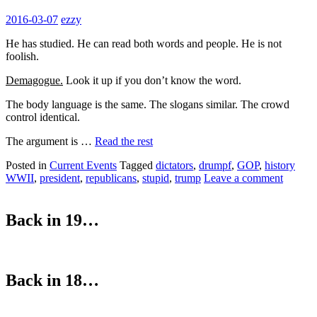
2016-03-07
ezzy
He has studied. He can read both words and people. He is not
foolish.
Demagogue.
Look it up if you don’t know the word.
The body language is the same. The slogans similar. The crowd
control identical.
The argument is …
Read the rest
Posted in
Current Events
Tagged
dictators
,
drumpf
,
GOP
,
history
WWII
,
president
,
republicans
,
stupid
,
trump
Leave a comment
Back in 19…
Back in 18…