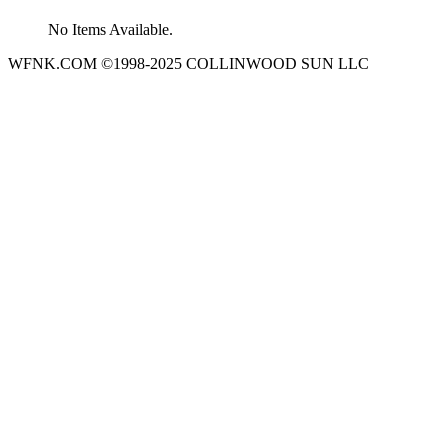
No Items Available.
WFNK.COM ©1998-2025 COLLINWOOD SUN LLC