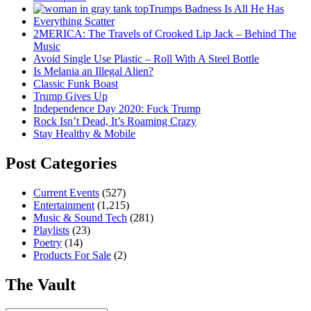
Trumps Badness Is All He Has
Everything Scatter
2MERICA: The Travels of Crooked Lip Jack – Behind The
Music
Avoid Single Use Plastic – Roll With A Steel Bottle
Is Melania an Illegal Alien?
Classic Funk Boast
Trump Gives Up
Independence Day 2020: Fuck Trump
Rock Isn’t Dead, It’s Roaming Crazy
Stay Healthy & Mobile
Post Categories
Current Events
(527)
Entertainment
(1,215)
Music & Sound Tech
(281)
Playlists
(23)
Poetry
(14)
Products For Sale
(2)
The Vault