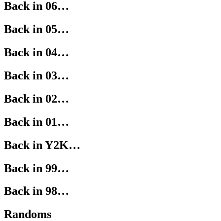
Back in 06…
Back in 05…
Back in 04…
Back in 03…
Back in 02…
Back in 01…
Back in Y2K…
Back in 99…
Back in 98…
Randoms