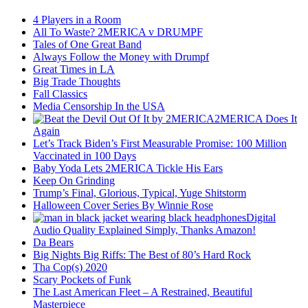
4 Players in a Room
All To Waste? 2MERICA v DRUMPF
Tales of One Great Band
Always Follow the Money with Drumpf
Great Times in LA
Big Trade Thoughts
Fall Classics
Media Censorship In the USA
2MERICA Does It
Again
Let’s Track Biden’s First Measurable Promise: 100 Million
Vaccinated in 100 Days
Baby Yoda Lets 2MERICA Tickle His Ears
Keep On Grinding
Trump’s Final, Glorious, Typical, Yuge Shitstorm
Halloween Cover Series By Winnie Rose
Digital
Audio Quality Explained Simply, Thanks Amazon!
Da Bears
Big Nights Big Riffs: The Best of 80’s Hard Rock
Tha Cop(s) 2020
Scary Pockets of Funk
The Last American Fleet – A Restrained, Beautiful
Masterpiece