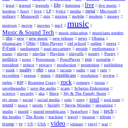
live
life
::
::
::
::
::
::
::
::
legal
legend
legends
listening
live music
::
::
::
::
::
::
metal
::
::
lossless
lossy
love
LP
lyrics
media
Microsoft
::
::
::
::
::
::
::
military
Mistaswift
mix
mixing
mobile
modern
money
music
::
::
::
mp3
::
::
motown
movie
movies
Music & Sound Tech
::
::
music education
musicians garden
::
nba
::
new
::
::
::
news
::
Obama
::
new music
new release
::
Ohio
::
Ohio Players
::
::
::
::
obamacare
old school
online
opera
P‑Funk
::
::
::
::
::
parliament
paul mccartney
people
performance
::
::
playlist
::
::
::
::
::
piano
player
Playlists
playoffs
poetry
Poetry
politics
::
pono
::
::
PonoPlayer
::
pop
::
::
Ponomusic
portable
president
::
::
privacy
::
production
::
promotion
::
prince
publishing
::
::
quality
::
r&b
::
::
::
::
rap
::
::
punk
race
racism
radio
rare
republicans
recording
::
reggae
::
::
::
::
::
remix
resolution
review
rock
::
::
::
::
::
::
rights
RIP
Roaming Crazy
romney
russia
::
::
::
::
savetheaudio
save the audio
scam
Scherzo Elskorpion
science
::
::
::
::
::
security
ska
Slave
Sly & The Family Stone
soul
::
::
::
::
::
::
::
sly stone
social
social media
solo
sony
soul train
sound
::
::
::
::
::
::
space
sports
Spotify
Stevie Wonder
streaming
tech
::
stupid
::
::
::
::
::
studio
stupid republicans
Sugarfoot
Sun
::
::
::
::
::
::
the beatles
The Roots
tracking
travel
treason
tribute
video
trump
tv
::
::
::
::
::
::
vinyl
::
::
US
USA
vintage
war