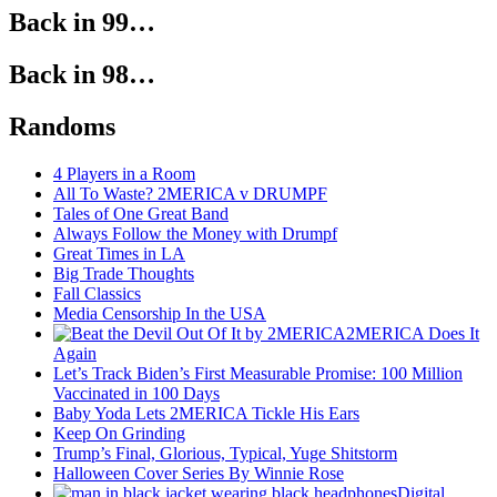
Back in 99…
Back in 98…
Randoms
4 Players in a Room
All To Waste? 2MERICA v DRUMPF
Tales of One Great Band
Always Follow the Money with Drumpf
Great Times in LA
Big Trade Thoughts
Fall Classics
Media Censorship In the USA
2MERICA Does It
Again
Let’s Track Biden’s First Measurable Promise: 100 Million
Vaccinated in 100 Days
Baby Yoda Lets 2MERICA Tickle His Ears
Keep On Grinding
Trump’s Final, Glorious, Typical, Yuge Shitstorm
Halloween Cover Series By Winnie Rose
Digital