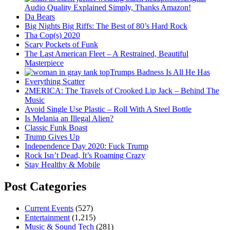
Audio Quality Explained Simply, Thanks Amazon!
Da Bears
Big Nights Big Riffs: The Best of 80’s Hard Rock
Tha Cop(s) 2020
Scary Pockets of Funk
The Last American Fleet – A Restrained, Beautiful
Masterpiece
Trumps Badness Is All He Has
Everything Scatter
2MERICA: The Travels of Crooked Lip Jack – Behind The
Music
Avoid Single Use Plastic – Roll With A Steel Bottle
Is Melania an Illegal Alien?
Classic Funk Boast
Trump Gives Up
Independence Day 2020: Fuck Trump
Rock Isn’t Dead, It’s Roaming Crazy
Stay Healthy & Mobile
Post Categories
Current Events
(527)
Entertainment
(1,215)
Music & Sound Tech
(281)