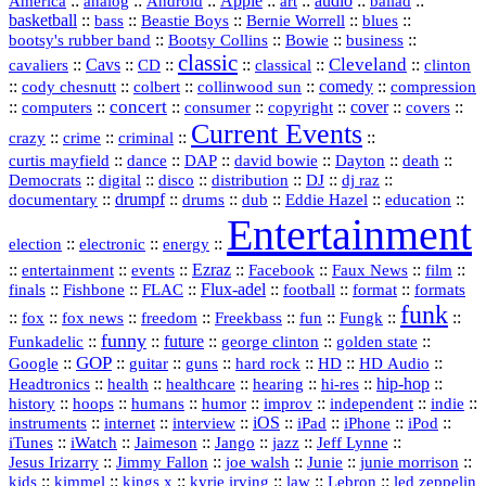
America
::
::
::
Apple
::
::
audio
::
::
analog
Android
art
ballad
basketball
::
::
::
::
::
bass
Beastie Boys
Bernie Worrell
blues
::
Bootsy Collins
::
::
::
bootsy's rubber band
Bowie
business
classic
Cleveland
::
Cavs
::
CD
::
::
::
::
cavaliers
classical
clinton
::
::
::
::
comedy
::
cody chesnutt
colbert
collinwood sun
compression
concert
::
::
::
::
::
cover
::
::
computers
consumer
copyright
covers
Current Events
::
::
::
::
crazy
crime
criminal
::
::
::
::
::
::
curtis mayfield
dance
DAP
david bowie
Dayton
death
::
digital
::
::
::
::
::
Democrats
disco
distribution
DJ
dj raz
::
drumpf
::
::
::
::
::
documentary
drums
dub
Eddie Hazel
education
Entertainment
::
::
::
election
electronic
energy
::
::
::
Ezraz
::
::
::
::
entertainment
events
Facebook
Faux News
film
::
::
::
Flux‑adel
::
::
::
finals
Fishbone
FLAC
football
format
formats
funk
::
::
::
::
::
::
::
::
fox
fox news
freedom
Freekbass
fun
Fungk
funny
Funkadelic
::
::
future
::
::
::
george clinton
golden state
GOP
::
::
::
::
::
HD
::
::
Google
guitar
guns
hard rock
HD Audio
::
::
::
::
hi‑res
::
hip‑hop
::
Headtronics
health
healthcare
hearing
history
::
::
::
::
::
::
indie
::
hoops
humans
humor
improv
independent
::
internet
::
::
iOS
::
::
::
::
instruments
interview
iPad
iPhone
iPod
::
::
::
::
jazz
::
::
iTunes
iWatch
Jaimeson
Jango
Jeff Lynne
::
::
::
::
::
Jesus Irizarry
Jimmy Fallon
joe walsh
Junie
junie morrison
::
::
::
::
::
Lebron
::
kids
kimmel
kings x
kyrie irving
law
led zeppelin