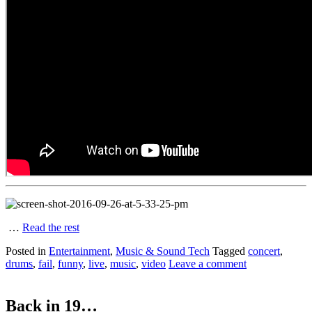
…
Read the rest
Posted in
Entertainment
,
Music & Sound Tech
Tagged
concert
,
drums
,
fail
,
funny
,
live
,
music
,
video
Leave a comment
Back in 19…