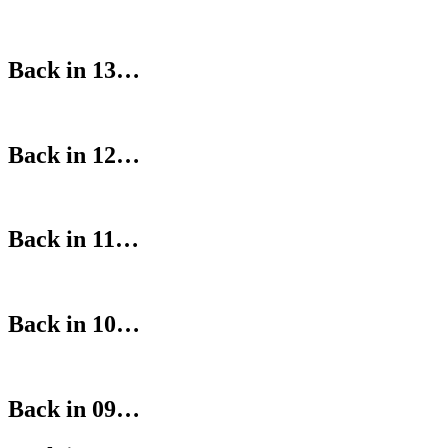
Back in 13…
Back in 12…
Back in 11…
Back in 10…
Back in 09…