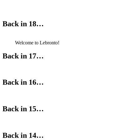
Back in 18…
Welcome to Lebronto!
Back in 17…
Back in 16…
Back in 15…
Back in 14…