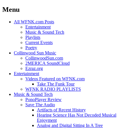
Menu
Skip
All WFNK.com Posts
to
Entertainment
content
Music & Sound Tech
Playlists
Current Events
Poetry
Collinwood Sun Music
CollinwoodSun.com
2MERICA SoundCloud
Ezraz.org
Entertainment
Videos Featured on WFNK.com
Take The Funk Tour
WFNK RADIO PLAYLISTS
Music & Sound Tech
PonoPlayer Review
Save The Audio
Artifacts of Recent History
Hearing Science Has Not Decoded Musical
Enjoyment
Analog and Digital Sitting In A Tree