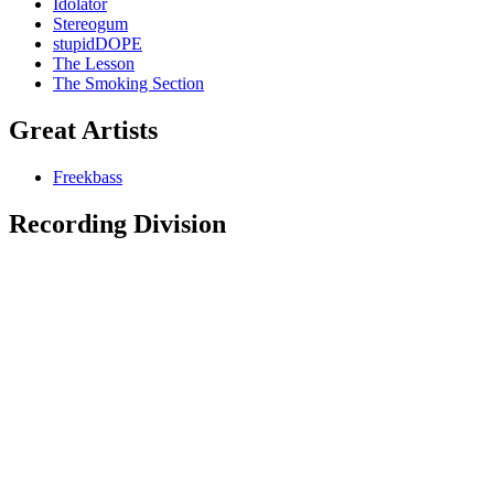
Idolator
Stereogum
stupidDOPE
The Lesson
The Smoking Section
Great Artists
Freekbass
Recording Division