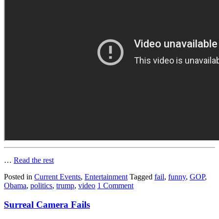
…
Read the rest
Posted in
Current Events
,
Entertainment
Tagged
fail
,
funny
,
GOP
,
Obama
,
politics
,
trump
,
video
1 Comment
Surreal Camera Fails