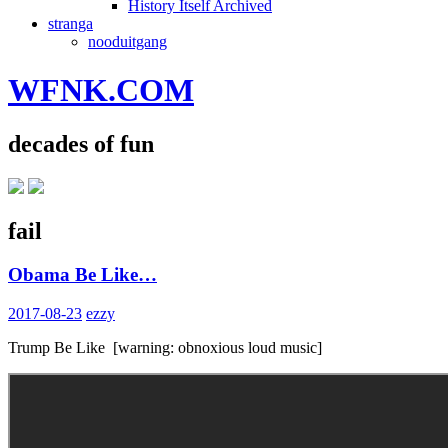
History Itself Archived
stranga
nooduitgang
WFNK.COM
decades of fun
fail
Obama Be Like…
2017-08-23
ezzy
Trump Be Like [warning: obnoxious loud music]