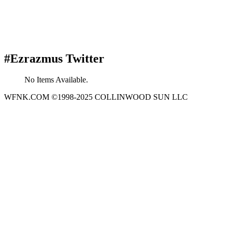
#Ezrazmus Twitter
No Items Available.
WFNK.COM ©1998-2025 COLLINWOOD SUN LLC