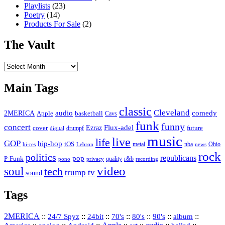
Playlists
(23)
Poetry
(14)
Products For Sale
(2)
The Vault
The
Vault
Main Tags
classic
Cleveland
2MERICA
audio
comedy
basketball
Apple
Cavs
funk
funny
concert
Flux-adel
Ezraz
future
cover
drumpf
digital
music
live
life
GOP
hip-hop
iOS
nba
Ohio
hi-res
Lebron
metal
news
rock
politics
republicans
pop
P-Funk
quality
r&b
pono
recording
privacy
video
soul
tech
trump
tv
sound
Tags
2MERICA
::
::
::
::
::
::
::
24/7 Spyz
24bit
70's
80's
90's
album