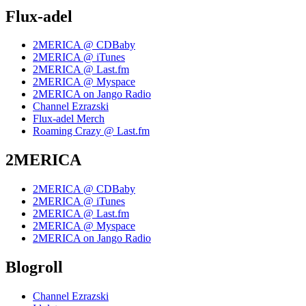
Flux-adel
2MERICA @ CDBaby
2MERICA @ iTunes
2MERICA @ Last.fm
2MERICA @ Myspace
2MERICA on Jango Radio
Channel Ezrazski
Flux-adel Merch
Roaming Crazy @ Last.fm
2MERICA
2MERICA @ CDBaby
2MERICA @ iTunes
2MERICA @ Last.fm
2MERICA @ Myspace
2MERICA on Jango Radio
Blogroll
Channel Ezrazski