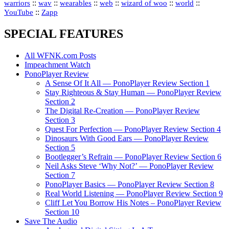
::
::
::
::
::
::
warriors
wav
wearables
web
wizard of woo
world
::
YouTube
Zapp
SPECIAL FEATURES
All WFNK.com Posts
Impeachment Watch
PonoPlayer Review
A Sense Of It All — PonoPlayer Review Section 1
Stay Righteous & Stay Human — PonoPlayer Review
Section 2
The Digital Re-Creation — PonoPlayer Review
Section 3
Quest For Perfection — PonoPlayer Review Section 4
Dinosaurs With Good Ears — PonoPlayer Review
Section 5
Bootlegger’s Refrain — PonoPlayer Review Section 6
Neil Asks Steve ‘Why Not?’ — PonoPlayer Review
Section 7
PonoPlayer Basics — PonoPlayer Review Section 8
Real World Listening — PonoPlayer Review Section 9
Cliff Let You Borrow His Notes – PonoPlayer Review
Section 10
Save The Audio