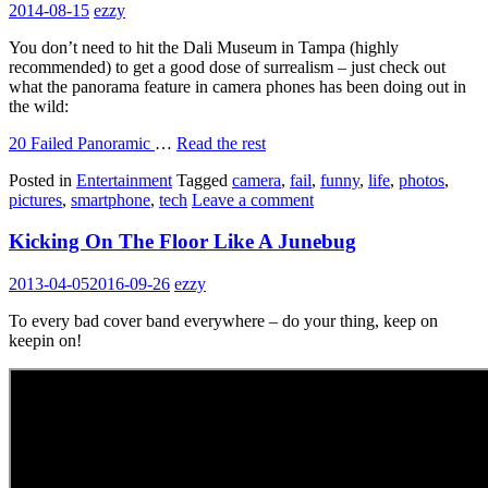
2014-08-15
ezzy
You don’t need to hit the Dali Museum in Tampa (highly
recommended) to get a good dose of surrealism – just check out
what the panorama feature in camera phones has been doing out in
the wild:
20 Failed Panoramic
…
Read the rest
Posted in
Entertainment
Tagged
camera
,
fail
,
funny
,
life
,
photos
,
pictures
,
smartphone
,
tech
Leave a comment
Kicking On The Floor Like A Junebug
2013-04-05
2016-09-26
ezzy
To every bad cover band everywhere – do your thing, keep on
keepin on!