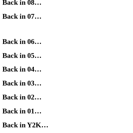
Back in 08…
Back in 07…
Back in 06…
Back in 05…
Back in 04…
Back in 03…
Back in 02…
Back in 01…
Back in Y2K…