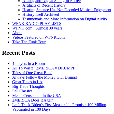
Analog and Digital Sitting In A Tree
Artifacts of Recent History
Hearing Science Has Not Decoded Musical Enjoyment
History Itself Archived
Testimonials and More Information on Digital Audio
WFNK RADIO PLAYLISTS
WFNK.com :: Almost 30 years!
About
Videos Featured on WFNK.com
Take The Funk Tour
Recent Posts
4 Players in a Room
All To Waste? 2MERICA v DRUMPF
Tales of One Great Band
Always Follow the Money with Drumpf
Great Times in LA
Big Trade Thoughts
Fall Classics
Media Censorship In the USA
2MERICA Does It Again
Let’s Track Biden’s First Measurable Promise: 100 Million
Vaccinated in 100 Days