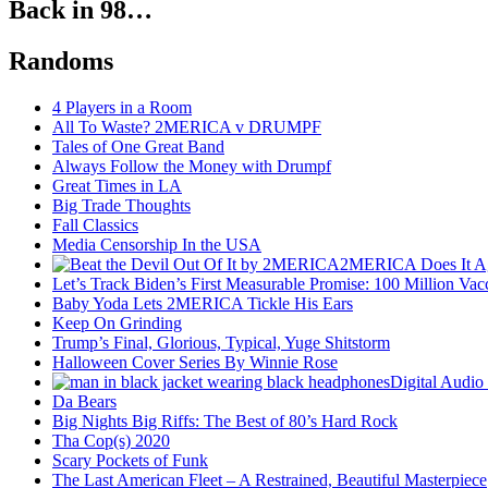
Back in 98…
Randoms
4 Players in a Room
All To Waste? 2MERICA v DRUMPF
Tales of One Great Band
Always Follow the Money with Drumpf
Great Times in LA
Big Trade Thoughts
Fall Classics
Media Censorship In the USA
2MERICA Does It A
Let’s Track Biden’s First Measurable Promise: 100 Million Vac
Baby Yoda Lets 2MERICA Tickle His Ears
Keep On Grinding
Trump’s Final, Glorious, Typical, Yuge Shitstorm
Halloween Cover Series By Winnie Rose
Digital Audio
Da Bears
Big Nights Big Riffs: The Best of 80’s Hard Rock
Tha Cop(s) 2020
Scary Pockets of Funk
The Last American Fleet – A Restrained, Beautiful Masterpiece