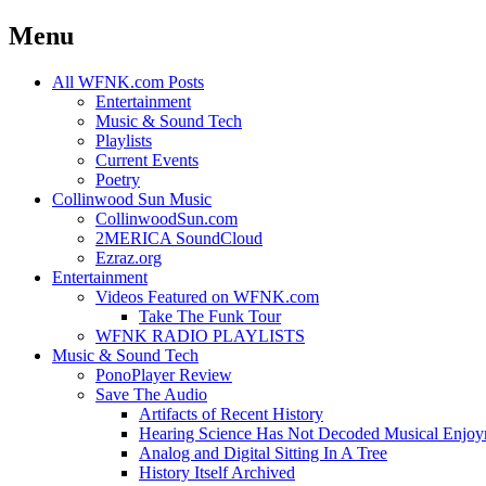
Menu
Skip
All WFNK.com Posts
to
Entertainment
content
Music & Sound Tech
Playlists
Current Events
Poetry
Collinwood Sun Music
CollinwoodSun.com
2MERICA SoundCloud
Ezraz.org
Entertainment
Videos Featured on WFNK.com
Take The Funk Tour
WFNK RADIO PLAYLISTS
Music & Sound Tech
PonoPlayer Review
Save The Audio
Artifacts of Recent History
Hearing Science Has Not Decoded Musical Enjo
Analog and Digital Sitting In A Tree
History Itself Archived