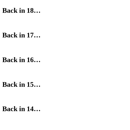
Back in 18…
Back in 17…
Back in 16…
Back in 15…
Back in 14…