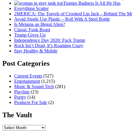
Trumps Badness Is All He Has
Everything Scatter
2MERICA: The Travels of Crooked Lip Jack – Behind The M
Avoid Single Use Plastic – Roll With A Steel Bottle
Is Melania an Illegal Alien?
Classic Funk Boast
Trump Gives Up
Independence Day 2020: Fuck Trump
Rock Isn’t Dead, It’s Roaming Crazy
Stay Healthy & Mobile
Post Categories
Current Events
(527)
Entertainment
(1,215)
Music & Sound Tech
(281)
Playlists
(23)
Poetry
(14)
Products For Sale
(2)
The Vault
The