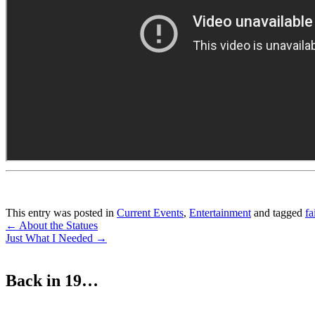
This entry was posted in
Current Events
,
Entertainment
and tagged
fa
Post
←
About the Statues
Just What I Needed
→
navigation
Back in 19…