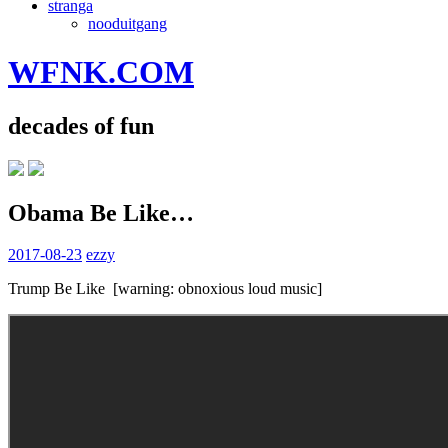
stranga
nooduitgang
WFNK.COM
decades of fun
Obama Be Like…
2017-08-23
ezzy
Trump Be Like [warning: obnoxious loud music]