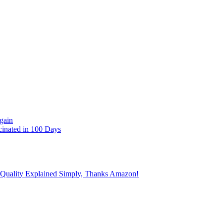
gain
cinated in 100 Days
 Quality Explained Simply, Thanks Amazon!