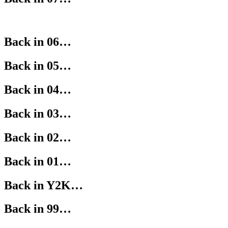
Back in 06…
Back in 05…
Back in 04…
Back in 03…
Back in 02…
Back in 01…
Back in Y2K…
Back in 99…