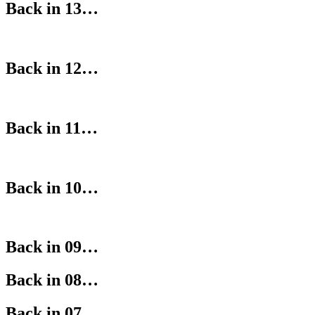
Back in 13…
Back in 12…
Back in 11…
Back in 10…
Back in 09…
Back in 08…
Back in 07…