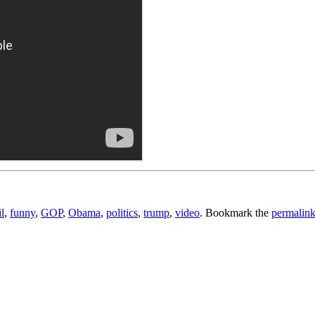
il
,
funny
,
GOP
,
Obama
,
politics
,
trump
,
video
. Bookmark the
permalin