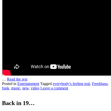
…
Read the rest
Posted in
Entertainment
Tagged
everybody's feeling real
,
Freekbass
,
funk
,
music
,
new
,
video
Leave a comment
Back in 19…