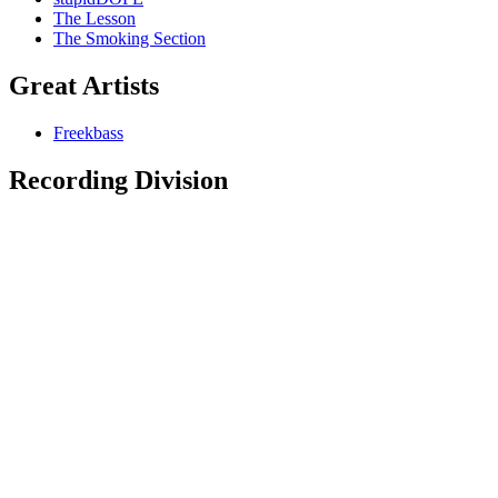
The Lesson
The Smoking Section
Great Artists
Freekbass
Recording Division