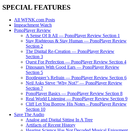
SPECIAL FEATURES
All WFNK.com Posts
Impeachment Watch
PonoPlayer Review
A Sense Of It All — PonoPlayer Review Section 1
Stay Righteous & Stay Human — PonoPlayer Review
Section 2
The Digital Re-Creation — PonoPlayer Review
Section 3
Quest For Perfection — PonoPlayer Review Section 4
Dinosaurs With Good Ears — PonoPlayer Review
Section 5
Bootlegger’s Refrain — PonoPlayer Review Section 6
Neil Asks Steve ‘Why Not?’ — PonoPlayer Review
Section 7
PonoPlayer Basics — PonoPlayer Review Section 8
Real World Listening — PonoPlayer Review Section 9
Cliff Let You Borrow His Notes – PonoPlayer Review
Section 10
Save The Audio
Analog and Digital Sitting In A Tree
Artifacts of Recent History
Hearing Science Has Not Decoded Musical Enjoyment