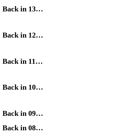
Back in 13…
Back in 12…
Back in 11…
Back in 10…
Back in 09…
Back in 08…