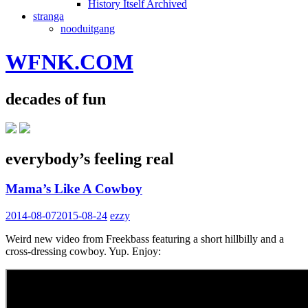
History Itself Archived
stranga
nooduitgang
WFNK.COM
decades of fun
everybody’s feeling real
Mama’s Like A Cowboy
2014-08-07
2015-08-24
ezzy
Weird new video from Freekbass featuring a short hillbilly and a
cross-dressing cowboy. Yup. Enjoy: