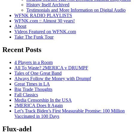
History Itself Archived
Testimonials and More Information on Digital Audio
WFNK RADIO PLAYLISTS
WFNK.com :: Almost 30 years!
About
Videos Featured on WFNK.com
Take The Funk Tour
Recent Posts
4 Players in a Room
All To Waste? 2MERICA v DRUMPF
Tales of One Great Band
Always Follow the Money with Drumpf
Great Times in LA
Big Trade Thoughts
Fall Classics
Media Censorship In the USA
2MERICA Does It Again
Let’s Track Biden’s First Measurable Promise: 100 Million
Vaccinated in 100 Days
Flux-adel