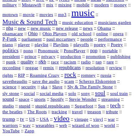
::
::
::
::
::
::
::
military
Mistaswift
mix
mixing
mobile
modern
money
music
::
::
::
mp3
::
::
motown
movie
movies
Music & Sound Tech
::
::
music education
musicians garden
::
nba
::
new
::
::
::
news
::
Obama
::
new music
new release
::
Ohio
::
Ohio Players
::
::
::
::
obamacare
old school
online
opera
P‑Funk
::
::
::
::
::
parliament
paul mccartney
people
performance
::
::
playlist
::
::
::
::
::
piano
player
Playlists
playoffs
poetry
Poetry
politics
::
pono
::
::
PonoPlayer
::
pop
::
::
Ponomusic
portable
president
::
::
privacy
::
production
::
promotion
::
prince
publishing
::
::
quality
::
r&b
::
::
::
::
rap
::
::
punk
race
racism
radio
rare
republicans
recording
::
reggae
::
::
::
::
::
remix
resolution
review
rock
::
::
::
::
::
::
rights
RIP
Roaming Crazy
romney
russia
::
::
::
::
savetheaudio
save the audio
scam
Scherzo Elskorpion
science
::
::
::
::
::
security
ska
Slave
Sly & The Family Stone
soul
::
::
::
::
::
::
::
sly stone
social
social media
solo
sony
soul train
sound
::
::
::
::
::
::
space
sports
Spotify
Stevie Wonder
streaming
tech
::
stupid
::
::
::
::
::
studio
stupid republicans
Sugarfoot
Sun
::
::
::
::
::
::
the beatles
The Roots
tracking
travel
treason
tribute
video
trump
tv
::
::
::
::
::
::
vinyl
::
::
US
USA
vintage
war
::
::
::
::
::
::
warriors
wav
wearables
web
wizard of woo
world
::
YouTube
Zapp