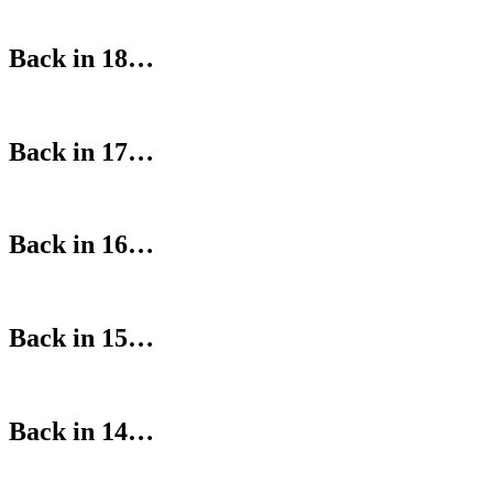
Back in 18…
Back in 17…
Back in 16…
Back in 15…
Back in 14…