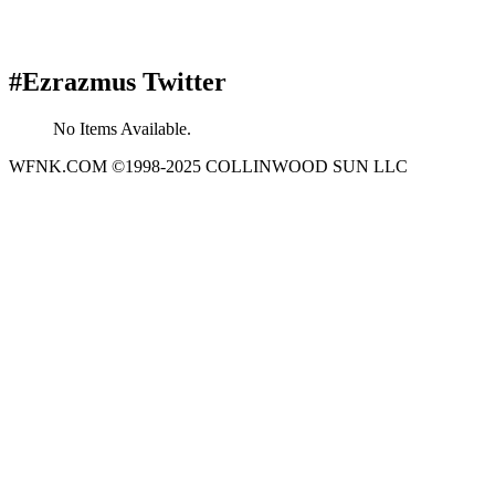
#Ezrazmus Twitter
No Items Available.
WFNK.COM ©1998-2025 COLLINWOOD SUN LLC