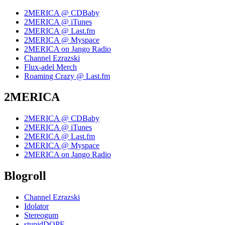
2MERICA @ CDBaby
2MERICA @ iTunes
2MERICA @ Last.fm
2MERICA @ Myspace
2MERICA on Jango Radio
Channel Ezrazski
Flux-adel Merch
Roaming Crazy @ Last.fm
2MERICA
2MERICA @ CDBaby
2MERICA @ iTunes
2MERICA @ Last.fm
2MERICA @ Myspace
2MERICA on Jango Radio
Blogroll
Channel Ezrazski
Idolator
Stereogum
stupidDOPE