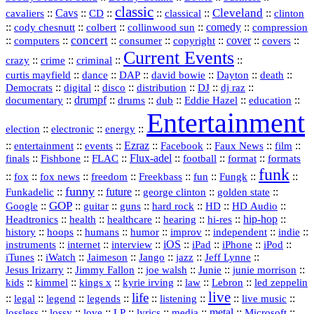
classic
Cleveland
::
Cavs
::
CD
::
::
::
::
cavaliers
classical
clinton
::
::
::
::
comedy
::
cody chesnutt
colbert
collinwood sun
compression
concert
::
::
::
::
::
cover
::
::
computers
consumer
copyright
covers
Current Events
::
::
::
::
crazy
crime
criminal
::
::
::
::
::
::
curtis mayfield
dance
DAP
david bowie
Dayton
death
::
digital
::
::
::
::
::
Democrats
disco
distribution
DJ
dj raz
::
drumpf
::
::
::
::
::
documentary
drums
dub
Eddie Hazel
education
Entertainment
::
::
::
election
electronic
energy
::
::
::
Ezraz
::
::
::
::
entertainment
events
Facebook
Faux News
film
::
::
::
Flux‑adel
::
::
::
finals
Fishbone
FLAC
football
format
formats
funk
::
::
::
::
::
::
::
::
fox
fox news
freedom
Freekbass
fun
Fungk
funny
Funkadelic
::
::
future
::
::
::
george clinton
golden state
GOP
::
::
::
::
::
HD
::
::
Google
guitar
guns
hard rock
HD Audio
::
::
::
::
hi‑res
::
hip‑hop
::
Headtronics
health
healthcare
hearing
history
::
::
::
::
::
::
indie
::
hoops
humans
humor
improv
independent
::
internet
::
::
iOS
::
::
::
::
instruments
interview
iPad
iPhone
iPod
::
::
::
::
jazz
::
::
iTunes
iWatch
Jaimeson
Jango
Jeff Lynne
::
::
::
::
::
Jesus Irizarry
Jimmy Fallon
joe walsh
Junie
junie morrison
::
::
::
::
::
Lebron
::
kids
kimmel
kings x
kyrie irving
law
led zeppelin
live
life
::
::
::
::
::
::
::
::
legal
legend
legends
listening
live music
::
::
::
::
::
::
metal
::
::
lossless
lossy
love
LP
lyrics
media
Microsoft