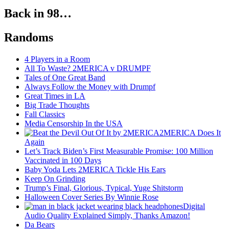
Back in 98…
Randoms
4 Players in a Room
All To Waste? 2MERICA v DRUMPF
Tales of One Great Band
Always Follow the Money with Drumpf
Great Times in LA
Big Trade Thoughts
Fall Classics
Media Censorship In the USA
2MERICA Does It
Again
Let’s Track Biden’s First Measurable Promise: 100 Million
Vaccinated in 100 Days
Baby Yoda Lets 2MERICA Tickle His Ears
Keep On Grinding
Trump’s Final, Glorious, Typical, Yuge Shitstorm
Halloween Cover Series By Winnie Rose
Digital
Audio Quality Explained Simply, Thanks Amazon!
Da Bears