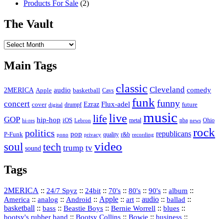
Products For Sale
(2)
The Vault
The
Vault
Main Tags
classic
Cleveland
2MERICA
audio
comedy
basketball
Apple
Cavs
funk
funny
concert
Flux-adel
Ezraz
future
cover
drumpf
digital
music
live
life
GOP
hip-hop
iOS
nba
Ohio
hi-res
Lebron
metal
news
rock
politics
republicans
pop
P-Funk
quality
r&b
pono
recording
privacy
video
soul
tech
trump
tv
sound
Tags
2MERICA
::
::
::
::
::
::
::
24/7 Spyz
24bit
70's
80's
90's
album
America
::
::
::
Apple
::
::
audio
::
::
analog
Android
art
ballad
basketball
::
::
::
::
::
bass
Beastie Boys
Bernie Worrell
blues
::
Bootsy Collins
::
::
::
bootsy's rubber band
Bowie
business