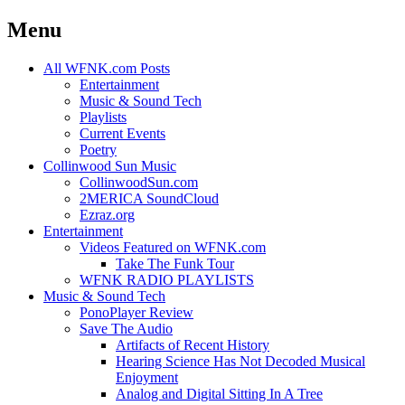
Menu
Skip
All WFNK.com Posts
to
Entertainment
content
Music & Sound Tech
Playlists
Current Events
Poetry
Collinwood Sun Music
CollinwoodSun.com
2MERICA SoundCloud
Ezraz.org
Entertainment
Videos Featured on WFNK.com
Take The Funk Tour
WFNK RADIO PLAYLISTS
Music & Sound Tech
PonoPlayer Review
Save The Audio
Artifacts of Recent History
Hearing Science Has Not Decoded Musical
Enjoyment
Analog and Digital Sitting In A Tree