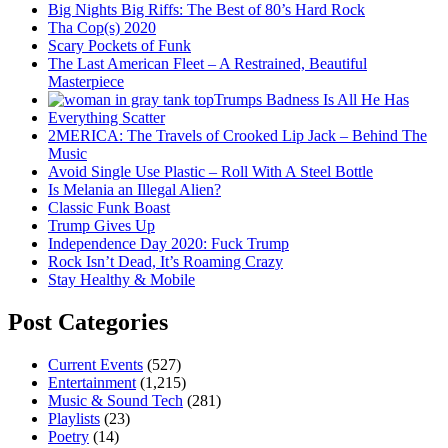
Big Nights Big Riffs: The Best of 80’s Hard Rock
Tha Cop(s) 2020
Scary Pockets of Funk
The Last American Fleet – A Restrained, Beautiful
Masterpiece
Trumps Badness Is All He Has
Everything Scatter
2MERICA: The Travels of Crooked Lip Jack – Behind The
Music
Avoid Single Use Plastic – Roll With A Steel Bottle
Is Melania an Illegal Alien?
Classic Funk Boast
Trump Gives Up
Independence Day 2020: Fuck Trump
Rock Isn’t Dead, It’s Roaming Crazy
Stay Healthy & Mobile
Post Categories
Current Events
(527)
Entertainment
(1,215)
Music & Sound Tech
(281)
Playlists
(23)
Poetry
(14)