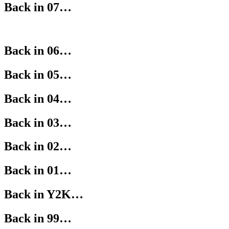
Back in 07…
Back in 06…
Back in 05…
Back in 04…
Back in 03…
Back in 02…
Back in 01…
Back in Y2K…
Back in 99…