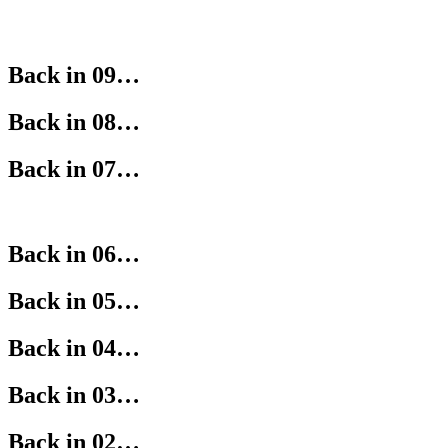
Back in 09…
Back in 08…
Back in 07…
Back in 06…
Back in 05…
Back in 04…
Back in 03…
Back in 02…