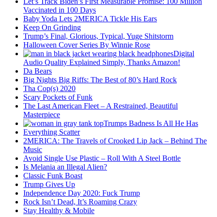
Let’s Track Biden’s First Measurable Promise: 100 Million
Vaccinated in 100 Days
Baby Yoda Lets 2MERICA Tickle His Ears
Keep On Grinding
Trump’s Final, Glorious, Typical, Yuge Shitstorm
Halloween Cover Series By Winnie Rose
Digital
Audio Quality Explained Simply, Thanks Amazon!
Da Bears
Big Nights Big Riffs: The Best of 80’s Hard Rock
Tha Cop(s) 2020
Scary Pockets of Funk
The Last American Fleet – A Restrained, Beautiful
Masterpiece
Trumps Badness Is All He Has
Everything Scatter
2MERICA: The Travels of Crooked Lip Jack – Behind The
Music
Avoid Single Use Plastic – Roll With A Steel Bottle
Is Melania an Illegal Alien?
Classic Funk Boast
Trump Gives Up
Independence Day 2020: Fuck Trump
Rock Isn’t Dead, It’s Roaming Crazy
Stay Healthy & Mobile