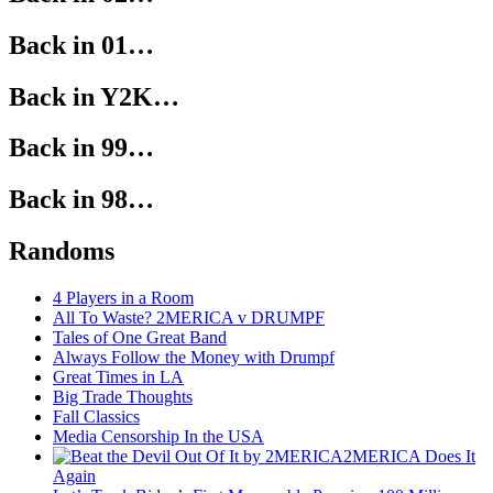
Back in 01…
Back in Y2K…
Back in 99…
Back in 98…
Randoms
4 Players in a Room
All To Waste? 2MERICA v DRUMPF
Tales of One Great Band
Always Follow the Money with Drumpf
Great Times in LA
Big Trade Thoughts
Fall Classics
Media Censorship In the USA
2MERICA Does It
Again