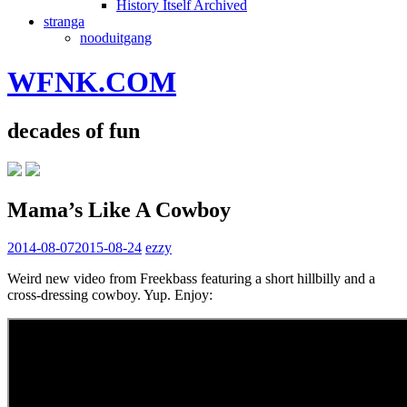
History Itself Archived
stranga
nooduitgang
WFNK.COM
decades of fun
Mama’s Like A Cowboy
2014-08-07
2015-08-24
ezzy
Weird new video from Freekbass featuring a short hillbilly and a
cross-dressing cowboy. Yup. Enjoy: