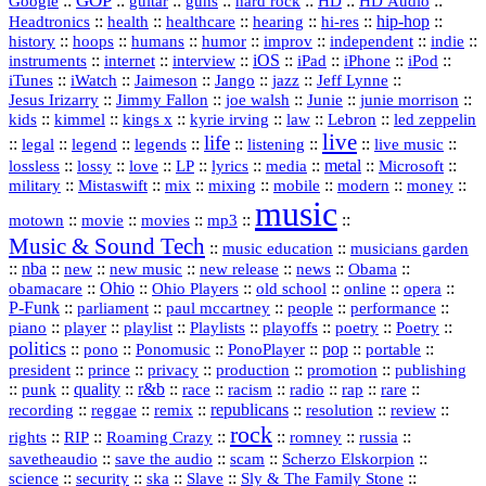
GOP
::
::
::
::
::
HD
::
::
Google
guitar
guns
hard rock
HD Audio
::
::
::
::
hi‑res
::
hip‑hop
::
Headtronics
health
healthcare
hearing
history
::
::
::
::
::
::
indie
::
hoops
humans
humor
improv
independent
::
internet
::
::
iOS
::
::
::
::
instruments
interview
iPad
iPhone
iPod
::
::
::
::
jazz
::
::
iTunes
iWatch
Jaimeson
Jango
Jeff Lynne
::
::
::
::
::
Jesus Irizarry
Jimmy Fallon
joe walsh
Junie
junie morrison
::
::
::
::
::
Lebron
::
kids
kimmel
kings x
kyrie irving
law
led zeppelin
live
life
::
::
::
::
::
::
::
::
legal
legend
legends
listening
live music
::
::
::
::
::
::
metal
::
::
lossless
lossy
love
LP
lyrics
media
Microsoft
::
::
::
::
::
::
::
military
Mistaswift
mix
mixing
mobile
modern
money
music
::
::
::
mp3
::
::
motown
movie
movies
Music & Sound Tech
::
::
music education
musicians garden
::
nba
::
new
::
::
::
news
::
Obama
::
new music
new release
::
Ohio
::
Ohio Players
::
::
::
::
obamacare
old school
online
opera
P‑Funk
::
::
::
::
::
parliament
paul mccartney
people
performance
::
::
playlist
::
::
::
::
::
piano
player
Playlists
playoffs
poetry
Poetry
politics
::
pono
::
::
PonoPlayer
::
pop
::
::
Ponomusic
portable
president
::
::
privacy
::
production
::
promotion
::
prince
publishing
::
::
quality
::
r&b
::
::
::
::
rap
::
::
punk
race
racism
radio
rare
republicans
recording
::
reggae
::
::
::
::
::
remix
resolution
review
rock
::
::
::
::
::
::
rights
RIP
Roaming Crazy
romney
russia
::
::
::
::
savetheaudio
save the audio
scam
Scherzo Elskorpion
science
::
::
::
::
::
security
ska
Slave
Sly & The Family Stone