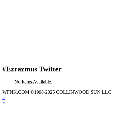
#Ezrazmus Twitter
No Items Available.
WFNK.COM ©1998-2025 COLLINWOOD SUN LLC
»
«