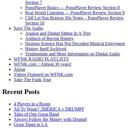
Section 7
PonoPlayer Basics — PonoPlayer Review Section 8
Real World Listening — PonoPlayer Review Section 9
Cliff Let You Borrow His Notes – PonoPlayer Review
Section 10
Save The Audio
Analog and Digital Sitting In A Tree
Artifacts of Recent History
Hearing Science Has Not Decoded Musical Enjoyment
History Itself Archived
Testimonials and More Information on Digital Audio
WFNK RADIO PLAYLISTS
WFNK.com :: Almost 30 years!
About
Videos Featured on WFNK.com
Take The Funk Tour
Recent Posts
4 Players in a Room
All To Waste? 2MERICA v DRUMPF
Tales of One Great Band
Always Follow the Money with Drumpf
Great Times in LA