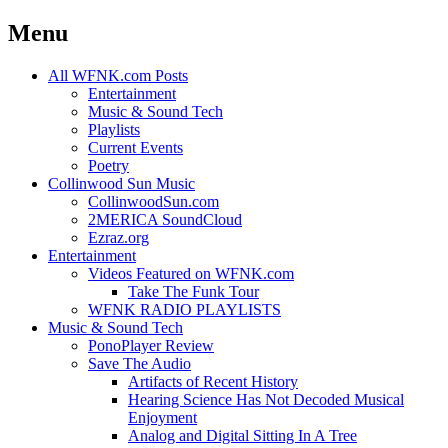
Menu
Skip
All WFNK.com Posts
to
Entertainment
content
Music & Sound Tech
Playlists
Current Events
Poetry
Collinwood Sun Music
CollinwoodSun.com
2MERICA SoundCloud
Ezraz.org
Entertainment
Videos Featured on WFNK.com
Take The Funk Tour
WFNK RADIO PLAYLISTS
Music & Sound Tech
PonoPlayer Review
Save The Audio
Artifacts of Recent History
Hearing Science Has Not Decoded Musical
Enjoyment
Analog and Digital Sitting In A Tree