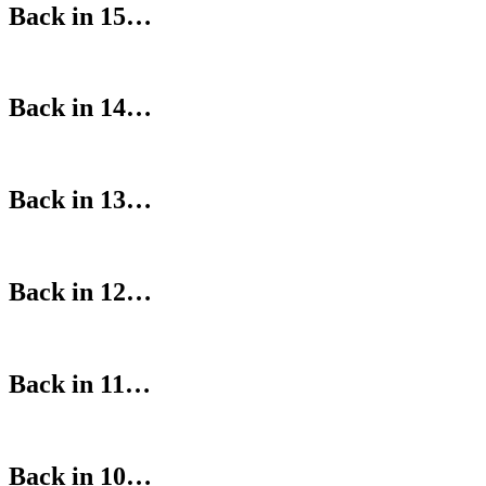
Back in 15…
Back in 14…
Back in 13…
Back in 12…
Back in 11…
Back in 10…