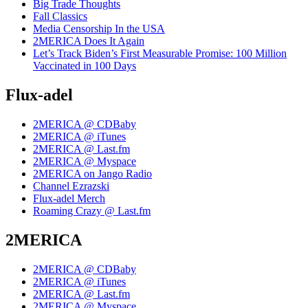
Big Trade Thoughts
Fall Classics
Media Censorship In the USA
2MERICA Does It Again
Let’s Track Biden’s First Measurable Promise: 100 Million
Vaccinated in 100 Days
Flux-adel
2MERICA @ CDBaby
2MERICA @ iTunes
2MERICA @ Last.fm
2MERICA @ Myspace
2MERICA on Jango Radio
Channel Ezrazski
Flux-adel Merch
Roaming Crazy @ Last.fm
2MERICA
2MERICA @ CDBaby
2MERICA @ iTunes
2MERICA @ Last.fm
2MERICA @ Myspace