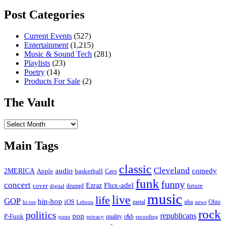
Post Categories
Current Events
(527)
Entertainment
(1,215)
Music & Sound Tech
(281)
Playlists
(23)
Poetry
(14)
Products For Sale
(2)
The Vault
The
Vault
Main Tags
classic
Cleveland
2MERICA
audio
comedy
basketball
Apple
Cavs
funk
funny
concert
Flux-adel
Ezraz
future
cover
drumpf
digital
music
live
life
GOP
hip-hop
iOS
nba
Ohio
hi-res
Lebron
metal
news
rock
politics
republicans
pop
P-Funk
quality
r&b
pono
recording
privacy