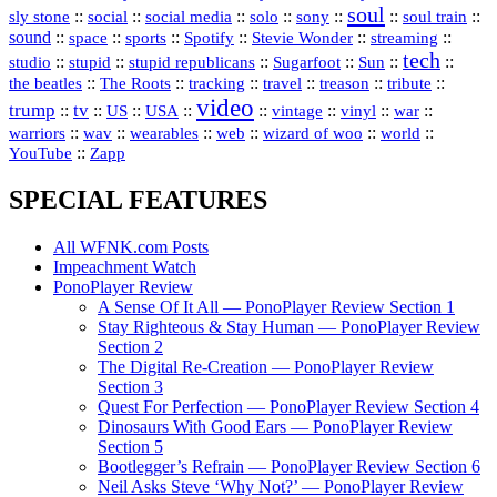
soul
::
::
::
::
::
::
::
sly stone
social
social media
solo
sony
soul train
sound
::
::
::
::
::
::
space
sports
Spotify
Stevie Wonder
streaming
tech
::
stupid
::
::
::
::
::
studio
stupid republicans
Sugarfoot
Sun
::
::
::
::
::
::
the beatles
The Roots
tracking
travel
treason
tribute
video
trump
tv
::
::
::
::
::
::
vinyl
::
::
US
USA
vintage
war
::
::
::
::
::
::
warriors
wav
wearables
web
wizard of woo
world
::
YouTube
Zapp
SPECIAL FEATURES
All WFNK.com Posts
Impeachment Watch
PonoPlayer Review
A Sense Of It All — PonoPlayer Review Section 1
Stay Righteous & Stay Human — PonoPlayer Review
Section 2
The Digital Re-Creation — PonoPlayer Review
Section 3
Quest For Perfection — PonoPlayer Review Section 4
Dinosaurs With Good Ears — PonoPlayer Review
Section 5
Bootlegger’s Refrain — PonoPlayer Review Section 6
Neil Asks Steve ‘Why Not?’ — PonoPlayer Review