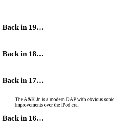
Back in 19…
Back in 18…
Back in 17…
The A&K Jr. is a modern DAP with obvious sonic
improvements over the iPod era.
Back in 16…