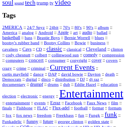
video
soul
tech
trump
tv
sound
Tags
2MERICA
::
::
::
::
::
::
::
24/7 Spyz
24bit
70's
80's
90's
album
America
::
::
::
Apple
::
::
audio
::
::
analog
Android
art
ballad
basketball
::
::
::
::
::
bass
Beastie Boys
Bernie Worrell
blues
::
Bootsy Collins
::
::
::
bootsy's rubber band
Bowie
business
classic
Cleveland
::
Cavs
::
CD
::
::
::
::
cavaliers
classical
clinton
::
::
::
::
comedy
::
cody chesnutt
colbert
collinwood sun
compression
concert
::
::
::
::
::
cover
::
::
computers
consumer
copyright
covers
Current Events
::
::
::
::
crazy
crime
criminal
::
::
::
::
::
::
curtis mayfield
dance
DAP
david bowie
Dayton
death
::
digital
::
::
::
::
::
Democrats
disco
distribution
DJ
dj raz
::
drumpf
::
::
::
::
::
documentary
drums
dub
Eddie Hazel
education
Entertainment
::
::
::
election
electronic
energy
::
::
::
Ezraz
::
::
::
::
entertainment
events
Facebook
Faux News
film
::
::
::
Flux‑adel
::
::
::
finals
Fishbone
FLAC
football
format
formats
funk
::
::
::
::
::
::
::
::
fox
fox news
freedom
Freekbass
fun
Fungk
funny
Funkadelic
::
::
future
::
::
::
george clinton
golden state