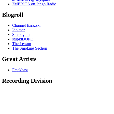
2MERICA on Jango Radio
Blogroll
Channel Ezrazski
Idolator
Stereogum
stupidDOPE
The Lesson
The Smoking Section
Great Artists
Freekbass
Recording Division