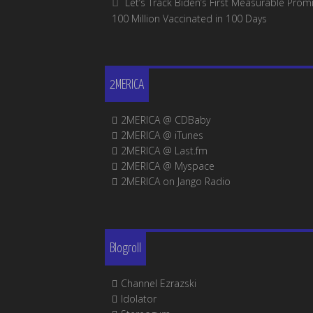
Let’s Track Biden’s First Measurable Promi
100 Million Vaccinated in 100 Days
2MERICA
2MERICA @ CDBaby
2MERICA @ iTunes
2MERICA @ Last.fm
2MERICA @ Myspace
2MERICA on Jango Radio
Blogroll
Channel Ezrazski
Idolator