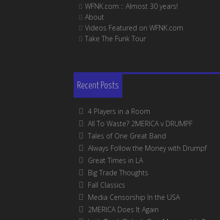
WFNK.com :: Almost 30 years!
About
Videos Featured on WFNK.com
Take The Funk Tour
Recent Posts
4 Players in a Room
All To Waste? 2MERICA v DRUMPF
Tales of One Great Band
Always Follow the Money with Drumpf
Great Times in LA
Big Trade Thoughts
Fall Classics
Media Censorship In the USA
2MERICA Does It Again