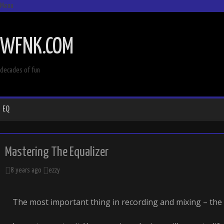
Menu
SKIP
TO
WFNK.COM
CONTENT
decades of fun
EQ
Mastering The Equalizer
8 years ago
ezzy
The most important thing in recording and mixing – the 