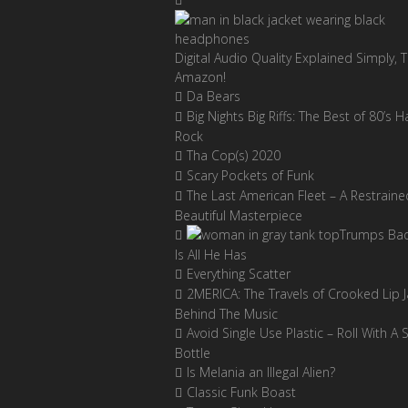
Digital Audio Quality Explained Simply, 
Amazon!
Da Bears
Big Nights Big Riffs: The Best of 80’s H
Rock
Tha Cop(s) 2020
Scary Pockets of Funk
The Last American Fleet – A Restraine
Beautiful Masterpiece
Trumps Ba
Is All He Has
Everything Scatter
2MERICA: The Travels of Crooked Lip J
Behind The Music
Avoid Single Use Plastic – Roll With A 
Bottle
Is Melania an Illegal Alien?
Classic Funk Boast