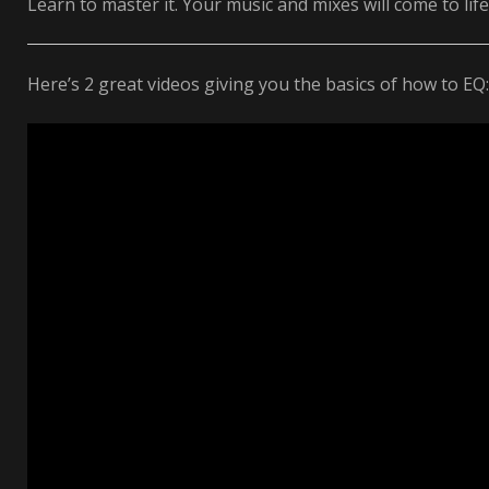
Learn to master it. Your music and mixes will come to life
Here’s 2 great videos giving you the basics of how to EQ: