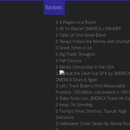
Randoms
4 Players in a Room
All To Waste? 2MERICA v DRUMPF
Tales of One Great Band
Always Follow the Money with Drumpf
Great Times in LA
Big Trade Thoughts
Fall Classics
Media Censorship In the USA
2MERICA Does It Again
Let’s Track Biden’s First Measurable
Promise: 100 Million Vaccinated in 100 
Baby Yoda Lets 2MERICA Tickle His Ea
Keep On Grinding
Trump’s Final, Glorious, Typical, Yuge
Shitstorm
Halloween Cover Series By Winnie Ro