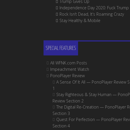
Trump Gives Up
Independence Day 2020: Fuck Trump
Rock Isn’t Dead, It’s Roaming Crazy
Stay Healthy & Mobile
SPECIAL FEATURES
All WFNK.com Posts
Impeachment Watch
PonoPlayer Review
A Sense Of It All — PonoPlayer Review S
1
Stay Righteous & Stay Human — PonoP
Review Section 2
The Digital Re-Creation — PonoPlayer R
Section 3
Quest For Perfection — PonoPlayer Rev
Section 4