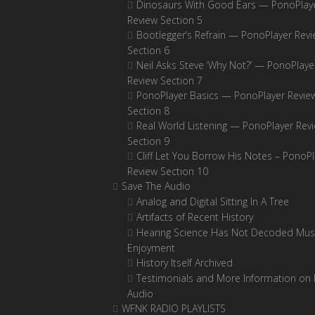
Dinosaurs With Good Ears — PonoPlay
Review Section 5
Bootlegger’s Refrain — PonoPlayer Rev
Section 6
Neil Asks Steve ‘Why Not?’ — PonoPlaye
Review Section 7
PonoPlayer Basics — PonoPlayer Revie
Section 8
Real World Listening — PonoPlayer Rev
Section 9
Cliff Let You Borrow His Notes – PonoPl
Review Section 10
Save The Audio
Analog and Digital Sitting In A Tree
Artifacts of Recent History
Hearing Science Has Not Decoded Musi
Enjoyment
History Itself Archived
Testimonials and More Information on D
Audio
WFNK RADIO PLAYLISTS