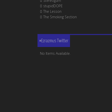
Stereogum
stupidDOPE
The Lesson
The Smoking Section
#Ezrazmus Twitter
No Items Available.