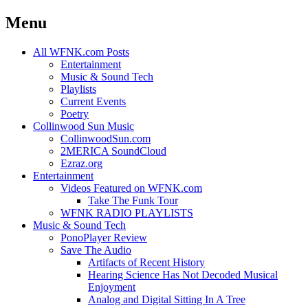
Menu
Skip
All WFNK.com Posts
to
Entertainment
content
Music & Sound Tech
Playlists
Current Events
Poetry
Collinwood Sun Music
CollinwoodSun.com
2MERICA SoundCloud
Ezraz.org
Entertainment
Videos Featured on WFNK.com
Take The Funk Tour
WFNK RADIO PLAYLISTS
Music & Sound Tech
PonoPlayer Review
Save The Audio
Artifacts of Recent History
Hearing Science Has Not Decoded Musical
Enjoyment
Analog and Digital Sitting In A Tree