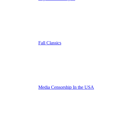
Fall Classics
Media Censorship In the USA