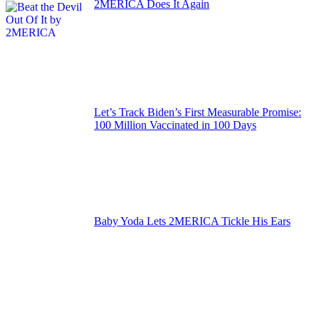
2MERICA Does It Again
Let’s Track Biden’s First Measurable Promise:
100 Million Vaccinated in 100 Days
Baby Yoda Lets 2MERICA Tickle His Ears