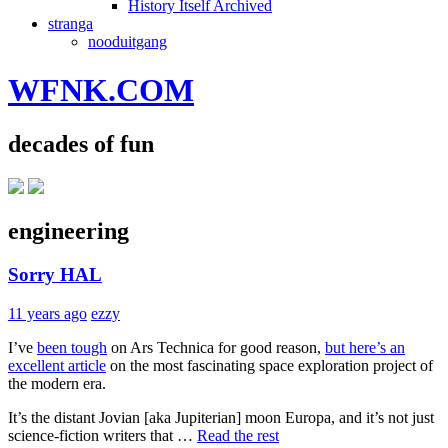
History Itself Archived
stranga
nooduitgang
WFNK.COM
decades of fun
engineering
Sorry HAL
11 years ago
ezzy
I’ve
been tough
on Ars Technica for good reason,
but here’s an
excellent article
on the most fascinating space exploration project of
the modern era.
It’s the distant Jovian [aka Jupiterian] moon Europa, and it’s not just
science-fiction writers that …
Read the rest