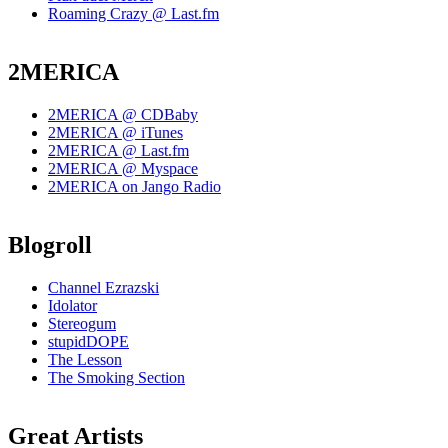
Roaming Crazy @ Last.fm
2MERICA
2MERICA @ CDBaby
2MERICA @ iTunes
2MERICA @ Last.fm
2MERICA @ Myspace
2MERICA on Jango Radio
Blogroll
Channel Ezrazski
Idolator
Stereogum
stupidDOPE
The Lesson
The Smoking Section
Great Artists