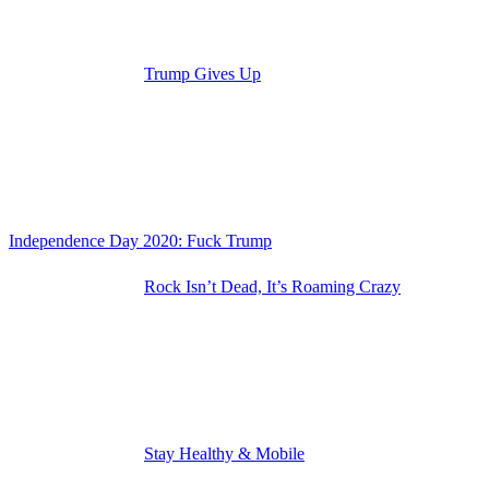
Trump Gives Up
Independence Day 2020: Fuck Trump
Rock Isn’t Dead, It’s Roaming Crazy
Stay Healthy & Mobile