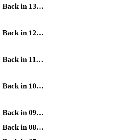
Back in 13…
Back in 12…
Back in 11…
Back in 10…
Back in 09…
Back in 08…