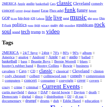
classic
Cleveland
2MERICA
audio
comedy
basketball
Apple
Cavs
funk
funny
concert
Flux-adel
Ezraz
future
cover
drumpf
digital
music
live
life
GOP
hip-hop
iOS
nba
Ohio
hi-res
Lebron
metal
news
rock
politics
republicans
pop
P-Funk
quality
r&b
pono
recording
privacy
video
soul
tech
trump
tv
sound
Tags
2MERICA
::
::
::
::
::
::
::
24/7 Spyz
24bit
70's
80's
90's
album
America
::
::
::
Apple
::
::
audio
::
::
analog
Android
art
ballad
basketball
::
::
::
::
::
bass
Beastie Boys
Bernie Worrell
blues
::
Bootsy Collins
::
::
::
bootsy's rubber band
Bowie
business
classic
Cleveland
::
Cavs
::
CD
::
::
::
::
cavaliers
classical
clinton
::
::
::
::
comedy
::
cody chesnutt
colbert
collinwood sun
compression
concert
::
::
::
::
::
cover
::
::
computers
consumer
copyright
covers
Current Events
::
::
::
::
crazy
crime
criminal
::
::
::
::
::
::
curtis mayfield
dance
DAP
david bowie
Dayton
death
::
digital
::
::
::
::
::
Democrats
disco
distribution
DJ
dj raz
::
drumpf
::
::
::
::
::
documentary
drums
dub
Eddie Hazel
education