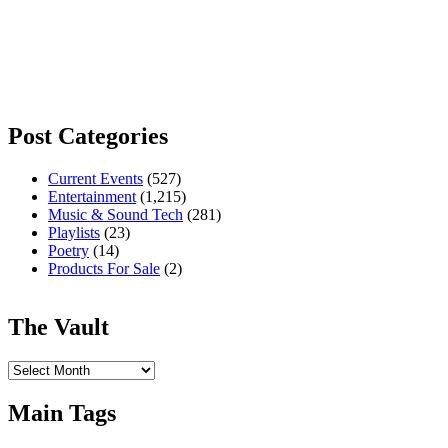
Post Categories
Current Events
(527)
Entertainment
(1,215)
Music & Sound Tech
(281)
Playlists
(23)
Poetry
(14)
Products For Sale
(2)
The Vault
The
Vault
Main Tags