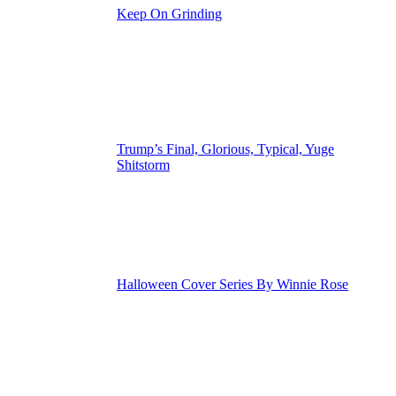
Keep On Grinding
Trump’s Final, Glorious, Typical, Yuge
Shitstorm
Halloween Cover Series By Winnie Rose