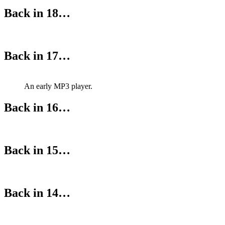
Back in 18…
Back in 17…
An early MP3 player.
Back in 16…
Back in 15…
Back in 14…