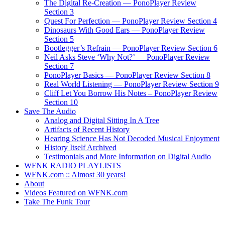
The Digital Re-Creation — PonoPlayer Review
Section 3
Quest For Perfection — PonoPlayer Review Section 4
Dinosaurs With Good Ears — PonoPlayer Review
Section 5
Bootlegger’s Refrain — PonoPlayer Review Section 6
Neil Asks Steve ‘Why Not?’ — PonoPlayer Review
Section 7
PonoPlayer Basics — PonoPlayer Review Section 8
Real World Listening — PonoPlayer Review Section 9
Cliff Let You Borrow His Notes – PonoPlayer Review
Section 10
Save The Audio
Analog and Digital Sitting In A Tree
Artifacts of Recent History
Hearing Science Has Not Decoded Musical Enjoyment
History Itself Archived
Testimonials and More Information on Digital Audio
WFNK RADIO PLAYLISTS
WFNK.com :: Almost 30 years!
About
Videos Featured on WFNK.com
Take The Funk Tour