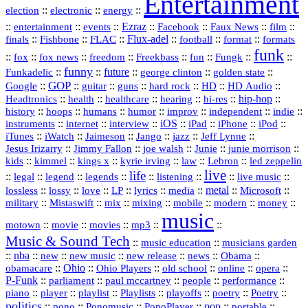
Entertainment
::
::
::
election
electronic
energy
::
::
::
Ezraz
::
::
::
::
entertainment
events
Facebook
Faux News
film
::
::
::
Flux‑adel
::
::
::
finals
Fishbone
FLAC
football
format
formats
funk
::
::
::
::
::
::
::
::
fox
fox news
freedom
Freekbass
fun
Fungk
funny
Funkadelic
::
::
future
::
::
::
george clinton
golden state
GOP
::
::
::
::
::
HD
::
::
Google
guitar
guns
hard rock
HD Audio
::
::
::
::
hi‑res
::
hip‑hop
::
Headtronics
health
healthcare
hearing
history
::
::
::
::
::
::
indie
::
hoops
humans
humor
improv
independent
::
internet
::
::
iOS
::
::
::
::
instruments
interview
iPad
iPhone
iPod
::
::
::
::
jazz
::
::
iTunes
iWatch
Jaimeson
Jango
Jeff Lynne
::
::
::
::
::
Jesus Irizarry
Jimmy Fallon
joe walsh
Junie
junie morrison
::
::
::
::
::
Lebron
::
kids
kimmel
kings x
kyrie irving
law
led zeppelin
live
life
::
::
::
::
::
::
::
::
legal
legend
legends
listening
live music
::
::
::
::
::
::
metal
::
::
lossless
lossy
love
LP
lyrics
media
Microsoft
::
::
::
::
::
::
::
military
Mistaswift
mix
mixing
mobile
modern
money
music
::
::
::
mp3
::
::
motown
movie
movies
Music & Sound Tech
::
::
music education
musicians garden
::
nba
::
new
::
::
::
news
::
Obama
::
new music
new release
::
Ohio
::
Ohio Players
::
::
::
::
obamacare
old school
online
opera
P‑Funk
::
::
::
::
::
parliament
paul mccartney
people
performance
::
::
playlist
::
::
::
::
::
piano
player
Playlists
playoffs
poetry
Poetry
politics
::
pono
::
::
PonoPlayer
::
pop
::
::
Ponomusic
portable