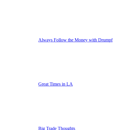
Always Follow the Money with Drumpf
Great Times in LA
Big Trade Thoughts