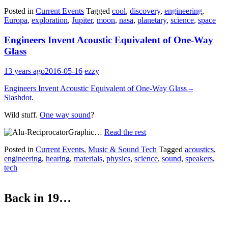
Posted in
Current Events
Tagged
cool
,
discovery
,
engineering
,
Europa
,
exploration
,
Jupiter
,
moon
,
nasa
,
planetary
,
science
,
space
Engineers Invent Acoustic Equivalent of One-Way
Glass
13 years ago
2016-05-16
ezzy
Engineers Invent Acoustic Equivalent of One-Way Glass –
Slashdot
.
Wild stuff.
One way sound
?
…
Read the rest
Posted in
Current Events
,
Music & Sound Tech
Tagged
acoustics
,
engineering
,
hearing
,
materials
,
physics
,
science
,
sound
,
speakers
,
tech
Back in 19…