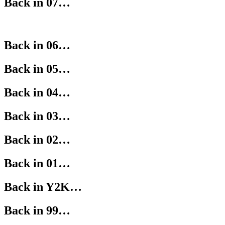
Back in 07…
Back in 06…
Back in 05…
Back in 04…
Back in 03…
Back in 02…
Back in 01…
Back in Y2K…
Back in 99…