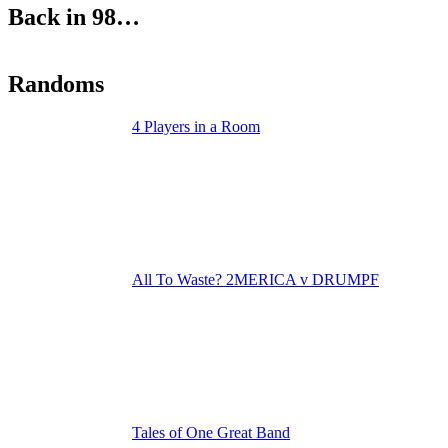
Back in 98…
Randoms
4 Players in a Room
All To Waste? 2MERICA v DRUMPF
Tales of One Great Band