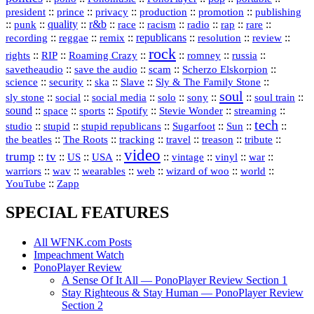
president
::
::
privacy
::
production
::
promotion
::
prince
publishing
::
::
quality
::
r&b
::
::
::
::
rap
::
::
punk
race
racism
radio
rare
republicans
recording
::
reggae
::
::
::
::
::
remix
resolution
review
rock
::
::
::
::
::
::
rights
RIP
Roaming Crazy
romney
russia
::
::
::
::
savetheaudio
save the audio
scam
Scherzo Elskorpion
science
::
::
::
::
::
security
ska
Slave
Sly & The Family Stone
soul
::
::
::
::
::
::
::
sly stone
social
social media
solo
sony
soul train
sound
::
::
::
::
::
::
space
sports
Spotify
Stevie Wonder
streaming
tech
::
stupid
::
::
::
::
::
studio
stupid republicans
Sugarfoot
Sun
::
::
::
::
::
::
the beatles
The Roots
tracking
travel
treason
tribute
video
trump
tv
::
::
::
::
::
::
vinyl
::
::
US
USA
vintage
war
::
::
::
::
::
::
warriors
wav
wearables
web
wizard of woo
world
::
YouTube
Zapp
SPECIAL FEATURES
All WFNK.com Posts
Impeachment Watch
PonoPlayer Review
A Sense Of It All — PonoPlayer Review Section 1
Stay Righteous & Stay Human — PonoPlayer Review
Section 2