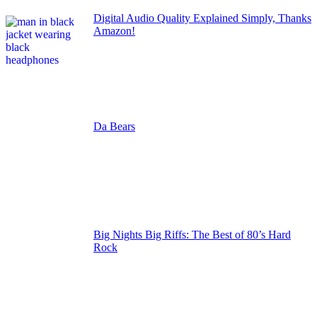
Digital Audio Quality Explained Simply, Thanks
Amazon!
Da Bears
Big Nights Big Riffs: The Best of 80’s Hard
Rock