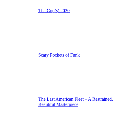
Tha Cop(s) 2020
Scary Pockets of Funk
The Last American Fleet – A Restrained,
Beautiful Masterpiece