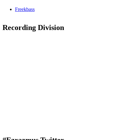
Freekbass
Recording Division