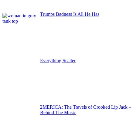
Trumps Badness Is All He Has
Everything Scatter
2MERICA: The Travels of Crooked Lip Jack –
Behind The Music