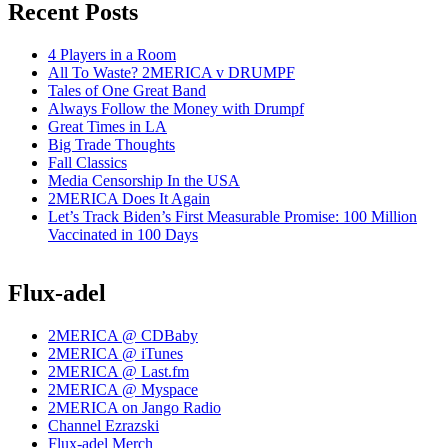
Recent Posts
4 Players in a Room
All To Waste? 2MERICA v DRUMPF
Tales of One Great Band
Always Follow the Money with Drumpf
Great Times in LA
Big Trade Thoughts
Fall Classics
Media Censorship In the USA
2MERICA Does It Again
Let’s Track Biden’s First Measurable Promise: 100 Million
Vaccinated in 100 Days
Flux-adel
2MERICA @ CDBaby
2MERICA @ iTunes
2MERICA @ Last.fm
2MERICA @ Myspace
2MERICA on Jango Radio
Channel Ezrazski
Flux-adel Merch