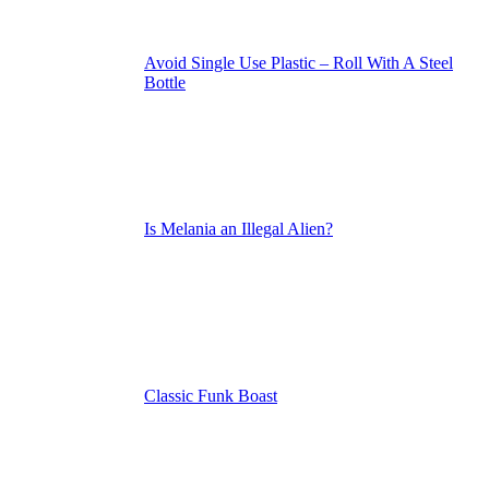
Avoid Single Use Plastic – Roll With A Steel
Bottle
Is Melania an Illegal Alien?
Classic Funk Boast