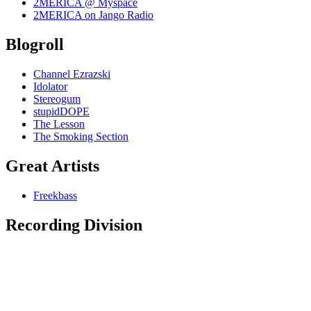
2MERICA @ Myspace
2MERICA on Jango Radio
Blogroll
Channel Ezrazski
Idolator
Stereogum
stupidDOPE
The Lesson
The Smoking Section
Great Artists
Freekbass
Recording Division