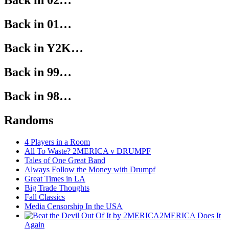
Back in 02…
Back in 01…
Back in Y2K…
Back in 99…
Back in 98…
Randoms
4 Players in a Room
All To Waste? 2MERICA v DRUMPF
Tales of One Great Band
Always Follow the Money with Drumpf
Great Times in LA
Big Trade Thoughts
Fall Classics
Media Censorship In the USA
2MERICA Does It
Again