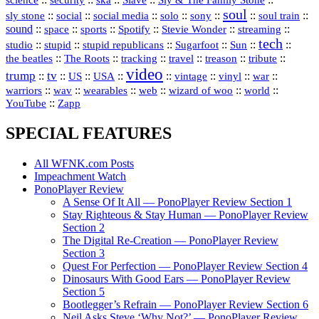
security
ska
Slave
Sly & The Family Stone
soul
::
::
::
::
::
::
::
sly stone
social
social media
solo
sony
soul train
sound
::
::
::
::
::
::
space
sports
Spotify
Stevie Wonder
streaming
tech
::
stupid
::
::
::
::
::
studio
stupid republicans
Sugarfoot
Sun
::
::
::
::
::
::
the beatles
The Roots
tracking
travel
treason
tribute
video
trump
tv
::
::
::
::
::
::
vinyl
::
::
US
USA
vintage
war
::
::
::
::
::
::
warriors
wav
wearables
web
wizard of woo
world
::
YouTube
Zapp
SPECIAL FEATURES
All WFNK.com Posts
Impeachment Watch
PonoPlayer Review
A Sense Of It All — PonoPlayer Review Section 1
Stay Righteous & Stay Human — PonoPlayer Review
Section 2
The Digital Re-Creation — PonoPlayer Review
Section 3
Quest For Perfection — PonoPlayer Review Section 4
Dinosaurs With Good Ears — PonoPlayer Review
Section 5
Bootlegger’s Refrain — PonoPlayer Review Section 6
Neil Asks Steve ‘Why Not?’ — PonoPlayer Review