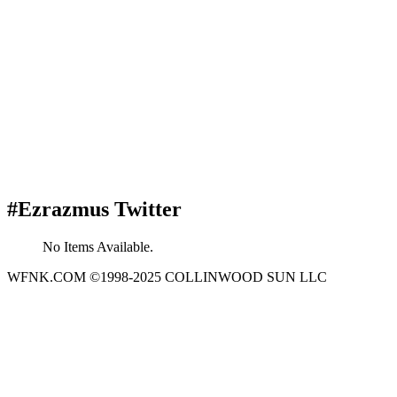
#Ezrazmus Twitter
No Items Available.
WFNK.COM ©1998-2025 COLLINWOOD SUN LLC