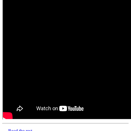
…
Read the rest