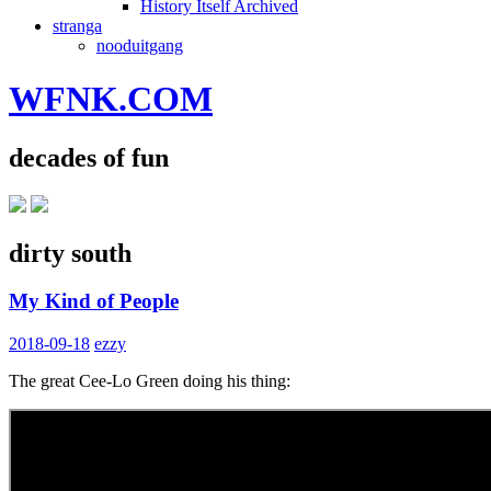
History Itself Archived
stranga
nooduitgang
WFNK.COM
decades of fun
dirty south
My Kind of People
2018-09-18
ezzy
The great Cee-Lo Green doing his thing: