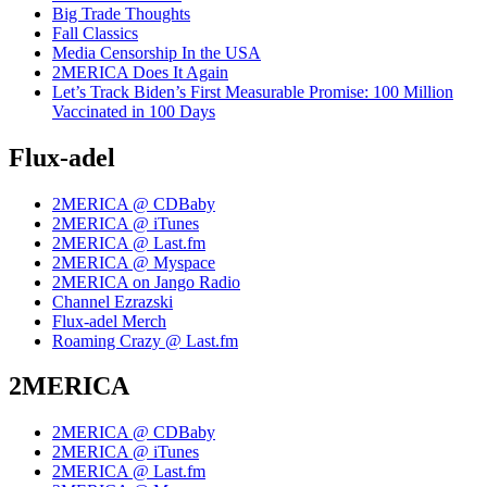
Big Trade Thoughts
Fall Classics
Media Censorship In the USA
2MERICA Does It Again
Let’s Track Biden’s First Measurable Promise: 100 Million
Vaccinated in 100 Days
Flux-adel
2MERICA @ CDBaby
2MERICA @ iTunes
2MERICA @ Last.fm
2MERICA @ Myspace
2MERICA on Jango Radio
Channel Ezrazski
Flux-adel Merch
Roaming Crazy @ Last.fm
2MERICA
2MERICA @ CDBaby
2MERICA @ iTunes
2MERICA @ Last.fm