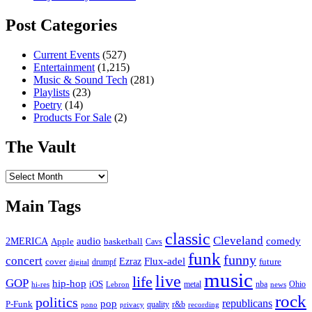
Post Categories
Current Events
(527)
Entertainment
(1,215)
Music & Sound Tech
(281)
Playlists
(23)
Poetry
(14)
Products For Sale
(2)
The Vault
The
Vault
Main Tags
classic
Cleveland
2MERICA
audio
comedy
basketball
Apple
Cavs
funk
funny
concert
Flux-adel
Ezraz
future
cover
drumpf
digital
music
live
life
GOP
hip-hop
iOS
nba
Ohio
hi-res
Lebron
metal
news
rock
politics
republicans
pop
P-Funk
quality
r&b
pono
recording
privacy