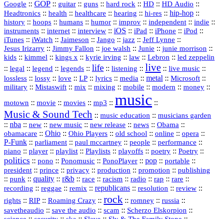
GOP
::
::
::
::
::
HD
::
::
Google
guitar
guns
hard rock
HD Audio
::
::
::
::
hi‑res
::
hip‑hop
::
Headtronics
health
healthcare
hearing
history
::
::
::
::
::
::
indie
::
hoops
humans
humor
improv
independent
::
internet
::
::
iOS
::
::
::
::
instruments
interview
iPad
iPhone
iPod
::
::
::
::
jazz
::
::
iTunes
iWatch
Jaimeson
Jango
Jeff Lynne
::
::
::
::
::
Jesus Irizarry
Jimmy Fallon
joe walsh
Junie
junie morrison
::
::
::
::
::
Lebron
::
kids
kimmel
kings x
kyrie irving
law
led zeppelin
live
life
::
::
::
::
::
::
::
::
legal
legend
legends
listening
live music
::
::
::
::
::
::
metal
::
::
lossless
lossy
love
LP
lyrics
media
Microsoft
::
::
::
::
::
::
::
military
Mistaswift
mix
mixing
mobile
modern
money
music
::
::
::
mp3
::
::
motown
movie
movies
Music & Sound Tech
::
::
music education
musicians garden
::
nba
::
new
::
::
::
news
::
Obama
::
new music
new release
::
Ohio
::
Ohio Players
::
::
::
::
obamacare
old school
online
opera
P‑Funk
::
::
::
::
::
parliament
paul mccartney
people
performance
::
::
playlist
::
::
::
::
::
piano
player
Playlists
playoffs
poetry
Poetry
politics
::
pono
::
::
PonoPlayer
::
pop
::
::
Ponomusic
portable
president
::
::
privacy
::
production
::
promotion
::
prince
publishing
::
::
quality
::
r&b
::
::
::
::
rap
::
::
punk
race
racism
radio
rare
republicans
recording
::
reggae
::
::
::
::
::
remix
resolution
review
rock
::
::
::
::
::
::
rights
RIP
Roaming Crazy
romney
russia
::
::
::
::
savetheaudio
save the audio
scam
Scherzo Elskorpion
science
::
::
::
::
::