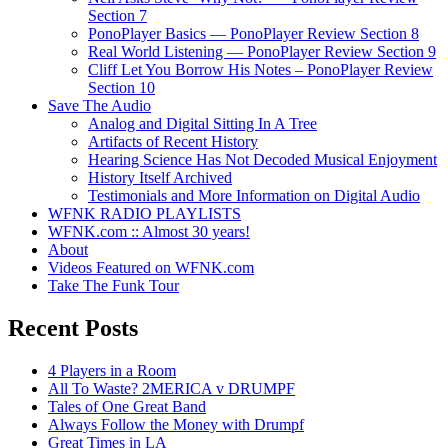
Section 7
PonoPlayer Basics — PonoPlayer Review Section 8
Real World Listening — PonoPlayer Review Section 9
Cliff Let You Borrow His Notes – PonoPlayer Review
Section 10
Save The Audio
Analog and Digital Sitting In A Tree
Artifacts of Recent History
Hearing Science Has Not Decoded Musical Enjoyment
History Itself Archived
Testimonials and More Information on Digital Audio
WFNK RADIO PLAYLISTS
WFNK.com :: Almost 30 years!
About
Videos Featured on WFNK.com
Take The Funk Tour
Recent Posts
4 Players in a Room
All To Waste? 2MERICA v DRUMPF
Tales of One Great Band
Always Follow the Money with Drumpf
Great Times in LA