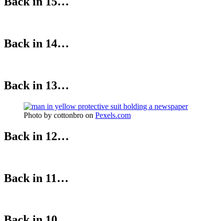
Back in 15…
Back in 14…
Back in 13…
Photo by cottonbro on
Pexels.com
Back in 12…
Back in 11…
Back in 10…