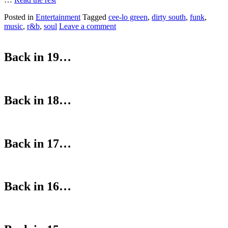
Posted in
Entertainment
Tagged
cee-lo green
,
dirty south
,
funk
,
music
,
r&b
,
soul
Leave a comment
Back in 19…
Back in 18…
Back in 17…
Back in 16…