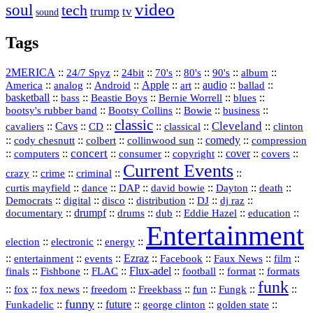
video
soul
tech
trump
tv
sound
Tags
2MERICA
::
::
::
::
::
::
::
24/7 Spyz
24bit
70's
80's
90's
album
America
::
::
::
Apple
::
::
audio
::
::
analog
Android
art
ballad
basketball
::
::
::
::
::
bass
Beastie Boys
Bernie Worrell
blues
::
Bootsy Collins
::
::
::
bootsy's rubber band
Bowie
business
classic
Cleveland
::
Cavs
::
CD
::
::
::
::
cavaliers
classical
clinton
::
::
::
::
comedy
::
cody chesnutt
colbert
collinwood sun
compression
concert
::
::
::
::
::
cover
::
::
computers
consumer
copyright
covers
Current Events
::
::
::
::
crazy
crime
criminal
::
::
::
::
::
::
curtis mayfield
dance
DAP
david bowie
Dayton
death
::
digital
::
::
::
::
::
Democrats
disco
distribution
DJ
dj raz
::
drumpf
::
::
::
::
::
documentary
drums
dub
Eddie Hazel
education
Entertainment
::
::
::
election
electronic
energy
::
::
::
Ezraz
::
::
::
::
entertainment
events
Facebook
Faux News
film
::
::
::
Flux‑adel
::
::
::
finals
Fishbone
FLAC
football
format
formats
funk
::
::
::
::
::
::
::
::
fox
fox news
freedom
Freekbass
fun
Fungk
funny
Funkadelic
::
::
future
::
::
::
george clinton
golden state