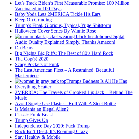
Let’s Track Biden’s First Measurable Promise: 100 Million
Vaccinated in 100 Days
Baby Yoda Lets 2MERICA Tickle His Ears
Keep On Grinding
Trump’s Final, Glorious, Typical, Yuge Shitstorm
Halloween Cover Series By Winnie Rose
Digital
Audio Quality Explained Simply, Thanks Amazon!
Da Bears
Big Nights Big Riffs: The Best of 80’s Hard Rock
Tha Cop(s) 2020
Scary Pockets of Funk
The Last American Fleet – A Restrained, Beautiful
Masterpiece
Trumps Badness Is All He Has
Everything Scatter
2MERICA: The Travels of Crooked Lip Jack – Behind The
Music
Avoid Single Use Plastic – Roll With A Steel Bottle
Is Melania an Illegal Alien?
Classic Funk Boast
Trump Gives Up
Independence Day 2020: Fuck Trump
Rock Isn’t Dead, It’s Roaming Crazy
Stay Healthy & Mobile