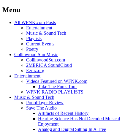
Menu
Skip
All WFNK.com Posts
to
Entertainment
content
Music & Sound Tech
Playlists
Current Events
Poetry
Collinwood Sun Music
CollinwoodSun.com
2MERICA SoundCloud
Ezraz.org
Entertainment
Videos Featured on WFNK.com
Take The Funk Tour
WFNK RADIO PLAYLISTS
Music & Sound Tech
PonoPlayer Review
Save The Audio
Artifacts of Recent History
Hearing Science Has Not Decoded Musical
Enjoyment
Analog and Digital Sitting In A Tree