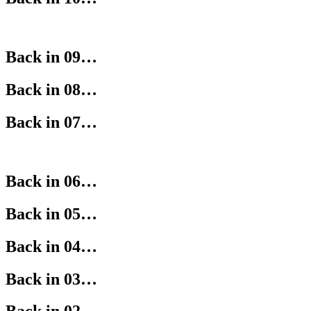
Back in 09…
Back in 08…
Back in 07…
Back in 06…
Back in 05…
Back in 04…
Back in 03…