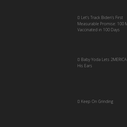
Let’s Track Biden’s First
Measurable Promise: 100 Mi
Vaccinated in 100 Days
Baby Yoda Lets 2MERICA 
His Ears
Keep On Grinding