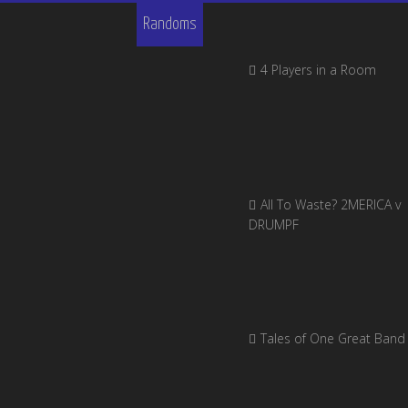
Randoms
4 Players in a Room
All To Waste? 2MERICA v
DRUMPF
Tales of One Great Band