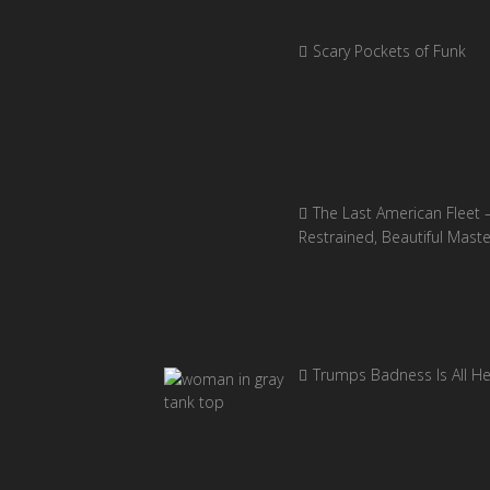
Scary Pockets of Funk
The Last American Fleet 
Restrained, Beautiful Mast
Trumps Badness Is All H