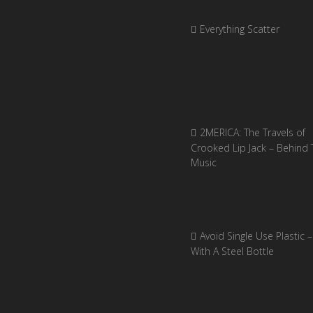
Everything Scatter
2MERICA: The Travels of
Crooked Lip Jack – Behind 
Music
Avoid Single Use Plastic –
With A Steel Bottle