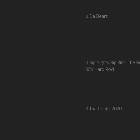
Da Bears
Big Nights Big Riffs: The B
80’s Hard Rock
Tha Cop(s) 2020