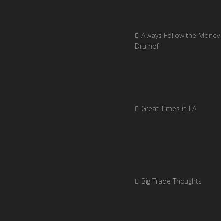
Always Follow the Money 
Drumpf
Great Times in LA
Big Trade Thoughts