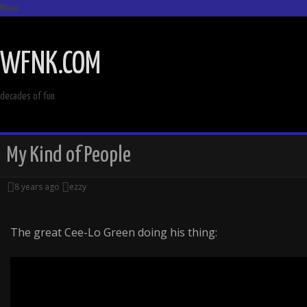
Menu
SKIP
TO
WFNK.COM
CONTENT
decades of fun
My Kind of People
8 years ago
ezzy
The great Cee-Lo Green doing his thing: