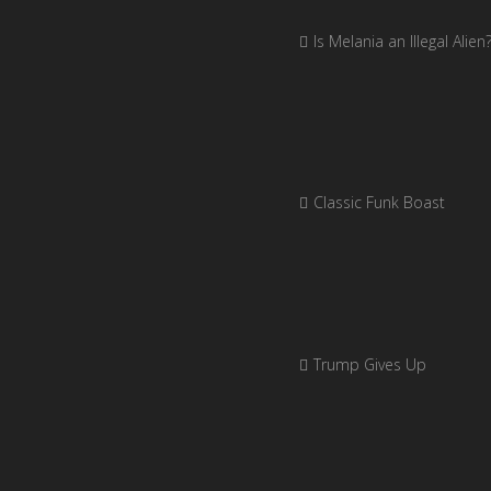
Is Melania an Illegal Alien
Classic Funk Boast
Trump Gives Up