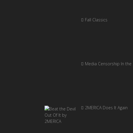
Fall Classics
Media Censorship In the
2MERICA Does It Again