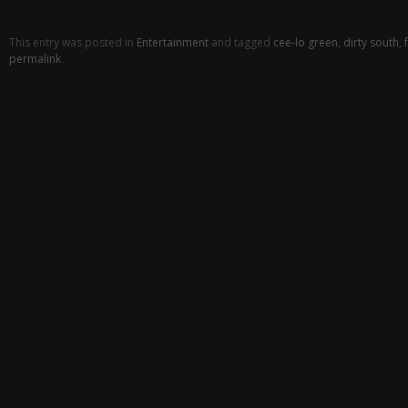
This entry was posted in
Entertainment
and tagged
cee-lo green
,
dirty south
,
permalink
.