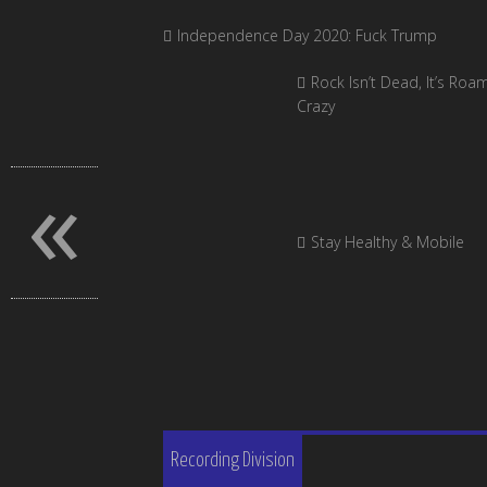
Independence Day 2020: Fuck Trump
Rock Isn’t Dead, It’s Roa
Crazy
«
Stay Healthy & Mobile
Recording Division