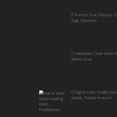
Trump’s Final, Glorious, Ty
Yuge Shitstorm
Halloween Cover Series 
Winnie Rose
Digital Audio Quality Exp
Simply, Thanks Amazon!