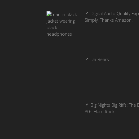
Digital Audio Quality Ex
Simply, Thanks Amazon!
Da Bears
Big Nights Big Riffs: The 
80’s Hard Rock