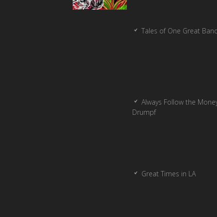
Tales of One Great Ban
Always Follow the Money
Drumpf
Great Times in LA