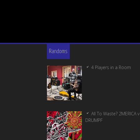
Randoms
4 Players in a Room
All To Waste? 2MERICA v
DRUMPF