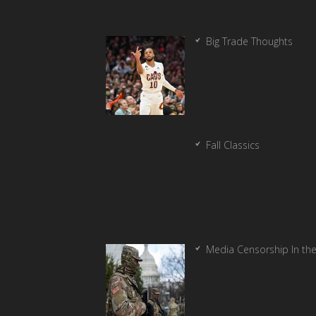
Big Trade Thoughts
Fall Classics
Media Censorship In th