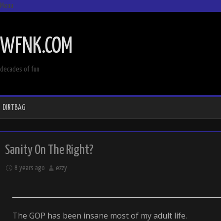
Menu
SKIP
TO
WFNK.COM
CONTENT
decades of fun
DIRTBAG
Sanity On The Right?
8 years ago
ezzy
The GOP has been insane most of my adult life.