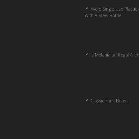
Avoid Single Use Plastic 
With A Steel Bottle
Is Melania an Illegal Alie
Classic Funk Boast