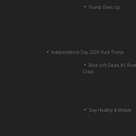
Trump Gives Up
Independence Day 2020: Fuck Trump
Rock Isn’t Dead, It’s Ro
Crazy
Stay Healthy & Mobile