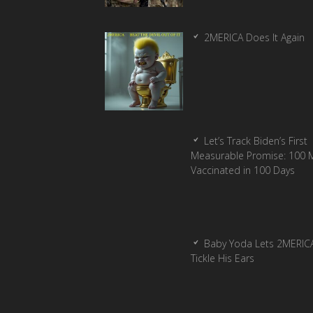
2MERICA Does It Again
Let’s Track Biden’s First
Measurable Promise: 100 Mi
Vaccinated in 100 Days
Baby Yoda Lets 2MERIC
Tickle His Ears