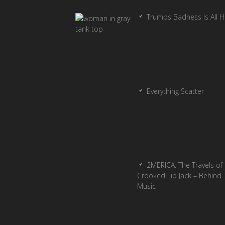
Trumps Badness Is All 
Everything Scatter
2MERICA: The Travels of
Crooked Lip Jack – Behind 
Music