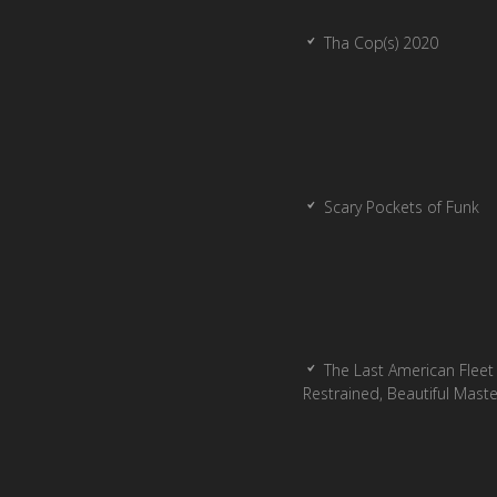
Tha Cop(s) 2020
Scary Pockets of Funk
The Last American Fleet 
Restrained, Beautiful Mast