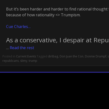
But it’s been harder and harder to find rational thought
because of how rationality <> Trumpism.
Cue Charles…
As a conservative, I despair at Repu
…
Read the rest
Posted in
Current Events
Tagged
dirtbag
,
Don Juan the Con
,
Donnie Drumpf
,
republicans
,
slimy
,
trump