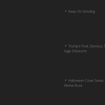
Keep On Grinding
Trump’s Final, Glorious, T
Yuge Shitstorm
Halloween Cover Series 
Winnie Rose