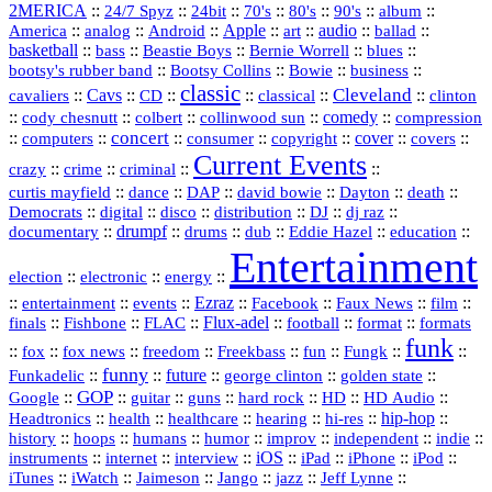
2MERICA
::
::
::
::
::
::
::
24/7 Spyz
24bit
70's
80's
90's
album
America
::
::
::
Apple
::
::
audio
::
::
analog
Android
art
ballad
basketball
::
::
::
::
::
bass
Beastie Boys
Bernie Worrell
blues
::
Bootsy Collins
::
::
::
bootsy's rubber band
Bowie
business
classic
Cleveland
::
Cavs
::
CD
::
::
::
::
cavaliers
classical
clinton
::
::
::
::
comedy
::
cody chesnutt
colbert
collinwood sun
compression
concert
::
::
::
::
::
cover
::
::
computers
consumer
copyright
covers
Current Events
::
::
::
::
crazy
crime
criminal
::
::
::
::
::
::
curtis mayfield
dance
DAP
david bowie
Dayton
death
::
digital
::
::
::
::
::
Democrats
disco
distribution
DJ
dj raz
::
drumpf
::
::
::
::
::
documentary
drums
dub
Eddie Hazel
education
Entertainment
::
::
::
election
electronic
energy
::
::
::
Ezraz
::
::
::
::
entertainment
events
Facebook
Faux News
film
::
::
::
Flux‑adel
::
::
::
finals
Fishbone
FLAC
football
format
formats
funk
::
::
::
::
::
::
::
::
fox
fox news
freedom
Freekbass
fun
Fungk
funny
Funkadelic
::
::
future
::
::
::
george clinton
golden state
GOP
::
::
::
::
::
HD
::
::
Google
guitar
guns
hard rock
HD Audio
::
::
::
::
hi‑res
::
hip‑hop
::
Headtronics
health
healthcare
hearing
history
::
::
::
::
::
::
indie
::
hoops
humans
humor
improv
independent
::
internet
::
::
iOS
::
::
::
::
instruments
interview
iPad
iPhone
iPod
::
::
::
::
jazz
::
::
iTunes
iWatch
Jaimeson
Jango
Jeff Lynne