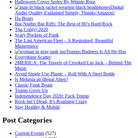
Halloween Cover Series By Winnie Rose
Digital
Audio Quality Explained Simply, Thanks Amazon!
Da Bears
Big Nights Big Riffs: The Best of 80’s Hard Rock
Tha Cop(s) 2020
Scary Pockets of Funk
The Last American Fleet – A Restrained, Beautiful
Masterpiece
Trumps Badness Is All He Has
Everything Scatter
2MERICA: The Travels of Crooked Lip Jack – Behind The
Music
Avoid Single Use Plastic – Roll With A Steel Bottle
Is Melania an Illegal Alien?
Classic Funk Boast
Trump Gives Up
Independence Day 2020: Fuck Trump
Rock Isn’t Dead, It’s Roaming Crazy
Stay Healthy & Mobile
Post Categories
Current Events
(527)