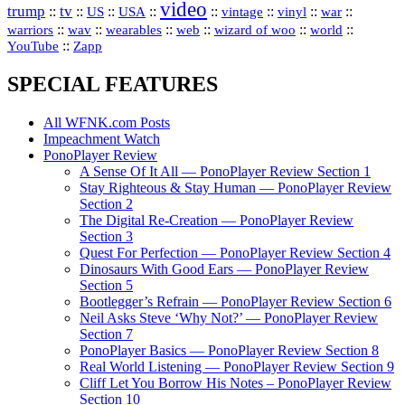
video
trump
tv
::
::
::
::
::
::
vinyl
::
::
US
USA
vintage
war
::
::
::
::
::
::
warriors
wav
wearables
web
wizard of woo
world
::
YouTube
Zapp
SPECIAL FEATURES
All WFNK.com Posts
Impeachment Watch
PonoPlayer Review
A Sense Of It All — PonoPlayer Review Section 1
Stay Righteous & Stay Human — PonoPlayer Review
Section 2
The Digital Re-Creation — PonoPlayer Review
Section 3
Quest For Perfection — PonoPlayer Review Section 4
Dinosaurs With Good Ears — PonoPlayer Review
Section 5
Bootlegger’s Refrain — PonoPlayer Review Section 6
Neil Asks Steve ‘Why Not?’ — PonoPlayer Review
Section 7
PonoPlayer Basics — PonoPlayer Review Section 8
Real World Listening — PonoPlayer Review Section 9
Cliff Let You Borrow His Notes – PonoPlayer Review
Section 10