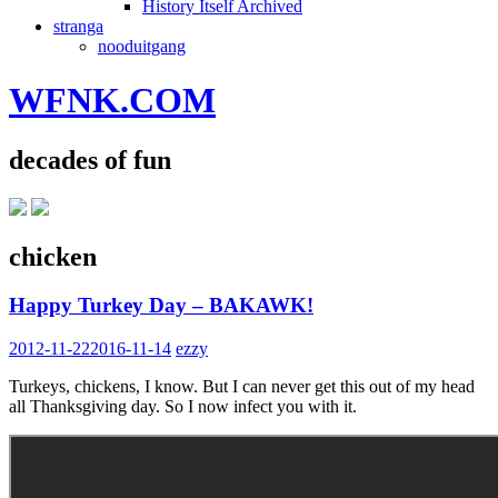
History Itself Archived
stranga
nooduitgang
WFNK.COM
decades of fun
chicken
Happy Turkey Day – BAKAWK!
2012-11-22
2016-11-14
ezzy
Turkeys, chickens, I know. But I can never get this out of my head
all Thanksgiving day. So I now infect you with it.