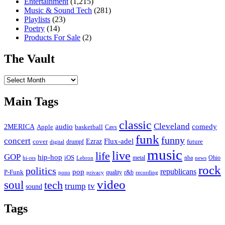
Entertainment
(1,215)
Music & Sound Tech
(281)
Playlists
(23)
Poetry
(14)
Products For Sale
(2)
The Vault
The
Vault
Main Tags
classic
Cleveland
2MERICA
audio
comedy
basketball
Apple
Cavs
funk
funny
concert
Flux-adel
Ezraz
future
cover
drumpf
digital
music
live
life
GOP
hip-hop
iOS
nba
Ohio
hi-res
Lebron
metal
news
rock
politics
republicans
pop
P-Funk
quality
r&b
pono
recording
privacy
video
soul
tech
trump
tv
sound
Tags