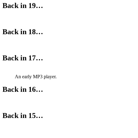
Back in 19…
Back in 18…
Back in 17…
An early MP3 player.
Back in 16…
Back in 15…