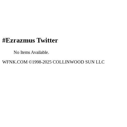
#Ezrazmus Twitter
No Items Available.
WFNK.COM ©1998-2025 COLLINWOOD SUN LLC