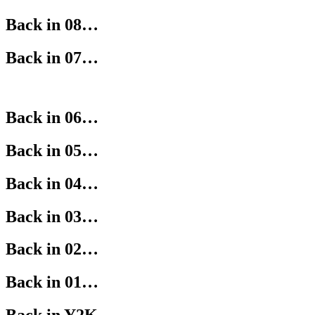
Back in 08…
Back in 07…
Back in 06…
Back in 05…
Back in 04…
Back in 03…
Back in 02…
Back in 01…