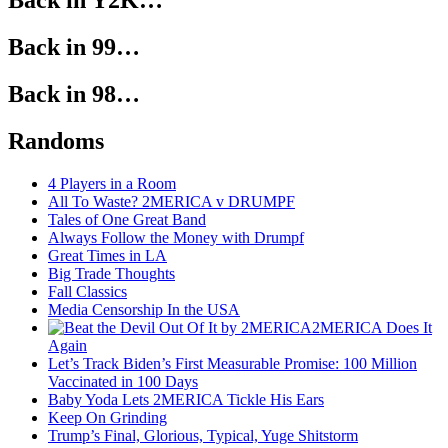
Back in Y2K…
Back in 99…
Back in 98…
Randoms
4 Players in a Room
All To Waste? 2MERICA v DRUMPF
Tales of One Great Band
Always Follow the Money with Drumpf
Great Times in LA
Big Trade Thoughts
Fall Classics
Media Censorship In the USA
2MERICA Does It
Again
Let’s Track Biden’s First Measurable Promise: 100 Million
Vaccinated in 100 Days
Baby Yoda Lets 2MERICA Tickle His Ears
Keep On Grinding
Trump’s Final, Glorious, Typical, Yuge Shitstorm