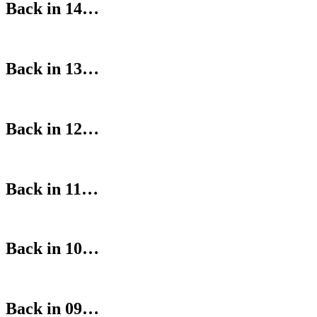
Back in 14…
Back in 13…
Back in 12…
Back in 11…
Back in 10…
Back in 09…