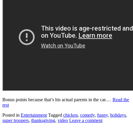
Bonus points because that’s his actual parents in the car.…
Read the
rest
Posted in
Entertainment
Tagged
chicken
,
comedy
,
funny
,
holidays
,
super troopers
,
thanksgiving
,
video
Leave a comment