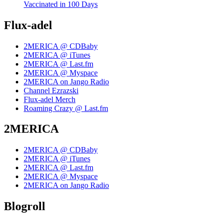
Vaccinated in 100 Days
Flux-adel
2MERICA @ CDBaby
2MERICA @ iTunes
2MERICA @ Last.fm
2MERICA @ Myspace
2MERICA on Jango Radio
Channel Ezrazski
Flux-adel Merch
Roaming Crazy @ Last.fm
2MERICA
2MERICA @ CDBaby
2MERICA @ iTunes
2MERICA @ Last.fm
2MERICA @ Myspace
2MERICA on Jango Radio
Blogroll