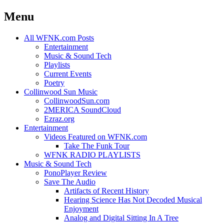
Menu
Skip
All WFNK.com Posts
to
Entertainment
content
Music & Sound Tech
Playlists
Current Events
Poetry
Collinwood Sun Music
CollinwoodSun.com
2MERICA SoundCloud
Ezraz.org
Entertainment
Videos Featured on WFNK.com
Take The Funk Tour
WFNK RADIO PLAYLISTS
Music & Sound Tech
PonoPlayer Review
Save The Audio
Artifacts of Recent History
Hearing Science Has Not Decoded Musical
Enjoyment
Analog and Digital Sitting In A Tree