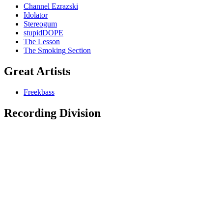
Channel Ezrazski
Idolator
Stereogum
stupidDOPE
The Lesson
The Smoking Section
Great Artists
Freekbass
Recording Division