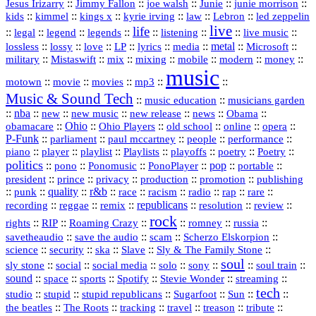
::
::
::
::
::
Jesus Irizarry
Jimmy Fallon
joe walsh
Junie
junie morrison
::
::
::
::
::
Lebron
::
kids
kimmel
kings x
kyrie irving
law
led zeppelin
live
life
::
::
::
::
::
::
::
::
legal
legend
legends
listening
live music
::
::
::
::
::
::
metal
::
::
lossless
lossy
love
LP
lyrics
media
Microsoft
::
::
::
::
::
::
::
military
Mistaswift
mix
mixing
mobile
modern
money
music
::
::
::
mp3
::
::
motown
movie
movies
Music & Sound Tech
::
::
music education
musicians garden
::
nba
::
new
::
::
::
news
::
Obama
::
new music
new release
::
Ohio
::
Ohio Players
::
::
::
::
obamacare
old school
online
opera
P‑Funk
::
::
::
::
::
parliament
paul mccartney
people
performance
::
::
playlist
::
::
::
::
::
piano
player
Playlists
playoffs
poetry
Poetry
politics
::
pono
::
::
PonoPlayer
::
pop
::
::
Ponomusic
portable
president
::
::
privacy
::
production
::
promotion
::
prince
publishing
::
::
quality
::
r&b
::
::
::
::
rap
::
::
punk
race
racism
radio
rare
republicans
recording
::
reggae
::
::
::
::
::
remix
resolution
review
rock
::
::
::
::
::
::
rights
RIP
Roaming Crazy
romney
russia
::
::
::
::
savetheaudio
save the audio
scam
Scherzo Elskorpion
science
::
::
::
::
::
security
ska
Slave
Sly & The Family Stone
soul
::
::
::
::
::
::
::
sly stone
social
social media
solo
sony
soul train
sound
::
::
::
::
::
::
space
sports
Spotify
Stevie Wonder
streaming
tech
::
stupid
::
::
::
::
::
studio
stupid republicans
Sugarfoot
Sun
::
::
::
::
::
::
the beatles
The Roots
tracking
travel
treason
tribute