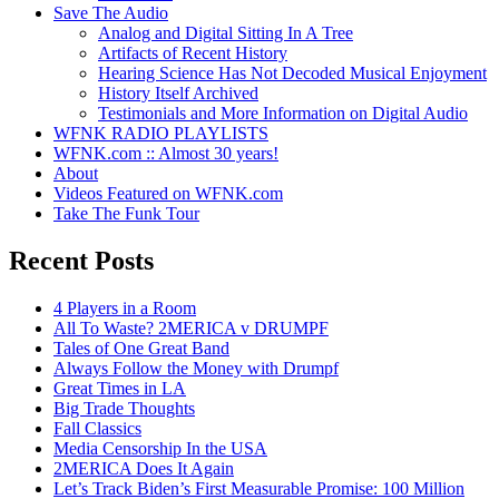
Save The Audio
Analog and Digital Sitting In A Tree
Artifacts of Recent History
Hearing Science Has Not Decoded Musical Enjoyment
History Itself Archived
Testimonials and More Information on Digital Audio
WFNK RADIO PLAYLISTS
WFNK.com :: Almost 30 years!
About
Videos Featured on WFNK.com
Take The Funk Tour
Recent Posts
4 Players in a Room
All To Waste? 2MERICA v DRUMPF
Tales of One Great Band
Always Follow the Money with Drumpf
Great Times in LA
Big Trade Thoughts
Fall Classics
Media Censorship In the USA
2MERICA Does It Again
Let’s Track Biden’s First Measurable Promise: 100 Million