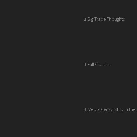
Big Trade Thoughts
Fall Classics
Media Censorship In the