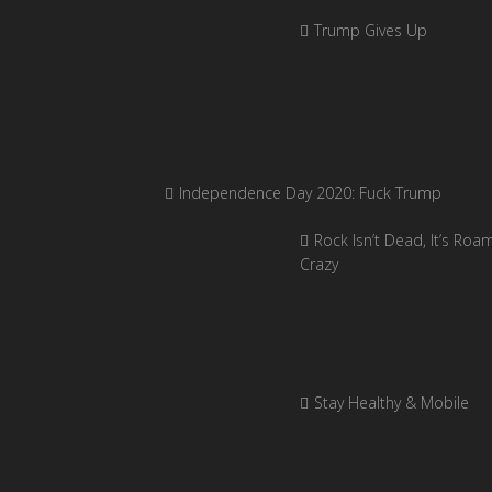
Trump Gives Up
Independence Day 2020: Fuck Trump
Rock Isn’t Dead, It’s Roa
Crazy
Stay Healthy & Mobile