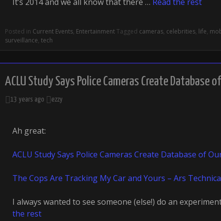
It’s 2014 and we all know that there …
Read the rest
Posted in
Current Events
,
Entertainment
Tagged
cameras
,
celebrities
,
life
,
mob
surveillance
,
tech
ACLU Study Says Police Cameras Create Database 
13 years ago
ezzy
Ah great:
ACLU Study Says Police Cameras Create Database of Ou
The Cops Are Tracking My Car and Yours – Ars Technica
I always wanted to see someone (else!) do an experiment 
the rest