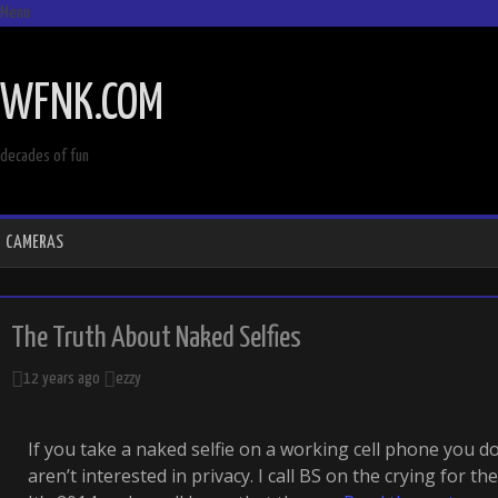
Menu
SKIP
TO
WFNK.COM
CONTENT
decades of fun
CAMERAS
The Truth About Naked Selfies
12 years ago
ezzy
If you take a naked selfie on a working cell phone you d
aren’t interested in privacy. I call BS on the crying for th