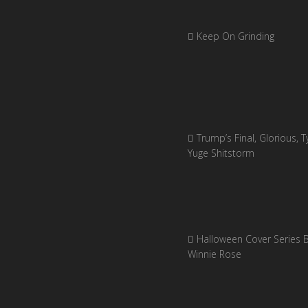
Keep On Grinding
Trump’s Final, Glorious, Ty
Yuge Shitstorm
Halloween Cover Series 
Winnie Rose