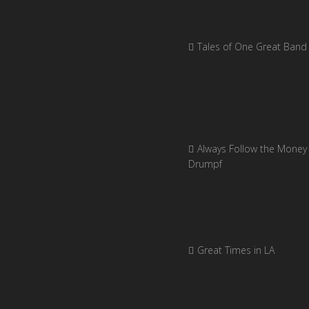
Tales of One Great Band
Always Follow the Money 
Drumpf
Great Times in LA