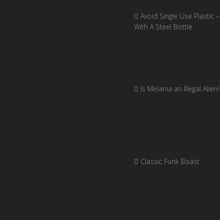
Avoid Single Use Plastic –
With A Steel Bottle
Is Melania an Illegal Alien
Classic Funk Boast