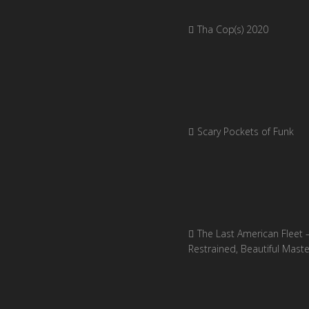
Tha Cop(s) 2020
Scary Pockets of Funk
The Last American Fleet 
Restrained, Beautiful Mast