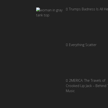
Trumps Badness Is All H
Everything Scatter
2MERICA: The Travels of
Crooked Lip Jack – Behind 
Music