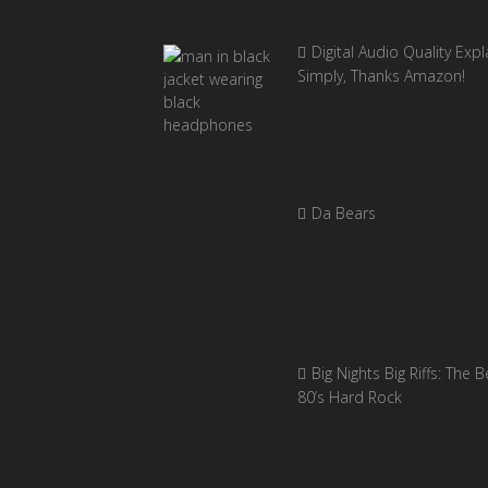
Digital Audio Quality Exp
Simply, Thanks Amazon!
Da Bears
Big Nights Big Riffs: The B
80’s Hard Rock