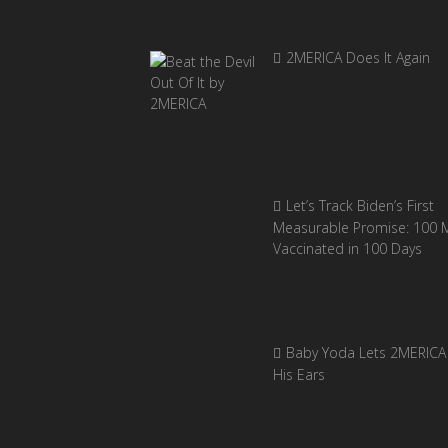
2MERICA Does It Again
Let’s Track Biden’s First
Measurable Promise: 100 Mi
Vaccinated in 100 Days
Baby Yoda Lets 2MERICA 
His Ears