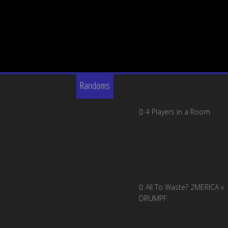
Randoms
4 Players in a Room
All To Waste? 2MERICA v
DRUMPF