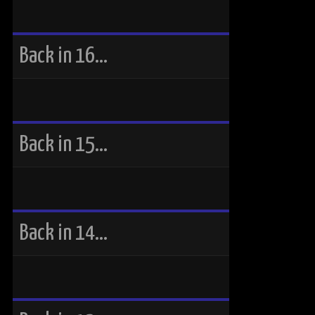
Back in 16…
Back in 15…
Back in 14…