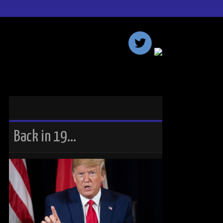
Back in 19…