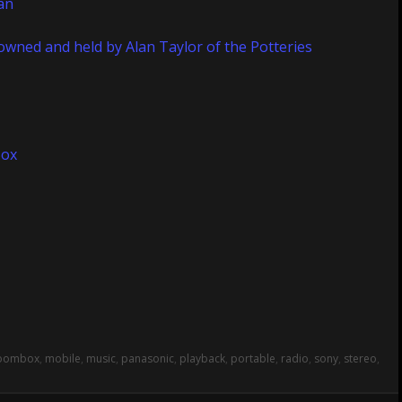
oombox
,
mobile
,
music
,
panasonic
,
playback
,
portable
,
radio
,
sony
,
stereo
,