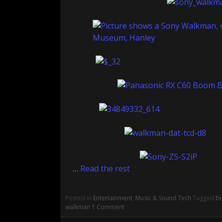
…
Read the rest
Posted in
Entertainment
,
Music & Sound Tech
Tagged
b
walkman
1 Comment