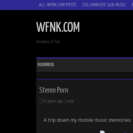
SKIP
ALL WFNK.COM POSTS
COLLINWOOD SUN MUSIC
TO
CONTENT
WFNK.COM
decades of fun
BOOMBOX
Stereo Porn
11 years ago
ezzy
A trip down my mobile music memories: