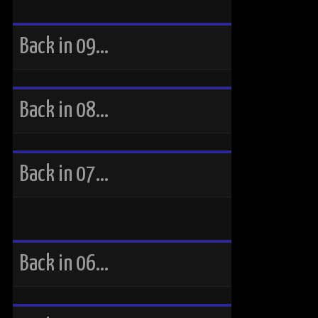
Back in 09…
Back in 08…
Back in 07…
Back in 06…