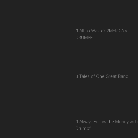
All To Waste? 2MERICA v
DRUMPF
Tales of One Great Band
Always Follow the Money with
Drumpf