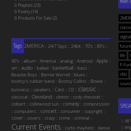
Main 
Playlists
(23)
Poetry
(14)
Products For Sale
(2)
2MER
classi
digital
2MERICA
24/7 Spyz
24bit
70's
80's
::
::
::
::
::
future
Tags
life
Apple
90's
album
America
analog
Android
::
::
::
::
::
::
P-Fun
audio
basketball
art
ballad
bass
::
::
::
::
::
r&b
Beastie Boys
Bernie Worrell
blues
::
::
::
bootsy's rubber band
Bootsy Collins
Bowie
::
::
::
soun
classic
Cavs
business
cavaliers
CD
::
::
::
::
::
Cleveland
classical
clinton
cody chesnutt
::
::
::
::
comedy
colbert
collinwood sun
compression
::
::
::
SPECI
concert
computers
consumer
copyright
::
::
::
::
::
cover
covers
crazy
crime
criminal
::
::
::
::
::
Al
Current Events
Im
curtis mayfield
dance
::
::