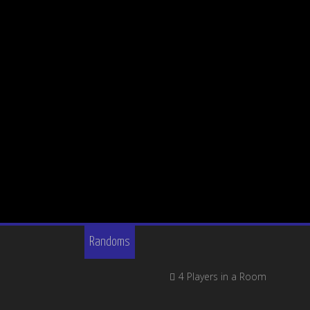
Randoms
4 Players in a Room