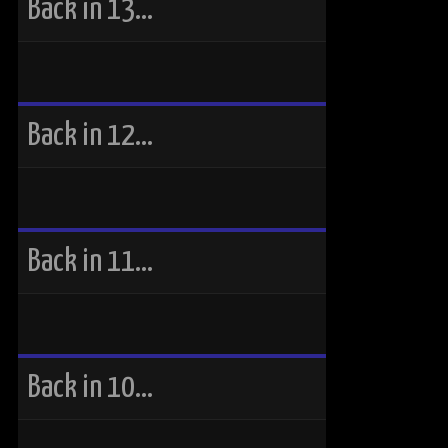
Back in 13…
Back in 12…
Back in 11…
Back in 10…