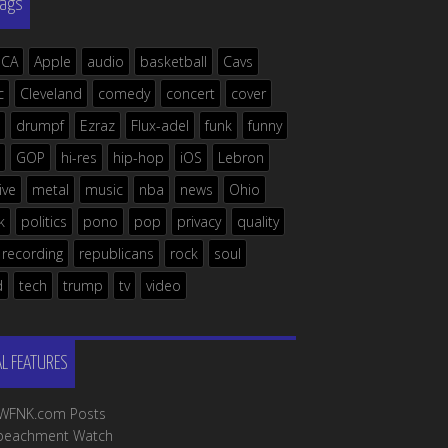
Tags
ICA
Apple
audio
basketball
Cavs
c
Cleveland
comedy
concert
cover
drumpf
Ezraz
Flux-adel
funk
funny
GOP
hi-res
hip-hop
iOS
Lebron
live
metal
music
nba
news
Ohio
k
politics
pono
pop
privacy
quality
recording
republicans
rock
soul
d
tech
trump
tv
video
AL FEATURES
l WFNK.com Posts
peachment Watch