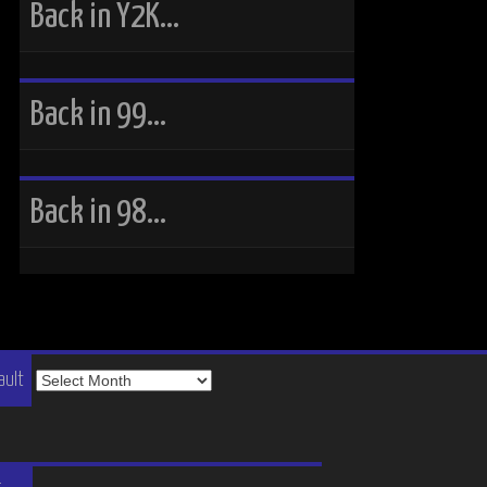
Back in Y2K…
Back in 99…
Back in 98…
The
ault
Vault