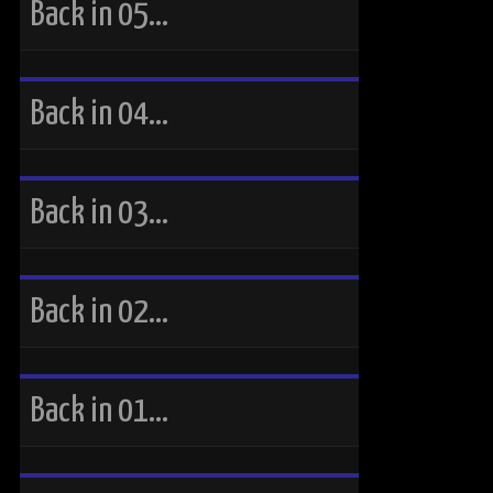
Back in 05…
Back in 04…
Back in 03…
Back in 02…
Back in 01…