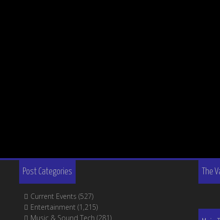
Post Categories
The V
Current Events
(527)
Entertainment
(1,215)
Music & Sound Tech
(281)