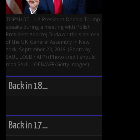
TOPSHOT - US President Donald Trump
speaks during a meeting with Polish
President Andrzej Duda on the sidelines
of the UN General Assembly in New
York, September 23, 2019. (Photo by
SAUL LOEB / AFP) (Photo credit should
read SAUL LOEB/AFP/Getty Images)
Back in 18…
Back in 17…