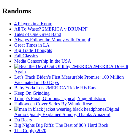
Randoms
4 Players in a Room
All To Waste? 2MERICA v DRUMPF
Tales of One Great Band
Always Follow the Money with Drumpf
Great Times in LA
Big Trade Thoughts
Fall Classics
Media Censorship In the USA
2MERICA Does It
Again
Let’s Track Biden’s First Measurable Promise: 100 Million
Vaccinated in 100 Days
Baby Yoda Lets 2MERICA Tickle His Ears
Keep On Grinding
Trump’s Final, Glorious, Typical, Yuge Shitstorm
Halloween Cover Series By Winnie Rose
Digital
Audio Quality Explained Simply, Thanks Amazon!
Da Bears
Big Nights Big Riffs: The Best of 80’s Hard Rock
Tha Cop(s) 2020