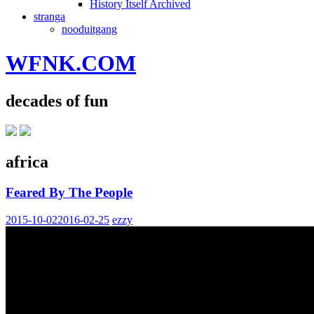
History Itself Archived
stranga
nooduitgang
WFNK.COM
decades of fun
africa
Feared By The People
2015-10-02
2016-02-25
ezzy