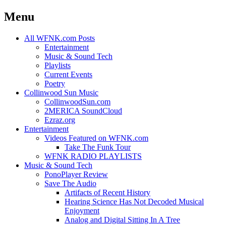
Menu
Skip
All WFNK.com Posts
to
Entertainment
content
Music & Sound Tech
Playlists
Current Events
Poetry
Collinwood Sun Music
CollinwoodSun.com
2MERICA SoundCloud
Ezraz.org
Entertainment
Videos Featured on WFNK.com
Take The Funk Tour
WFNK RADIO PLAYLISTS
Music & Sound Tech
PonoPlayer Review
Save The Audio
Artifacts of Recent History
Hearing Science Has Not Decoded Musical
Enjoyment
Analog and Digital Sitting In A Tree