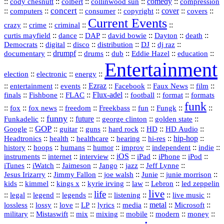
::
::
::
::
comedy
::
cody chesnutt
colbert
collinwood sun
compression
concert
::
::
::
::
::
cover
::
::
computers
consumer
copyright
covers
Current Events
::
::
::
::
crazy
crime
criminal
::
::
::
::
::
::
curtis mayfield
dance
DAP
david bowie
Dayton
death
::
digital
::
::
::
::
::
Democrats
disco
distribution
DJ
dj raz
::
drumpf
::
::
::
::
::
documentary
drums
dub
Eddie Hazel
education
Entertainment
::
::
::
election
electronic
energy
::
::
::
Ezraz
::
::
::
::
entertainment
events
Facebook
Faux News
film
::
::
::
Flux‑adel
::
::
::
finals
Fishbone
FLAC
football
format
formats
funk
::
::
::
::
::
::
::
::
fox
fox news
freedom
Freekbass
fun
Fungk
funny
Funkadelic
::
::
future
::
::
::
george clinton
golden state
GOP
::
::
::
::
::
HD
::
::
Google
guitar
guns
hard rock
HD Audio
::
::
::
::
hi‑res
::
hip‑hop
::
Headtronics
health
healthcare
hearing
history
::
::
::
::
::
::
indie
::
hoops
humans
humor
improv
independent
::
internet
::
::
iOS
::
::
::
::
instruments
interview
iPad
iPhone
iPod
::
::
::
::
jazz
::
::
iTunes
iWatch
Jaimeson
Jango
Jeff Lynne
::
::
::
::
::
Jesus Irizarry
Jimmy Fallon
joe walsh
Junie
junie morrison
::
::
::
::
::
Lebron
::
kids
kimmel
kings x
kyrie irving
law
led zeppelin
live
life
::
::
::
::
::
::
::
::
legal
legend
legends
listening
live music
::
::
::
::
::
::
metal
::
::
lossless
lossy
love
LP
lyrics
media
Microsoft
::
::
::
::
::
::
::
military
Mistaswift
mix
mixing
mobile
modern
money