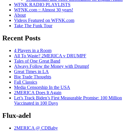
WFNK RADIO PLAYLISTS
WFNK.com :: Almost 30 years!
About
Videos Featured on WFNK.com
Take The Funk Tour
Recent Posts
4 Players in a Room
All To Waste? 2MERICA v DRUMPF
Tales of One Great Band
Always Follow the Money with Drumpf
Great Times in LA
Big Trade Thoughts
Fall Classics
Media Censorship In the USA
2MERICA Does It Again
Let’s Track Biden’s First Measurable Promise: 100 Million
Vaccinated in 100 Days
Flux-adel
2MERICA @ CDBaby