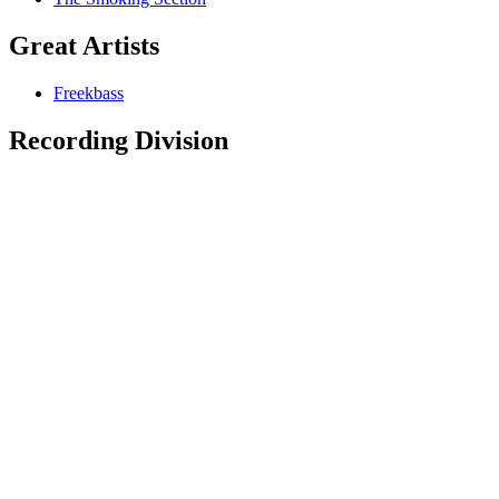
Great Artists
Freekbass
Recording Division