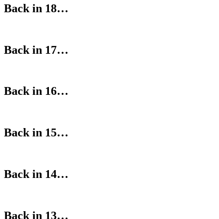
Back in 18…
Back in 17…
Back in 16…
Back in 15…
Back in 14…
Back in 13…