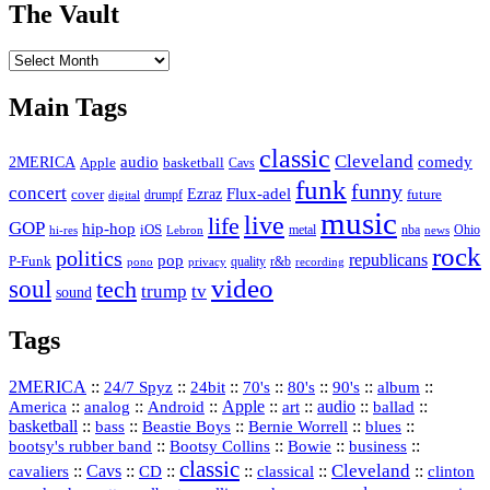
The Vault
The
Vault
Main Tags
classic
Cleveland
2MERICA
audio
comedy
basketball
Apple
Cavs
funk
funny
concert
Flux-adel
Ezraz
future
cover
drumpf
digital
music
live
life
GOP
hip-hop
iOS
nba
Ohio
hi-res
Lebron
metal
news
rock
politics
republicans
pop
P-Funk
quality
r&b
pono
recording
privacy
video
soul
tech
trump
tv
sound
Tags
2MERICA
::
::
::
::
::
::
::
24/7 Spyz
24bit
70's
80's
90's
album
America
::
::
::
Apple
::
::
audio
::
::
analog
Android
art
ballad
basketball
::
::
::
::
::
bass
Beastie Boys
Bernie Worrell
blues
::
Bootsy Collins
::
::
::
bootsy's rubber band
Bowie
business
classic
Cleveland
::
Cavs
::
CD
::
::
::
::
cavaliers
classical
clinton