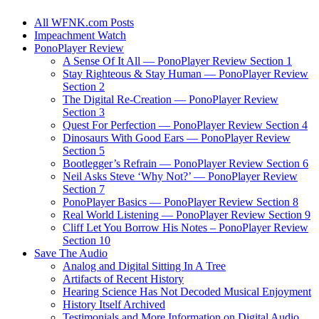
All WFNK.com Posts
Impeachment Watch
PonoPlayer Review
A Sense Of It All — PonoPlayer Review Section 1
Stay Righteous & Stay Human — PonoPlayer Review
Section 2
The Digital Re-Creation — PonoPlayer Review
Section 3
Quest For Perfection — PonoPlayer Review Section 4
Dinosaurs With Good Ears — PonoPlayer Review
Section 5
Bootlegger’s Refrain — PonoPlayer Review Section 6
Neil Asks Steve ‘Why Not?’ — PonoPlayer Review
Section 7
PonoPlayer Basics — PonoPlayer Review Section 8
Real World Listening — PonoPlayer Review Section 9
Cliff Let You Borrow His Notes – PonoPlayer Review
Section 10
Save The Audio
Analog and Digital Sitting In A Tree
Artifacts of Recent History
Hearing Science Has Not Decoded Musical Enjoyment
History Itself Archived
Testimonials and More Information on Digital Audio