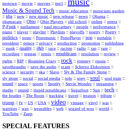
music
::
::
::
mp3
::
::
motown
movie
movies
Music & Sound Tech
::
::
music education
musicians garden
::
nba
::
new
::
::
::
news
::
Obama
::
new music
new release
::
Ohio
::
Ohio Players
::
::
::
::
obamacare
old school
online
opera
P‑Funk
::
::
::
::
::
parliament
paul mccartney
people
performance
::
::
playlist
::
::
::
::
::
piano
player
Playlists
playoffs
poetry
Poetry
politics
::
pono
::
::
PonoPlayer
::
pop
::
::
Ponomusic
portable
president
::
::
privacy
::
production
::
promotion
::
prince
publishing
::
::
quality
::
r&b
::
::
::
::
rap
::
::
punk
race
racism
radio
rare
republicans
recording
::
reggae
::
::
::
::
::
remix
resolution
review
rock
::
::
::
::
::
::
rights
RIP
Roaming Crazy
romney
russia
::
::
::
::
savetheaudio
save the audio
scam
Scherzo Elskorpion
science
::
::
::
::
::
security
ska
Slave
Sly & The Family Stone
soul
::
::
::
::
::
::
::
sly stone
social
social media
solo
sony
soul train
sound
::
::
::
::
::
::
space
sports
Spotify
Stevie Wonder
streaming
tech
::
stupid
::
::
::
::
::
studio
stupid republicans
Sugarfoot
Sun
::
::
::
::
::
::
the beatles
The Roots
tracking
travel
treason
tribute
video
trump
tv
::
::
::
::
::
::
vinyl
::
::
US
USA
vintage
war
::
::
::
::
::
::
warriors
wav
wearables
web
wizard of woo
world
::
YouTube
Zapp
SPECIAL FEATURES