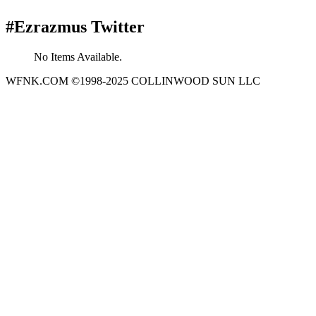
#Ezrazmus Twitter
No Items Available.
WFNK.COM ©1998-2025 COLLINWOOD SUN LLC