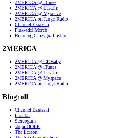
2MERICA @ iTunes
2MERICA @ Last.fm
2MERICA @ Myspace
2MERICA on Jango Radio
Channel Ezrazski
Flux-adel Merch
Roaming Crazy @ Last.fm
2MERICA
2MERICA @ CDBaby
2MERICA @ iTunes
2MERICA @ Last.fm
2MERICA @ Myspace
2MERICA on Jango Radio
Blogroll
Channel Ezrazski
Idolator
Stereogum
stupidDOPE
The Lesson
The Smoking Section