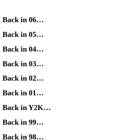
Back in 06…
Back in 05…
Back in 04…
Back in 03…
Back in 02…
Back in 01…
Back in Y2K…
Back in 99…
Back in 98…