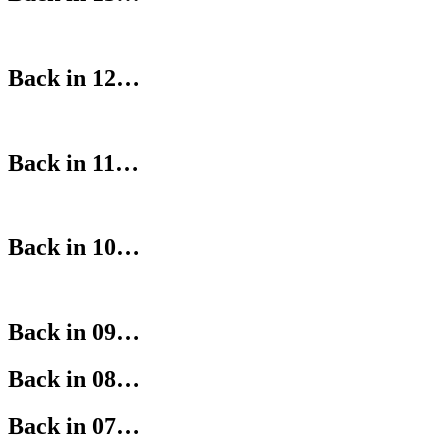
Back in 12…
Back in 11…
Back in 10…
Back in 09…
Back in 08…
Back in 07…