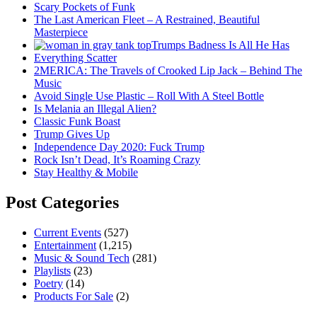
Scary Pockets of Funk
The Last American Fleet – A Restrained, Beautiful
Masterpiece
Trumps Badness Is All He Has
Everything Scatter
2MERICA: The Travels of Crooked Lip Jack – Behind The
Music
Avoid Single Use Plastic – Roll With A Steel Bottle
Is Melania an Illegal Alien?
Classic Funk Boast
Trump Gives Up
Independence Day 2020: Fuck Trump
Rock Isn’t Dead, It’s Roaming Crazy
Stay Healthy & Mobile
Post Categories
Current Events
(527)
Entertainment
(1,215)
Music & Sound Tech
(281)
Playlists
(23)
Poetry
(14)
Products For Sale
(2)