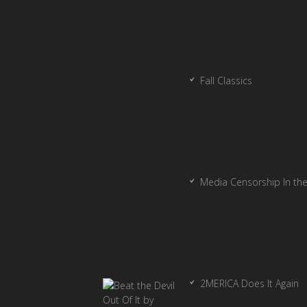
Fall Classics
Media Censorship In th
2MERICA Does It Again