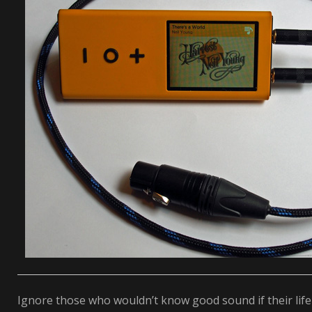
Ignore those who wouldn’t know good sound if their life