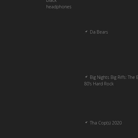
Da Bears
Big Nights Big Riffs: The 
80’s Hard Rock
Tha Cop(s) 2020