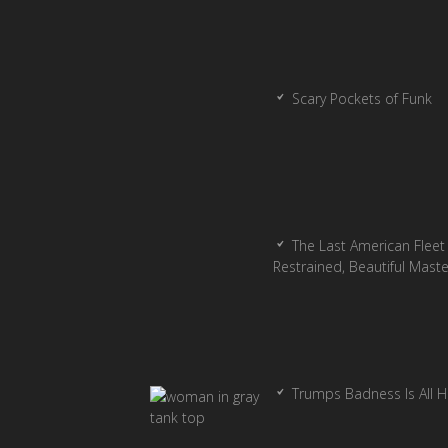
Scary Pockets of Funk
The Last American Fleet 
Restrained, Beautiful Mast
Trumps Badness Is All 