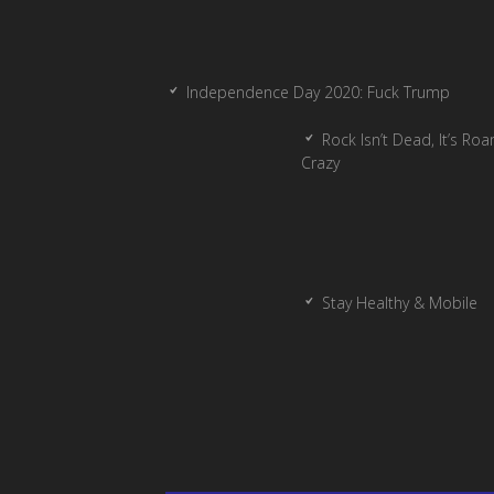
Independence Day 2020: Fuck Trump
Rock Isn’t Dead, It’s Ro
Crazy
Stay Healthy & Mobile