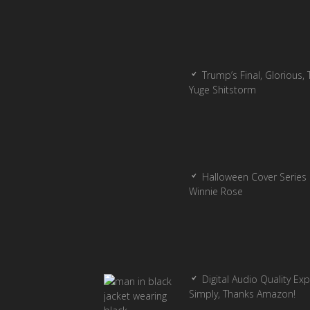
Trump’s Final, Glorious, T
Yuge Shitstorm
Halloween Cover Series 
Winnie Rose
Digital Audio Quality Ex
Simply, Thanks Amazon!