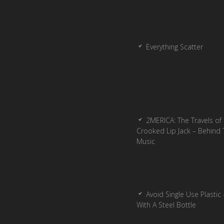
Everything Scatter
2MERICA: The Travels of
Crooked Lip Jack – Behind 
Music
Avoid Single Use Plastic 
With A Steel Bottle