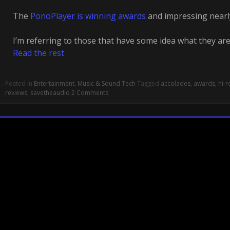
The
PonoPlayer is winning awards
and impressing nearl
I’m referring to those that have some idea what they are
Read the rest
Posted in
Entertainment
,
Music & Sound Tech
Tagged
accolades
,
awards
,
hi-r
reviews
,
savetheaudio
2 Comments