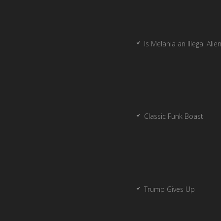
Is Melania an Illegal Alie
Classic Funk Boast
Trump Gives Up