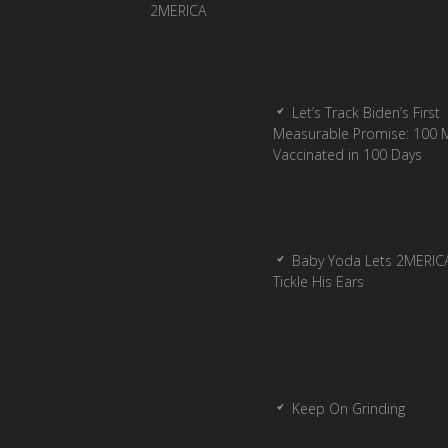
Let’s Track Biden’s First
Measurable Promise: 100 Mi
Vaccinated in 100 Days
Baby Yoda Lets 2MERIC
Tickle His Ears
Keep On Grinding