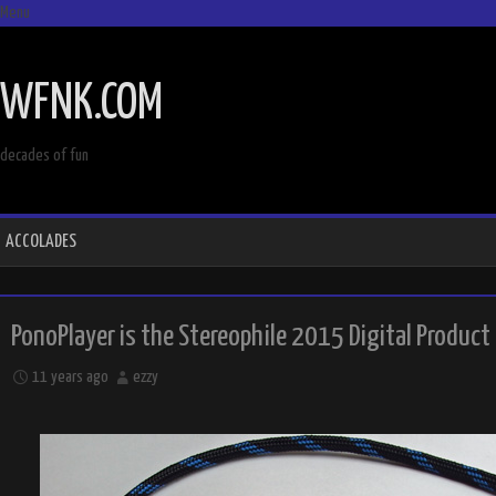
Menu
SKIP
TO
WFNK.COM
CONTENT
decades of fun
ACCOLADES
PonoPlayer is the Stereophile 2015 Digital Product
11 years ago
ezzy