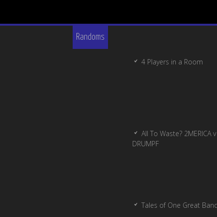
Randoms
4 Players in a Room
All To Waste? 2MERICA v
DRUMPF
Tales of One Great Ban