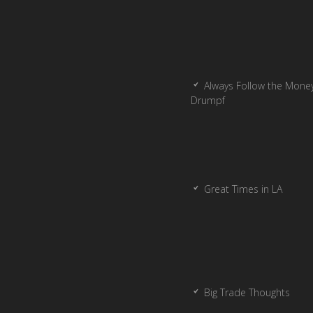
Always Follow the Money
Drumpf
Great Times in LA
Big Trade Thoughts