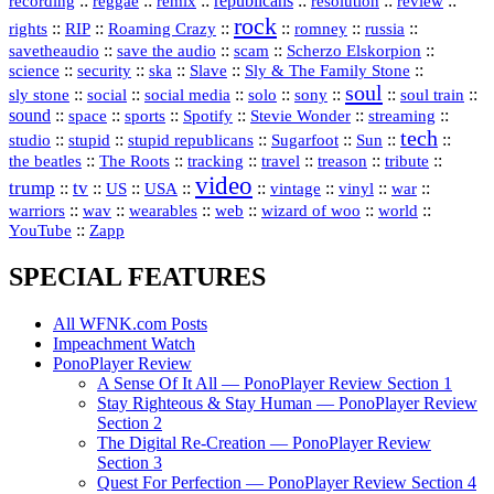
republicans
recording
::
reggae
::
::
::
::
::
remix
resolution
review
rock
::
::
::
::
::
::
rights
RIP
Roaming Crazy
romney
russia
::
::
::
::
savetheaudio
save the audio
scam
Scherzo Elskorpion
science
::
::
::
::
::
security
ska
Slave
Sly & The Family Stone
soul
::
::
::
::
::
::
::
sly stone
social
social media
solo
sony
soul train
sound
::
::
::
::
::
::
space
sports
Spotify
Stevie Wonder
streaming
tech
::
stupid
::
::
::
::
::
studio
stupid republicans
Sugarfoot
Sun
::
::
::
::
::
::
the beatles
The Roots
tracking
travel
treason
tribute
video
trump
tv
::
::
::
::
::
::
vinyl
::
::
US
USA
vintage
war
::
::
::
::
::
::
warriors
wav
wearables
web
wizard of woo
world
::
YouTube
Zapp
SPECIAL FEATURES
All WFNK.com Posts
Impeachment Watch
PonoPlayer Review
A Sense Of It All — PonoPlayer Review Section 1
Stay Righteous & Stay Human — PonoPlayer Review
Section 2
The Digital Re-Creation — PonoPlayer Review
Section 3
Quest For Perfection — PonoPlayer Review Section 4