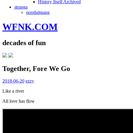
History Itself Archived
stranga
nooduitgang
WFNK.COM
decades of fun
Together, Fore We Go
2018-06-20
ezzy
Like a river
All love has flow