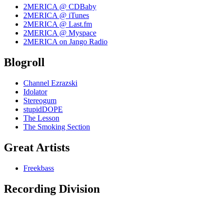
2MERICA @ CDBaby
2MERICA @ iTunes
2MERICA @ Last.fm
2MERICA @ Myspace
2MERICA on Jango Radio
Blogroll
Channel Ezrazski
Idolator
Stereogum
stupidDOPE
The Lesson
The Smoking Section
Great Artists
Freekbass
Recording Division