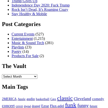
Trump Gives Up
Independence Day 2020: Fuck Trump
Rock Isn’t Dead, It’s Roaming Crazy
Stay Healthy & Mobile
Post Categories
Current Events
(527)
Entertainment
(1,215)
Music & Sound Tech
(281)
Playlists
(23)
Poetry
(14)
Products For Sale
(2)
The Vault
The
Vault
Main Tags
classic
Cleveland
2MERICA
audio
comedy
basketball
Apple
Cavs
funk
funny
concert
Flux-adel
Ezraz
future
cover
drumpf
digital