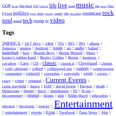
music
live
life
GOP
hip-hop
iOS
nba
Ohio
hi-res
Lebron
metal
news
rock
politics
republicans
pop
P-Funk
quality
r&b
pono
recording
privacy
video
soul
tech
trump
tv
sound
Tags
2MERICA
::
::
::
::
::
::
::
24/7 Spyz
24bit
70's
80's
90's
album
America
::
::
::
Apple
::
::
audio
::
::
analog
Android
art
ballad
basketball
::
::
::
::
::
bass
Beastie Boys
Bernie Worrell
blues
::
Bootsy Collins
::
::
::
bootsy's rubber band
Bowie
business
classic
Cleveland
::
Cavs
::
CD
::
::
::
::
cavaliers
classical
clinton
::
::
::
::
comedy
::
cody chesnutt
colbert
collinwood sun
compression
concert
::
::
::
::
::
cover
::
::
computers
consumer
copyright
covers
Current Events
::
::
::
::
crazy
crime
criminal
::
::
::
::
::
::
curtis mayfield
dance
DAP
david bowie
Dayton
death
::
digital
::
::
::
::
::
Democrats
disco
distribution
DJ
dj raz
::
drumpf
::
::
::
::
::
documentary
drums
dub
Eddie Hazel
education
Entertainment
::
::
::
election
electronic
energy
::
::
::
Ezraz
::
::
::
::
entertainment
events
Facebook
Faux News
film