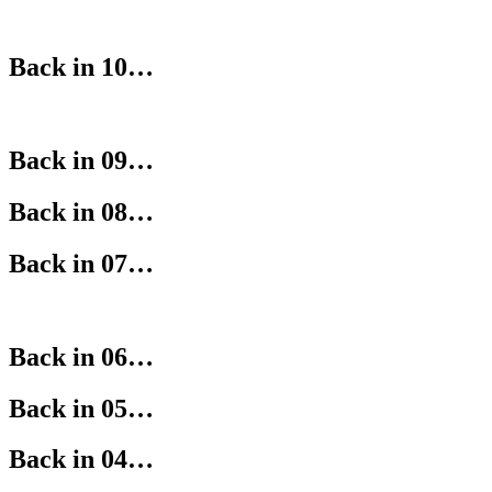
Back in 10…
Back in 09…
Back in 08…
Back in 07…
Back in 06…
Back in 05…
Back in 04…