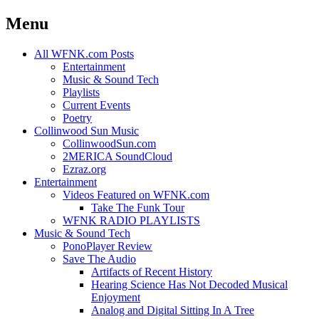
Menu
Skip
All WFNK.com Posts
to
Entertainment
content
Music & Sound Tech
Playlists
Current Events
Poetry
Collinwood Sun Music
CollinwoodSun.com
2MERICA SoundCloud
Ezraz.org
Entertainment
Videos Featured on WFNK.com
Take The Funk Tour
WFNK RADIO PLAYLISTS
Music & Sound Tech
PonoPlayer Review
Save The Audio
Artifacts of Recent History
Hearing Science Has Not Decoded Musical
Enjoyment
Analog and Digital Sitting In A Tree