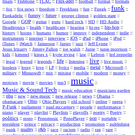
::
::
::
Flux‑adel
::
::
::
finals
Fishbone
FLAC
football
format
formats
funk
::
::
::
::
::
::
::
::
fox
fox news
freedom
Freekbass
fun
Fungk
funny
Funkadelic
::
::
future
::
::
::
george clinton
golden state
GOP
::
::
::
::
::
HD
::
::
Google
guitar
guns
hard rock
HD Audio
::
::
::
::
hi‑res
::
hip‑hop
::
Headtronics
health
healthcare
hearing
history
::
::
::
::
::
::
indie
::
hoops
humans
humor
improv
independent
::
internet
::
::
iOS
::
::
::
::
instruments
interview
iPad
iPhone
iPod
::
::
::
::
jazz
::
::
iTunes
iWatch
Jaimeson
Jango
Jeff Lynne
::
::
::
::
::
Jesus Irizarry
Jimmy Fallon
joe walsh
Junie
junie morrison
::
::
::
::
::
Lebron
::
kids
kimmel
kings x
kyrie irving
law
led zeppelin
live
life
::
::
::
::
::
::
::
::
legal
legend
legends
listening
live music
::
::
::
::
::
::
metal
::
::
lossless
lossy
love
LP
lyrics
media
Microsoft
::
::
::
::
::
::
::
military
Mistaswift
mix
mixing
mobile
modern
money
music
::
::
::
mp3
::
::
motown
movie
movies
Music & Sound Tech
::
::
music education
musicians garden
::
nba
::
new
::
::
::
news
::
Obama
::
new music
new release
::
Ohio
::
Ohio Players
::
::
::
::
obamacare
old school
online
opera
P‑Funk
::
::
::
::
::
parliament
paul mccartney
people
performance
::
::
playlist
::
::
::
::
::
piano
player
Playlists
playoffs
poetry
Poetry
politics
::
pono
::
::
PonoPlayer
::
pop
::
::
Ponomusic
portable
president
::
::
privacy
::
production
::
promotion
::
prince
publishing
::
::
quality
::
r&b
::
::
::
::
rap
::
::
punk
race
racism
radio
rare