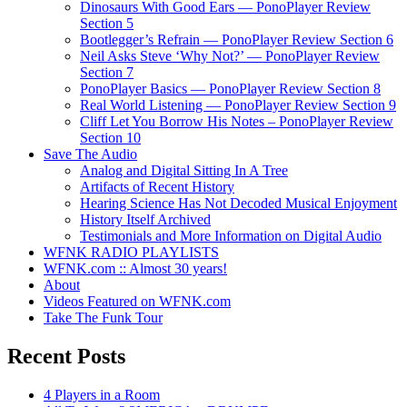
Dinosaurs With Good Ears — PonoPlayer Review
Section 5
Bootlegger’s Refrain — PonoPlayer Review Section 6
Neil Asks Steve ‘Why Not?’ — PonoPlayer Review
Section 7
PonoPlayer Basics — PonoPlayer Review Section 8
Real World Listening — PonoPlayer Review Section 9
Cliff Let You Borrow His Notes – PonoPlayer Review
Section 10
Save The Audio
Analog and Digital Sitting In A Tree
Artifacts of Recent History
Hearing Science Has Not Decoded Musical Enjoyment
History Itself Archived
Testimonials and More Information on Digital Audio
WFNK RADIO PLAYLISTS
WFNK.com :: Almost 30 years!
About
Videos Featured on WFNK.com
Take The Funk Tour
Recent Posts
4 Players in a Room