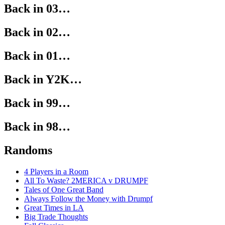
Back in 03…
Back in 02…
Back in 01…
Back in Y2K…
Back in 99…
Back in 98…
Randoms
4 Players in a Room
All To Waste? 2MERICA v DRUMPF
Tales of One Great Band
Always Follow the Money with Drumpf
Great Times in LA
Big Trade Thoughts