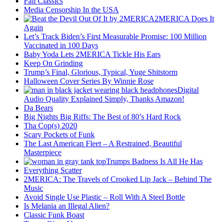
Fall Classics
Media Censorship In the USA
2MERICA Does It
Again
Let’s Track Biden’s First Measurable Promise: 100 Million
Vaccinated in 100 Days
Baby Yoda Lets 2MERICA Tickle His Ears
Keep On Grinding
Trump’s Final, Glorious, Typical, Yuge Shitstorm
Halloween Cover Series By Winnie Rose
Digital
Audio Quality Explained Simply, Thanks Amazon!
Da Bears
Big Nights Big Riffs: The Best of 80’s Hard Rock
Tha Cop(s) 2020
Scary Pockets of Funk
The Last American Fleet – A Restrained, Beautiful
Masterpiece
Trumps Badness Is All He Has
Everything Scatter
2MERICA: The Travels of Crooked Lip Jack – Behind The
Music
Avoid Single Use Plastic – Roll With A Steel Bottle
Is Melania an Illegal Alien?
Classic Funk Boast