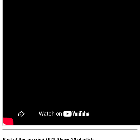
Part of the amazing
1973 Above All
playlist: