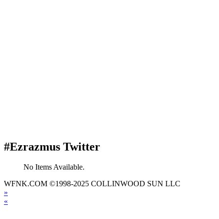
#Ezrazmus Twitter
No Items Available.
WFNK.COM ©1998-2025 COLLINWOOD SUN LLC
»
«