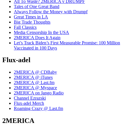
All To Waste? 2MERICA v DRUMPF
Tales of One Great Band
Always Follow the Money with Drumpf
Great Times in LA
Big Trade Thoughts
Fall Classics
Media Censorship In the USA
2MERICA Does It Again
Let’s Track Biden’s First Measurable Promise: 100 Million
Vaccinated in 100 Days
Flux-adel
2MERICA @ CDBaby
2MERICA @ iTunes
2MERICA @ Last.fm
2MERICA @ Myspace
2MERICA on Jango Radio
Channel Ezrazski
Flux-adel Merch
Roaming Crazy @ Last.fm
2MERICA