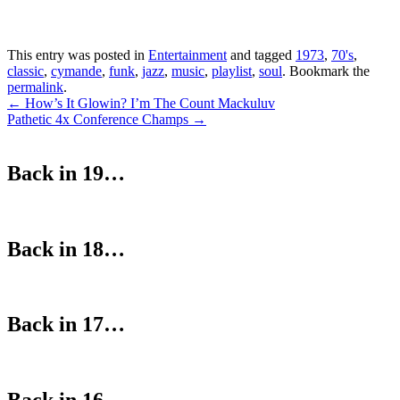
This entry was posted in
Entertainment
and tagged
1973
,
70's
,
classic
,
cymande
,
funk
,
jazz
,
music
,
playlist
,
soul
. Bookmark the
permalink
.
Post
←
How’s It Glowin? I’m The Count Mackuluv
Pathetic 4x Conference Champs
→
navigation
Back in 19…
Back in 18…
Back in 17…