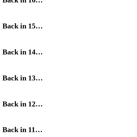
Back in 16…
Back in 15…
Back in 14…
Back in 13…
Back in 12…
Back in 11…