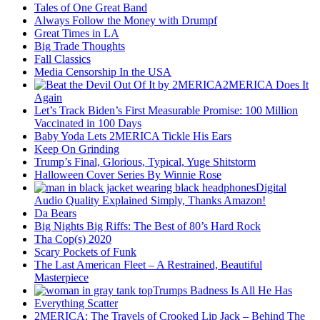
Tales of One Great Band
Always Follow the Money with Drumpf
Great Times in LA
Big Trade Thoughts
Fall Classics
Media Censorship In the USA
2MERICA Does It
Again
Let’s Track Biden’s First Measurable Promise: 100 Million
Vaccinated in 100 Days
Baby Yoda Lets 2MERICA Tickle His Ears
Keep On Grinding
Trump’s Final, Glorious, Typical, Yuge Shitstorm
Halloween Cover Series By Winnie Rose
Digital
Audio Quality Explained Simply, Thanks Amazon!
Da Bears
Big Nights Big Riffs: The Best of 80’s Hard Rock
Tha Cop(s) 2020
Scary Pockets of Funk
The Last American Fleet – A Restrained, Beautiful
Masterpiece
Trumps Badness Is All He Has
Everything Scatter
2MERICA: The Travels of Crooked Lip Jack – Behind The