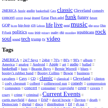
classic
Cleveland
2MERICA
audio
comedy
basketball
Apple
Cavs
funk
funny
concert
Flux-adel
Ezraz
future
cover
drumpf
digital
music
live
life
GOP
hip-hop
iOS
nba
Ohio
hi-res
Lebron
metal
news
rock
politics
republicans
pop
P-Funk
quality
r&b
pono
recording
privacy
video
soul
tech
trump
tv
sound
Tags
2MERICA
::
::
::
::
::
::
::
24/7 Spyz
24bit
70's
80's
90's
album
America
::
::
::
Apple
::
::
audio
::
::
analog
Android
art
ballad
basketball
::
::
::
::
::
bass
Beastie Boys
Bernie Worrell
blues
::
Bootsy Collins
::
::
::
bootsy's rubber band
Bowie
business
classic
Cleveland
::
Cavs
::
CD
::
::
::
::
cavaliers
classical
clinton
::
::
::
::
comedy
::
cody chesnutt
colbert
collinwood sun
compression
concert
::
::
::
::
::
cover
::
::
computers
consumer
copyright
covers
Current Events
::
::
::
::
crazy
crime
criminal
::
::
::
::
::
::
curtis mayfield
dance
DAP
david bowie
Dayton
death
::
digital
::
::
::
::
::
Democrats
disco
distribution
DJ
dj raz