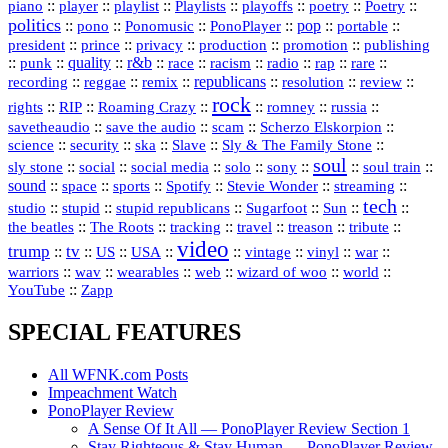
::
::
playlist
::
::
::
::
::
piano
player
Playlists
playoffs
poetry
Poetry
politics
::
pono
::
::
PonoPlayer
::
pop
::
::
Ponomusic
portable
president
::
::
privacy
::
production
::
promotion
::
prince
publishing
::
::
quality
::
r&b
::
::
::
::
rap
::
::
punk
race
racism
radio
rare
republicans
recording
::
reggae
::
::
::
::
::
remix
resolution
review
rock
::
::
::
::
::
::
rights
RIP
Roaming Crazy
romney
russia
::
::
::
::
savetheaudio
save the audio
scam
Scherzo Elskorpion
science
::
::
::
::
::
security
ska
Slave
Sly & The Family Stone
soul
::
::
::
::
::
::
::
sly stone
social
social media
solo
sony
soul train
sound
::
::
::
::
::
::
space
sports
Spotify
Stevie Wonder
streaming
tech
::
stupid
::
::
::
::
::
studio
stupid republicans
Sugarfoot
Sun
::
::
::
::
::
::
the beatles
The Roots
tracking
travel
treason
tribute
video
trump
tv
::
::
::
::
::
::
vinyl
::
::
US
USA
vintage
war
::
::
::
::
::
::
warriors
wav
wearables
web
wizard of woo
world
::
YouTube
Zapp
SPECIAL FEATURES
All WFNK.com Posts
Impeachment Watch
PonoPlayer Review
A Sense Of It All — PonoPlayer Review Section 1
Stay Righteous & Stay Human — PonoPlayer Review