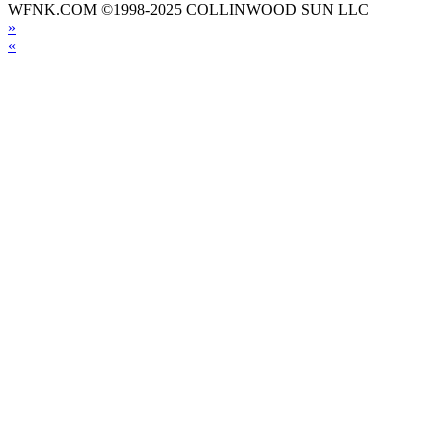
WFNK.COM ©1998-2025 COLLINWOOD SUN LLC
»
«