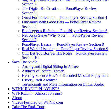
Section 2
The Digital Re-Creation — PonoPlayer Review
Section 3
Quest For Perfection — PonoPlayer Review Section 4
Dinosaurs With Good Ears — PonoPlayer Review
Section 5
Bootlegger’s Refrain — PonoPlayer Review Section 6
Neil Asks Steve ‘Why Not?’ — PonoPlayer Review
Section 7
PonoPlayer Basics — PonoPlayer Review Section 8
Real World Listening — PonoPlayer Review Section 9
Cliff Let You Borrow His Notes – PonoPlayer Review
Section 10
Save The Audio
Analog and Digital Sitting In A Tree
Artifacts of Recent History
Hearing Science Has Not Decoded Musical Enjoyment
History Itself Archived
Testimonials and More Information on Digital Audio
WFNK RADIO PLAYLISTS
WFNK.com :: Almost 30 years!
About
Videos Featured on WFNK.com
Take The Funk Tour