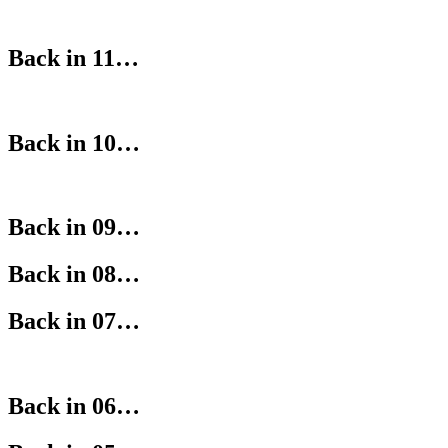
Back in 11…
Back in 10…
Back in 09…
Back in 08…
Back in 07…
Back in 06…