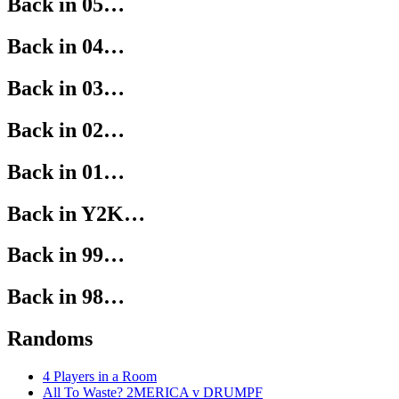
Back in 05…
Back in 04…
Back in 03…
Back in 02…
Back in 01…
Back in Y2K…
Back in 99…
Back in 98…
Randoms
4 Players in a Room
All To Waste? 2MERICA v DRUMPF