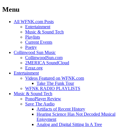
Menu
Skip
All WFNK.com Posts
to
Entertainment
content
Music & Sound Tech
Playlists
Current Events
Poetry
Collinwood Sun Music
CollinwoodSun.com
2MERICA SoundCloud
Ezraz.org
Entertainment
Videos Featured on WFNK.com
Take The Funk Tour
WFNK RADIO PLAYLISTS
Music & Sound Tech
PonoPlayer Review
Save The Audio
Artifacts of Recent History
Hearing Science Has Not Decoded Musical
Enjoyment
Analog and Digital Sitting In A Tree