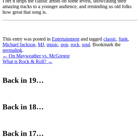
I bet it helps the classic artists on some levels, showcasing their
amazing tracks to a younger audience, and reminding us old folks
how great that song is.
This entry was posted in
Entertainment
and tagged
classic
,
funk
,
Michael Jackson
,
MJ
,
music
,
pop
,
rock
,
soul
. Bookmark the
permalink
.
Post
←
On Mayweather vs. McGregor
What is Rock & Roll?
→
navigation
Back in 19…
Back in 18…
Back in 17…