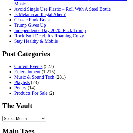
Music
Avoid Single Use Plastic – Roll With A Steel Bottle
Is Melania an Illegal Alien?
Classic Funk Boast
Trump Gives Up
Independence Day 2020: Fuck Trump
Rock Isn’t Dead, It’s Roaming Crazy
Stay Healthy & Mobile
Post Categories
Current Events
(527)
Entertainment
(1,215)
Music & Sound Tech
(281)
Playlists
(23)
Poetry
(14)
Products For Sale
(2)
The Vault
The
Vault
Main Tags