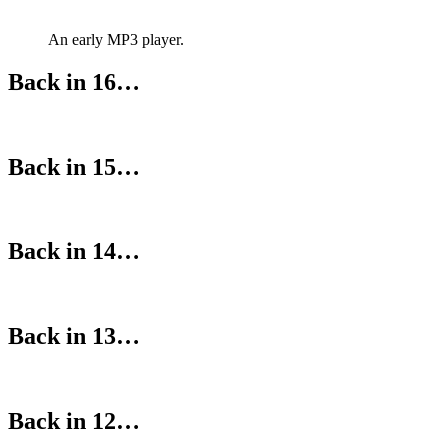
An early MP3 player.
Back in 16…
Back in 15…
Back in 14…
Back in 13…
Back in 12…