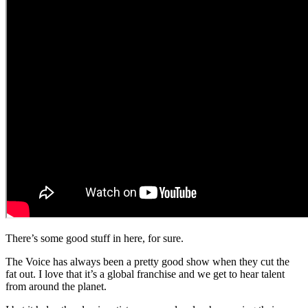
There’s some good stuff in here, for sure.
The Voice has always been a pretty good show when they cut the
fat out. I love that it’s a global franchise and we get to hear talent
from around the planet.