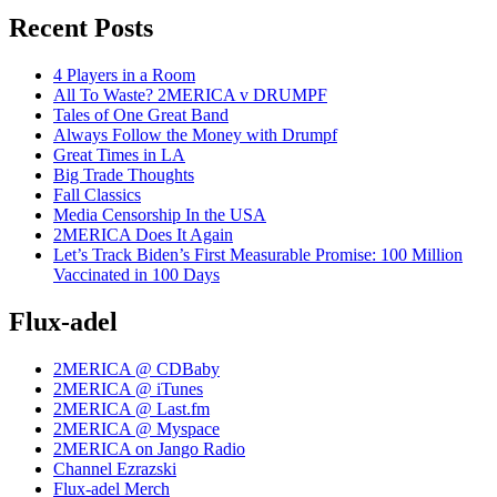
Recent Posts
4 Players in a Room
All To Waste? 2MERICA v DRUMPF
Tales of One Great Band
Always Follow the Money with Drumpf
Great Times in LA
Big Trade Thoughts
Fall Classics
Media Censorship In the USA
2MERICA Does It Again
Let’s Track Biden’s First Measurable Promise: 100 Million
Vaccinated in 100 Days
Flux-adel
2MERICA @ CDBaby
2MERICA @ iTunes
2MERICA @ Last.fm
2MERICA @ Myspace
2MERICA on Jango Radio
Channel Ezrazski
Flux-adel Merch