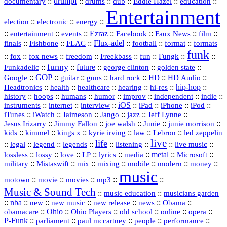
::
drumpf
::
::
::
::
::
documentary
drums
dub
Eddie Hazel
education
Entertainment
::
::
::
election
electronic
energy
::
::
::
Ezraz
::
::
::
::
entertainment
events
Facebook
Faux News
film
::
::
::
Flux‑adel
::
::
::
finals
Fishbone
FLAC
football
format
formats
funk
::
::
::
::
::
::
::
::
fox
fox news
freedom
Freekbass
fun
Fungk
funny
Funkadelic
::
::
future
::
::
::
george clinton
golden state
GOP
::
::
::
::
::
HD
::
::
Google
guitar
guns
hard rock
HD Audio
::
::
::
::
hi‑res
::
hip‑hop
::
Headtronics
health
healthcare
hearing
history
::
::
::
::
::
::
indie
::
hoops
humans
humor
improv
independent
::
internet
::
::
iOS
::
::
::
::
instruments
interview
iPad
iPhone
iPod
::
::
::
::
jazz
::
::
iTunes
iWatch
Jaimeson
Jango
Jeff Lynne
::
::
::
::
::
Jesus Irizarry
Jimmy Fallon
joe walsh
Junie
junie morrison
::
::
::
::
::
Lebron
::
kids
kimmel
kings x
kyrie irving
law
led zeppelin
live
life
::
::
::
::
::
::
::
::
legal
legend
legends
listening
live music
::
::
::
::
::
::
metal
::
::
lossless
lossy
love
LP
lyrics
media
Microsoft
::
::
::
::
::
::
::
military
Mistaswift
mix
mixing
mobile
modern
money
music
::
::
::
mp3
::
::
motown
movie
movies
Music & Sound Tech
::
::
music education
musicians garden
::
nba
::
new
::
::
::
news
::
Obama
::
new music
new release
::
Ohio
::
Ohio Players
::
::
::
::
obamacare
old school
online
opera
P‑Funk
::
::
::
::
::
parliament
paul mccartney
people
performance