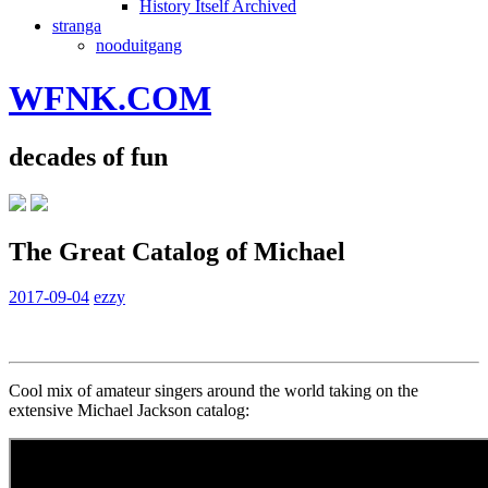
History Itself Archived
stranga
nooduitgang
WFNK.COM
decades of fun
The Great Catalog of Michael
2017-09-04
ezzy
Cool mix of amateur singers around the world taking on the
extensive Michael Jackson catalog: