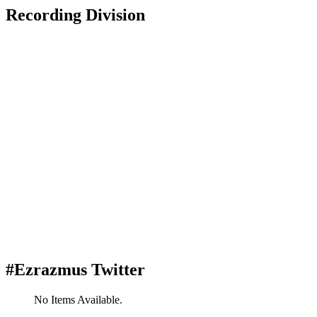
Recording Division
#Ezrazmus Twitter
No Items Available.