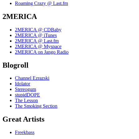
Roaming Crazy @ Last.fm
2MERICA
2MERICA @ CDBaby
2MERICA @ iTunes
2MERICA @ Last.fm
2MERICA @ Myspace
2MERICA on Jango Radio
Blogroll
Channel Ezrazski
Idolator
Stereogum
stupidDOPE
The Lesson
The Smoking Section
Great Artists
Freekbass