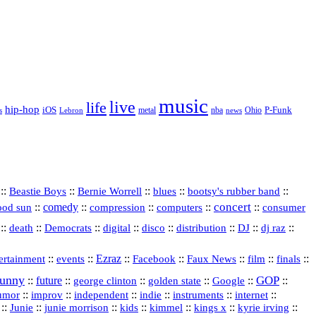
music
live
life
hip-hop
P-Funk
iOS
nba
Ohio
s
Lebron
metal
news
::
::
::
::
::
Beastie Boys
Bernie Worrell
blues
bootsy's rubber band
concert
::
comedy
::
::
::
::
ood sun
compression
computers
consumer
::
::
::
digital
::
::
::
::
::
death
Democrats
disco
distribution
DJ
dj raz
::
::
Ezraz
::
::
::
::
::
ertainment
events
Facebook
Faux News
film
finals
funny
GOP
::
future
::
::
::
::
::
george clinton
golden state
Google
::
::
::
indie
::
::
internet
::
umor
improv
independent
instruments
::
::
::
::
::
::
::
Junie
junie morrison
kids
kimmel
kings x
kyrie irving