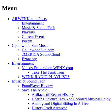
Menu
Skip
All WFNK.com Posts
to
Entertainment
content
Music & Sound Tech
Playlists
Current Events
Poetry
Collinwood Sun Music
CollinwoodSun.com
2MERICA SoundCloud
Ezraz.org
Entertainment
Videos Featured on WFNK.com
Take The Funk Tour
WFNK RADIO PLAYLISTS
Music & Sound Tech
PonoPlayer Review
Save The Audio
Artifacts of Recent History
Hearing Science Has Not Decoded Musical Enjo
Analog and Digital Sitting In A Tree
History Itself Archived