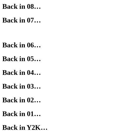
Back in 08…
Back in 07…
Back in 06…
Back in 05…
Back in 04…
Back in 03…
Back in 02…
Back in 01…
Back in Y2K…