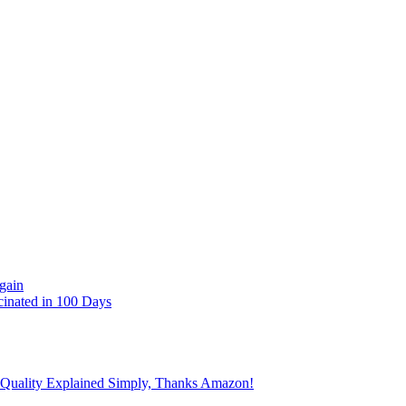
gain
cinated in 100 Days
 Quality Explained Simply, Thanks Amazon!