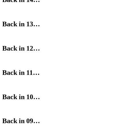
Back in 13…
Back in 12…
Back in 11…
Back in 10…
Back in 09…