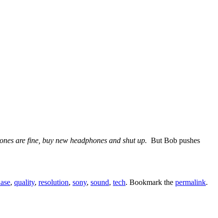
phones are fine, buy new headphones and shut up.
But Bob pushes
ase
,
quality
,
resolution
,
sony
,
sound
,
tech
. Bookmark the
permalink
.