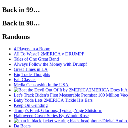
Back in 99…
Back in 98…
Randoms
4 Players in a Room
All To Waste? 2MERICA v DRUMPF
Tales of One Great Band
Always Follow the Money with Drumpf
Great Times in LA
Big Trade Thoughts
Fall Classics
Media Censorship In the USA
2MERICA Does It A
Let’s Track Biden’s First Measurable Promise: 100 Million Vac
Baby Yoda Lets 2MERICA Tickle His Ears
Keep On Grinding
Trump’s Final, Glorious, Typical, Yuge Shitstorm
Halloween Cover Series By Winnie Rose
Digital Audio
Da Bears