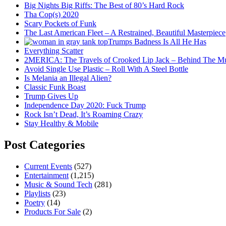
Big Nights Big Riffs: The Best of 80’s Hard Rock
Tha Cop(s) 2020
Scary Pockets of Funk
The Last American Fleet – A Restrained, Beautiful Masterpiece
Trumps Badness Is All He Has
Everything Scatter
2MERICA: The Travels of Crooked Lip Jack – Behind The M
Avoid Single Use Plastic – Roll With A Steel Bottle
Is Melania an Illegal Alien?
Classic Funk Boast
Trump Gives Up
Independence Day 2020: Fuck Trump
Rock Isn’t Dead, It’s Roaming Crazy
Stay Healthy & Mobile
Post Categories
Current Events
(527)
Entertainment
(1,215)
Music & Sound Tech
(281)
Playlists
(23)
Poetry
(14)
Products For Sale
(2)