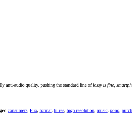
lly anti-audio quality, pushing the standard line of
lossy is fine, smart
gged
consumers
,
Fiio
,
format
,
hi-res
,
high resolution
,
music
,
pono
,
purch