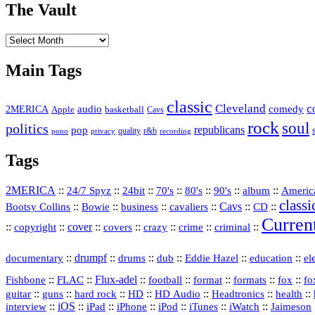
The Vault
The
Vault
Main Tags
classic
Cleveland
c
2MERICA
audio
comedy
basketball
Apple
Cavs
rock
soul
politics
republicans
pop
quality
r&b
pono
recording
privacy
Tags
2MERICA
::
::
::
::
::
::
::
Americ
24/7 Spyz
24bit
70's
80's
90's
album
classi
Bootsy Collins
::
::
::
::
Cavs
::
CD
::
Bowie
business
cavaliers
Curren
::
::
cover
::
::
::
::
::
copyright
covers
crazy
crime
criminal
::
drumpf
::
::
::
::
::
documentary
drums
dub
Eddie Hazel
education
el
::
::
Flux‑adel
::
::
::
::
::
Fishbone
FLAC
football
format
formats
fox
fo
::
::
::
HD
::
::
::
::
guitar
guns
hard rock
HD Audio
Headtronics
health
::
iOS
::
::
::
::
::
::
interview
iPad
iPhone
iPod
iTunes
iWatch
Jaimeson