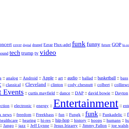
funk
funny
oncert
GOP
Flux-adel
Ezraz
future
cover
drumpf
hi-re
digital
video
tech
trump
tv
sound
a
::
::
::
Apple
::
::
audio
::
::
basketball
::
analog
Android
art
ballad
bass
c
Cleveland
::
::
::
::
::
::
classical
clinton
cody chesnutt
colbert
collinw
t Events
::
::
::
::
::
curtis mayfield
dance
DAP
david bowie
Dayton
Entertainment
::
::
::
::
ection
electronic
energy
ent
funk
::
::
::
::
::
::
Funkadelic
::
x news
freedom
Freekbass
fun
Fungk
::
::
hi‑res
::
hip‑hop
::
history
::
::
::
healthcare
hearing
hoops
humans
h
::
::
jazz
::
::
::
::
Jango
Jeff Lynne
Jesus Irizarry
Jimmy Fallon
joe walsh