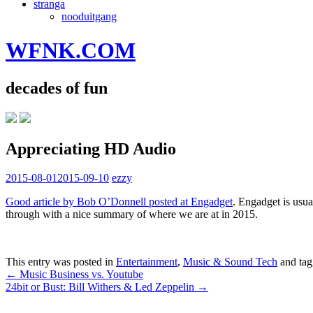
stranga
nooduitgang
WFNK.COM
decades of fun
Appreciating HD Audio
2015-08-01
2015-09-10
ezzy
Good article by Bob O’Donnell posted at Engadget
. Engadget is usua
through with a nice summary of where we are at in 2015.
This entry was posted in
Entertainment
,
Music & Sound Tech
and ta
Post
←
Music Business vs. Youtube
24bit or Bust: Bill Withers & Led Zeppelin
→
navigation