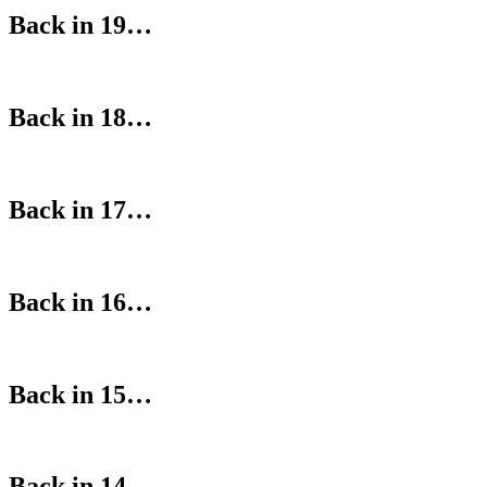
Back in 19…
Back in 18…
Back in 17…
Back in 16…
Back in 15…
Back in 14…