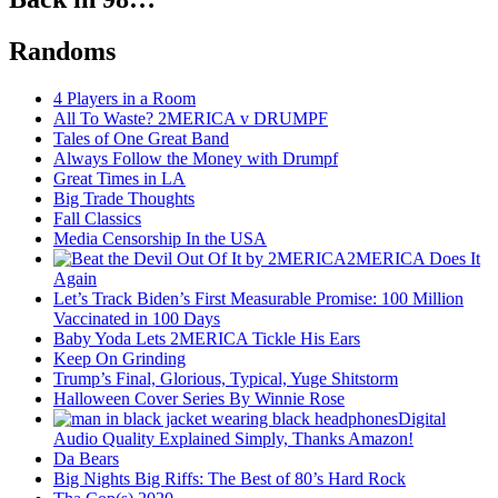
Randoms
4 Players in a Room
All To Waste? 2MERICA v DRUMPF
Tales of One Great Band
Always Follow the Money with Drumpf
Great Times in LA
Big Trade Thoughts
Fall Classics
Media Censorship In the USA
2MERICA Does It
Again
Let’s Track Biden’s First Measurable Promise: 100 Million
Vaccinated in 100 Days
Baby Yoda Lets 2MERICA Tickle His Ears
Keep On Grinding
Trump’s Final, Glorious, Typical, Yuge Shitstorm
Halloween Cover Series By Winnie Rose
Digital
Audio Quality Explained Simply, Thanks Amazon!
Da Bears
Big Nights Big Riffs: The Best of 80’s Hard Rock