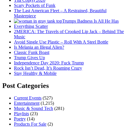
Tha Cop(s) 2020
Scary Pockets of Funk
The Last American Fleet – A Restrained, Beautiful
Masterpiece
Trumps Badness Is All He Has
Everything Scatter
2MERICA: The Travels of Crooked Lip Jack – Behind The
Music
Avoid Single Use Plastic – Roll With A Steel Bottle
Is Melania an Illegal Alien?
Classic Funk Boast
Trump Gives Up
Independence Day 2020: Fuck Trump
Rock Isn’t Dead, It’s Roaming Crazy
Stay Healthy & Mobile
Post Categories
Current Events
(527)
Entertainment
(1,215)
Music & Sound Tech
(281)
Playlists
(23)
Poetry
(14)
Products For Sale
(2)