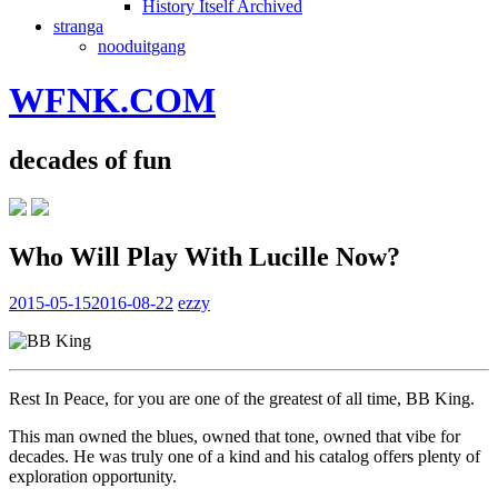
History Itself Archived
stranga
nooduitgang
WFNK.COM
decades of fun
Who Will Play With Lucille Now?
2015-05-15
2016-08-22
ezzy
Rest In Peace, for you are one of the greatest of all time, BB King.
This man owned the blues, owned that tone, owned that vibe for
decades. He was truly one of a kind and his catalog offers plenty of
exploration opportunity.