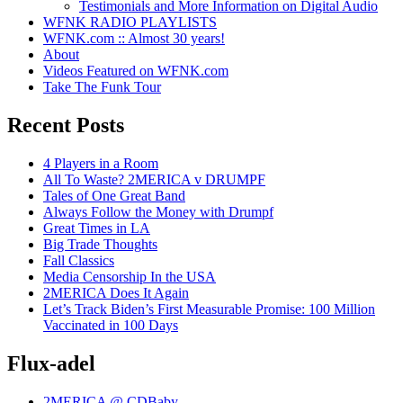
Testimonials and More Information on Digital Audio
WFNK RADIO PLAYLISTS
WFNK.com :: Almost 30 years!
About
Videos Featured on WFNK.com
Take The Funk Tour
Recent Posts
4 Players in a Room
All To Waste? 2MERICA v DRUMPF
Tales of One Great Band
Always Follow the Money with Drumpf
Great Times in LA
Big Trade Thoughts
Fall Classics
Media Censorship In the USA
2MERICA Does It Again
Let’s Track Biden’s First Measurable Promise: 100 Million
Vaccinated in 100 Days
Flux-adel
2MERICA @ CDBaby