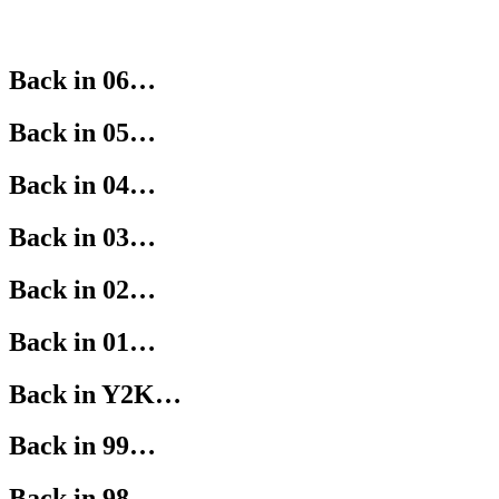
Back in 06…
Back in 05…
Back in 04…
Back in 03…
Back in 02…
Back in 01…
Back in Y2K…
Back in 99…
Back in 98…