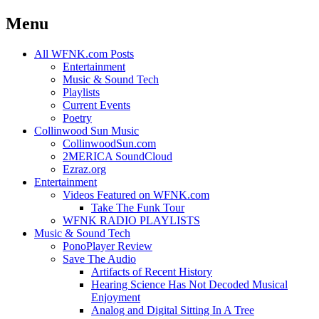
Menu
Skip
All WFNK.com Posts
to
Entertainment
content
Music & Sound Tech
Playlists
Current Events
Poetry
Collinwood Sun Music
CollinwoodSun.com
2MERICA SoundCloud
Ezraz.org
Entertainment
Videos Featured on WFNK.com
Take The Funk Tour
WFNK RADIO PLAYLISTS
Music & Sound Tech
PonoPlayer Review
Save The Audio
Artifacts of Recent History
Hearing Science Has Not Decoded Musical
Enjoyment
Analog and Digital Sitting In A Tree