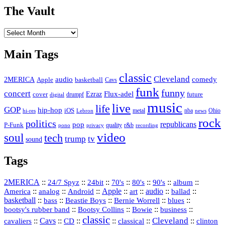
The Vault
The
Vault
Main Tags
classic
Cleveland
2MERICA
audio
comedy
basketball
Apple
Cavs
funk
funny
concert
Flux-adel
Ezraz
future
cover
drumpf
digital
music
live
life
GOP
hip-hop
iOS
nba
Ohio
hi-res
Lebron
metal
news
rock
politics
republicans
pop
P-Funk
quality
r&b
pono
recording
privacy
video
soul
tech
trump
tv
sound
Tags
2MERICA
::
::
::
::
::
::
::
24/7 Spyz
24bit
70's
80's
90's
album
America
::
::
::
Apple
::
::
audio
::
::
analog
Android
art
ballad
basketball
::
::
::
::
::
bass
Beastie Boys
Bernie Worrell
blues
::
Bootsy Collins
::
::
::
bootsy's rubber band
Bowie
business
classic
Cleveland
::
Cavs
::
CD
::
::
::
::
cavaliers
classical
clinton