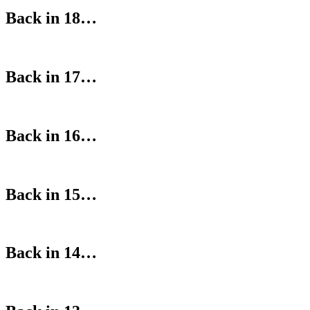
Back in 18…
Back in 17…
Back in 16…
Back in 15…
Back in 14…