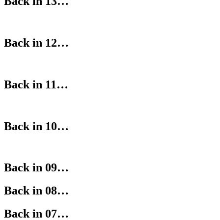
Back in 13…
Back in 12…
Back in 11…
Back in 10…
Back in 09…
Back in 08…
Back in 07…