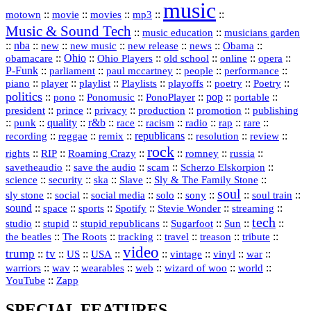
music
::
::
::
mp3
::
::
motown
movie
movies
Music & Sound Tech
::
::
music education
musicians garden
::
nba
::
new
::
::
::
news
::
Obama
::
new music
new release
::
Ohio
::
Ohio Players
::
::
::
::
obamacare
old school
online
opera
P‑Funk
::
::
::
::
::
parliament
paul mccartney
people
performance
::
::
playlist
::
::
::
::
::
piano
player
Playlists
playoffs
poetry
Poetry
politics
::
pono
::
::
PonoPlayer
::
pop
::
::
Ponomusic
portable
president
::
::
privacy
::
production
::
promotion
::
prince
publishing
::
::
quality
::
r&b
::
::
::
::
rap
::
::
punk
race
racism
radio
rare
republicans
recording
::
reggae
::
::
::
::
::
remix
resolution
review
rock
::
::
::
::
::
::
rights
RIP
Roaming Crazy
romney
russia
::
::
::
::
savetheaudio
save the audio
scam
Scherzo Elskorpion
science
::
::
::
::
::
security
ska
Slave
Sly & The Family Stone
soul
::
::
::
::
::
::
::
sly stone
social
social media
solo
sony
soul train
sound
::
::
::
::
::
::
space
sports
Spotify
Stevie Wonder
streaming
tech
::
stupid
::
::
::
::
::
studio
stupid republicans
Sugarfoot
Sun
::
::
::
::
::
::
the beatles
The Roots
tracking
travel
treason
tribute
video
trump
tv
::
::
::
::
::
::
vinyl
::
::
US
USA
vintage
war
::
::
::
::
::
::
warriors
wav
wearables
web
wizard of woo
world
::
YouTube
Zapp
SPECIAL FEATURES