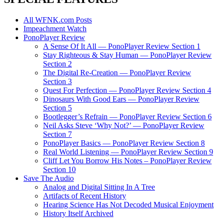
All WFNK.com Posts
Impeachment Watch
PonoPlayer Review
A Sense Of It All — PonoPlayer Review Section 1
Stay Righteous & Stay Human — PonoPlayer Review
Section 2
The Digital Re-Creation — PonoPlayer Review
Section 3
Quest For Perfection — PonoPlayer Review Section 4
Dinosaurs With Good Ears — PonoPlayer Review
Section 5
Bootlegger’s Refrain — PonoPlayer Review Section 6
Neil Asks Steve ‘Why Not?’ — PonoPlayer Review
Section 7
PonoPlayer Basics — PonoPlayer Review Section 8
Real World Listening — PonoPlayer Review Section 9
Cliff Let You Borrow His Notes – PonoPlayer Review
Section 10
Save The Audio
Analog and Digital Sitting In A Tree
Artifacts of Recent History
Hearing Science Has Not Decoded Musical Enjoyment
History Itself Archived