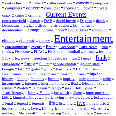
::
::
::
::
comedy
::
cody chesnutt
colbert
collinwood sun
compression
concert
::
::
::
::
::
cover
::
::
computers
consumer
copyright
covers
Current Events
::
::
::
::
crazy
crime
criminal
::
::
::
::
::
::
curtis mayfield
dance
DAP
david bowie
Dayton
death
::
digital
::
::
::
::
::
Democrats
disco
distribution
DJ
dj raz
::
drumpf
::
::
::
::
::
documentary
drums
dub
Eddie Hazel
education
Entertainment
::
::
::
election
electronic
energy
::
::
::
Ezraz
::
::
::
::
entertainment
events
Facebook
Faux News
film
::
::
::
Flux‑adel
::
::
::
finals
Fishbone
FLAC
football
format
formats
funk
::
::
::
::
::
::
::
::
fox
fox news
freedom
Freekbass
fun
Fungk
funny
Funkadelic
::
::
future
::
::
::
george clinton
golden state
GOP
::
::
::
::
::
HD
::
::
Google
guitar
guns
hard rock
HD Audio
::
::
::
::
hi‑res
::
hip‑hop
::
Headtronics
health
healthcare
hearing
history
::
::
::
::
::
::
indie
::
hoops
humans
humor
improv
independent
::
internet
::
::
iOS
::
::
::
::
instruments
interview
iPad
iPhone
iPod
::
::
::
::
jazz
::
::
iTunes
iWatch
Jaimeson
Jango
Jeff Lynne
::
::
::
::
::
Jesus Irizarry
Jimmy Fallon
joe walsh
Junie
junie morrison
::
::
::
::
::
Lebron
::
kids
kimmel
kings x
kyrie irving
law
led zeppelin
live
life
::
::
::
::
::
::
::
::
legal
legend
legends
listening
live music
::
::
::
::
::
::
metal
::
::
lossless
lossy
love
LP
lyrics
media
Microsoft
::
::
::
::
::
::
::
military
Mistaswift
mix
mixing
mobile
modern
money