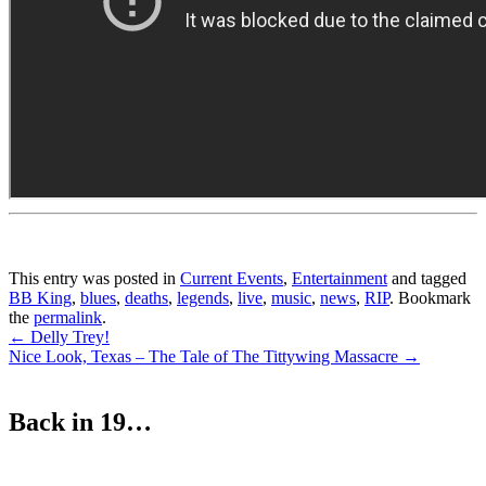
This entry was posted in
Current Events
,
Entertainment
and tagged
BB King
,
blues
,
deaths
,
legends
,
live
,
music
,
news
,
RIP
. Bookmark
the
permalink
.
Post
←
Delly Trey!
Nice Look, Texas – The Tale of The Tittywing Massacre
→
navigation
Back in 19…