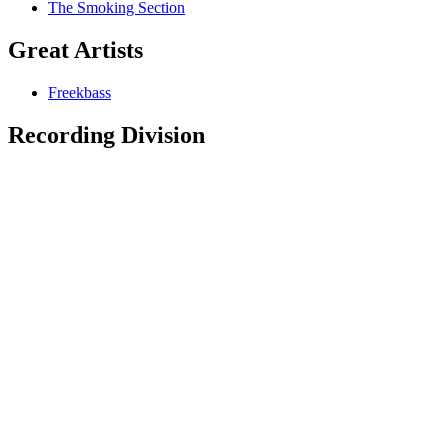
The Smoking Section
Great Artists
Freekbass
Recording Division