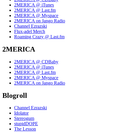
2MERICA @ iTunes
2MERICA @ Last.fm
2MERICA @ Myspace
2MERICA on Jango Radio
Channel Ezrazski
Flux-adel Merch
Roaming Crazy @ Last.fm
2MERICA
2MERICA @ CDBaby
2MERICA @ iTunes
2MERICA @ Last.fm
2MERICA @ Myspace
2MERICA on Jango Radio
Blogroll
Channel Ezrazski
Idolator
Stereogum
stupidDOPE
The Lesson