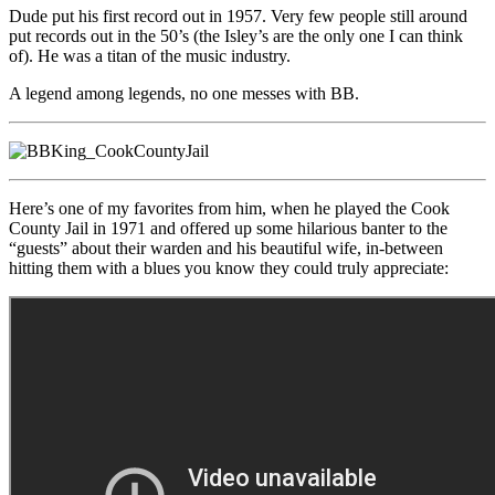
Dude put his first record out in 1957. Very few people still around
put records out in the 50’s (the Isley’s are the only one I can think
of). He was a titan of the music industry.
A legend among legends, no one messes with BB.
Here’s one of my favorites from him, when he played the Cook
County Jail in 1971 and offered up some hilarious banter to the
“guests” about their warden and his beautiful wife, in-between
hitting them with a blues you know they could truly appreciate: