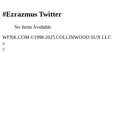
#Ezrazmus Twitter
No Items Available.
WFNK.COM ©1998-2025 COLLINWOOD SUN LLC
»
«